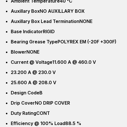
Ambient Temperature
40 °C
Auxillary Box
NO AUXILLARY BOX
Auxillary Box Lead Termination
NONE
Base Indicator
RIGID
Bearing Grease Type
POLYREX EM (-20F +300F)
Blower
NONE
Current @ Voltage
11.600 A @ 460.0 V
23.200 A @ 230.0 V
25.600 A @ 208.0 V
Design Code
B
Drip Cover
NO DRIP COVER
Duty Rating
CONT
Efficiency @ 100% Load
88.5 %