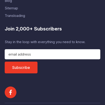
Blog
Sitemap
Transloading
Join 2,000+ Subscribers
Stay in the loop with everything you need to know.
E
m
a
i
Subscribe
l
A
d
d
r
e
s