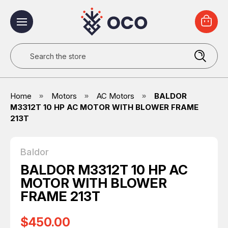
Search
Home
Motors
AC Motors
BALDOR
M3312T 10 HP AC MOTOR WITH BLOWER FRAME
213T
Baldor
BALDOR M3312T 10 HP AC
MOTOR WITH BLOWER
FRAME 213T
$450.00