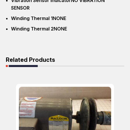
Vibration Sensor Indicator
NO VIBRATION
SENSOR
Winding Thermal 1
NONE
Winding Thermal 2
NONE
Related Products