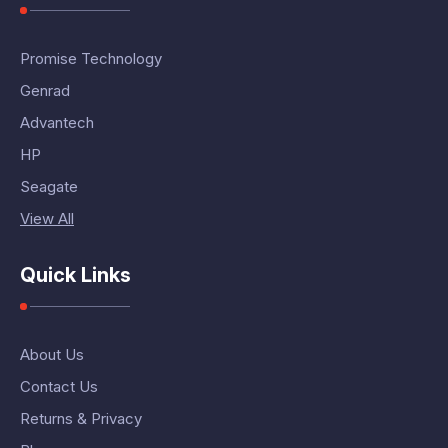
Promise Technology
Genrad
Advantech
HP
Seagate
View All
Quick Links
About Us
Contact Us
Returns & Privacy