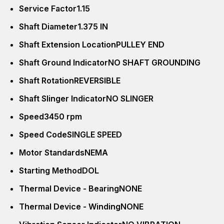
Service Factor
1.15
Shaft Diameter
1.375 IN
Shaft Extension Location
PULLEY END
Shaft Ground Indicator
NO SHAFT GROUNDING
Shaft Rotation
REVERSIBLE
Shaft Slinger Indicator
NO SLINGER
Speed
3450 rpm
Speed Code
SINGLE SPEED
Motor Standards
NEMA
Starting Method
DOL
Thermal Device - Bearing
NONE
Thermal Device - Winding
NONE