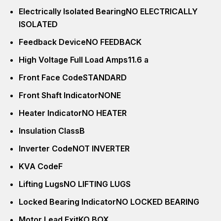
Electrically Isolated Bearing
NO ELECTRICALLY
ISOLATED
Feedback Device
NO FEEDBACK
High Voltage Full Load Amps
11.6 a
Front Face Code
STANDARD
Front Shaft Indicator
NONE
Heater Indicator
NO HEATER
Insulation Class
B
Inverter Code
NOT INVERTER
KVA Code
F
Lifting Lugs
NO LIFTING LUGS
Locked Bearing Indicator
NO LOCKED BEARING
Motor Lead Exit
KO BOX