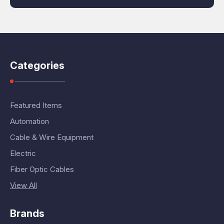
Categories
Featured Items
Automation
Cable & Wire Equipment
Electric
Fiber Optic Cables
View All
Brands