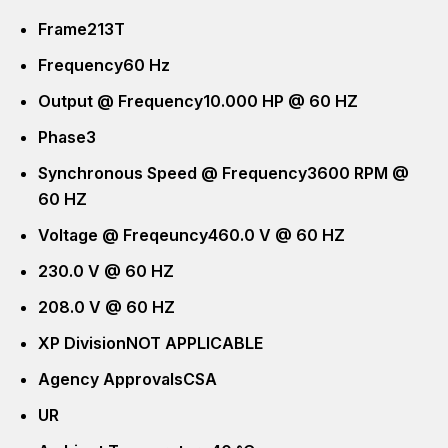
Frame
213T
Frequency
60 Hz
Output @ Frequency
10.000 HP @ 60 HZ
Phase
3
Synchronous Speed @ Frequency
3600 RPM @
60 HZ
Voltage @ Freqeuncy
460.0 V @ 60 HZ
230.0 V @ 60 HZ
208.0 V @ 60 HZ
XP Division
NOT APPLICABLE
Agency Approvals
CSA
UR