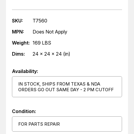
SKU:
T7560
MPN:
Does Not Apply
Weight:
169 LBS
Dims:
24 x 24 x 24 (in)
Availability:
IN STOCK, SHIPS FROM TEXAS & NDA
ORDERS GO OUT SAME DAY - 2 PM CUTOFF
Condition:
FOR PARTS REPAIR