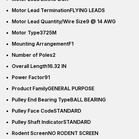
Motor Lead Termination
FLYING LEADS
Motor Lead Quantity/Wire Size
9 @ 14 AWG
Motor Type
3725M
Mounting Arrangement
F1
Number of Poles
2
Overall Length
16.32 IN
Power Factor
91
Product Family
GENERAL PURPOSE
Pulley End Bearing Type
BALL BEARING
Pulley Face Code
STANDARD
Pulley Shaft Indicator
STANDARD
Rodent Screen
NO RODENT SCREEN