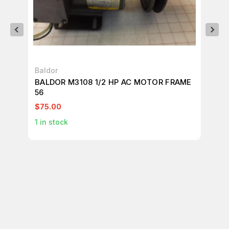
Baldor
Ba
BALDOR M3108 1/2 HP AC MOTOR FRAME
BA
56
56
$75.00
$1
1
in stock
1
in