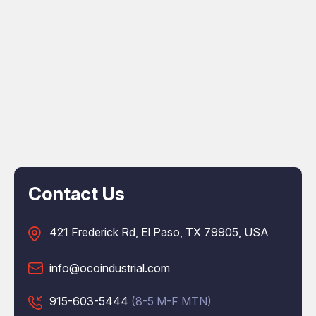
Contact Us
421 Frederick Rd, El Paso, TX 79905, USA
info@ocoindustrial.com
915-603-5444
(8-5 M-F MTN)