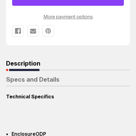
BLOWER
BLOWER
FRAME
FRAME
213T
213T
More payment options
Description
Specs and Details
Technical Specifics
Enclosure
ODP