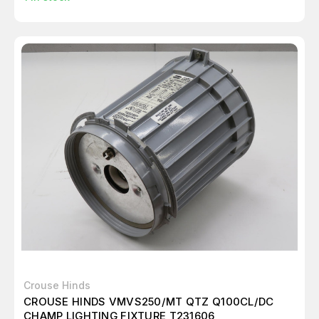
Crouse Hinds
CROUSE HINDS VMVS250/MT QTZ Q100CL/DC
CHAMP LIGHTING FIXTURE T231606