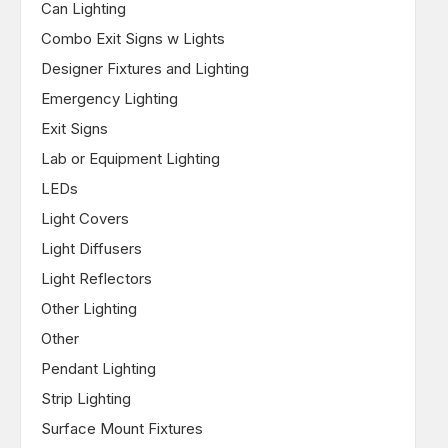
Can Lighting
Combo Exit Signs w Lights
Designer Fixtures and Lighting
Emergency Lighting
Exit Signs
Lab or Equipment Lighting
LEDs
Light Covers
Light Diffusers
Light Reflectors
Other Lighting
Other
Pendant Lighting
Strip Lighting
Surface Mount Fixtures