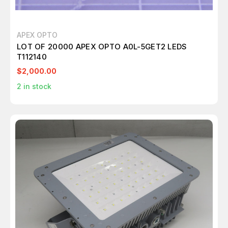
APEX OPTO
LOT OF 20000 APEX OPTO A0L-5GET2 LEDS
T112140
$2,000.00
2
in stock