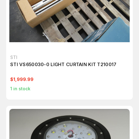
STI
STI VS650030-0 LIGHT CURTAIN KIT T210017
$1,999.99
1
in stock