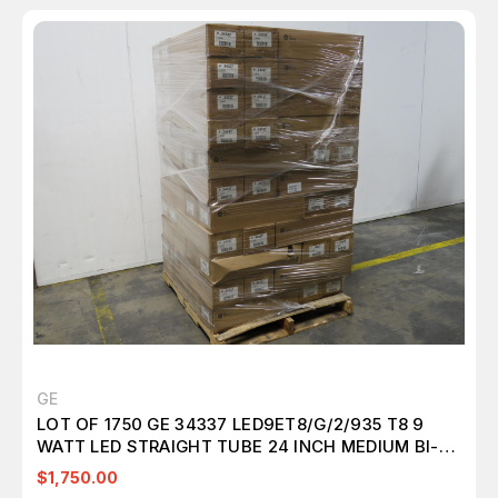
GE
LOT OF 1750 GE 34337 LED9ET8/G/2/935 T8 9
WATT LED STRAIGHT TUBE 24 INCH MEDIUM BI-
PIN (G13) 3500K T157574
$1,750.00