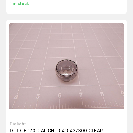
1
in stock
Dialight
LOT OF 173 DIALIGHT 0410437300 CLEAR