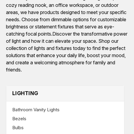
cozy reading nook, an office workspace, or outdoor
areas, we have products designed to meet your specific
needs. Choose from dimmable options for customizable
brightness or statement fixtures that serve as eye-
catching focal points.Discover the transformative power
of light and how it can elevate your space. Shop our
collection of lights and fixtures today to find the perfect
solutions that enhance your daily life, boost your mood,
and create a welcoming atmosphere for family and
friends.
LIGHTING
Bathroom Vanity Lights
Bezels
Bulbs