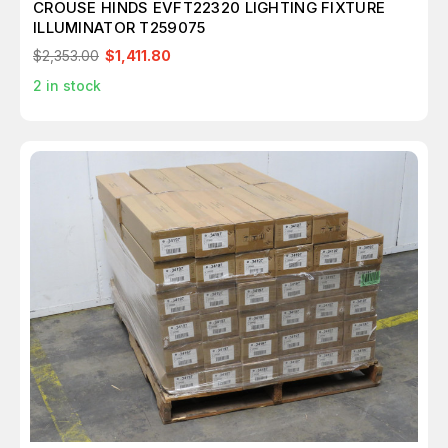
CROUSE HINDS EVFT22320 LIGHTING FIXTURE
ILLUMINATOR T259075
$2,353.00
$1,411.80
2
in stock