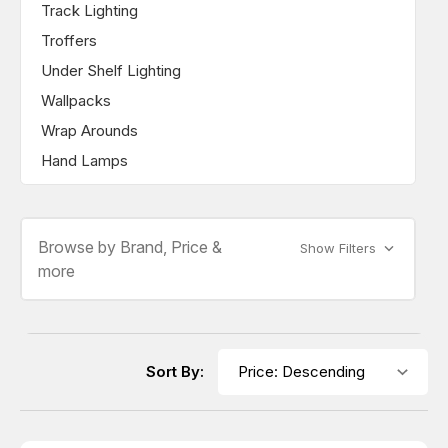
Track Lighting
Troffers
Under Shelf Lighting
Wallpacks
Wrap Arounds
Hand Lamps
Browse by Brand, Price &
Show Filters
more
Sort By: