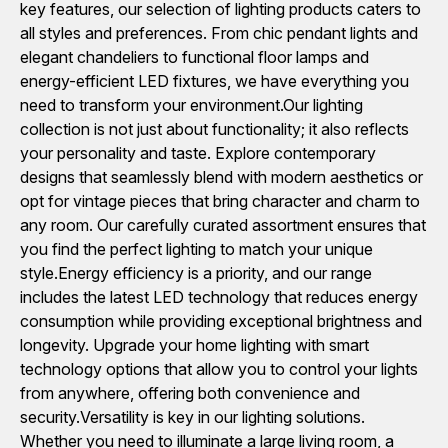
key features, our selection of lighting products caters to
all styles and preferences. From chic pendant lights and
elegant chandeliers to functional floor lamps and
energy-efficient LED fixtures, we have everything you
need to transform your environment.Our lighting
collection is not just about functionality; it also reflects
your personality and taste. Explore contemporary
designs that seamlessly blend with modern aesthetics or
opt for vintage pieces that bring character and charm to
any room. Our carefully curated assortment ensures that
you find the perfect lighting to match your unique
style.Energy efficiency is a priority, and our range
includes the latest LED technology that reduces energy
consumption while providing exceptional brightness and
longevity. Upgrade your home lighting with smart
technology options that allow you to control your lights
from anywhere, offering both convenience and
security.Versatility is key in our lighting solutions.
Whether you need to illuminate a large living room, a