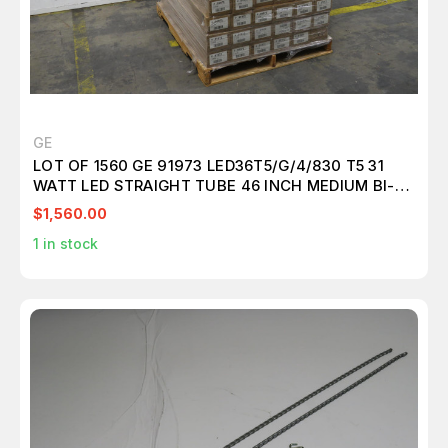
GE
LOT OF 1560 GE 91973 LED36T5/G/4/830 T5 31
WATT LED STRAIGHT TUBE 46 INCH MEDIUM BI-
PIN (G5) 3000K EXTERNAL DRIVER T157311
$1,560.00
1
in stock