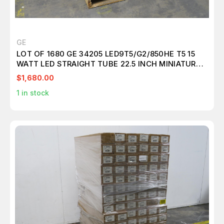
GE
LOT OF 1680 GE 34205 LED9T5/G2/850HE T5 15
WATT LED STRAIGHT TUBE 22.5 INCH MINIATURE
BI-PIN (G5) 5000K T157580
$1,680.00
1
in stock