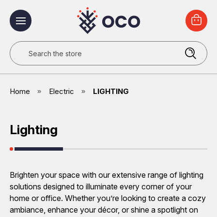
Search
Home
Electric
LIGHTING
Lighting
Brighten your space with our extensive range of lighting
solutions designed to illuminate every corner of your
home or office. Whether you’re looking to create a cozy
ambiance, enhance your décor, or shine a spotlight on