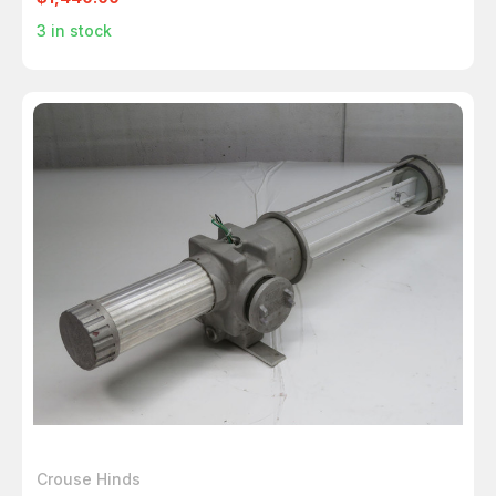
3
in stock
Crouse Hinds