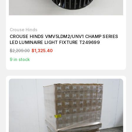
Crouse Hinds
CROUSE HINDS VMV5LDM2/UNV1 CHAMP SERIES
LED LUMINAIRE LIGHT FIXTURE T249699
$2,209.00
$1,325.40
9
in stock