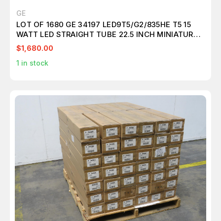
GE
LOT OF 1680 GE 34197 LED9T5/G2/835HE T5 15
WATT LED STRAIGHT TUBE 22.5 INCH MINIATURE
BI-PIN (G5) 3500K DIMMABLE T157583
$1,680.00
1
in stock