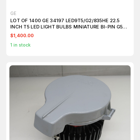
GE
LOT OF 1400 GE 34197 LED9T5/G2/835HE 22.5
INCH T5 LED LIGHT BULBS MINIATURE BI-PIN G5
T157099
$1,400.00
1
in stock