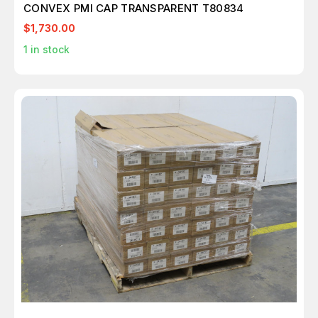
CONVEX PMI CAP TRANSPARENT T80834
$1,730.00
1
in stock