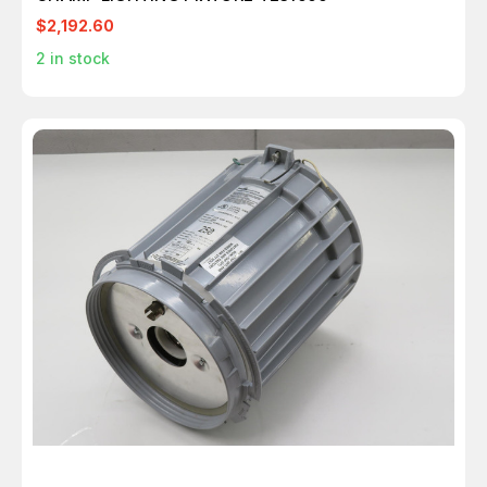
$2,192.60
2
in stock