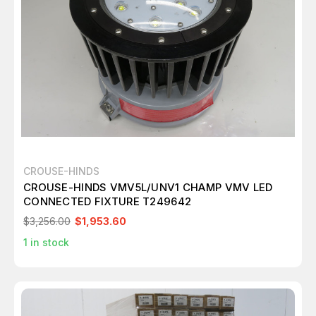
CROUSE-HINDS
CROUSE-HINDS VMV5L/UNV1 CHAMP VMV LED
CONNECTED FIXTURE T249642
$3,256.00
$1,953.60
1
in stock