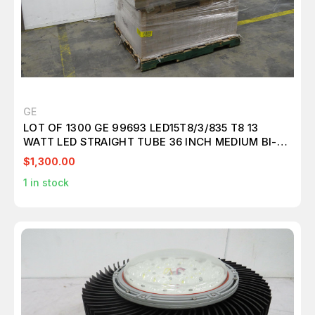
GE
LOT OF 1300 GE 99693 LED15T8/3/835 T8 13
WATT LED STRAIGHT TUBE 36 INCH MEDIUM BI-
PIN (G13) 3500K FROSTED REMOTE DRIVER
$1,300.00
T157104
1
in stock