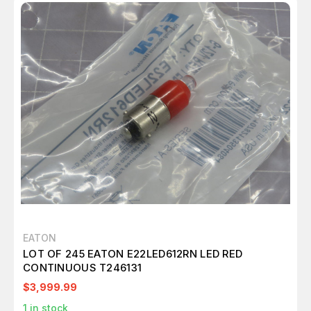
EATON
LOT OF 245 EATON E22LED612RN LED RED
CONTINUOUS T246131
$3,999.99
1
in stock