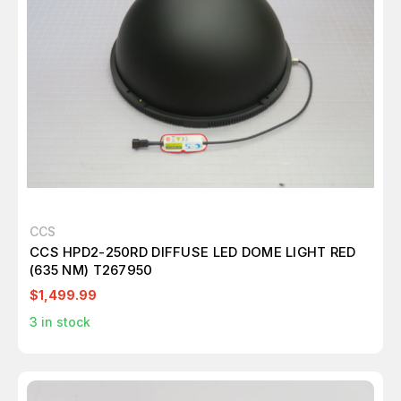
CCS
CCS HPD2-250RD DIFFUSE LED DOME LIGHT RED
(635 NM) T267950
$1,499.99
3
in stock