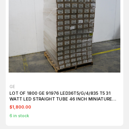
GE
LOT OF 1800 GE 91976 LED36T5/G/4/835 T5 31
WATT LED STRAIGHT TUBE 46 INCH MINIATURE
BI-PIN (G5) 3500K GLASS EXTERNAL DRIVER HIGHT
$1,800.00
OUTPUT T157315
6
in stock