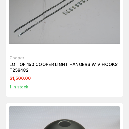
Cooper
LOT OF 150 COOPER LIGHT HANGERS W V HOOKS
T258482
$1,500.00
1
in stock