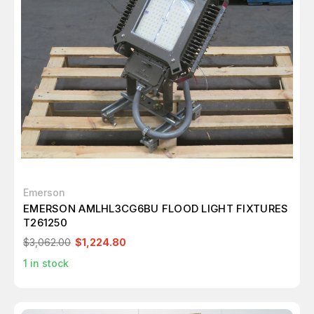
Emerson
EMERSON AMLHL3CG6BU FLOOD LIGHT FIXTURES
T261250
$3,062.00
$1,224.80
1
in stock