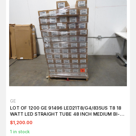
GE
LOT OF 1200 GE 91496 LED21T8/G4/835US T8 18
WATT LED STRAIGHT TUBE 48 INCH MEDIUM BI-
PIN (G13) 3500K GLASS EXTERNAL DRIVER T157115
$1,200.00
1
in stock