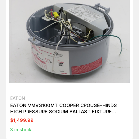
EATON
EATON VMVS100MT COOPER CROUSE-HINDS
HIGH PRESSURE SODIUM BALLAST FIXTURE
T212233
$1,499.99
3
in stock