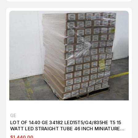
GE
LOT OF 1440 GE 34182 LED15T5/G4/835HE T5 15
WATT LED STRAIGHT TUBE 46 INCH MINIATURE
BI-PIN (G5) 3500K FROSTED NON DIM T157313
$1,440.00