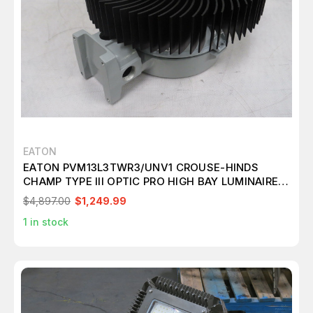
EATON
EATON PVM13L3TWR3/UNV1 CROUSE-HINDS
CHAMP TYPE III OPTIC PRO HIGH BAY LUMINAIRE
T189772
$4,897.00
$1,249.99
1
in stock