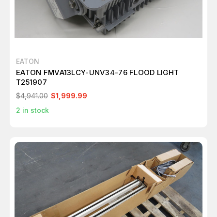
EATON
EATON FMVA13LCY-UNV34-76 FLOOD LIGHT
T251907
$4,941.00
$1,999.99
2
in stock