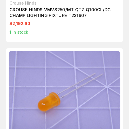
Crouse Hinds
CROUSE HINDS VMVS250/MT QTZ Q100CL/DC
CHAMP LIGHTING FIXTURE T231607
$2,192.60
1
in stock