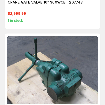
CRANE GATE VALVE 16" 300WCB T207748
$2,999.99
1
in stock