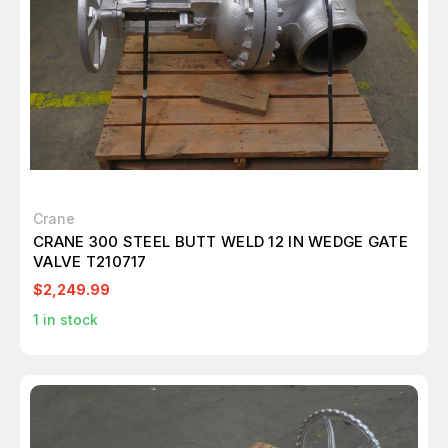
Crane
CRANE 300 STEEL BUTT WELD 12 IN WEDGE GATE
VALVE T210717
$2,249.99
1
in stock