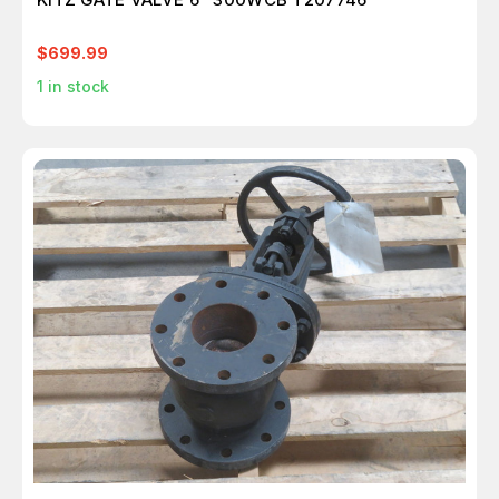
$699.99
1
in stock