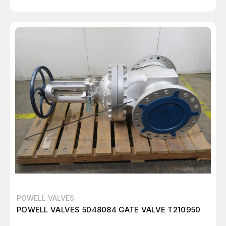
POWELL VALVES
POWELL VALVES 5048084 GATE VALVE T210950