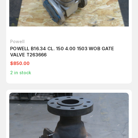
Powell
POWELL B16.34 CL. 150 4.00 1503 WOB GATE
VALVE T263666
$850.00
2
in stock