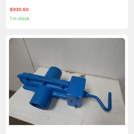
$930.60
1
in stock