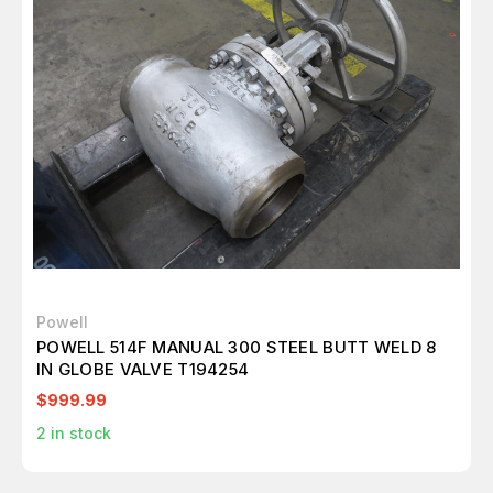
Powell
POWELL 514F MANUAL 300 STEEL BUTT WELD 8
IN GLOBE VALVE T194254
$999.99
2
in stock