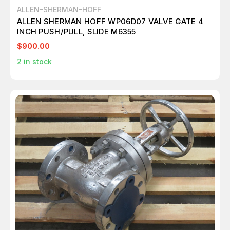
ALLEN-SHERMAN-HOFF
ALLEN SHERMAN HOFF WP06D07 VALVE GATE 4
INCH PUSH/PULL, SLIDE M6355
$900.00
2
in stock