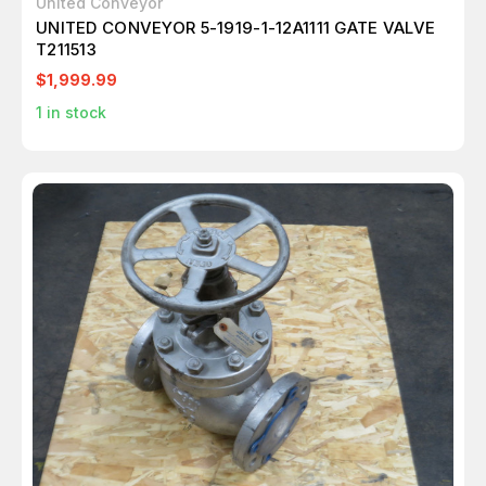
United Conveyor
UNITED CONVEYOR 5-1919-1-12A1111 GATE VALVE
T211513
$1,999.99
1
in stock