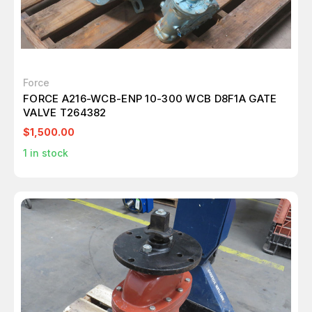
Force
FORCE A216-WCB-ENP 10-300 WCB D8F1A GATE
VALVE T264382
$1,500.00
1
in stock