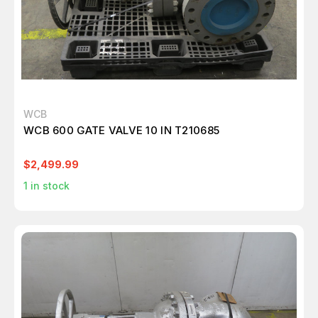
WCB
WCB 600 GATE VALVE 10 IN T210685
$2,499.99
1
in stock