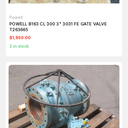
Powell
POWELL B163 CL 300 3" 3031 FE GATE VALVE
T263665
$1,850.00
2
in stock