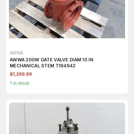
AWWA
AWWA 200W GATE VALVE DIAM 10 IN
MECHANICAL STEM T194942
$1,299.99
1
in stock