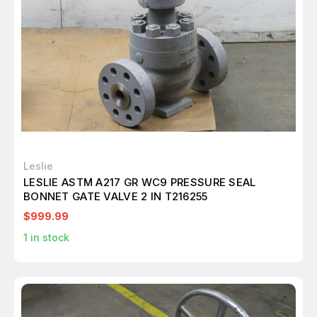
Leslie
LESLIE ASTM A217 GR WC9 PRESSURE SEAL
BONNET GATE VALVE 2 IN T216255
$999.99
1
in stock