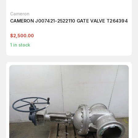
Cameron
CAMERON J007421-2522110 GATE VALVE T264394
$2,500.00
1
in stock