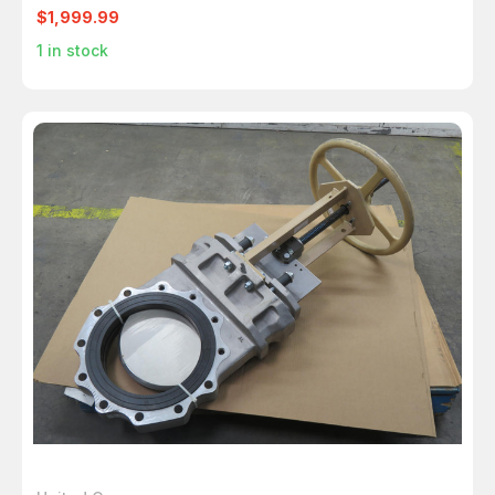
$1,999.99
1
in stock