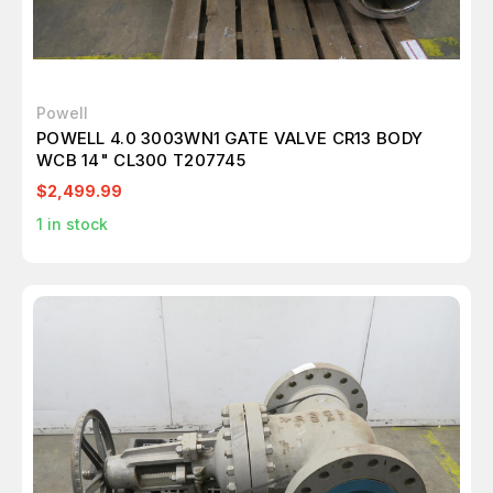
Powell
POWELL 4.0 3003WN1 GATE VALVE CR13 BODY
WCB 14" CL300 T207745
$2,499.99
1
in stock