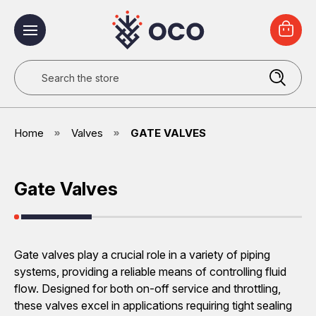
Search
Home
Valves
GATE VALVES
Gate Valves
Gate valves play a crucial role in a variety of piping
systems, providing a reliable means of controlling fluid
flow. Designed for both on-off service and throttling,
these valves excel in applications requiring tight sealing