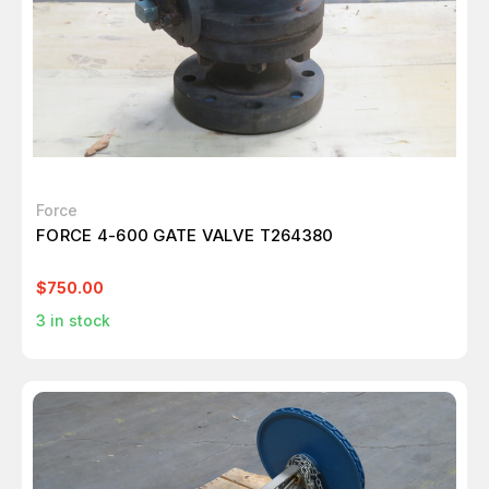
Force
FORCE 4-600 GATE VALVE T264380
$750.00
3
in stock