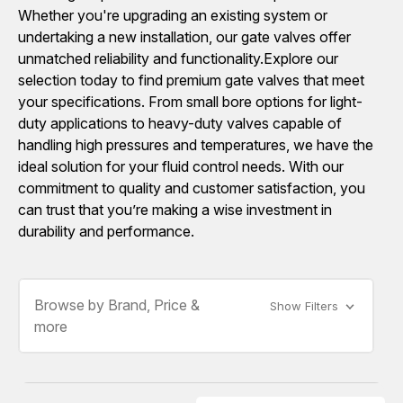
Whether you're upgrading an existing system or
undertaking a new installation, our gate valves offer
unmatched reliability and functionality.Explore our
selection today to find premium gate valves that meet
your specifications. From small bore options for light-
duty applications to heavy-duty valves capable of
handling high pressures and temperatures, we have the
ideal solution for your fluid control needs. With our
commitment to quality and customer satisfaction, you
can trust that you’re making a wise investment in
durability and performance.
Browse by Brand, Price &
Show Filters
more