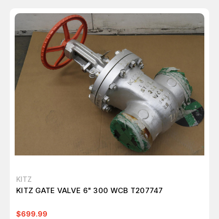
KITZ
KITZ GATE VALVE 6" 300 WCB T207747
$699.99