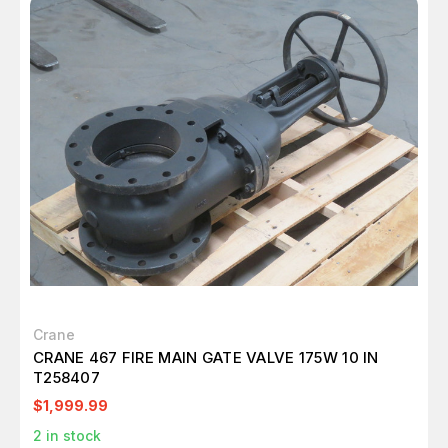
Crane
CRANE 467 FIRE MAIN GATE VALVE 175W 10 IN
T258407
$1,999.99
2
in stock