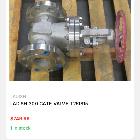
LADISH
LADISH 300 GATE VALVE T251815
$749.99
1
in stock