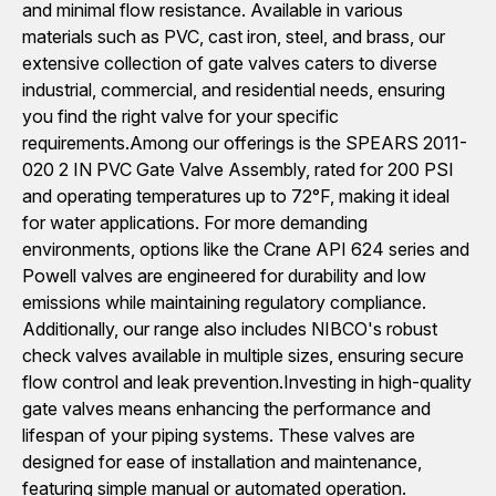
and minimal flow resistance. Available in various
materials such as PVC, cast iron, steel, and brass, our
extensive collection of gate valves caters to diverse
industrial, commercial, and residential needs, ensuring
you find the right valve for your specific
requirements.Among our offerings is the SPEARS 2011-
020 2 IN PVC Gate Valve Assembly, rated for 200 PSI
and operating temperatures up to 72°F, making it ideal
for water applications. For more demanding
environments, options like the Crane API 624 series and
Powell valves are engineered for durability and low
emissions while maintaining regulatory compliance.
Additionally, our range also includes NIBCO's robust
check valves available in multiple sizes, ensuring secure
flow control and leak prevention.Investing in high-quality
gate valves means enhancing the performance and
lifespan of your piping systems. These valves are
designed for ease of installation and maintenance,
featuring simple manual or automated operation.