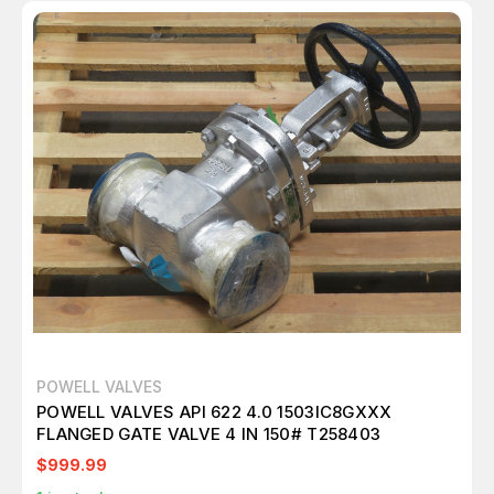
POWELL VALVES
POWELL VALVES API 622 4.0 1503IC8GXXX
FLANGED GATE VALVE 4 IN 150# T258403
$999.99