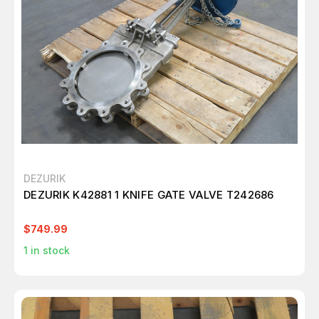
DEZURIK
DEZURIK K42881 1 KNIFE GATE VALVE T242686
$749.99
1
in stock