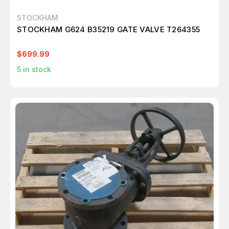
STOCKHAM
STOCKHAM G624 B35219 GATE VALVE T264355
$699.99
5
in stock