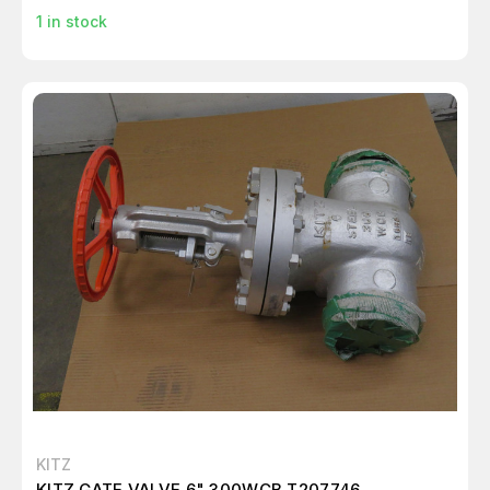
1
in stock
KITZ
KITZ GATE VALVE 6" 300WCB T207746