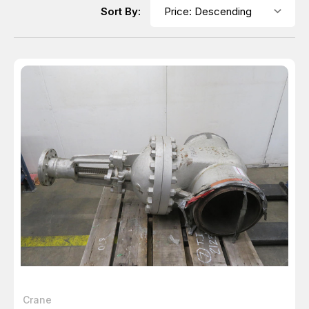
Sort By:
Crane