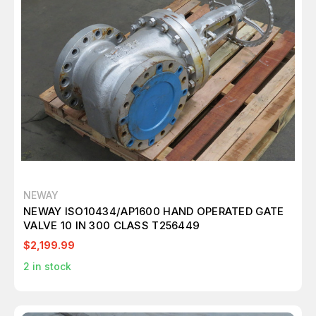
NEWAY
NEWAY ISO10434/AP1600 HAND OPERATED GATE
VALVE 10 IN 300 CLASS T256449
$2,199.99
2
in stock