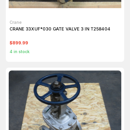
Crane
CRANE 33XUF*030 GATE VALVE 3 IN T258404
$899.99
4
in stock