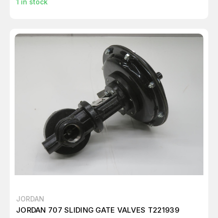
1
in stock
JORDAN
JORDAN 707 SLIDING GATE VALVES T221939