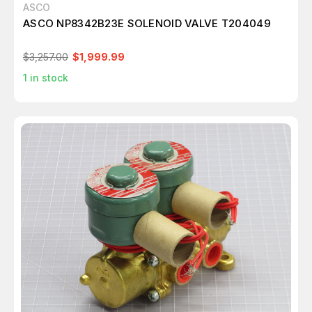
ASCO
ASCO NP8342B23E SOLENOID VALVE T204049
$3,257.00
$1,999.99
1
in stock