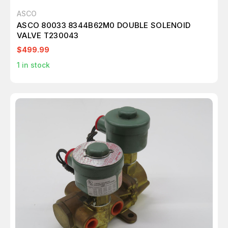
ASCO
ASCO 80033 8344B62M0 DOUBLE SOLENOID
VALVE T230043
$499.99
1
in stock