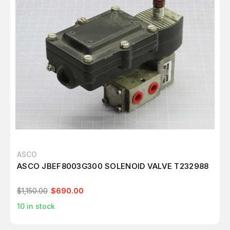
ASCO
ASCO JBEF8003G300 SOLENOID VALVE T232988
$1,150.00
$690.00
10
in stock