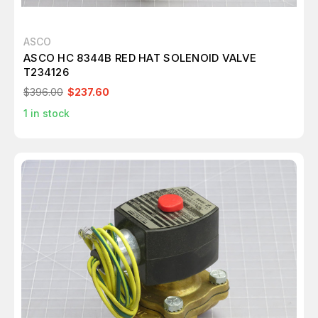
ASCO
ASCO HC 8344B RED HAT SOLENOID VALVE
T234126
$396.00
$237.60
1
in stock