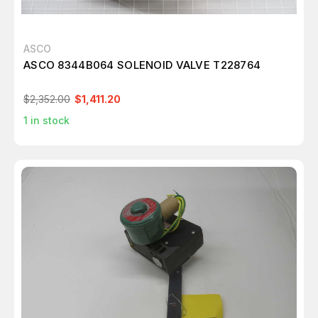
ASCO
ASCO 8344B064 SOLENOID VALVE T228764
$2,352.00
$1,411.20
1
in stock