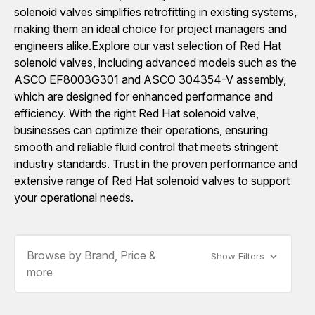
solenoid valves simplifies retrofitting in existing systems,
making them an ideal choice for project managers and
engineers alike.Explore our vast selection of Red Hat
solenoid valves, including advanced models such as the
ASCO EF8003G301 and ASCO 304354-V assembly,
which are designed for enhanced performance and
efficiency. With the right Red Hat solenoid valve,
businesses can optimize their operations, ensuring
smooth and reliable fluid control that meets stringent
industry standards. Trust in the proven performance and
extensive range of Red Hat solenoid valves to support
your operational needs.
Browse by Brand, Price &
Show Filters
more