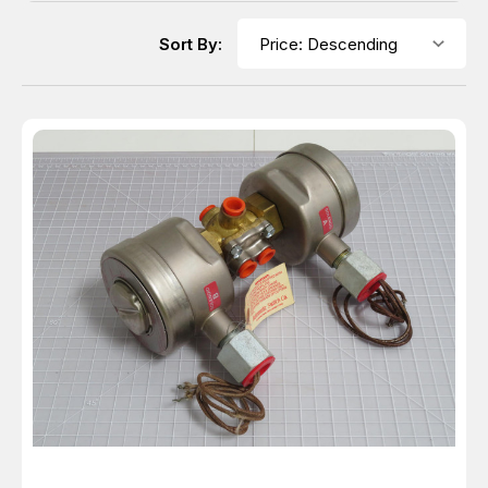
Sort By: