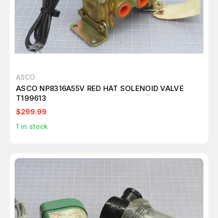
ASCO
ASCO NP8316A55V RED HAT SOLENOID VALVE
T199613
$299.99
1
in stock