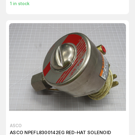
1
in stock
ASCO
ASCO NPEFL8300142EG RED-HAT SOLENOID