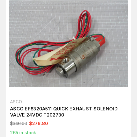
ASCO
ASCO EF8320A511 QUICK EXHAUST SOLENOID
VALVE 24VDC T202730
$346.00
$276.80
265
in stock