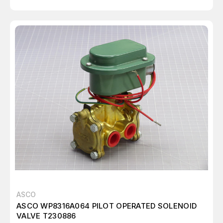
ASCO
ASCO WP8316A064 PILOT OPERATED SOLENOID
VALVE T230886