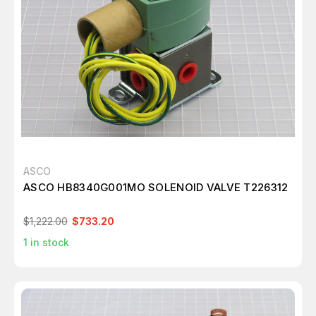
ASCO
ASCO HB8340G001MO SOLENOID VALVE T226312
$1,222.00
$733.20
1
in stock