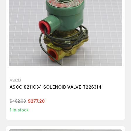
ASCO
ASCO 8211C34 SOLENOID VALVE T226314
$462.00
$277.20
1
in stock