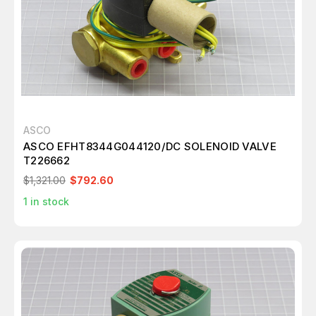
ASCO
ASCO EFHT8344G044120/DC SOLENOID VALVE
T226662
$1,321.00
$792.60
1
in stock