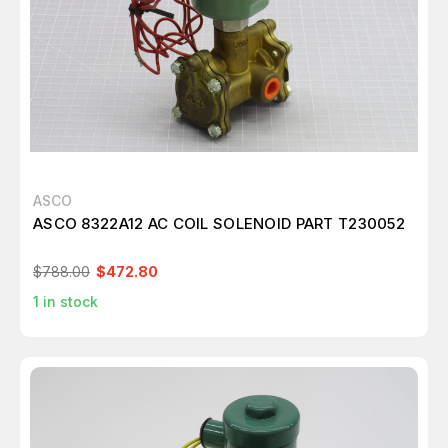
ASCO
ASCO 8322A12 AC COIL SOLENOID PART T230052
$788.00
$472.80
1
in stock