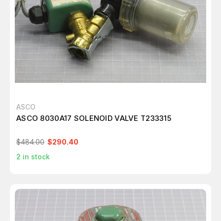
ASCO
ASCO 8030A17 SOLENOID VALVE T233315
$484.00
$290.40
2
in stock