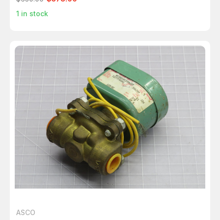
1
in stock
ASCO