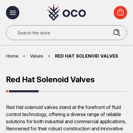
Search
Home
Valves
RED HAT SOLENOID VALVES
Red Hat Solenoid Valves
Red Hat solenoid valves stand at the forefront of fluid
control technology, offering a diverse range of reliable
solutions for both industrial and commercial applications.
Renowned for their robust construction and innovative