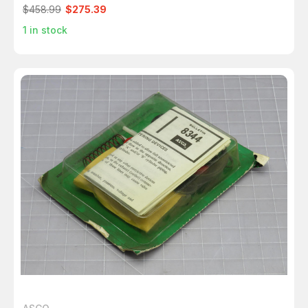
$458.99
$275.39
1
in stock