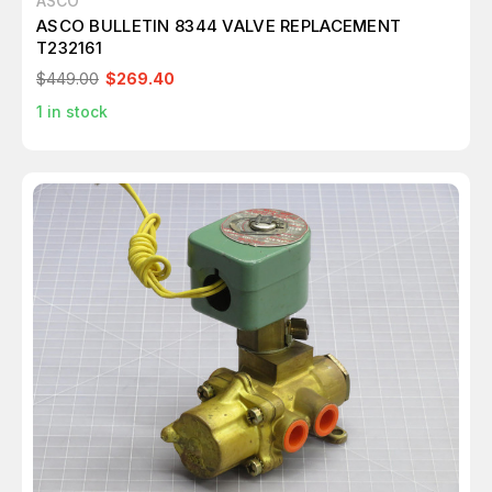
ASCO
ASCO BULLETIN 8344 VALVE REPLACEMENT
T232161
$449.00
$269.40
1
in stock