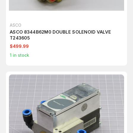
ASCO
ASCO 8344B62M0 DOUBLE SOLENOID VALVE
T243605
$499.99
1
in stock