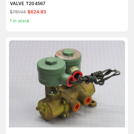
VALVE T204567
$781.04
$624.83
1
in stock