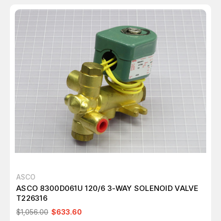
ASCO
ASCO 8300D061U 120/6 3-WAY SOLENOID VALVE
T226316
$1,056.00
$633.60