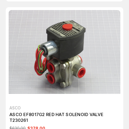
ASCO
ASCO EF8017G2 RED HAT SOLENOID VALVE
T230261
$630.00
$378.00