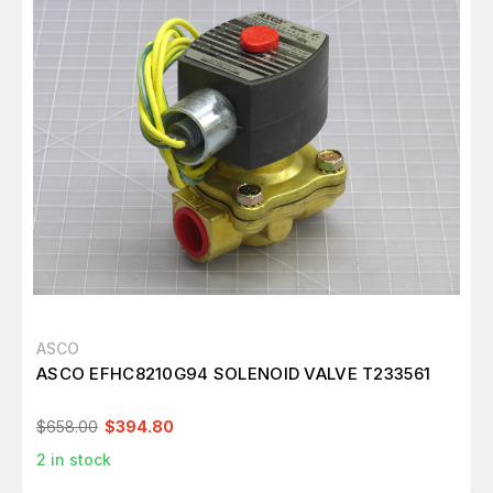
ASCO
ASCO EFHC8210G94 SOLENOID VALVE T233561
$658.00
$394.80
2
in stock