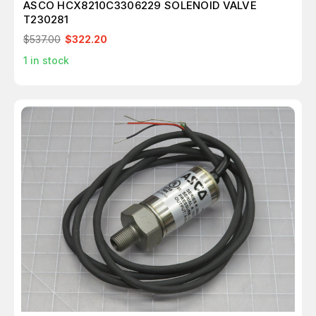
ASCO HCX8210C3306229 SOLENOID VALVE
T230281
$537.00
$322.20
1
in stock