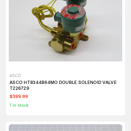
ASCO
ASCO HT8344B64MO DOUBLE SOLENOID VALVE
T226729
$399.99
1
in stock