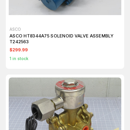
ASCO
ASCO HT8344A75 SOLENOID VALVE ASSEMBLY
T242563
$299.99
1
in stock