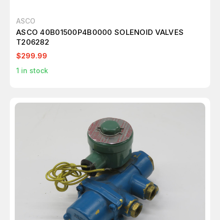
ASCO
ASCO 40B01500P4B0000 SOLENOID VALVES
T206282
$299.99
1
in stock