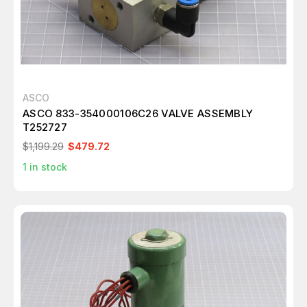
ASCO
ASCO 833-354000106C26 VALVE ASSEMBLY
T252727
$1,199.29
$479.72
1
in stock