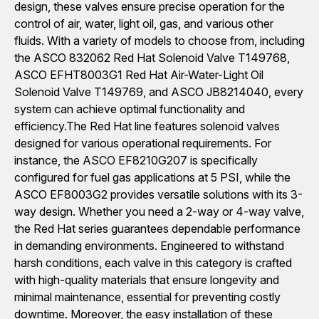
design, these valves ensure precise operation for the
control of air, water, light oil, gas, and various other
fluids. With a variety of models to choose from, including
the ASCO 832062 Red Hat Solenoid Valve T149768,
ASCO EFHT8003G1 Red Hat Air-Water-Light Oil
Solenoid Valve T149769, and ASCO JB8214040, every
system can achieve optimal functionality and
efficiency.The Red Hat line features solenoid valves
designed for various operational requirements. For
instance, the ASCO EF8210G207 is specifically
configured for fuel gas applications at 5 PSI, while the
ASCO EF8003G2 provides versatile solutions with its 3-
way design. Whether you need a 2-way or 4-way valve,
the Red Hat series guarantees dependable performance
in demanding environments. Engineered to withstand
harsh conditions, each valve in this category is crafted
with high-quality materials that ensure longevity and
minimal maintenance, essential for preventing costly
downtime. Moreover, the easy installation of these