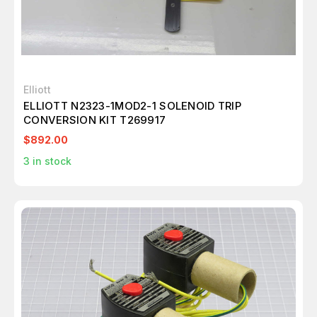
Elliott
ELLIOTT N2323-1MOD2-1 SOLENOID TRIP
CONVERSION KIT T269917
$892.00
3
in stock