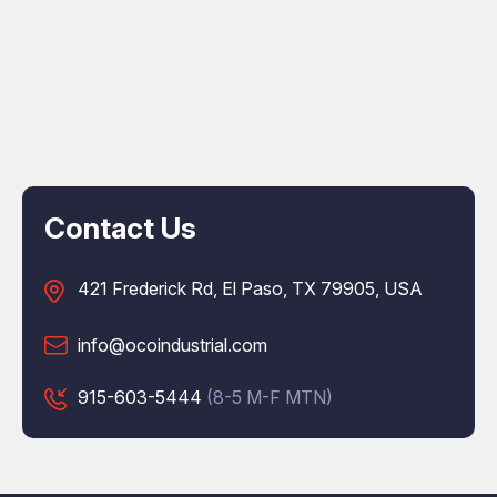
Contact Us
421 Frederick Rd, El Paso, TX 79905, USA
info@ocoindustrial.com
915-603-5444
(8-5 M-F MTN)