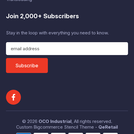
Join 2,000+ Subscribers
Stay in the loop with everything you need to know.
E
m
a
i
Subscribe
l
A
d
d
r
e
s
s
© 2026
OCO Industrial
, All rights reserved.
Custom Bigcommerce Stencil Theme
-
QeRetail