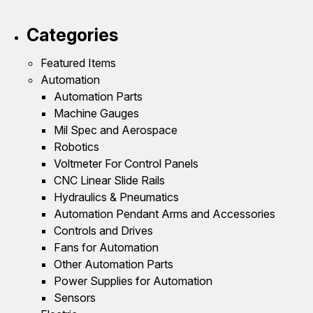
Categories
Featured Items
Automation
Automation Parts
Machine Gauges
Mil Spec and Aerospace
Robotics
Voltmeter For Control Panels
CNC Linear Slide Rails
Hydraulics & Pneumatics
Automation Pendant Arms and Accessories
Controls and Drives
Fans for Automation
Other Automation Parts
Power Supplies for Automation
Sensors