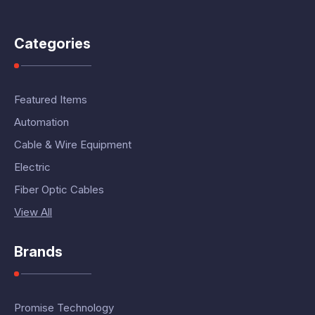
Categories
Featured Items
Automation
Cable & Wire Equipment
Electric
Fiber Optic Cables
View All
Brands
Promise Technology