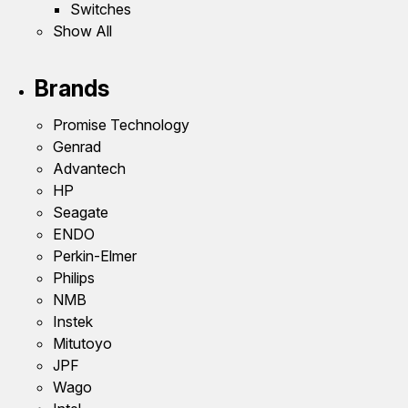
Switches
Show All
Brands
Promise Technology
Genrad
Advantech
HP
Seagate
ENDO
Perkin-Elmer
Philips
NMB
Instek
Mitutoyo
JPF
Wago