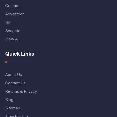
Genrad
Advantech
HP
Seagate
View All
Quick Links
About Us
Contact Us
Returns & Privacy
Blog
Sitemap
Transloading