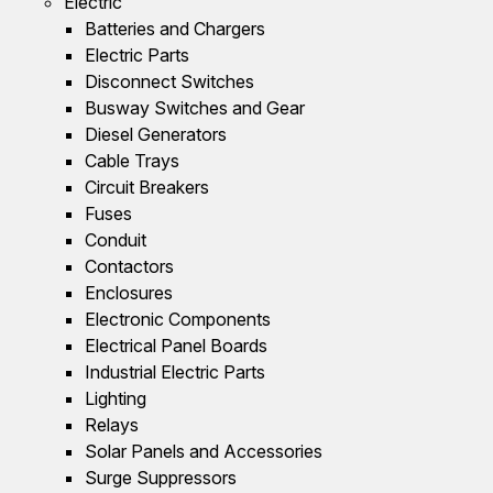
Electric
Batteries and Chargers
Electric Parts
Disconnect Switches
Busway Switches and Gear
Diesel Generators
Cable Trays
Circuit Breakers
Fuses
Conduit
Contactors
Enclosures
Electronic Components
Electrical Panel Boards
Industrial Electric Parts
Lighting
Relays
Solar Panels and Accessories
Surge Suppressors