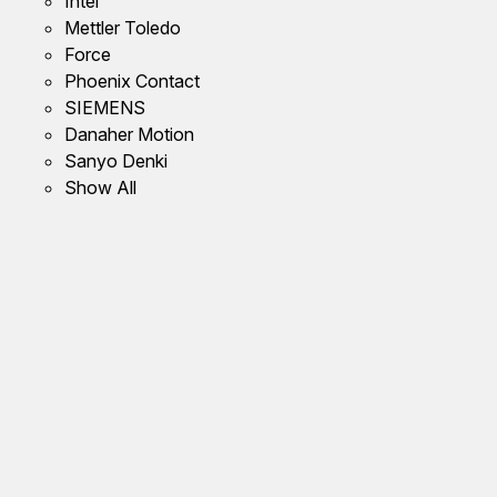
Intel
Mettler Toledo
Force
Phoenix Contact
SIEMENS
Danaher Motion
Sanyo Denki
Show All