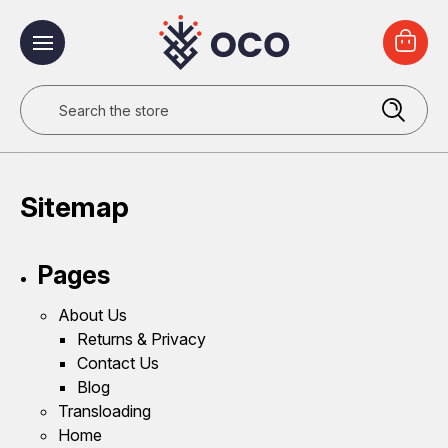
Search
Sitemap
Pages
About Us
Returns & Privacy
Contact Us
Blog
Transloading
Home