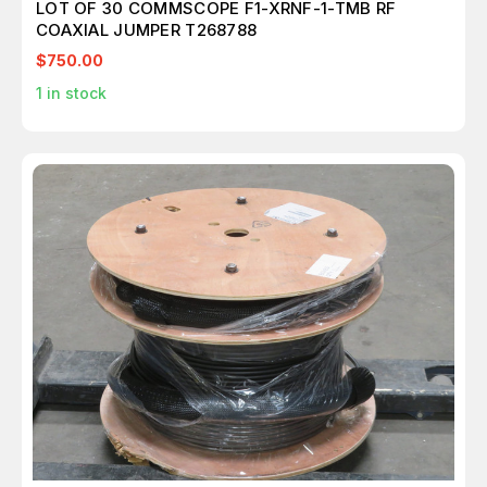
LOT OF 30 COMMSCOPE F1-XRNF-1-TMB RF
COAXIAL JUMPER T268788
$750.00
1
in stock