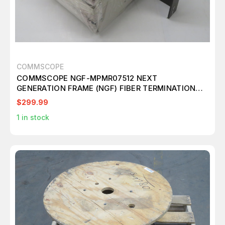
COMMSCOPE
COMMSCOPE NGF-MPMR07512 NEXT
GENERATION FRAME (NGF) FIBER TERMINATION
BLOCK T268791
$299.99
1
in stock