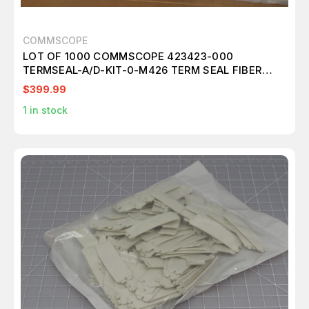
COMMSCOPE
LOT OF 1000 COMMSCOPE 423423-000
TERMSEAL-A/D-KIT-0-M426 TERM SEAL FIBER
OPTIC ACCESSORIES T171866
$399.99
1
in stock