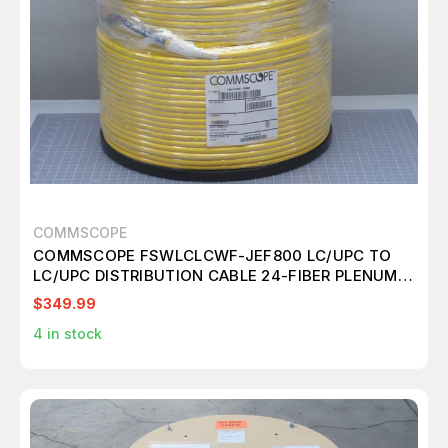
COMMSCOPE
COMMSCOPE FSWLCLCWF-JEF800 LC/UPC TO
LC/UPC DISTRIBUTION CABLE 24-FIBER PLENUM
T198041
$349.99
4
in stock