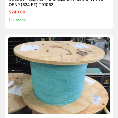
OFNP (824 FT) T91062
$240.00
1
in stock