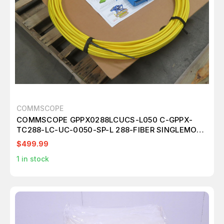
COMMSCOPE
COMMSCOPE GPPX0288LCUCS-L050 C-GPPX-
TC288-LC-UC-0050-SP-L 288-FIBER SINGLEMODE
TRUNK CABLE ASSEMBLY T268323
$499.99
1
in stock