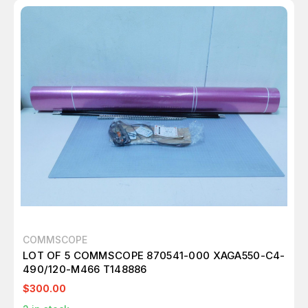
COMMSCOPE
LOT OF 5 COMMSCOPE 870541-000 XAGA550-C4-
490/120-M466 T148886
$300.00