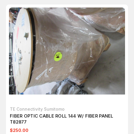
TE Connectivity Sumitomo
FIBER OPTIC CABLE ROLL 144 W/ FIBER PANEL
T82877
$250.00