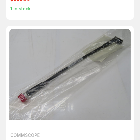
1
in stock
COMMSCOPE