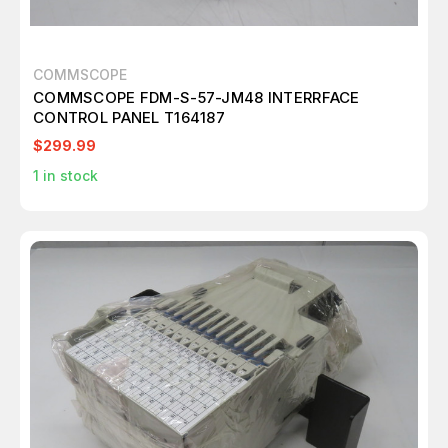
COMMSCOPE
COMMSCOPE FDM-S-57-JM48 INTERRFACE
CONTROL PANEL T164187
$299.99
1
in stock