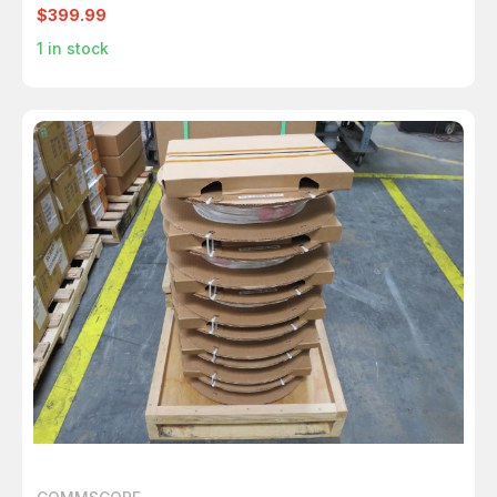
$399.99
1
in stock