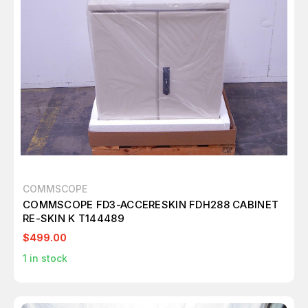
COMMSCOPE
COMMSCOPE FD3-ACCERESKIN FDH288 CABINET
RE-SKIN K T144489
$499.00
1
in stock