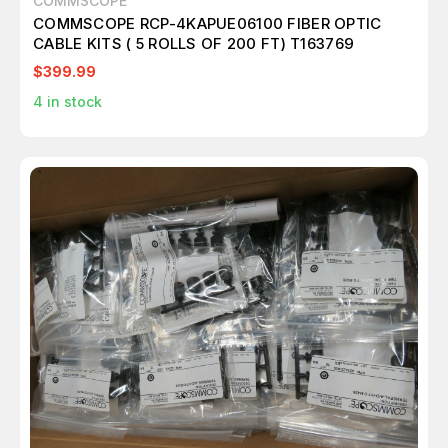
COMMSCOPE
COMMSCOPE RCP-4KAPUE06100 FIBER OPTIC
CABLE KITS ( 5 ROLLS OF 200 FT) T163769
$399.99
4
in stock