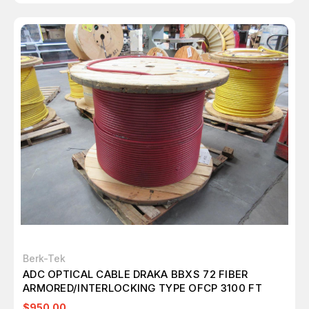
Berk-Tek
ADC OPTICAL CABLE DRAKA BBXS 72 FIBER
ARMORED/INTERLOCKING TYPE OFCP 3100 FT
$950.00