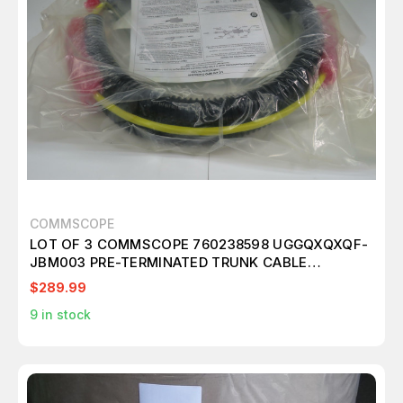
COMMSCOPE
LOT OF 3 COMMSCOPE 760238598 UGGQXQXQF-
JBM003 PRE-TERMINATED TRUNK CABLE
FIBERPLENUM T171440
$289.99
9
in stock