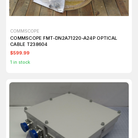
COMMSCOPE
COMMSCOPE FMT-DN2A71220-A24P OPTICAL
CABLE T238604
$599.99
1
in stock