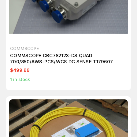
COMMSCOPE
COMMSCOPE CBC782123-DS QUAD
700/850/AWS-PCS/WCS DC SENSE T179607
$499.99
1
in stock