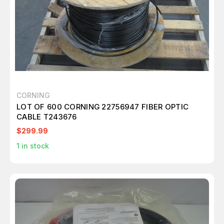
CORNING
LOT OF 600 CORNING 22756947 FIBER OPTIC
CABLE T243676
$299.99
1
in stock