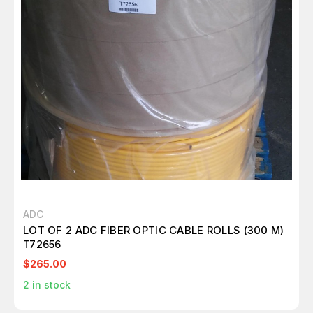
ADC
LOT OF 2 ADC FIBER OPTIC CABLE ROLLS (300 M)
T72656
$265.00
2
in stock