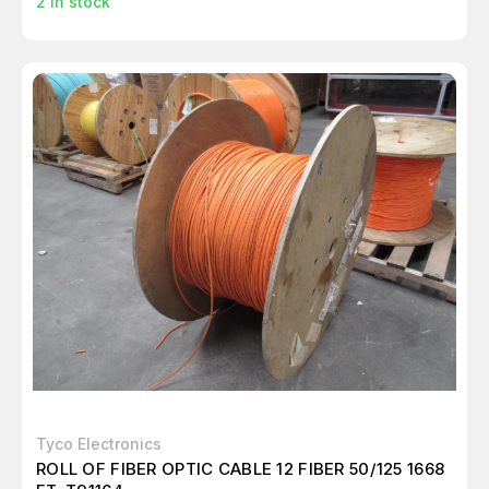
2
in stock
Tyco Electronics
ROLL OF FIBER OPTIC CABLE 12 FIBER 50/125 1668