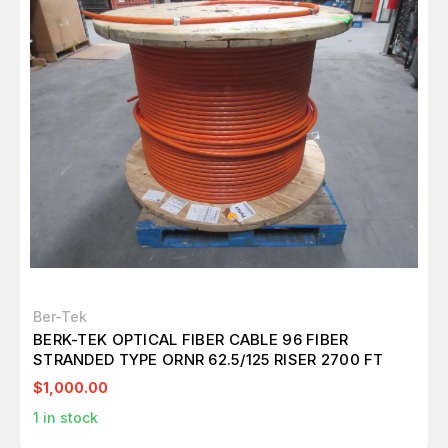
Ber-Tek
BERK-TEK OPTICAL FIBER CABLE 96 FIBER
STRANDED TYPE ORNR 62.5/125 RISER 2700 FT
$1,000.00
1
in stock