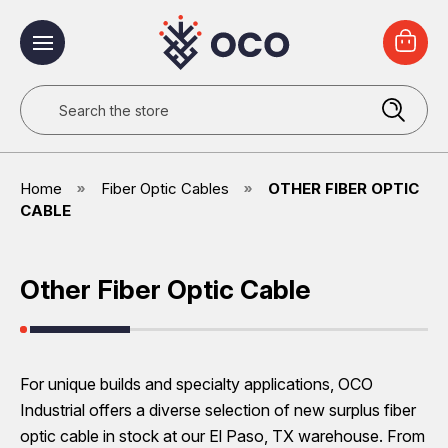
Search
Home
Fiber Optic Cables
OTHER FIBER OPTIC
CABLE
Other Fiber Optic Cable
For unique builds and specialty applications, OCO
Industrial offers a diverse selection of new surplus fiber
optic cable in stock at our El Paso, TX warehouse. From