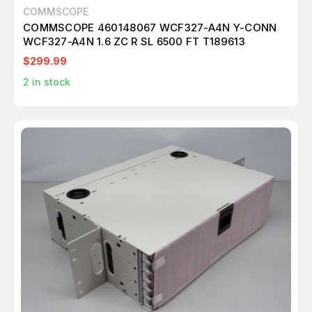
COMMSCOPE
COMMSCOPE 460148067 WCF327-A4N Y-CONN
WCF327-A4N 1.6 ZC R SL 6500 FT T189613
$299.99
2
in stock