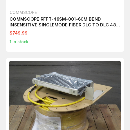
COMMSCOPE
COMMSCOPE RFFT-48SM-001-60M BEND
INSENSITIVE SINGLEMODE FIBER DLC TO DLC 48-
FIBER CABLE ASSEMBLY WITH PULLING GRIP
$749.99
T197816
1
in stock