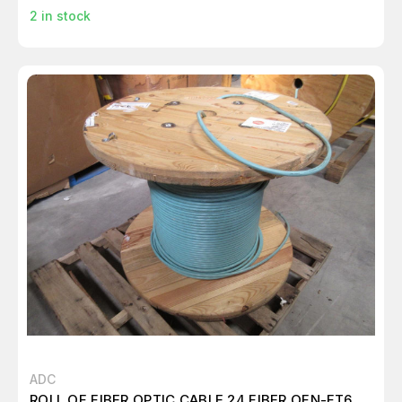
2
in stock
ADC
ROLL OF FIBER OPTIC CABLE 24 FIBER OFN-FT6