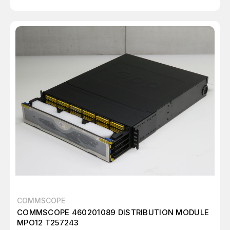
COMMSCOPE
COMMSCOPE 460201089 DISTRIBUTION MODULE
MPO12 T257243