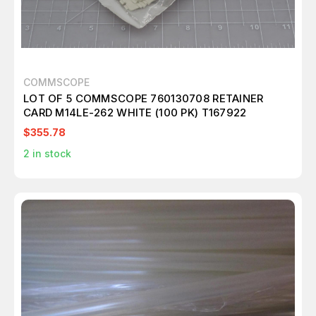
COMMSCOPE
LOT OF 5 COMMSCOPE 760130708 RETAINER
CARD M14LE-262 WHITE (100 PK) T167922
$355.78
2
in stock