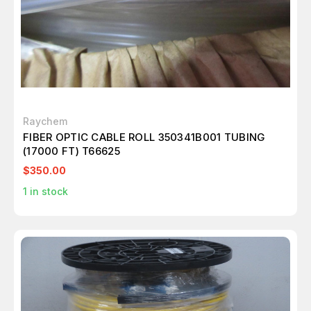
Raychem
FIBER OPTIC CABLE ROLL 350341B001 TUBING
(17000 FT) T66625
$350.00
1
in stock