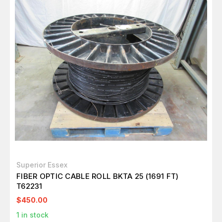
Superior Essex
FIBER OPTIC CABLE ROLL BKTA 25 (1691 FT)
T62231
$450.00
1
in stock