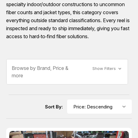
specialty indoor/outdoor constructions to uncommon
fiber counts and jacket types, this category covers
everything outside standard classifications. Every reel is
inspected and ready to ship immediately, giving you fast
access to hard‑to‑find fiber solutions.
Browse by Brand, Price &
Show Filters
more
Sort By: