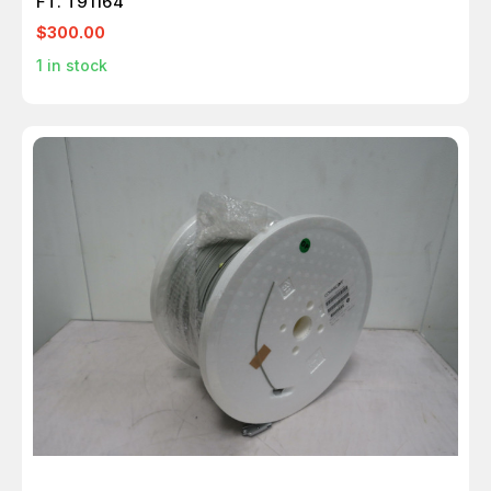
FT. T91164
$300.00
1
in stock