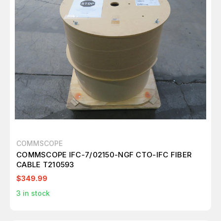
COMMSCOPE
COMMSCOPE IFC-7/02150-NGF CTO-IFC FIBER
CABLE T210593
$349.99
3
in stock