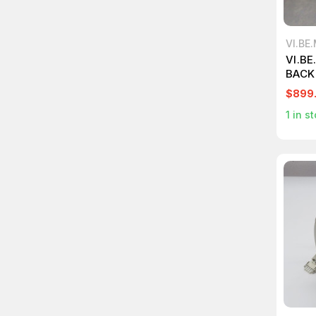
VI.BE
VI.B
BACK
T267
$899
1
in st