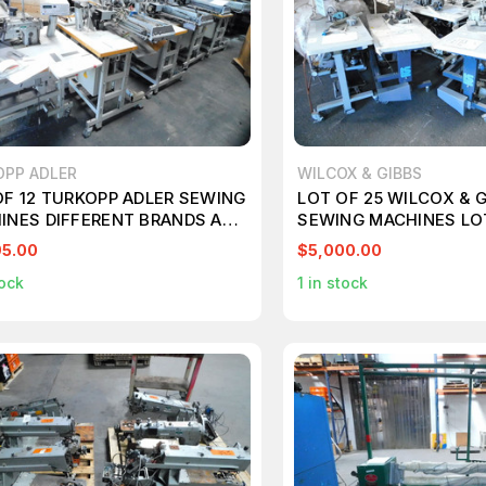
OPP ADLER
WILCOX & GIBBS
OF 12 TURKOPP ADLER SEWING
LOT OF 25 WILCOX & 
INES DIFFERENT BRANDS AND
SEWING MACHINES LO
LS JUKI YAMATO M7113
MAUSER SPEZIAL PEG
95.00
$5,000.00
TRIMCO M7112
ock
1
in stock