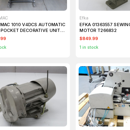
.MAC
Efka
E.MAC 1010 V4DCS AUTOMATIC
EFKA 01363557 SEWIN
 POCKET DECORATIVE UNIT
MOTOR T266832
800
.99
$849.99
ock
1
in stock