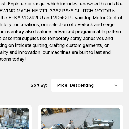
ast. Explore our range, which includes renowned brands like
DATED SEWING MACHINE 7T1L3362 PS-6 CLUTCH MOTOR is
trol, the EFKA VD742LU and VD552LU Varistop Motor Control
sh to your creations, our selection of overlock and serger
inventory also features advanced programmable pattern
de essential supplies like temporary spray adhesives and
 on intricate quilting, crafting custom garments, or
ity and innovation, our machines are built to last and
ations today!
Sort By: