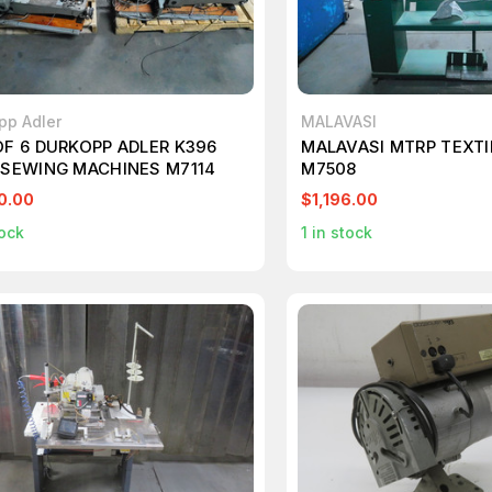
pp Adler
MALAVASI
OF 6 DURKOPP ADLER K396
MALAVASI MTRP TEXTI
 SEWING MACHINES M7114
M7508
0.00
$1,196.00
ock
1
in stock