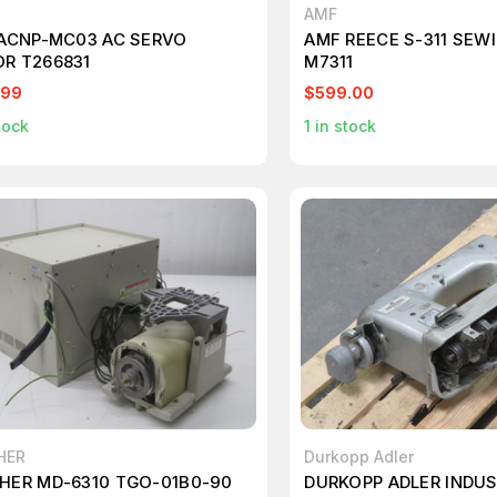
AMF
 ACNP-MC03 AC SERVO
AMF REECE S-311 SEW
R T266831
M7311
.99
$599.00
tock
1
in stock
HER
Durkopp Adler
HER MD-6310 TGO-01B0-90
DURKOPP ADLER INDUS