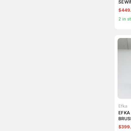
SEWI
$449
2
in s
Efka
EFKA
BRUS
T267
$399