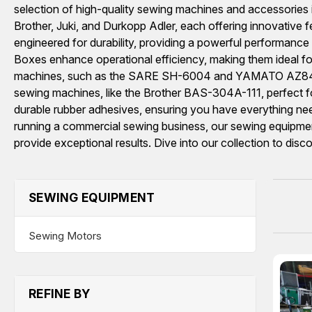
selection of high-quality sewing machines and accessories 
Brother, Juki, and Durkopp Adler, each offering inno
engineered for durability, providing a powerful performan
Boxes enhance operational efficiency, making them ideal for i
machines, such as the SARE SH-6004 and YAMATO AZ8403-
sewing machines, like the Brother BAS-304A-111, perfect for 
durable rubber adhesives, ensuring you have everything nee
running a commercial sewing business, our sewing equipment 
provide exceptional results. Dive into our collection to disc
SEWING EQUIPMENT
Sewing Motors
REFINE BY