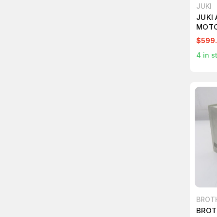
JUKI
JUKI
MOTO
$599
4
in s
BROT
BROT