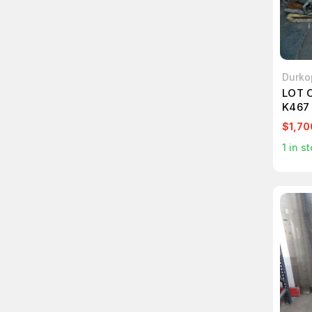
Durko
LOT 
K467
$1,70
1
in st