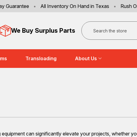
ay Guarantee
•
All Inventory On Hand in Texas
•
Rush O
Search
We Buy Surplus Parts
ems
Transloading
About Us
ng equipment can significantly elevate your projects, whether y