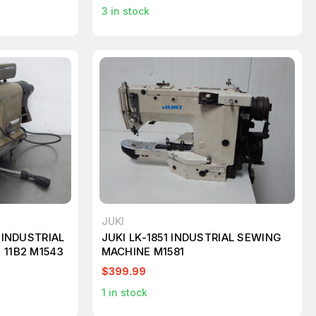
3
in stock
JUKI
0 INDUSTRIAL
JUKI LK-1851 INDUSTRIAL SEWING
 11B2 M1543
MACHINE M1581
$399.99
1
in stock