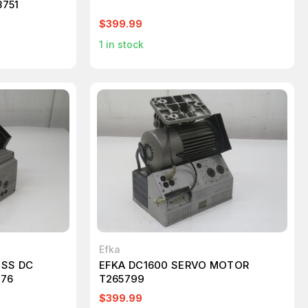
8751
$399.99
1
in stock
Efka
ESS DC
EFKA DC1600 SERVO MOTOR
576
T265799
$399.99