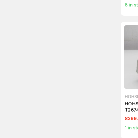
6
in s
HOHS
HOHS
T267
$399
1
in st