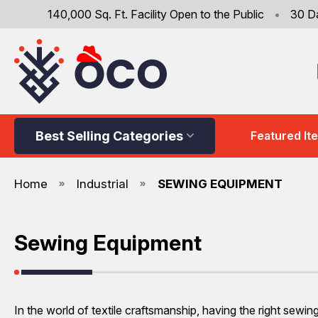
140,000 Sq. Ft. Facility Open to the Public
•
30 D
Best Selling Categories
Featured It
Home
Industrial
SEWING EQUIPMENT
Sewing Equipment
In the world of textile craftsmanship, having the right sewi