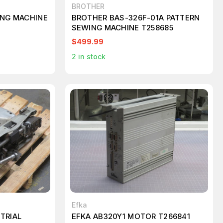
BROTHER
ING MACHINE
BROTHER BAS-326F-01A PATTERN
SEWING MACHINE T258685
$499.99
2
in stock
Efka
TRIAL
EFKA AB320Y1 MOTOR T266841