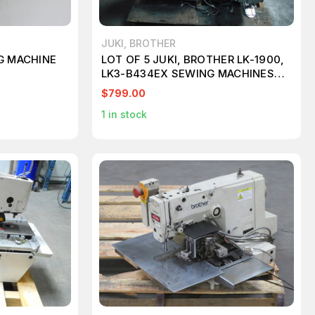
JUKI, BROTHER
G MACHINE
LOT OF 5 JUKI, BROTHER LK-1900,
LK3-B434EX SEWING MACHINES
M7313
$799.00
1
in stock