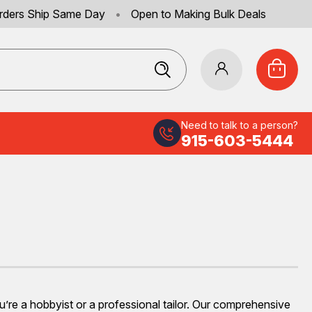
rders Ship Same Day
•
Open to Making Bulk Deals
Need to talk to a person?
915-603-5444
ou’re a hobbyist or a professional tailor. Our comprehensive