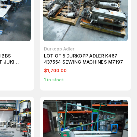
Durkopp Adler
GIBBS
LOT OF 5 DURKOPP ADLER K467
T JUKI
437554 SEWING MACHINES M7197
ASUS PAFF
$1,700.00
1
in stock