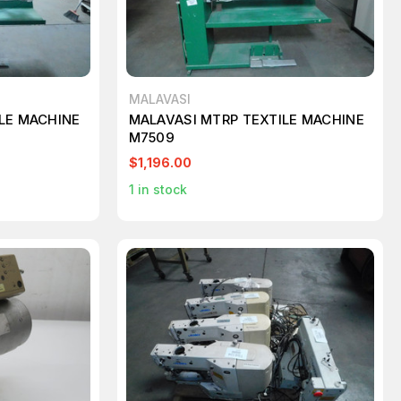
MALAVASI
LE MACHINE
MALAVASI MTRP TEXTILE MACHINE
M7509
$1,196.00
1
in stock