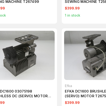
NG MACHINE T267499
SEWING MACHINE T25
.99
$399.99
tock
1
in stock
Efka
 DC1600 03075198
EFKA DC1600 BRUSHL
HLESS DC (SERVO) MOTOR
(SERVO) MOTOR T267
577
.99
$399.99