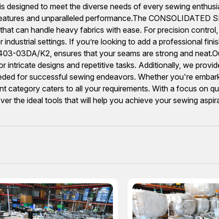
is designed to meet the diverse needs of every sewing enthusi
vative features and unparalleled performance.The CONSOLI
ce that can handle heavy fabrics with ease. For precision con
ndustrial settings. If you’re looking to add a professional fini
03DA/K2, ensures that your seams are strong and neat.Our 
intricate designs and repetitive tasks. Additionally, we provi
ded for successful sewing endeavors. Whether you're embarking
category caters to all your requirements. With a focus on qual
over the ideal tools that will help you achieve your sewing aspir