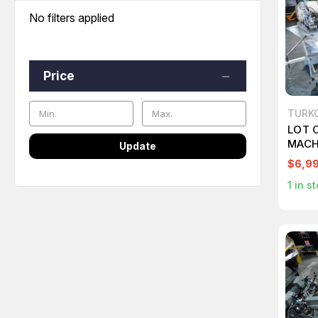
No filters applied
Price
TURK
LOT 
MACH
Update
MODE
$6,9
1
in st