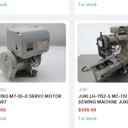
tock
1
in stock
ING
JUKI
ING M7-55-D SERVO MOTOR
JUKI LH-1152-5 MC-11
467
SEWING MACHINE JUKI
.99
$399.99
ock
1
in stock