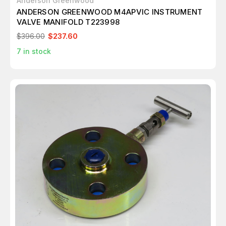
Anderson Greenwood
ANDERSON GREENWOOD M4APVIC INSTRUMENT
VALVE MANIFOLD T223998
$396.00
$237.60
7
in stock