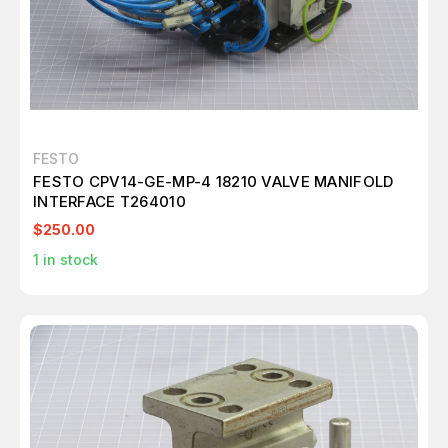
FESTO
FESTO CPV14-GE-MP-4 18210 VALVE MANIFOLD
INTERFACE T264010
$250.00
1
in stock