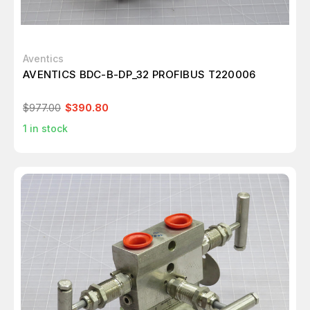
Aventics
AVENTICS BDC-B-DP_32 PROFIBUS T220006
$977.00
$390.80
1
in stock