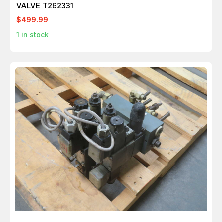
VALVE T262331
$499.99
1
in stock