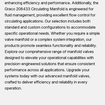
enhancing efficiency and performance. Additionally, the
Graco 208433 Circulating Manifold is engineered for
fluid management, providing excellent flow control for
circulating applications. Our selection includes both
standard and custom configurations to accommodate
specific operational needs. Whether you require a simple
valve manifold or a complex system integration, our
products promote seamless functionality and reliability.
Explore our comprehensive range of manifold valves
designed to elevate your operational capabilities with
precision-engineered solutions that ensure consistent
performance across all applications. Upgrade your
systems today with our advanced manifold valves,
crafted to deliver efficiency and reliability in every
operation.