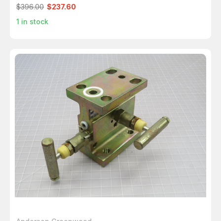
$396.00
$237.60
1
in stock