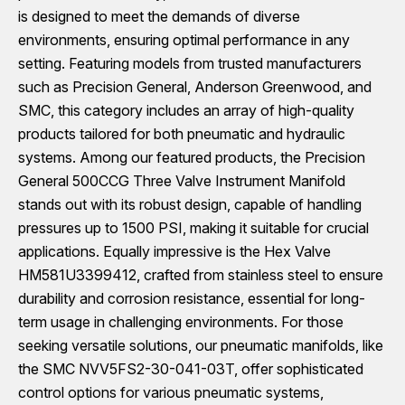
is designed to meet the demands of diverse
environments, ensuring optimal performance in any
setting. Featuring models from trusted manufacturers
such as Precision General, Anderson Greenwood, and
SMC, this category includes an array of high-quality
products tailored for both pneumatic and hydraulic
systems. Among our featured products, the Precision
General 500CCG Three Valve Instrument Manifold
stands out with its robust design, capable of handling
pressures up to 1500 PSI, making it suitable for crucial
applications. Equally impressive is the Hex Valve
HM581U3399412, crafted from stainless steel to ensure
durability and corrosion resistance, essential for long-
term usage in challenging environments. For those
seeking versatile solutions, our pneumatic manifolds, like
the SMC NVV5FS2-30-041-03T, offer sophisticated
control options for various pneumatic systems,