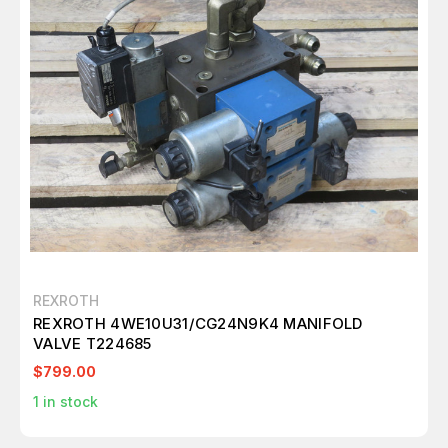
REXROTH
REXROTH 4WE10U31/CG24N9K4 MANIFOLD
VALVE T224685
$799.00
1
in stock