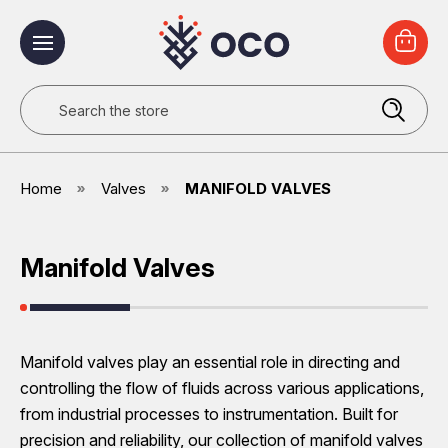
Search
Home
Valves
MANIFOLD VALVES
Manifold Valves
Manifold valves play an essential role in directing and
controlling the flow of fluids across various applications,
from industrial processes to instrumentation. Built for
precision and reliability, our collection of manifold valves