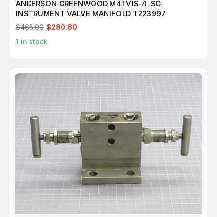
ANDERSON GREENWOOD M4TVIS-4-SG
INSTRUMENT VALVE MANIFOLD T223997
$468.00
$280.80
1
in stock