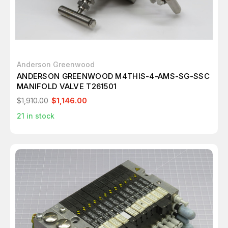
Anderson Greenwood
ANDERSON GREENWOOD M4THIS-4-AMS-SG-SSC
MANIFOLD VALVE T261501
$1,910.00
$1,146.00
21
in stock