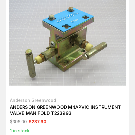
Anderson Greenwood
ANDERSON GREENWOOD M4APVIC INSTRUMENT
VALVE MANIFOLD T223993
$396.00
$237.60
1
in stock