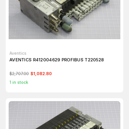
Aventics
AVENTICS R412004629 PROFIBUS T220528
$2,707.00
$1,082.80
1
in stock