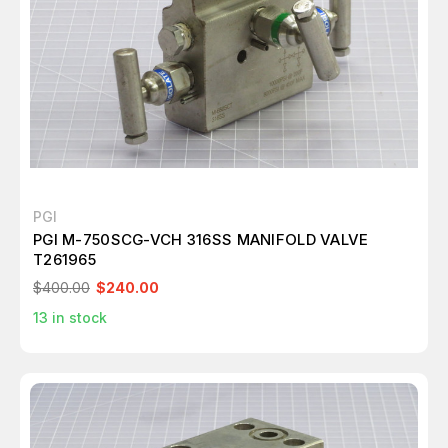
PGI
PGI M-750SCG-VCH 316SS MANIFOLD VALVE
T261965
$400.00
$240.00
13
in stock