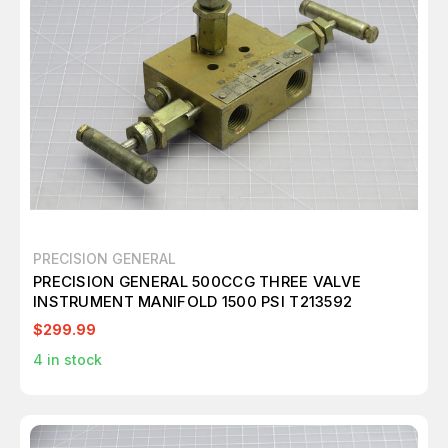
PRECISION GENERAL
PRECISION GENERAL 500CCG THREE VALVE
INSTRUMENT MANIFOLD 1500 PSI T213592
$299.99
4
in stock