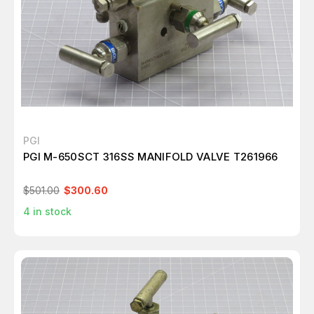
PGI
PGI M-650SCT 316SS MANIFOLD VALVE T261966
$501.00
$300.60
4
in stock