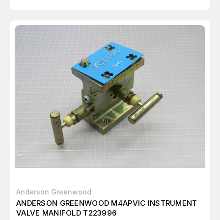
Anderson Greenwood
ANDERSON GREENWOOD M4APVIC INSTRUMENT
VALVE MANIFOLD T223996