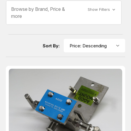
Browse by Brand, Price &
Show Filters
more
Sort By: