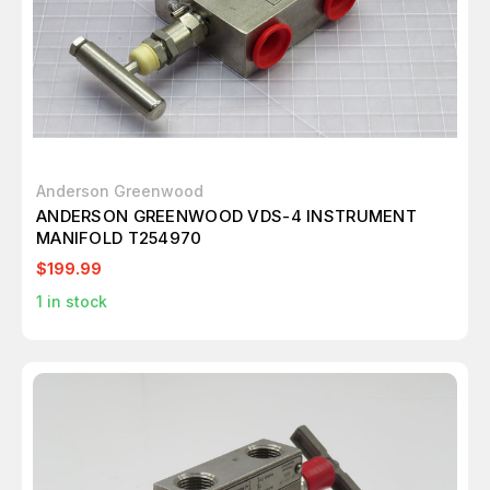
Anderson Greenwood
ANDERSON GREENWOOD VDS-4 INSTRUMENT
MANIFOLD T254970
$199.99
1
in stock