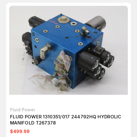
Fluid Power
FLUID POWER 1310351/017 244792HQ HYDROLIC
MANIFOLD T267378
$499.99