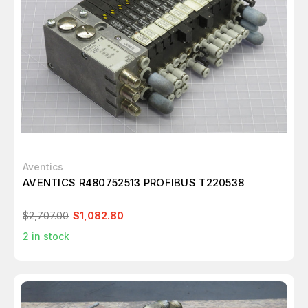
Aventics
AVENTICS R480752513 PROFIBUS T220538
$2,707.00
$1,082.80
2
in stock