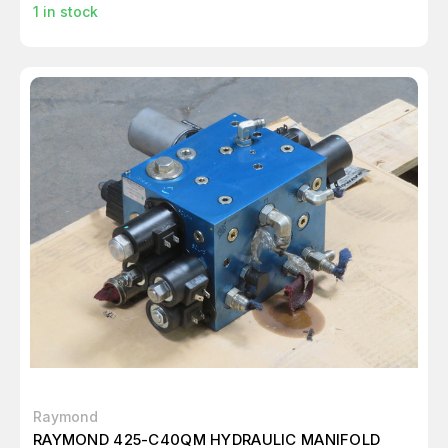
1
in stock
Raymond
RAYMOND 425-C40QM HYDRAULIC MANIFOLD