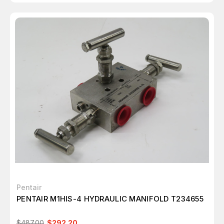
Pentair
PENTAIR M1HIS-4 HYDRAULIC MANIFOLD T234655
$487.00
$292.20