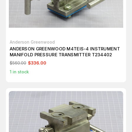
Anderson Greenwood
ANDERSON GREENWOOD M4TEIS-4 INSTRUMENT
MANIFOLD PRESSURE TRANSMITTER T234402
$560.00
$336.00
1
in stock