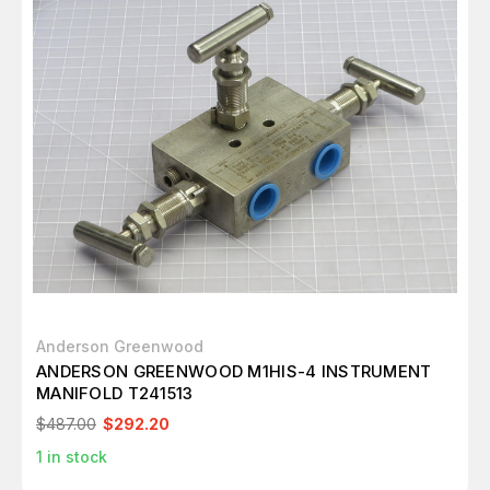
Anderson Greenwood
ANDERSON GREENWOOD M1HIS-4 INSTRUMENT
MANIFOLD T241513
$487.00
$292.20
1
in stock