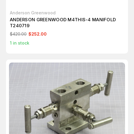
Anderson Greenwood
ANDERSON GREENWOOD M4THIS-4 MANIFOLD
T240719
$420.00
$252.00
1
in stock