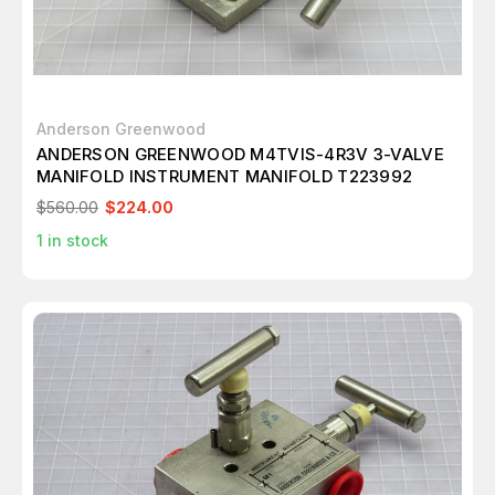
Anderson Greenwood
ANDERSON GREENWOOD M4TVIS-4R3V 3-VALVE
MANIFOLD INSTRUMENT MANIFOLD T223992
$560.00
$224.00
1
in stock