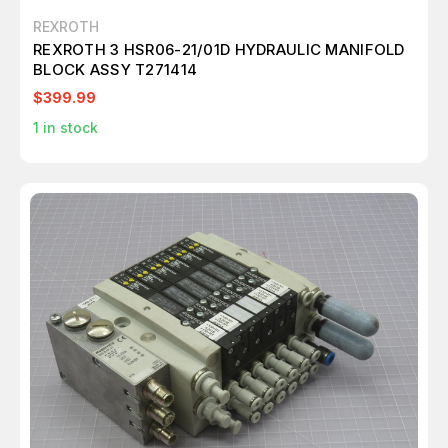
REXROTH
REXROTH 3 HSR06-21/01D HYDRAULIC MANIFOLD
BLOCK ASSY T271414
$399.99
1
in stock