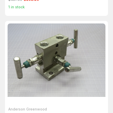
1
in stock
Anderson Greenwood