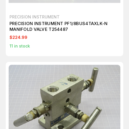
PRECISION INSTRUMENT
PRECISION INSTRUMENT PF1/8BUS4TAXLK-N
MANIFOLD VALVE T254487
$224.99
11
in stock