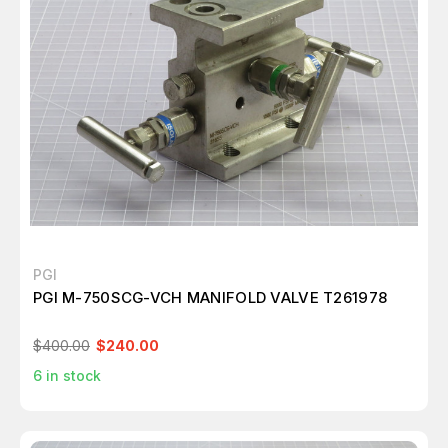
PGI
PGI M-750SCG-VCH MANIFOLD VALVE T261978
$400.00
$240.00
6
in stock