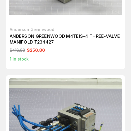
Anderson Greenwood
ANDERSON GREENWOOD M4TEIS-4 THREE-VALVE
MANIFOLD T234427
$418.00
$250.80
1
in stock