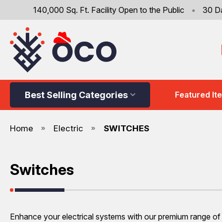
140,000 Sq. Ft. Facility Open to the Public
•
30 D
Best Selling Categories
Featured It
Home
Electric
SWITCHES
Switches
Enhance your electrical systems with our premium range of s