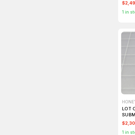
$2,4
1
in st
HONE
LOT 
SUBM
$2,30
1
in st