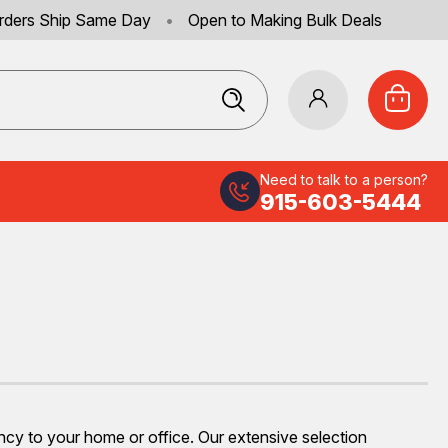
rders Ship Same Day
•
Open to Making Bulk Deals
Need to talk to a person?
915-603-5444
ency to your home or office. Our extensive selection