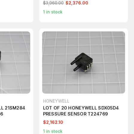
$3,960.00
$2,376.00
1
in stock
HONEYWELL
LL 21SM284
LOT OF 20 HONEYWELL SDX05D4
66
PRESSURE SENSOR T224769
$2,162.10
1
in stock