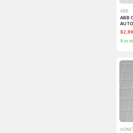
ABB
ABB 
AUTO
T261
$2,8
9
in s
HONE