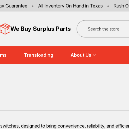
ay Guarantee
•
All Inventory On Hand in Texas
•
Rush O
Search
We Buy Surplus Parts
ems
Transloading
About Us
witches, designed to bring convenience, reliability, and effici