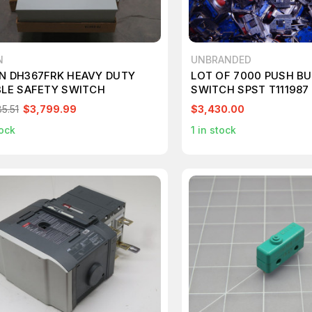
N
UNBRANDED
N DH367FRK HEAVY DUTY
LOT OF 7000 PUSH B
BLE SAFETY SWITCH
SWITCH SPST T111987
5.51
$3,799.99
$3,430.00
ock
1
in stock