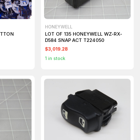
HONEYWELL
UTTON
LOT OF 135 HONEYWELL WZ-RX-
D584 SNAP ACT T224050
$3,019.28
1
in stock