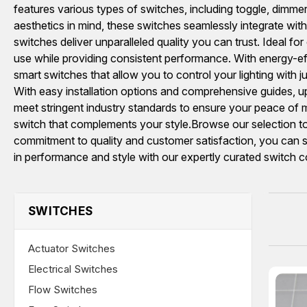
features various types of switches, including toggle, dimmer,
aesthetics in mind, these switches seamlessly integrate wi
switches deliver unparalleled quality you can trust. Ideal for
use while providing consistent performance. With energy-effi
smart switches that allow you to control your lighting wit
With easy installation options and comprehensive guides, up
meet stringent industry standards to ensure your peace of mi
switch that complements your style.Browse our selection tod
commitment to quality and customer satisfaction, you can s
in performance and style with our expertly curated switch co
SWITCHES
Actuator Switches
Electrical Switches
Flow Switches