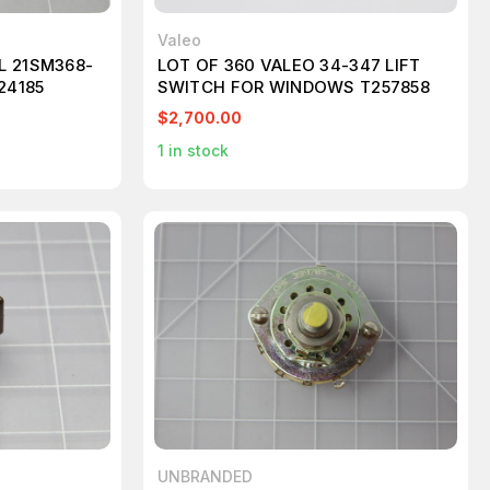
Valeo
L 21SM368-
LOT OF 360 VALEO 34-347 LIFT
24185
SWITCH FOR WINDOWS T257858
$2,700.00
1
in stock
UNBRANDED