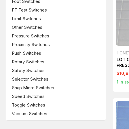
Foot Switches
FT Test Switches
Limit Switches
Other Switches
Pressure Switches
Proximity Switches
Push Switches
HONE
LOT 
Rotary Switches
PRES
Safety Switches
$10,8
Selector Switches
1
in st
Snap Micro Switches
Speed Switches
Toggle Switches
Vacuum Switches