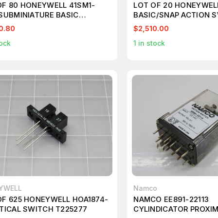
OF 80 HONEYWELL 41SM1-
LOT OF 20 HONEYWEL
 SUBMINIATURE BASIC
BASIC/SNAP ACTION 
CH T224019
T224819
0.80
$2,510.00
ock
1
in stock
YWELL
Namco
OF 625 HONEYWELL HOA1874-
NAMCO EE891-22113
PTICAL SWITCH T225277
CYLINDICATOR PROXI