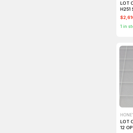
LOT 
H251
SWIT
$2,61
1
in st
HONE
LOT 
12 O