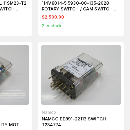
L 11SM23-T2
114V8014-5 5930-00-135-2628
SWITCH
ROTARY SWITCH / CAM SWITCH
T133621
$2,500.00
2
in stock
Namco
NAMCO EE891-22113 SWITCH
MITY MOTION
T234774