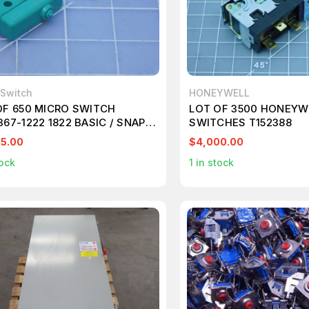
 Switch
HONEYWELL
OF 650 MICRO SWITCH
LOT OF 3500 HONEYW
67-1222 1822 BASIC / SNAP
SWITCHES T152388
ON SWITCHES T143903
5.00
$4,000.00
ock
1
in stock