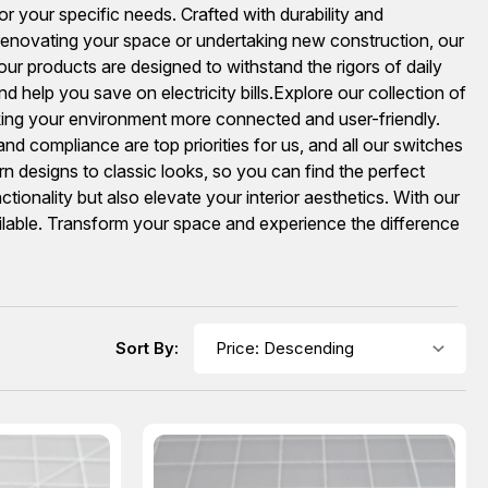
or your specific needs. Crafted with durability and
renovating your space or undertaking new construction, our
, our products are designed to withstand the rigors of daily
 help you save on electricity bills.Explore our collection of
king your environment more connected and user-friendly.
d compliance are top priorities for us, and all our switches
n designs to classic looks, so you can find the perfect
onality but also elevate your interior aesthetics. With our
ilable. Transform your space and experience the difference
Sort By: