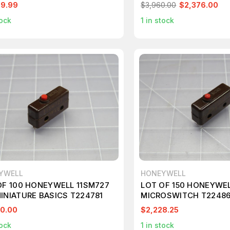
SWITCH T242580
99.99
$3,960.00
$2,376.00
ock
1
in stock
YWELL
HONEYWELL
OF 100 HONEYWELL 11SM727
LOT OF 150 HONEYWE
INIATURE BASICS T224781
MICROSWITCH T2248
0.00
$2,228.25
ock
1
in stock