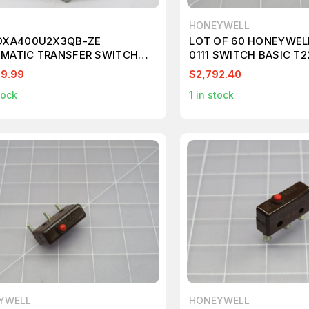
HONEYWELL
OXA400U2X3QB-ZE
LOT OF 60 HONEYWEL
MATIC TRANSFER SWITCH
0111 SWITCH BASIC T2
607
99.99
$2,792.40
tock
1
in stock
YWELL
HONEYWELL