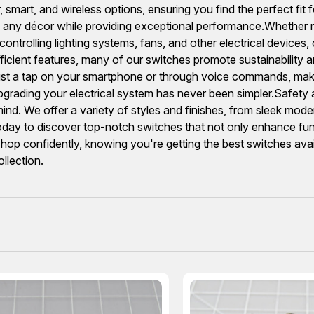
 smart, and wireless options, ensuring you find the perfect fit f
th any décor while providing exceptional performance.Whether 
 controlling lighting systems, fans, and other electrical devices
cient features, many of our switches promote sustainability and
h just a tap on your smartphone or through voice commands, ma
grading your electrical system has never been simpler.Safety an
nd. We offer a variety of styles and finishes, from sleek moder
ay to discover top-notch switches that not only enhance functi
hop confidently, knowing you're getting the best switches ava
llection.