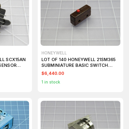
HONEYWELL
LL SCX15AN
LOT OF 140 HONEYWELL 21SM365
SENSOR
SUBMINIATURE BASIC SWITCH
T224794
$6,440.00
1
in stock