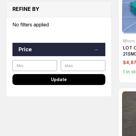
REFINE BY
No filters applied
Micro
LOT 
Price
21SM3
ACTI
$4,87
1
in st
Update