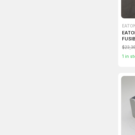
EATO
EATO
FUSI
$23,38
1
in st