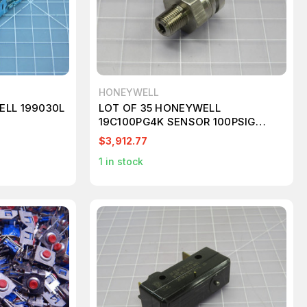
HONEYWELL
ELL 199030L
LOT OF 35 HONEYWELL
19C100PG4K SENSOR 100PSIG
1/8"NPT 0.1V T223523
$3,912.77
1
in stock