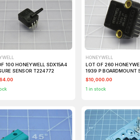
YWELL
HONEYWELL
OF 100 HONEYWELL SDX15A4
LOT OF 260 HONEYWE
SURE SENSOR T224772
1939 P BOARDMOUNT 
T193416
64.00
$10,000.00
ock
1
in stock