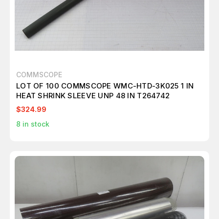
COMMSCOPE
LOT OF 100 COMMSCOPE WMC-HTD-3K025 1 IN
HEAT SHRINK SLEEVE UNP 48 IN T264742
$324.99
8
in stock