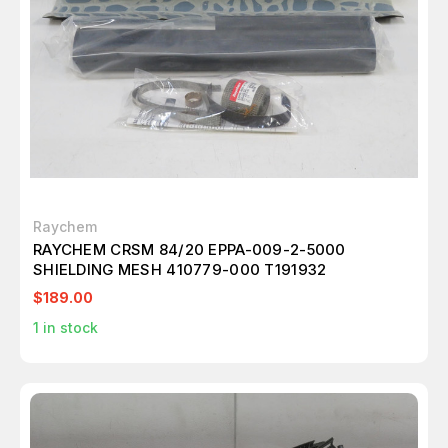
Raychem
RAYCHEM CRSM 84/20 EPPA-009-2-5000
SHIELDING MESH 410779-000 T191932
$189.00
1
in stock