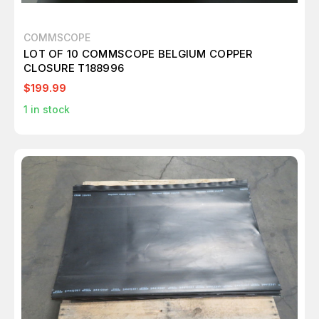
COMMSCOPE
LOT OF 10 COMMSCOPE BELGIUM COPPER
CLOSURE T188996
$199.99
1
in stock