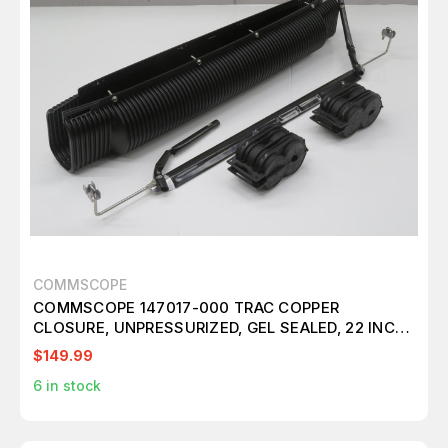
COMMSCOPE
COMMSCOPE 147017-000 TRAC COPPER
CLOSURE, UNPRESSURIZED, GEL SEALED, 22 INCH
SHEATH OPENING, 34 INCH LONG T239681
$149.99
6
in stock