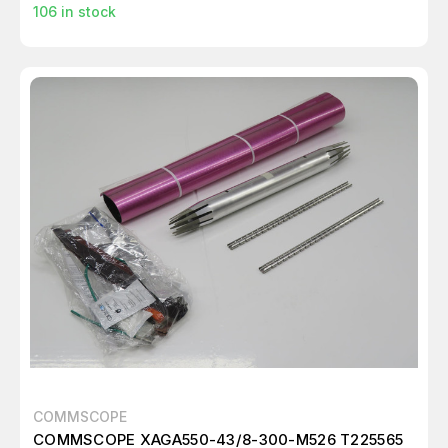
106
in stock
COMMSCOPE
COMMSCOPE XAGA550-43/8-300-M526 T225565