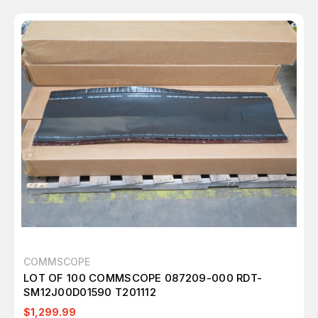
COMMSCOPE
LOT OF 100 COMMSCOPE 087209-000 RDT-
SM12J00D01590 T201112
$1,299.99