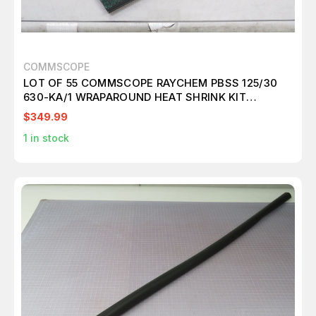
COMMSCOPE
LOT OF 55 COMMSCOPE RAYCHEM PBSS 125/30
630-KA/1 WRAPAROUND HEAT SHRINK KIT
T189275
$349.99
1
in stock