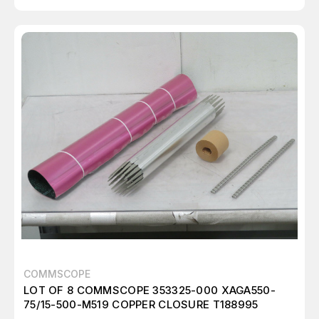
COMMSCOPE
LOT OF 8 COMMSCOPE 353325-000 XAGA550-
75/15-500-M519 COPPER CLOSURE T188995