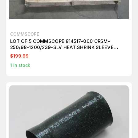
COMMSCOPE
LOT OF 5 COMMSCOPE 814517-000 CRSM-
250/98-1200/239-SLV HEAT SHRINK SLEEVE
T264741
$199.99
1
in stock