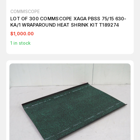
COMMSCOPE
LOT OF 300 COMMSCOPE XAGA PBSS 75/15 630-
KA/1 WRAPAROUND HEAT SHRINK KIT T189274
$1,000.00
1
in stock