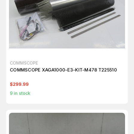
COMMSCOPE
COMMSCOPE XAGA1000-E3-KIT-M478 T225510
$299.99
9
in stock