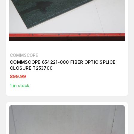
COMMSCOPE
COMMSCOPE 654221-000 FIBER OPTIC SPLICE
CLOSURE T253700
$99.99
1
in stock