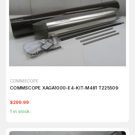
COMMSCOPE
COMMSCOPE XAGA1000-E4-KIT-M481 T225509
$299.99
1
in stock