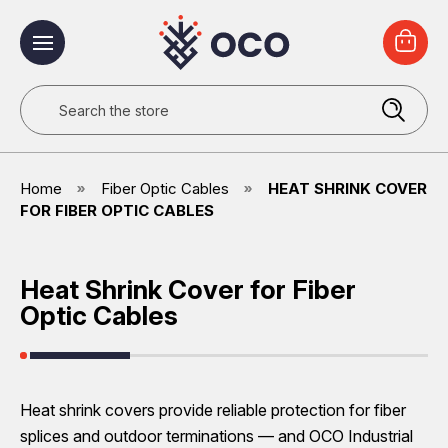
Search
Home
Fiber Optic Cables
HEAT SHRINK COVER
FOR FIBER OPTIC CABLES
Heat Shrink Cover for Fiber
Optic Cables
Heat shrink covers provide reliable protection for fiber
splices and outdoor terminations — and OCO Industrial