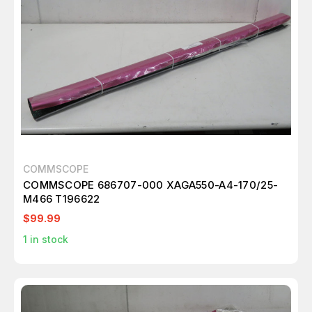
COMMSCOPE
COMMSCOPE 686707-000 XAGA550-A4-170/25-
M466 T196622
$99.99
1
in stock