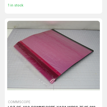
1
in stock
COMMSCOPE