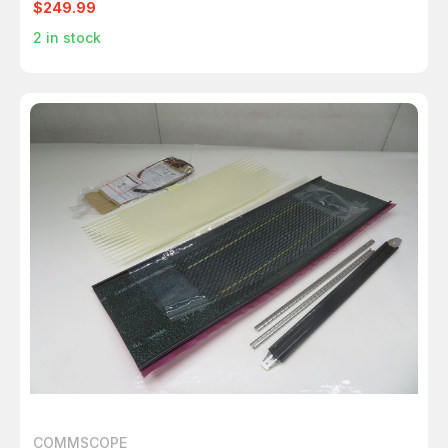
$249.99
2
in stock
COMMSCOPE