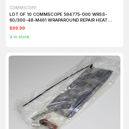
COMMSCOPE
LOT OF 10 COMMSCOPE 594775-000 WRSS-
60/300-48-M461 WRAPAROUND REPAIR HEAT
SHRINK SLEEVE KIT T198019
$99.99
4
in stock