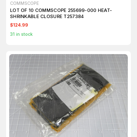
COMMSCOPE
LOT OF 10 COMMSCOPE 255699-000 HEAT-
SHRINKABLE CLOSURE T257384
$124.99
31
in stock