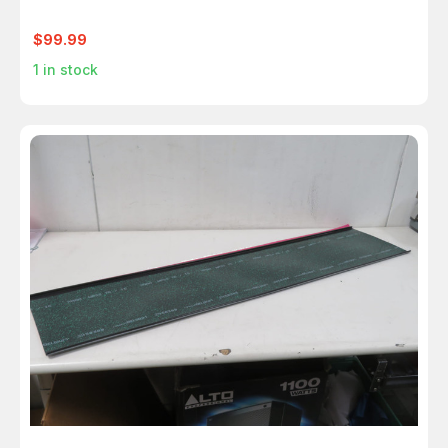
$99.99
1
in stock