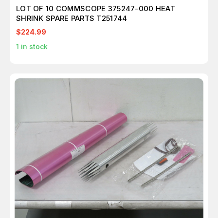
LOT OF 10 COMMSCOPE 375247-000 HEAT
SHRINK SPARE PARTS T251744
$224.99
1
in stock