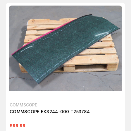
COMMSCOPE
COMMSCOPE EK3244-000 T253784
$99.99