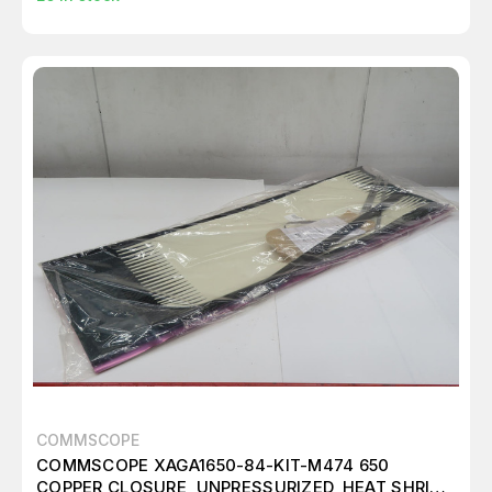
COMMSCOPE
COMMSCOPE XAGA1650-84-KIT-M474 650
COPPER CLOSURE, UNPRESSURIZED, HEAT SHRINK