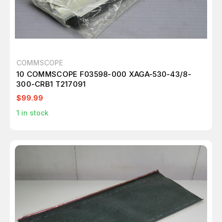
COMMSCOPE
10 COMMSCOPE F03598-000 XAGA-530-43/8-
300-CRB1 T217091
$99.99
1
in stock