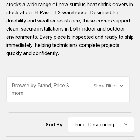
stocks a wide range of new surplus heat shrink covers in
stock at our El Paso, TX warehouse. Designed for
durability and weather resistance, these covers support
clean, secure installations in both indoor and outdoor
environments. Every piece is inspected and ready to ship
immediately, helping technicians complete projects
quickly and confidently.
Browse by Brand, Price &
Show Filters
more
Sort By: