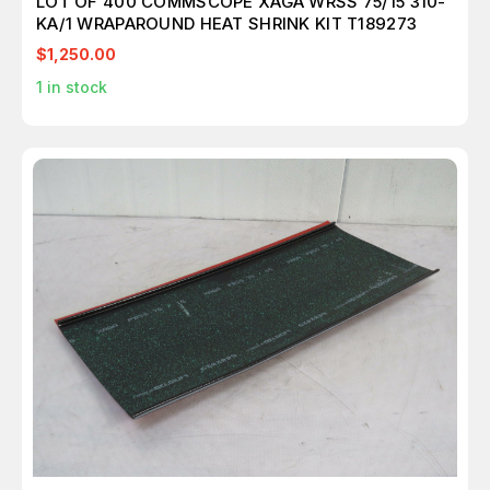
LOT OF 400 COMMSCOPE XAGA WRSS 75/15 310-
KA/1 WRAPAROUND HEAT SHRINK KIT T189273
$1,250.00
1
in stock