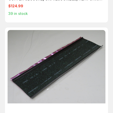
T225513
$124.99
39
in stock