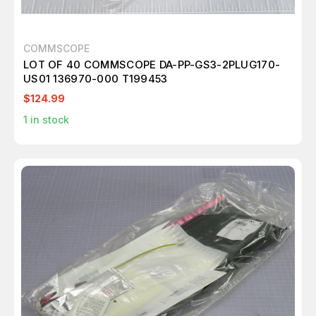
COMMSCOPE
LOT OF 40 COMMSCOPE DA-PP-GS3-2PLUG170-
US01 136970-000 T199453
$124.99
1
in stock