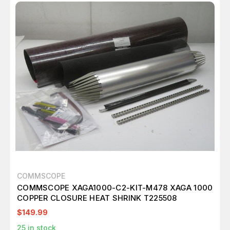
COMMSCOPE
COMMSCOPE XAGA1000-C2-KIT-M478 XAGA 1000
COPPER CLOSURE HEAT SHRINK T225508
$149.99
25
in stock