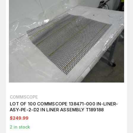
COMMSCOPE
LOT OF 100 COMMSCOPE 138471-000 IN-LINER-
ASY-PE-2-D2 IN LINER ASSEMBLY T189188
$249.99
2
in stock