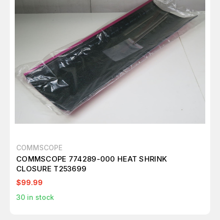
COMMSCOPE
COMMSCOPE 774289-000 HEAT SHRINK
CLOSURE T253699
$99.99
30
in stock