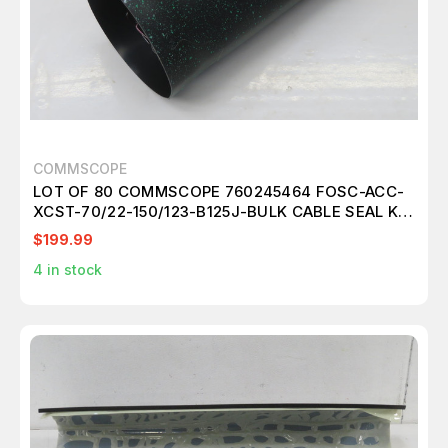
COMMSCOPE
LOT OF 80 COMMSCOPE 760245464 FOSC-ACC-
XCST-70/22-150/123-B125J-BULK CABLE SEAL KIT
T267057
$199.99
4
in stock