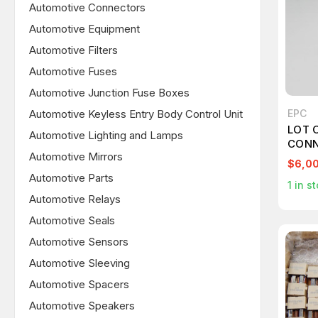
Automotive Connectors
Automotive Equipment
Automotive Filters
Automotive Fuses
Automotive Junction Fuse Boxes
Automotive Keyless Entry Body Control Unit
EPC
LOT 
Automotive Lighting and Lamps
CONN
Automotive Mirrors
$6,0
Automotive Parts
1
in st
Automotive Relays
Automotive Seals
Automotive Sensors
Automotive Sleeving
Automotive Spacers
Automotive Speakers