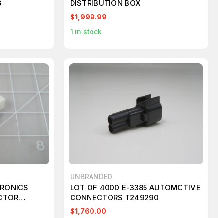
6
DISTRIBUTION BOX
$1,999.99
1
in stock
UNBRANDED
TRONICS
LOT OF 4000 E-3385 AUTOMOTIVE
CTOR
CONNECTORS T249290
$1,760.00