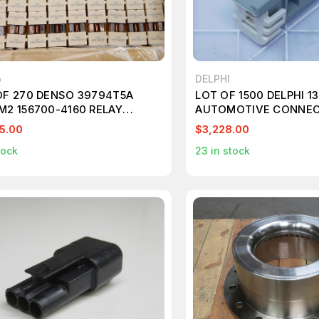
o
DELPHI
OF 270 DENSO 39794T5A
LOT OF 1500 DELPHI 1
M2 156700-4160 RELAY
AUTOMOTIVE CONNEC
81
POSITION MALE CON 
5.00
$3,228.00
ASY T121370
tock
23
in stock