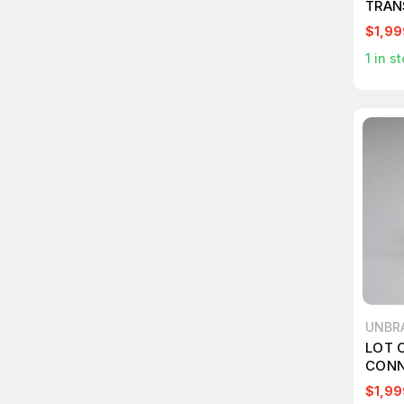
TRAN
$1,99
1
in st
UNBR
LOT 
CONN
$1,99