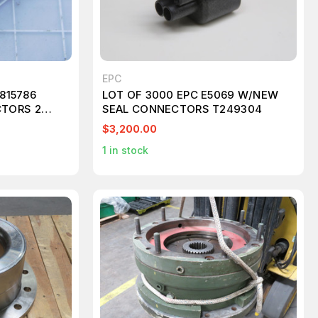
EPC
3815786
LOT OF 3000 EPC E5069 W/NEW
TORS 2
SEAL CONNECTORS T249304
064 2W ML
$3,200.00
1
in stock