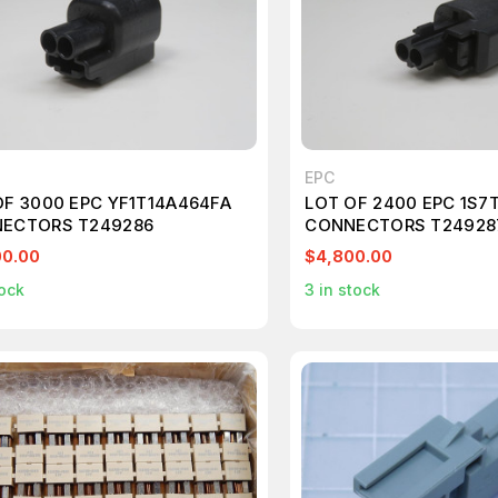
EPC
OF 3000 EPC YF1T14A464FA
LOT OF 2400 EPC 1S7
ECTORS T249286
CONNECTORS T24928
00.00
$4,800.00
ock
3
in stock