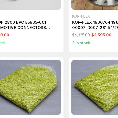
KOP-FLEX
OF 2800 EPC E5965-001
KOP-FLEX 1960764 19
MOTIVE CONNECTORS
00007-D007-281 5 1/2
307
T235994
00.00
$4,325.00
$2,595.00
ock
2
in stock