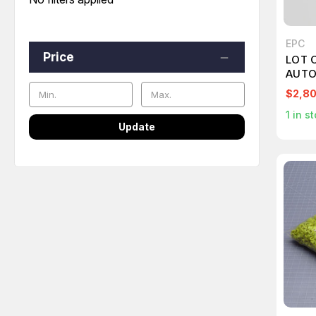
EPC
Price
LOT 
AUTO
T249
$2,8
1
in st
Update