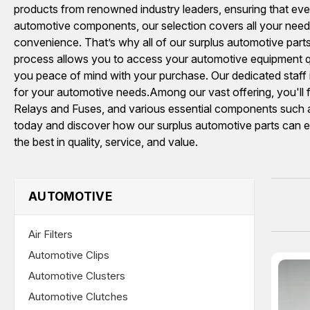
products from renowned industry leaders, ensuring that every
automotive components, our selection covers all your needs
convenience. That’s why all of our surplus automotive parts
process allows you to access your automotive equipment qu
you peace of mind with your purchase. Our dedicated staf
for your automotive needs.Among our vast offering, you'
Relays and Fuses, and various essential components such 
today and discover how our surplus automotive parts can en
the best in quality, service, and value.
AUTOMOTIVE
Air Filters
Automotive Clips
Automotive Clusters
Automotive Clutches