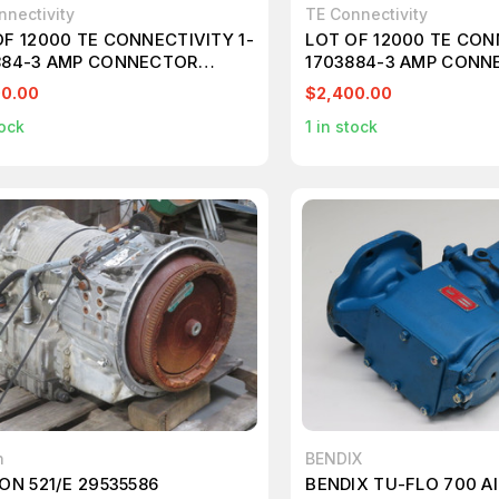
nnectivity
TE Connectivity
OF 12000 TE CONNECTIVITY 1-
LOT OF 12000 TE CON
884-3 AMP CONNECTOR
1703884-3 AMP CONN
820
T252778
00.00
$2,400.00
ock
1
in stock
n
BENDIX
ON 521/E 29535586
BENDIX TU-FLO 700 A