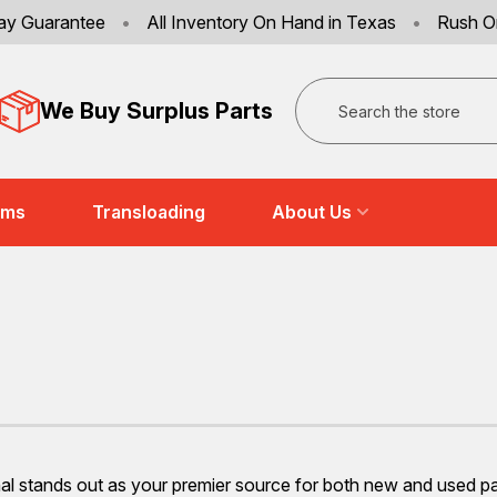
ay Guarantee
•
All Inventory On Hand in Texas
•
Rush O
Search
We Buy Surplus Parts
ems
Transloading
About Us
 stands out as your premier source for both new and used part