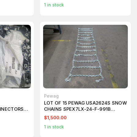
1
in stock
Pewag
LOT OF 15 PEWAG USA2624S SNOW
NNECTORS
CHAINS SPEX7LX-24-F-991B
T267649
$1,500.00
1
in stock