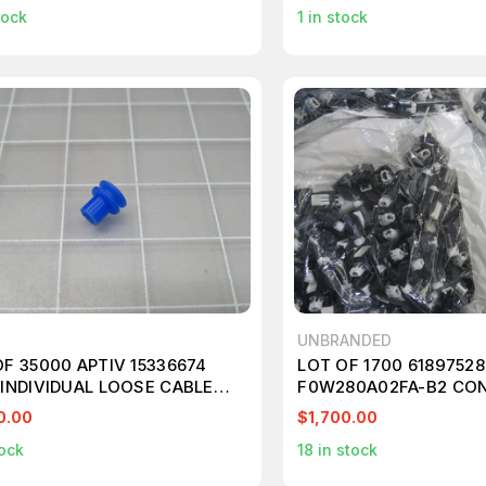
tock
1
in stock
UNBRANDED
OF 35000 APTIV 15336674
LOT OF 1700 61897528
 INDIVIDUAL LOOSE CABLE
F0W280A02FA-B2 CO
 T206284
T157713
0.00
$1,700.00
ock
18
in stock