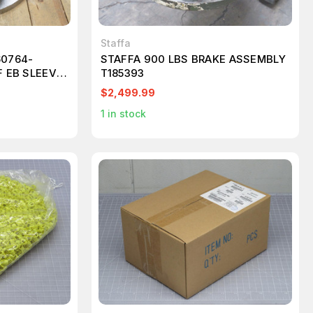
Staffa
60764-
STAFFA 900 LBS BRAKE ASSEMBLY
F EB SLEEVE
T185393
$2,499.99
1
in stock