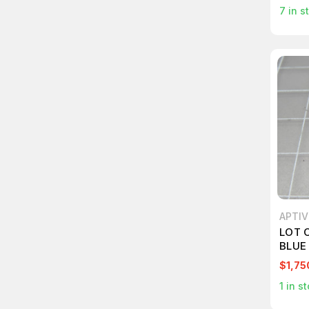
7
in s
APTIV
LOT 
BLUE
SEAL
$1,75
1
in st