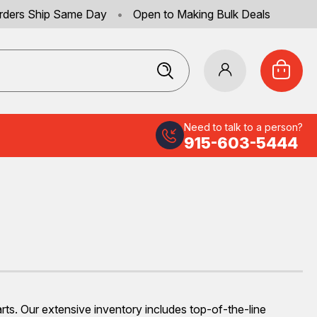
rders Ship Same Day
•
Open to Making Bulk Deals
Need to talk to a person?
915-603-5444
s. Our extensive inventory includes top-of-the-line