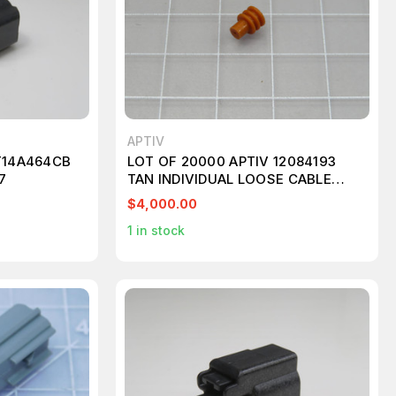
APTIV
T14A464CB
LOT OF 20000 APTIV 12084193
7
TAN INDIVIDUAL LOOSE CABLE
SEAL T206301
$4,000.00
1
in stock