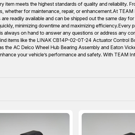
 item meets the highest standards of quality and reliability. F
, whether for maintenance, repair, or enhancement.At TEAM Int
 are readily available and can be shipped out the same day for
ickly, minimizing downtime and maximizing efficiency.Every pr
f is always on hand to answer any questions or address any c
ll find items like the LINAK CB14P-02-0T-24 Actuator Contro
as the AC Delco Wheel Hub Bearing Assembly and Eaton Vickers
hance your vehicle’s performance and safety. With TEAM Inter