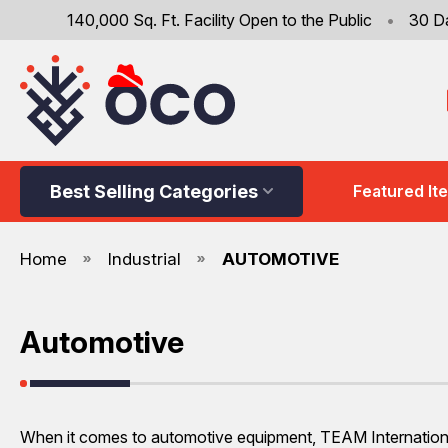
140,000 Sq. Ft. Facility Open to the Public
•
30 D
Best Selling Categories
Featured It
Home
Industrial
AUTOMOTIVE
Automotive
When it comes to automotive equipment, TEAM International