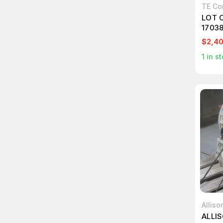
TE Co
LOT 
1703
T252
$2,4
1
in st
Alliso
ALLIS