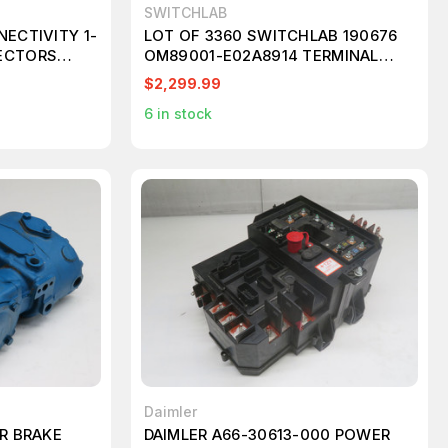
SWITCHLAB
NECTIVITY 1-
LOT OF 3360 SWITCHLAB 190676
ECTORS
OM89001-E02A8914 TERMINAL
BLOCK T194774
$2,299.99
6
in stock
Daimler
IR BRAKE
DAIMLER A66-30613-000 POWER