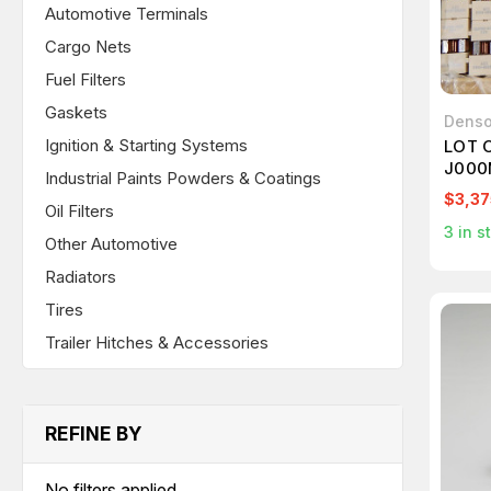
Automotive Terminals
Cargo Nets
Fuel Filters
Gaskets
Dens
Ignition & Starting Systems
LOT 
J000
Industrial Paints Powders & Coatings
T895
$3,37
Oil Filters
3
in s
Other Automotive
Radiators
Tires
Trailer Hitches & Accessories
REFINE BY
No filters applied