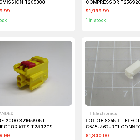
SMISSION T265808
COMPRESSOR T25692
9.99
$1,999.99
ock
1
in stock
ANDED
TT Electronics
OF 2000 32165K05T
LOT OF 8255 TT ELEC
ECTOR KITS T249299
C545-462-001 CONNE
T180042
9.99
$1,800.00