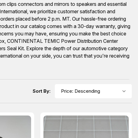
rom clips connectors and mirrors to speakers and essential
ernational, we prioritize customer satisfaction and
 orders placed before 2 p.m. MT. Our hassle-free ordering
oduct in our catalog comes with a 30-day warranty, giving
oncerns you may have, ensuring you make the best choice
l Box, CONTINENTAL TEMIC Power Distribution Center
 Seal Kit. Explore the depth of our automotive category
national on your side, you can trust that you're receiving
Sort By: