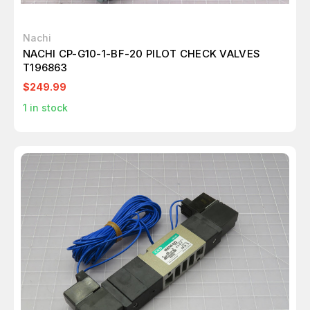
Nachi
NACHI CP-G10-1-BF-20 PILOT CHECK VALVES
T196863
$249.99
1
in stock