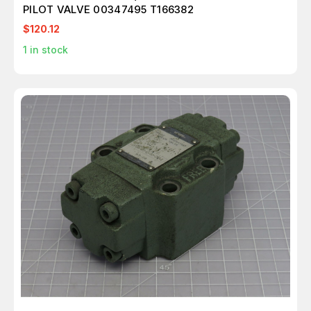
PILOT VALVE 00347495 T166382
$120.12
1
in stock