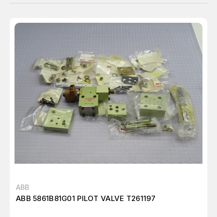
ABB
ABB 5861B81G01 PILOT VALVE T261197