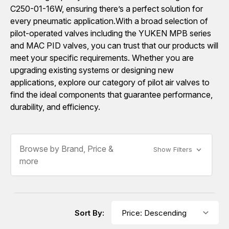
C250-01-16W, ensuring there’s a perfect solution for
every pneumatic application.With a broad selection of
pilot-operated valves including the YUKEN MPB series
and MAC PID valves, you can trust that our products will
meet your specific requirements. Whether you are
upgrading existing systems or designing new
applications, explore our category of pilot air valves to
find the ideal components that guarantee performance,
durability, and efficiency.
Browse by Brand, Price &
Show Filters
more
Sort By: