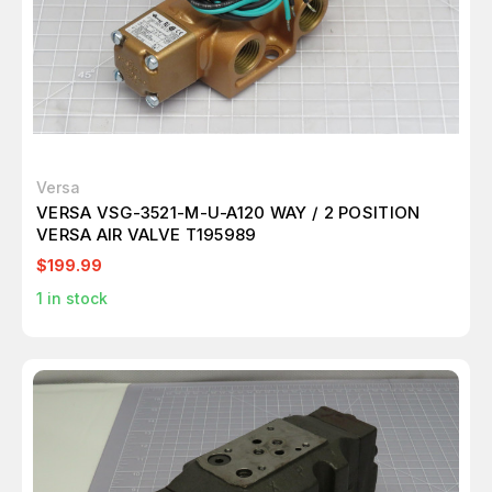
Versa
VERSA VSG-3521-M-U-A120 WAY / 2 POSITION
VERSA AIR VALVE T195989
$199.99
1
in stock