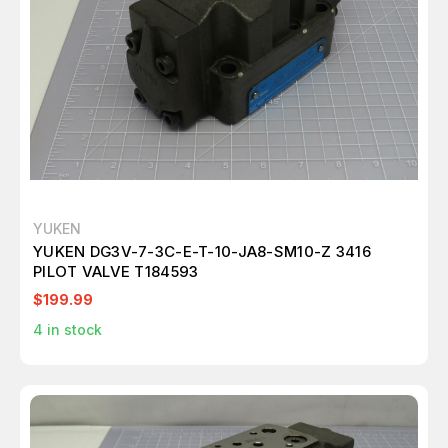
YUKEN
YUKEN DG3V-7-3C-E-T-10-JA8-SM10-Z 3416
PILOT VALVE T184593
$199.99
4
in stock