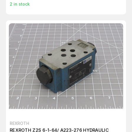
2
in stock
REXROTH
REXROTH Z2S 6-1-64/ A223-276 HYDRAULIC