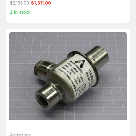
$2,185.00
$1,311.00
2
in stock
Armstrong