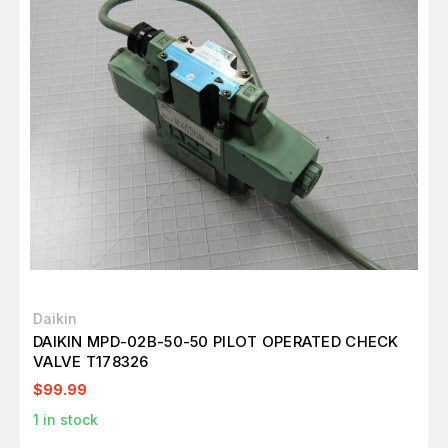
Daikin
DAIKIN MPD-02B-50-50 PILOT OPERATED CHECK
VALVE T178326
$99.99
1
in stock