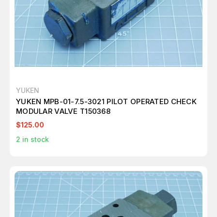
YUKEN
YUKEN MPB-01-7.5-3021 PILOT OPERATED CHECK
MODULAR VALVE T150368
$125.00
2
in stock