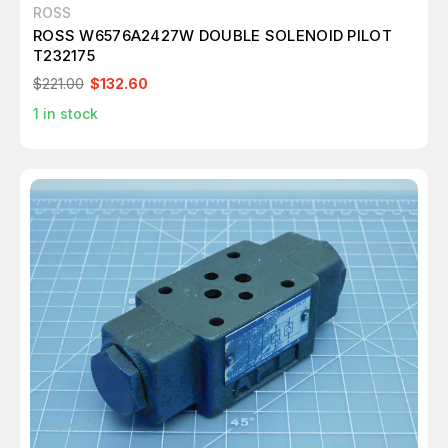
ROSS
ROSS W6576A2427W DOUBLE SOLENOID PILOT
T232175
$221.00
$132.60
1
in stock