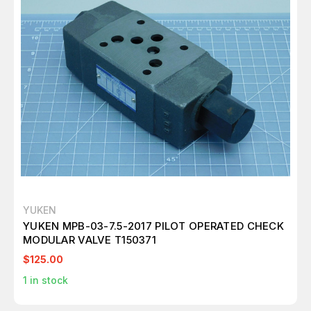
YUKEN
YUKEN MPB-03-7.5-2017 PILOT OPERATED CHECK
MODULAR VALVE T150371
$125.00
1
in stock