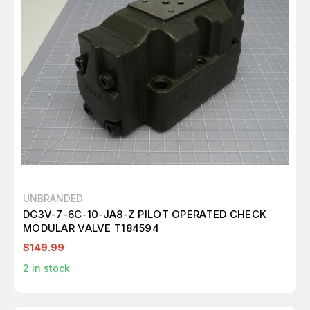
UNBRANDED
DG3V-7-6C-10-JA8-Z PILOT OPERATED CHECK
MODULAR VALVE T184594
$149.99
2
in stock