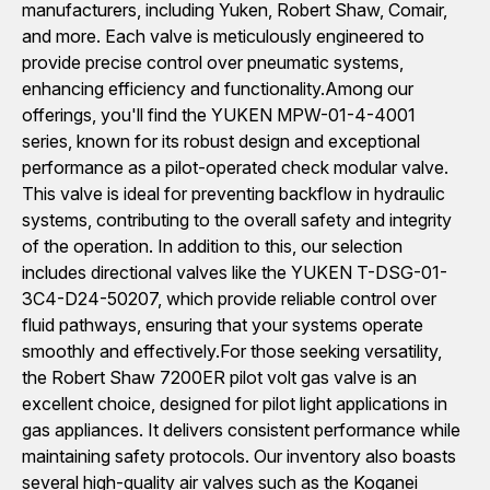
manufacturers, including Yuken, Robert Shaw, Comair,
and more. Each valve is meticulously engineered to
provide precise control over pneumatic systems,
enhancing efficiency and functionality.Among our
offerings, you'll find the YUKEN MPW-01-4-4001
series, known for its robust design and exceptional
performance as a pilot-operated check modular valve.
This valve is ideal for preventing backflow in hydraulic
systems, contributing to the overall safety and integrity
of the operation. In addition to this, our selection
includes directional valves like the YUKEN T-DSG-01-
3C4-D24-50207, which provide reliable control over
fluid pathways, ensuring that your systems operate
smoothly and effectively.For those seeking versatility,
the Robert Shaw 7200ER pilot volt gas valve is an
excellent choice, designed for pilot light applications in
gas appliances. It delivers consistent performance while
maintaining safety protocols. Our inventory also boasts
several high-quality air valves such as the Koganei