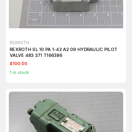
REXROTH
REXROTH SL 10 PA 1-42 A2 09 HYDRAULIC PILOT
VALVE 483 371 T166386
$100.00
1
in stock