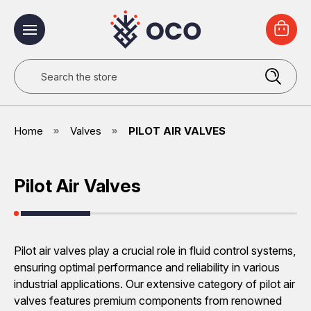
Search
Home
Valves
PILOT AIR VALVES
Pilot Air Valves
Pilot air valves play a crucial role in fluid control systems,
ensuring optimal performance and reliability in various
industrial applications. Our extensive category of pilot air
valves features premium components from renowned