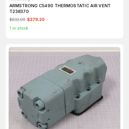
ARMSTRONG C5490 THERMOSTATIC AIR VENT
T238370
$632.00
$379.20
1
in stock