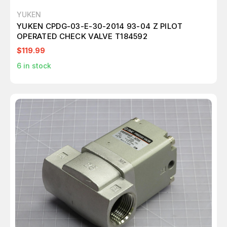
YUKEN
YUKEN CPDG-03-E-30-2014 93-04 Z PILOT
OPERATED CHECK VALVE T184592
$119.99
6
in stock