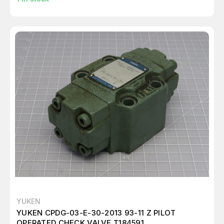
YUKEN
YUKEN CPDG-03-E-30-2013 93-11 Z PILOT
OPERATED CHECK VALVE T184591