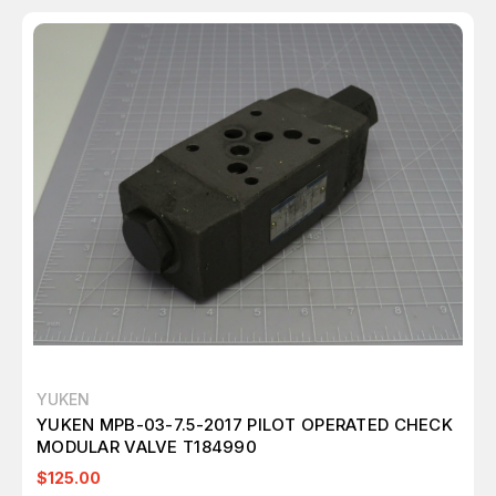
YUKEN
YUKEN MPB-03-7.5-2017 PILOT OPERATED CHECK
MODULAR VALVE T184990
$125.00