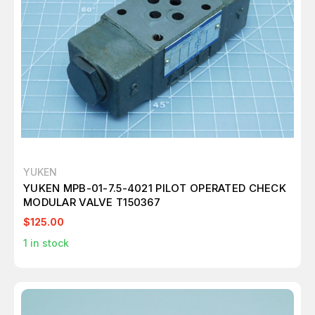
YUKEN
YUKEN MPB-01-7.5-4021 PILOT OPERATED CHECK
MODULAR VALVE T150367
$125.00
1
in stock