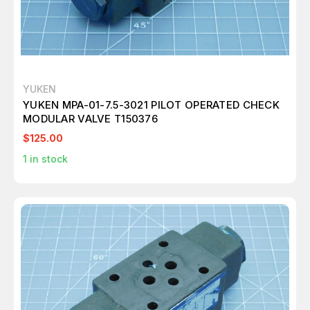
YUKEN
YUKEN MPA-01-7.5-3021 PILOT OPERATED CHECK
MODULAR VALVE T150376
$125.00
1
in stock