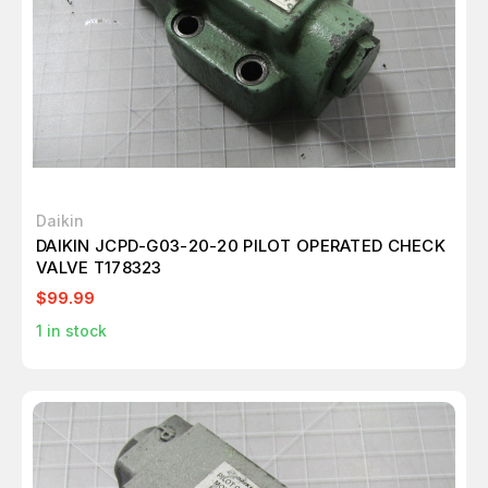
Daikin
DAIKIN JCPD-G03-20-20 PILOT OPERATED CHECK
VALVE T178323
$99.99
1
in stock