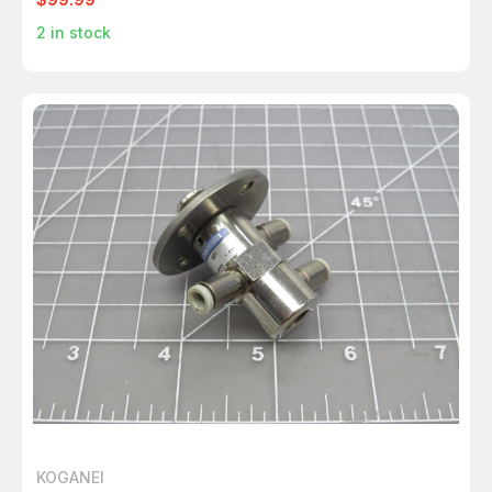
2
in stock
KOGANEI