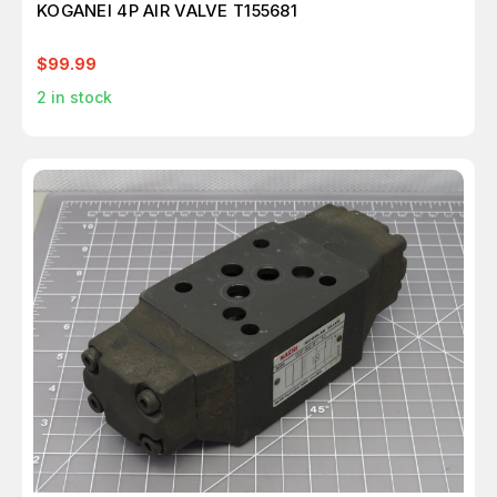
KOGANEI 4P AIR VALVE T155681
$99.99
2
in stock