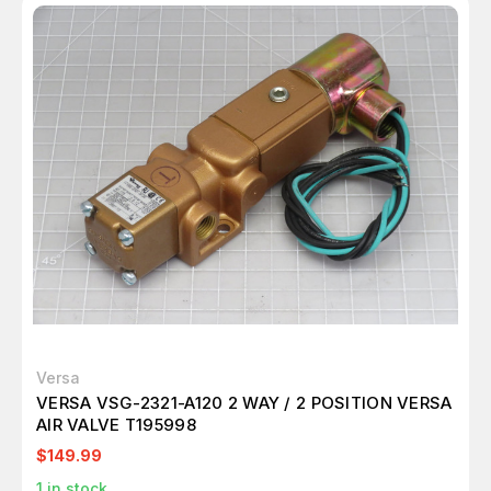
Versa
VERSA VSG-2321-A120 2 WAY / 2 POSITION VERSA
AIR VALVE T195998
$149.99
1
in stock