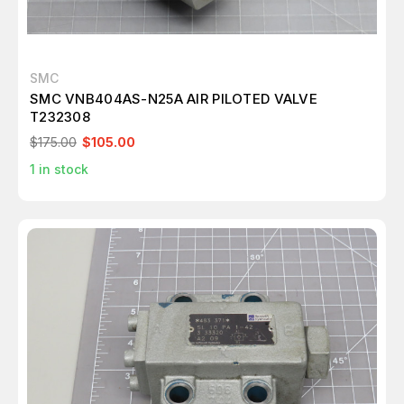
SMC
SMC VNB404AS-N25A AIR PILOTED VALVE
T232308
$175.00
$105.00
1
in stock