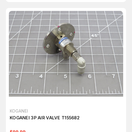
KOGANEI
KOGANEI 3P AIR VALVE T155682
$99.99