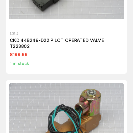
CKD
CKD 4KB249-D22 PILOT OPERATED VALVE
T223802
$199.99
1
in stock