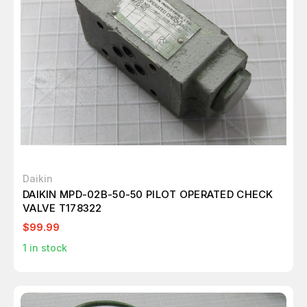
Daikin
DAIKIN MPD-02B-50-50 PILOT OPERATED CHECK
VALVE T178322
$99.99
1
in stock