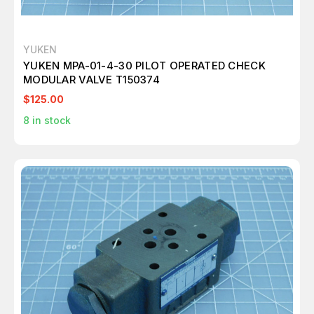
YUKEN
YUKEN MPA-01-4-30 PILOT OPERATED CHECK
MODULAR VALVE T150374
$125.00
8
in stock