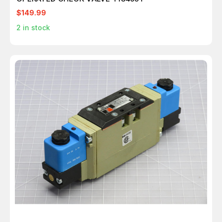
$149.99
2
in stock