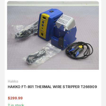
Hakko
HAKKO FT-801 THERMAL WIRE STRIPPER T266909
$299.99
2
in stock