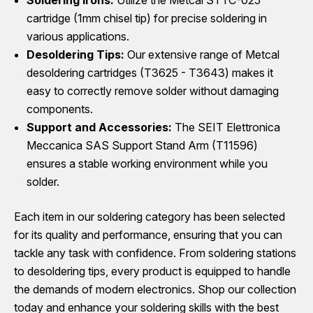
cartridge (1mm chisel tip) for precise soldering in
various applications.
Desoldering Tips:
Our extensive range of Metcal
desoldering cartridges (T3625 - T3643) makes it
easy to correctly remove solder without damaging
components.
Support and Accessories:
The SEIT Elettronica
Meccanica SAS Support Stand Arm (T11596)
ensures a stable working environment while you
solder.
Each item in our soldering category has been selected
for its quality and performance, ensuring that you can
tackle any task with confidence. From soldering stations
to desoldering tips, every product is equipped to handle
the demands of modern electronics. Shop our collection
today and enhance your soldering skills with the best