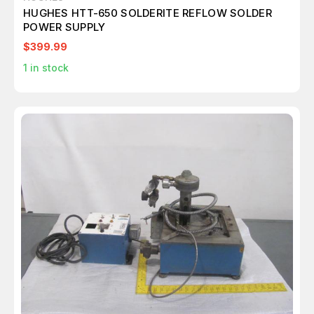
HUGHES HTT-650 SOLDERITE REFLOW SOLDER
POWER SUPPLY
$399.99
1
in stock