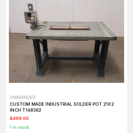
UNBRANDED
CUSTOM MADE INDUSTRIAL SOLDER POT 21X2
INCH T148362
$499.00
1
in stock