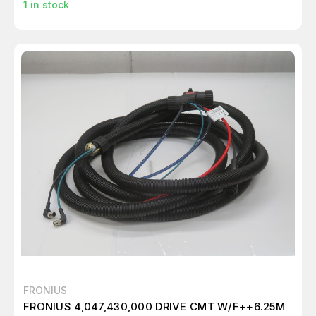
1
in stock
FRONIUS
FRONIUS 4,047,430,000 DRIVE CMT W/F++6.25M