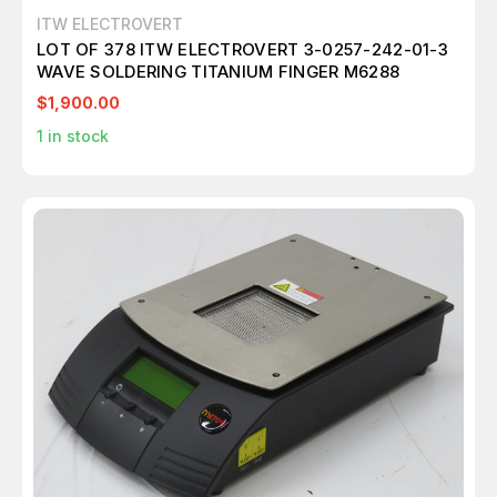
ITW ELECTROVERT
LOT OF 378 ITW ELECTROVERT 3-0257-242-01-3
WAVE SOLDERING TITANIUM FINGER M6288
$1,900.00
1
in stock