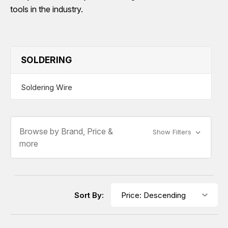
tools in the industry.
SOLDERING
Soldering Wire
Browse by Brand, Price &
Show Filters
more
Sort By: