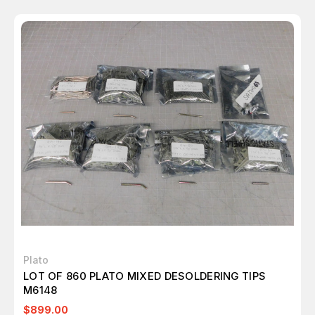
Plato
LOT OF 860 PLATO MIXED DESOLDERING TIPS
M6148
$899.00