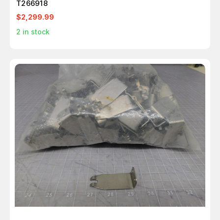
T266918
$2,299.99
2
in stock