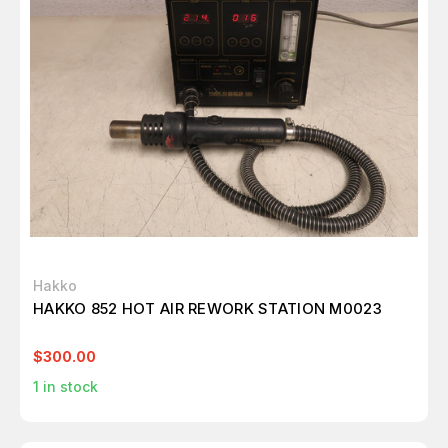
Hakko
HAKKO 852 HOT AIR REWORK STATION M0023
$300.00
1
in stock