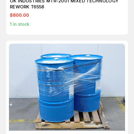
OK INDUSTRIES MTR-2001 MIXED TECHNOLOGY
REWORK T6558
$800.00
1
in stock