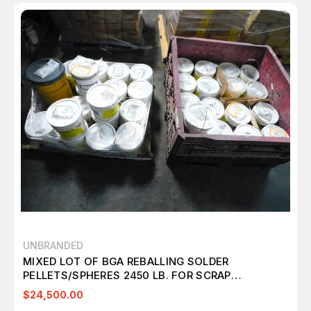
UNBRANDED
MIXED LOT OF BGA REBALLING SOLDER
PELLETS/SPHERES 2450 LB. FOR SCRAP
RECOVERY M7003
$24,500.00