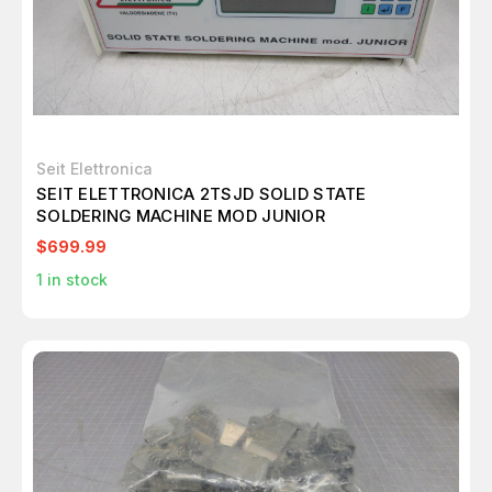
Seit Elettronica
SEIT ELETTRONICA 2TSJD SOLID STATE
SOLDERING MACHINE MOD JUNIOR
$699.99
1
in stock