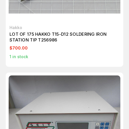
Hakko
LOT OF 175 HAKKO T15-D12 SOLDERING IRON
STATION TIP T256986
$700.00
1
in stock