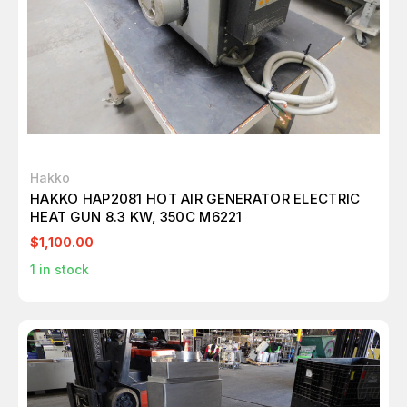
Hakko
HAKKO HAP2081 HOT AIR GENERATOR ELECTRIC
HEAT GUN 8.3 KW, 350C M6221
$1,100.00
1
in stock