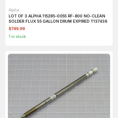
Alpha
LOT OF 3 ALPHA 115285-0055 RF-800 NO-CLEAN
SOLDER FLUX 55 GALLON DRUM EXPIRED T137436
$749.99
1
in stock