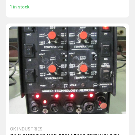
1
in stock
OK INDUSTRIES