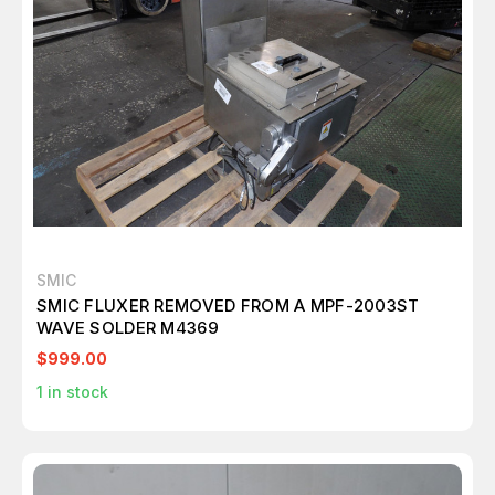
SMIC
SMIC FLUXER REMOVED FROM A MPF-2003ST
WAVE SOLDER M4369
$999.00
1
in stock