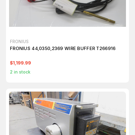
FRONIUS
FRONIUS 44,0350,2369 WIRE BUFFER T266916
$1,199.99
2
in stock