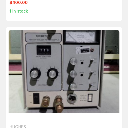
$400.00
1
in stock
HUGHES