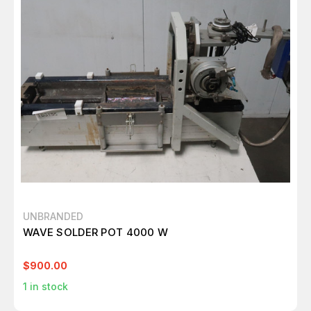
UNBRANDED
WAVE SOLDER POT 4000 W
$900.00
1
in stock