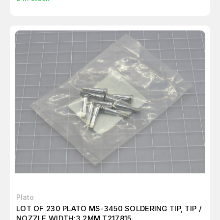
Plato
LOT OF 230 PLATO MS-3450 SOLDERING TIP, TIP /
NOZZLE WIDTH:3.2MM T217815