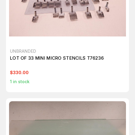
UNBRANDED
LOT OF 33 MINI MICRO STENCILS T76236
$330.00
1
in stock