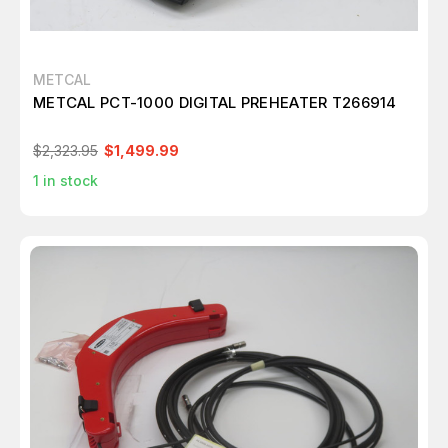
METCAL
METCAL PCT-1000 DIGITAL PREHEATER T266914
$2,323.95
$1,499.99
1
in stock