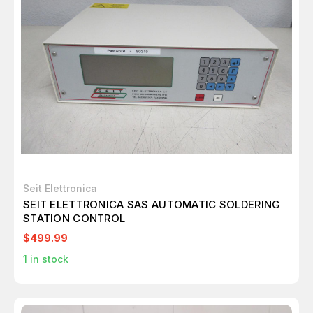
Seit Elettronica
SEIT ELETTRONICA SAS AUTOMATIC SOLDERING
STATION CONTROL
$499.99
1
in stock