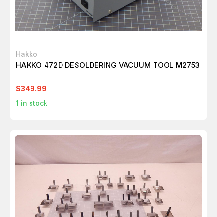
Hakko
HAKKO 472D DESOLDERING VACUUM TOOL M2753
$349.99
1
in stock