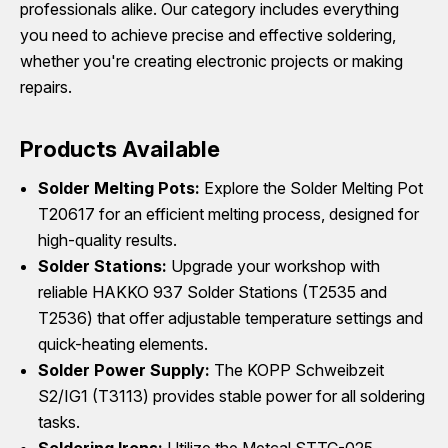
professionals alike. Our category includes everything
you need to achieve precise and effective soldering,
whether you're creating electronic projects or making
repairs.
Products Available
Solder Melting Pots:
Explore the Solder Melting Pot
T20617 for an efficient melting process, designed for
high-quality results.
Solder Stations:
Upgrade your workshop with
reliable HAKKO 937 Solder Stations (T2535 and
T2536) that offer adjustable temperature settings and
quick-heating elements.
Solder Power Supply:
The KOPP Schweibzeit
S2/IG1 (T3113) provides stable power for all soldering
tasks.
Soldering Irons:
Utilize the Metcal STTC-025