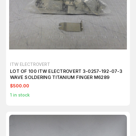
ITW ELECTROVERT
LOT OF 100 ITW ELECTROVERT 3-0257-192-07-3
WAVE SOLDERING TITANIUM FINGER M6289
$500.00
1
in stock