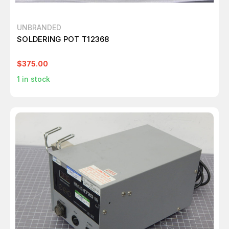
UNBRANDED
SOLDERING POT T12368
$375.00
1
in stock