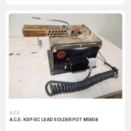
A.C.E.
A.C.E. KSP-SC LEAD SOLDER POT M5608