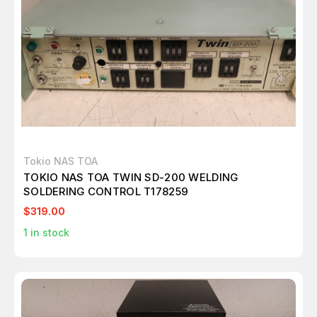
Tokio NAS TOA
TOKIO NAS TOA TWIN SD-200 WELDING
SOLDERING CONTROL T178259
$319.00
1
in stock