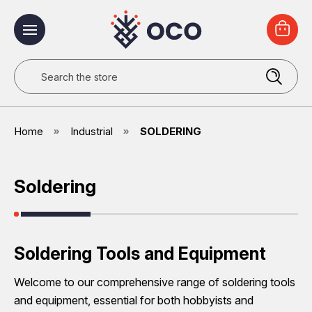
Search
Home
Industrial
SOLDERING
Soldering
Soldering Tools and Equipment
Welcome to our comprehensive range of soldering tools
and equipment, essential for both hobbyists and