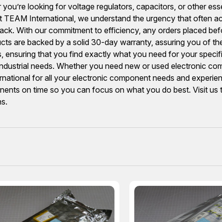
you’re looking for voltage regulators, capacitors, or other ess
TEAM International, we understand the urgency that often 
ack. With our commitment to efficiency, any orders placed befo
ducts are backed by a solid 30-day warranty, assuring you of the
s, ensuring that you find exactly what you need for your speci
 industrial needs. Whether you need new or used electronic comp
ional for all your electronic component needs and experience
ponents on time so you can focus on what you do best. Visit us
ns.