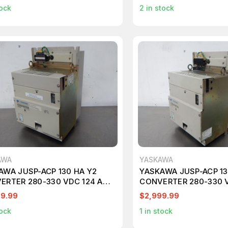
ock
2
in stock
AWA
YASKAWA
AWA JUSP-ACP 130 HA Y2
YASKAWA JUSP-ACP 13
ERTER 280-330 VDC 124 AMP
CONVERTER 280-330 
0
M1791
99.99
$2,999.99
ock
1
in stock