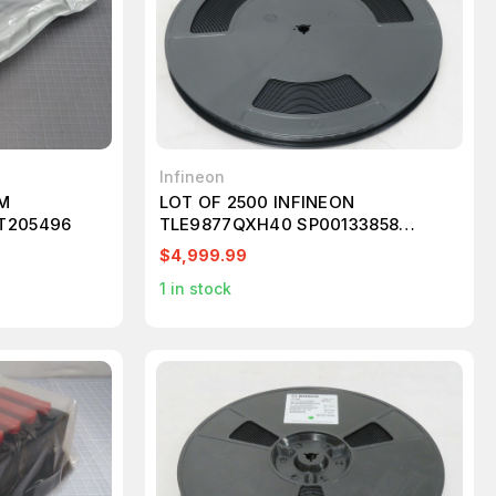
Infineon
OM
LOT OF 2500 INFINEON
T205496
TLE9877QXH40 SP00133858
MICROCONTROLLER 32-BIT FLASH
$4,999.99
24MHZ
1
in stock