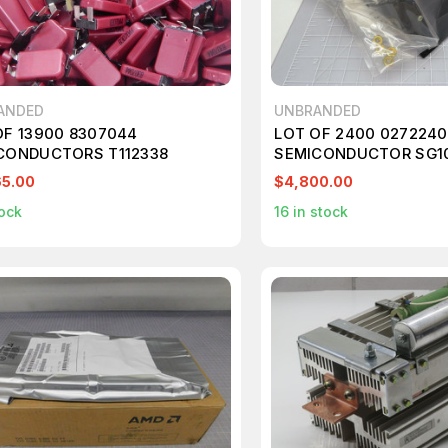
ANDED
UNBRANDED
OF 13900 8307044
LOT OF 2400 027224
CONDUCTORS T112338
SEMICONDUCTOR SG10
T190970
65.00
$4,800.00
ock
16
in stock