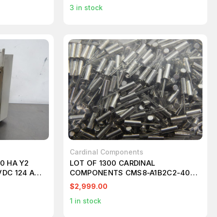
3
in stock
Cardinal Components
0 HA Y2
LOT OF 1300 CARDINAL
VDC 124 AMP
COMPONENTS CMS8-A1B2C2-40-
25.0D18 SUPERVISORY CIRCUITS
$2,999.00
MPU W/ MANUAL PUSH BUTTON
1
in stock
OPTION T88693