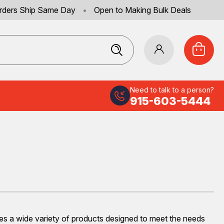
rders Ship Same Day
•
Open to Making Bulk Deals
Need to talk to a person?
915-603-5444
ures a wide variety of products designed to meet the needs