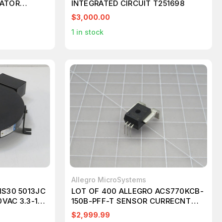
LATOR
INTEGRATED CIRCUIT T251698
$3,000.00
1
in stock
Allegro MicroSystems
1S30 5013JC
LOT OF 400 ALLEGRO ACS770KCB-
VAC 3.3-12
150B-PFF-T SENSOR CURRECNT
4416
HALL 150A AC/DC T204478
$2,999.99