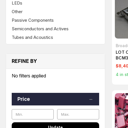
LEDs
Other
Passive Components
Semiconductors and Actives
Tubes and Acoustics
Broa
LOT 
BCM3
REFINE BY
$8,4
4
in s
No filters applied
Price
Update