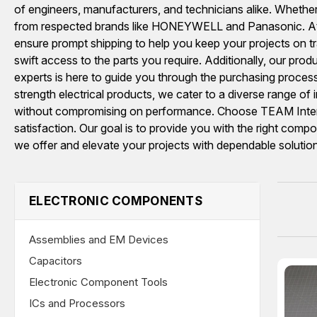
of engineers, manufacturers, and technicians alike. Whether 
from respected brands like HONEYWELL and Panasonic. At 
ensure prompt shipping to help you keep your projects on tr
swift access to the parts you require. Additionally, our pro
experts is here to guide you through the purchasing proces
strength electrical products, we cater to a diverse range of
without compromising on performance. Choose TEAM Internat
satisfaction. Our goal is to provide you with the right com
we offer and elevate your projects with dependable solutio
ELECTRONIC COMPONENTS
Assemblies and EM Devices
Capacitors
Electronic Component Tools
ICs and Processors