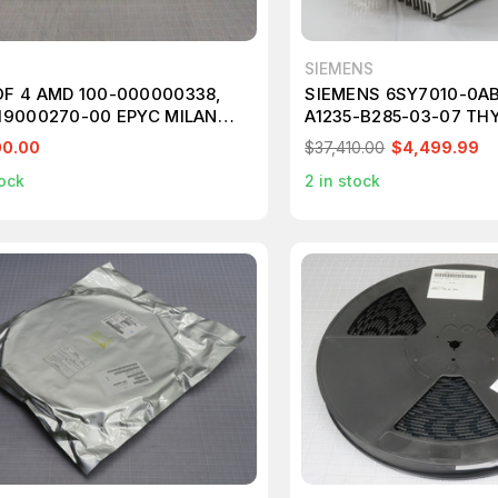
SIEMENS
OF 4 AMD 100-000000338,
SIEMENS 6SY7010-0AB
119000270-00 EPYC MILAN
A1235-B285-03-07 TH
 3.2GHZ 16-CORE M5691
MODULE T266825
00.00
$37,410.00
$4,499.99
ock
2
in stock