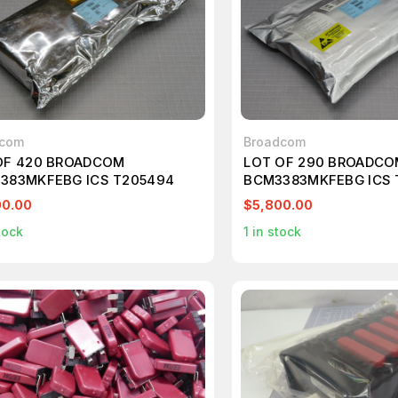
dcom
Broadcom
OF 420 BROADCOM
LOT OF 290 BROADC
383MKFEBG ICS T205494
BCM3383MKFEBG ICS 
00.00
$5,800.00
tock
1
in stock