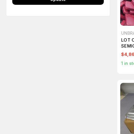
UNBR
LOT 
SEMI
$4,8
1
in st