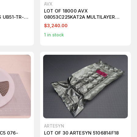
AVX
LOT OF 18000 AVX
 UB51-TR-X-
08053C225KAT2A MULTILAYER
CERAMIC CAPACITORS MLCC -
$3,240.00
SMD/SMT 25 V 2.2 UF 10 % T83549
1
in stock
ARTESYN
C5 076-
LOT OF 30 ARTESYN 5106814F18