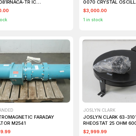
081RNACA-TR IC
0070 CRYSTAL OSCIL
SCEIVER FULL 1/1 24QFN
T78880
0.00
$3,000.00
205
tock
1
in stock
ANDED
JOSLYN CLARK
TROMAGNETIC FARADAY
JOSLYN CLARK 63-310
ATOR M2541
RHEOSTAT 25 OHM 600
AMP 600V TYPE S T19
99.99
$2,999.99