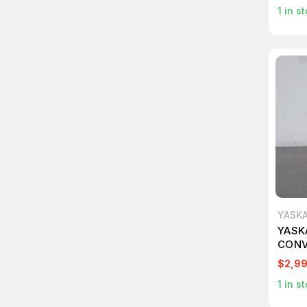
1
in st
YASK
YASK
CONV
M179
$2,9
1
in st