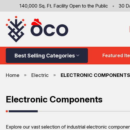
140,000 Sq. Ft. Facility Open to the Public
•
30 D
Best Selling Categories
Featured It
Home
Electric
ELECTRONIC COMPONENTS
Electronic Components
Explore our vast selection of industrial electronic compone