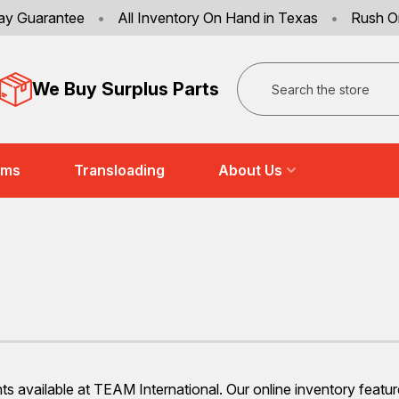
ay Guarantee
•
All Inventory On Hand in Texas
•
Rush O
Search
We Buy Surplus Parts
ems
Transloading
About Us
nts available at TEAM International. Our online inventory feat