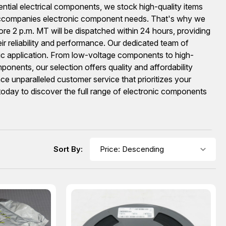
ential electrical components, we stock high-quality items
accompanies electronic component needs. That's why we
re 2 p.m. MT will be dispatched within 24 hours, providing
ir reliability and performance. Our dedicated team of
fic application. From low-voltage components to high-
onents, our selection offers quality and affordability
 unparalleled customer service that prioritizes your
 today to discover the full range of electronic components
Sort By: