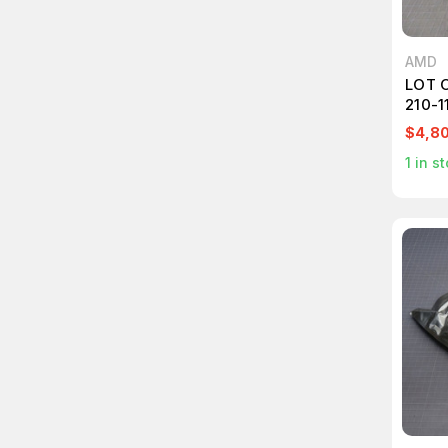
AMD
LOT 
210-
7343
$4,8
1
in st