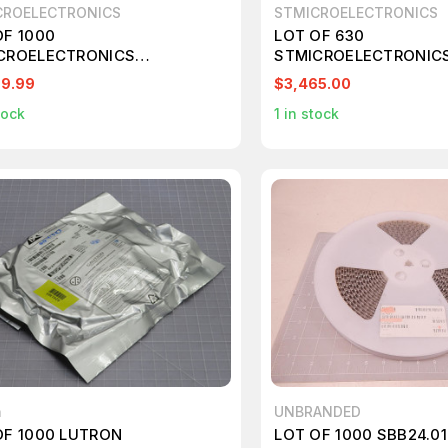
CROELECTRONICS
STMICROELECTRONICS
OF 1000
LOT OF 630
CROELECTRONICS
STMICROELECTRONICS
2F303RBT6TR STM32F SERIES
7M IC T196277
99.99
$3,465.00
B FLASH 32 KB 32-BIT SMT
tock
1
in stock
OCONTROLLER T246208
n
UNBRANDED
OF 1000 LUTRON
LOT OF 1000 SBB24.01