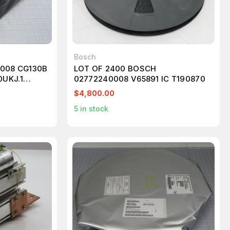
Bosch
0008 CG130B
LOT OF 2400 BOSCH
UKJ.1
02772240008 V65891 IC T190870
$4,800.00
5
in stock