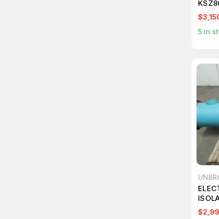
KSZ8
TRAN
$3,15
T246
5
in s
UNBR
ELEC
ISOL
$2,9