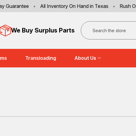
ay Guarantee
•
All Inventory On Hand in Texas
•
Rush O
Search
We Buy Surplus Parts
ems
Transloading
About Us
T