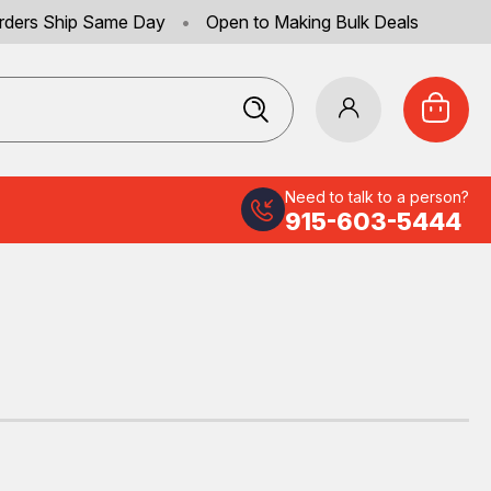
rders Ship Same Day
•
Open to Making Bulk Deals
Need to talk to a person?
915-603-5444