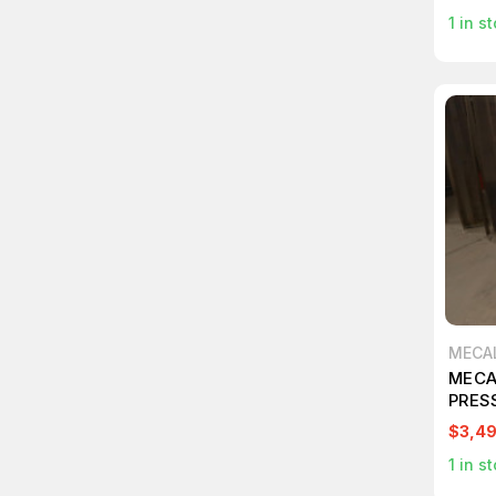
1
in st
MECA
MECA
PRES
$3,4
1
in st