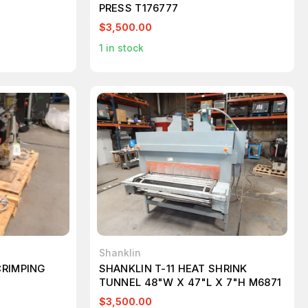
PRESS T176777
$3,500.00
1
in stock
Shanklin
CRIMPING
SHANKLIN T-11 HEAT SHRINK
TUNNEL 48"W X 47"L X 7"H M6871
$3,500.00