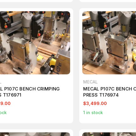
L
MECAL
L P107C BENCH CRIMPING
MECAL P107C BENCH 
S T176971
PRESS T176974
99.00
$3,499.00
ock
1
in stock