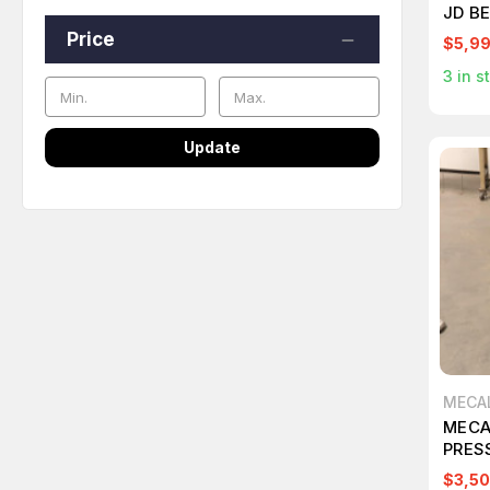
JD B
ON T
Price
$5,9
3
in s
Update
MECA
MECA
PRES
$3,50