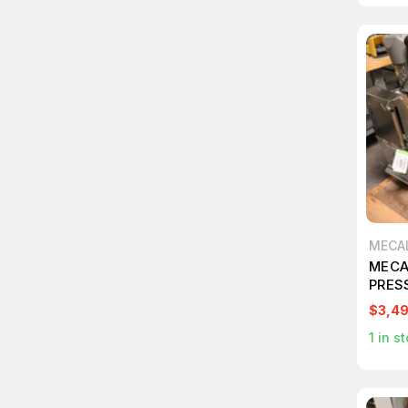
MECA
MECA
PRES
$3,4
1
in st