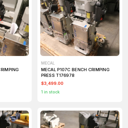
MECAL
CRIMPING
MECAL P107C BENCH CRIMPING
PRESS T176978
$3,499.00
1
in stock