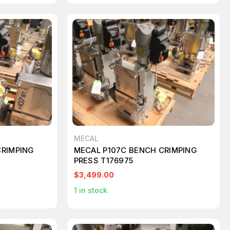
MECAL
CRIMPING
MECAL P107C BENCH CRIMPING
PRESS T176975
$3,499.00
1
in stock