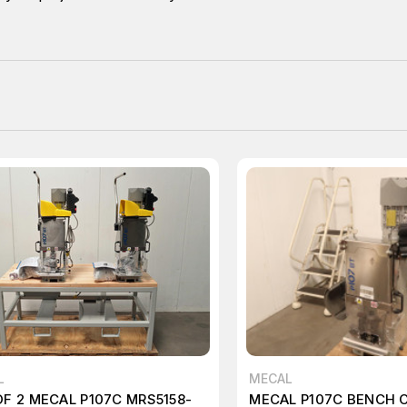
L
MECAL
OF 2 MECAL P107C MRS5158-
MECAL P107C BENCH 