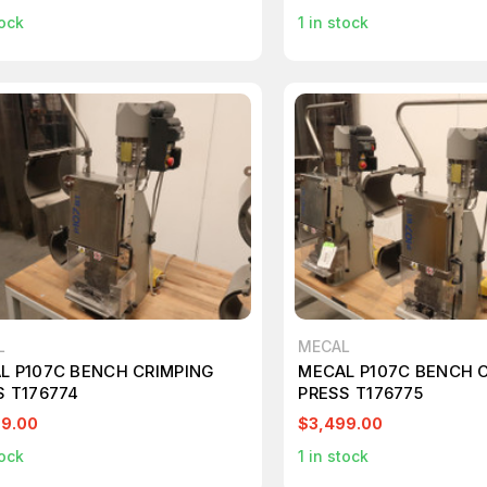
ock
1
in stock
L
MECAL
L P107C BENCH CRIMPING
MECAL P107C BENCH 
S T176774
PRESS T176775
99.00
$3,499.00
ock
1
in stock