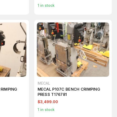
1
in stock
MECAL
CRIMPING
MECAL P107C BENCH CRIMPING
PRESS T176781
$3,499.00
1
in stock