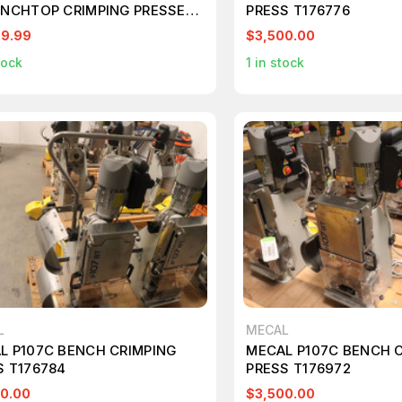
ENCHTOP CRIMPING PRESSES
PRESS T176776
ABLE
99.99
$3,500.00
tock
1
in stock
L
MECAL
L P107C BENCH CRIMPING
MECAL P107C BENCH 
S T176784
PRESS T176972
0.00
$3,500.00