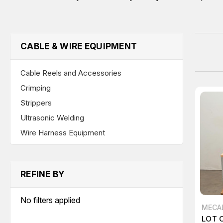
CABLE & WIRE EQUIPMENT
Cable Reels and Accessories
Crimping
Strippers
Ultrasonic Welding
Wire Harness Equipment
REFINE BY
No filters applied
MECA
LOT 