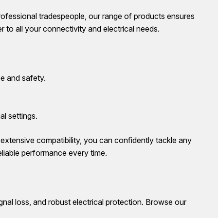
rofessional tradespeople, our range of products ensures
 to all your connectivity and electrical needs.
e and safety.
al settings.
d extensive compatibility, you can confidently tackle any
eliable performance every time.
gnal loss, and robust electrical protection. Browse our