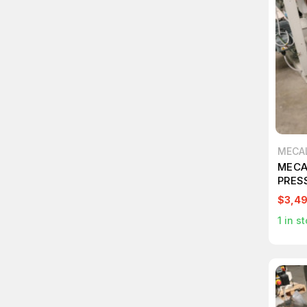
MECA
MECA
PRES
$3,4
1
in st