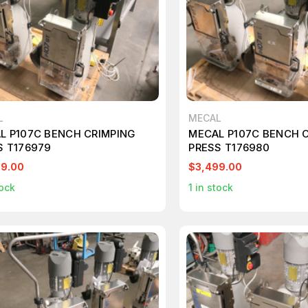
L
MECAL
L P107C BENCH CRIMPING
MECAL P107C BENCH 
S T176979
PRESS T176980
99.00
$3,499.00
ock
1
in stock