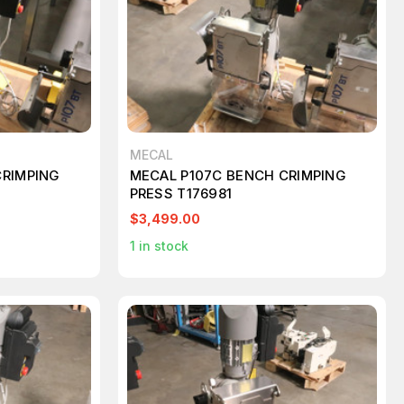
MECAL
CRIMPING
MECAL P107C BENCH CRIMPING
PRESS T176981
$3,499.00
1
in stock