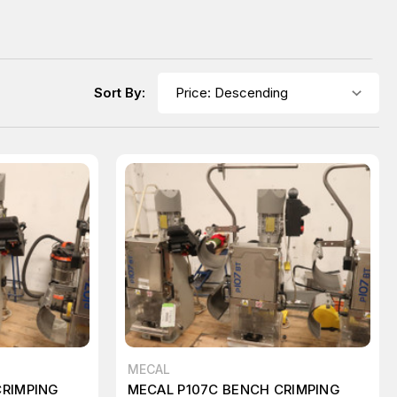
Sort By:
MECAL
CRIMPING
MECAL P107C BENCH CRIMPING