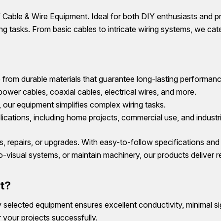
Cable & Wire Equipment. Ideal for both DIY enthusiasts and p
g tasks. From basic cables to intricate wiring systems, we cater
from durable materials that guarantee long-lasting performanc
power cables, coaxial cables, electrical wires, and more.
n, our equipment simplifies complex wiring tasks.
lications, including home projects, commercial use, and industri
ons, repairs, or upgrades. With easy-to-follow specifications an
-visual systems, or maintain machinery, our products deliver r
t?
ly selected equipment ensures excellent conductivity, minimal si
 your projects successfully.