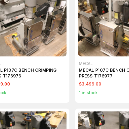
L
MECAL
L P107C BENCH CRIMPING
MECAL P107C BENCH 
S T176976
PRESS T176977
99.00
$3,499.00
ock
1
in stock