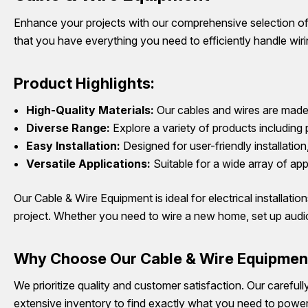
Enhance your projects with our comprehensive selection of 
that you have everything you need to efficiently handle wirin
Product Highlights:
High-Quality Materials:
Our cables and wires are made 
Diverse Range:
Explore a variety of products including 
Easy Installation:
Designed for user-friendly installatio
Versatile Applications:
Suitable for a wide array of app
Our Cable & Wire Equipment is ideal for electrical installati
project. Whether you need to wire a new home, set up audio
Why Choose Our Cable & Wire Equipmen
We prioritize quality and customer satisfaction. Our careful
extensive inventory to find exactly what you need to power