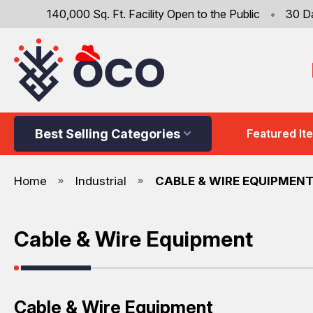
140,000 Sq. Ft. Facility Open to the Public
•
30 D
Best Selling Categories
Featured It
Home
Industrial
CABLE & WIRE EQUIPMEN
Cable & Wire Equipment
Cable & Wire Equipment