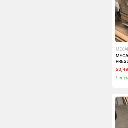
MECA
MECA
PRES
$3,4
1
in st