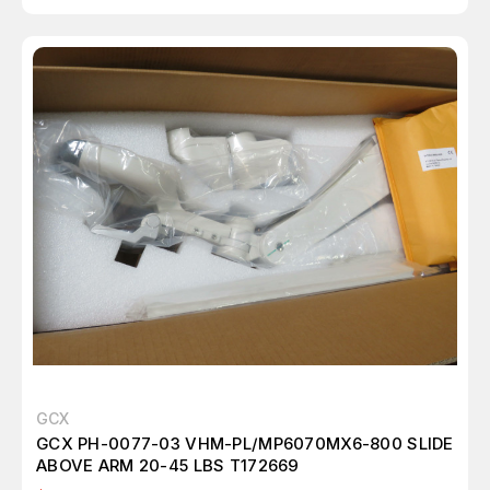
GCX
GCX PH-0077-03 VHM-PL/MP6070MX6-800 SLIDE
ABOVE ARM 20-45 LBS T172669