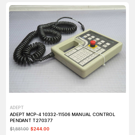
ADEPT
ADEPT MCP-4 10332-11506 MANUAL CONTROL
PENDANT T270377
$1,881.00
$244.00