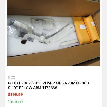
GCX
GCX PH-0077-01C VHM-P MP60/70MX6-800
SLIDE BELOW ARM T172668
$399.99
1
in stock