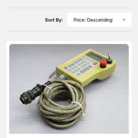
Sort By: