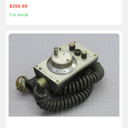
$299.99
1
in stock