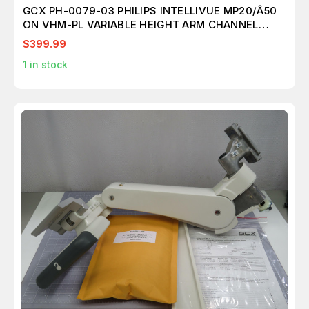
GCX PH-0079-03 PHILIPS INTELLIVUE MP20/Â50
ON VHM-PL VARIABLE HEIGHT ARM CHANNEL
MOUNT WITH VERTICAL POSITION LOCK T172666
$399.99
1
in stock