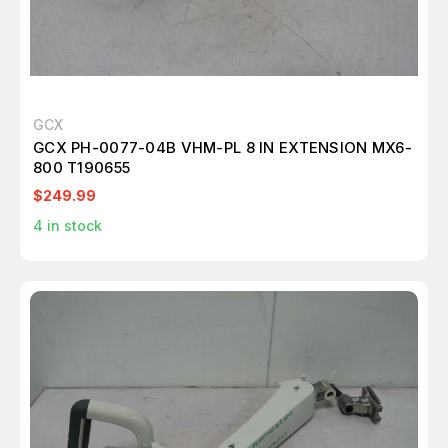
GCX
GCX PH-0077-04B VHM-PL 8 IN EXTENSION MX6-
800 T190655
$249.99
4
in stock