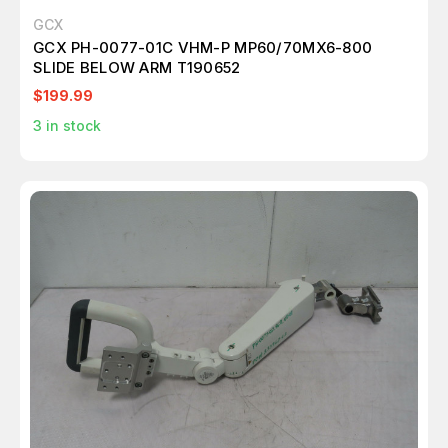
GCX
GCX PH-0077-01C VHM-P MP60/70MX6-800
SLIDE BELOW ARM T190652
$199.99
3
in stock