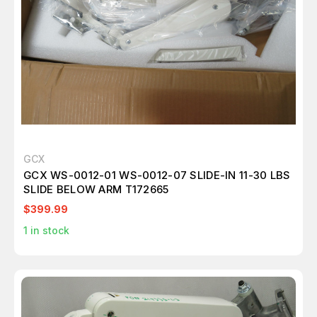
GCX
GCX WS-0012-01 WS-0012-07 SLIDE-IN 11-30 LBS
SLIDE BELOW ARM T172665
$399.99
1
in stock