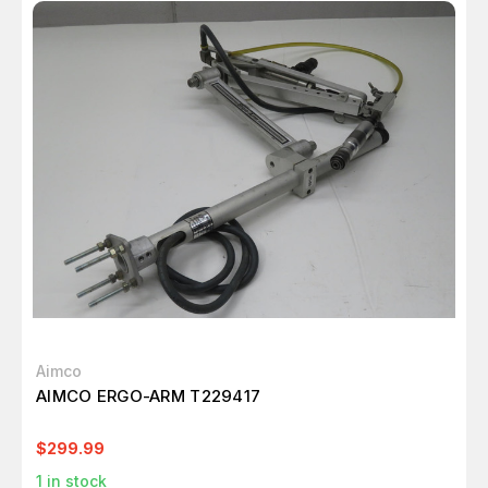
Aimco
AIMCO ERGO-ARM T229417
$299.99
1
in stock