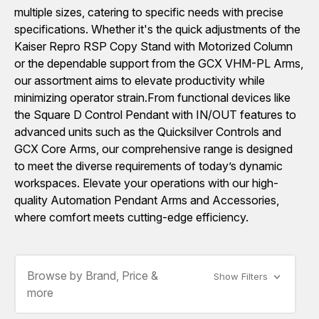
multiple sizes, catering to specific needs with precise
specifications. Whether it's the quick adjustments of the
Kaiser Repro RSP Copy Stand with Motorized Column
or the dependable support from the GCX VHM-PL Arms,
our assortment aims to elevate productivity while
minimizing operator strain.From functional devices like
the Square D Control Pendant with IN/OUT features to
advanced units such as the Quicksilver Controls and
GCX Core Arms, our comprehensive range is designed
to meet the diverse requirements of today’s dynamic
workspaces. Elevate your operations with our high-
quality Automation Pendant Arms and Accessories,
where comfort meets cutting-edge efficiency.
Browse by Brand, Price &
Show Filters
more