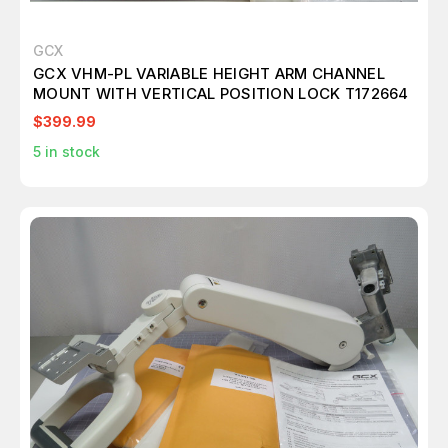
GCX
GCX VHM-PL VARIABLE HEIGHT ARM CHANNEL
MOUNT WITH VERTICAL POSITION LOCK T172664
$399.99
5
in stock