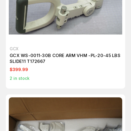
GCX
GCX WS-0011-30B CORE ARM VHM -PL-20-45 LBS
SLIDE11 T172667
$399.99
2
in stock