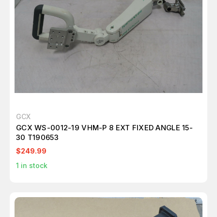
GCX
GCX WS-0012-19 VHM-P 8 EXT FIXED ANGLE 15-
30 T190653
$249.99
1
in stock