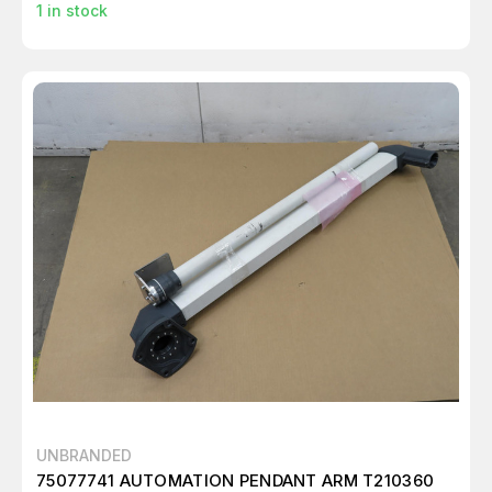
1
in stock
UNBRANDED
75077741 AUTOMATION PENDANT ARM T210360