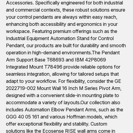
Accessories. Specifically engineered for both industrial
and commercial contexts, these robust solutions ensure
your control pendants are always within easy reach,
enhancing both accessibility and ergonomics in your
workspace. Featuring premium offerings such as the
Industrial Equipment Automation Stand for Control
Pendant, our products are built for durability and smooth
operation in high-demand environments.The Pendant
Arm Support Base T68693 and IBM 42P8069
Integrated Mount T78496 provide reliable options for
seamless integration, allowing for tailored setups that
adapt to your workflow. For flexibility, consider the GE
2022719-002 Mount Wall 16 Inch M Series Pivot Arm,
designed with a convenient slide-in mounting plate to
accommodate a variety of layouts.Our collection also
includes Automation Elbow Pendant Arms, such as the
GGG 40 05 161 and various Hoffman models, which
offer exceptional flexibility and stability. Custom
solutions like the Ecosense RISE wall arms come in