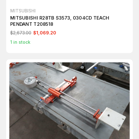
MITSUBISHI
MITSUBISHI R28TB S3573, 0304CD TEACH
PENDANT T208518
$2,673.00
$1,069.20
1
in stock