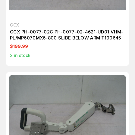
GCX
GCX PH-0077-02C PH-0077-02-4621-UD01 VHM-
PL/MP6070MX6-800 SLIDE BELOW ARM T190645
$199.99
2
in stock