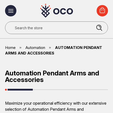
Search
Home
Automation
AUTOMATION PENDANT
ARMS AND ACCESSORIES
Automation Pendant Arms and
Accessories
Maximize your operational efficiency with our extensive
selection of Automation Pendant Arms and