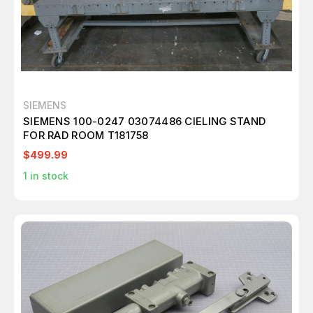
SIEMENS
SIEMENS 100-0247 03074486 CIELING STAND
FOR RAD ROOM T181758
$499.99
1
in stock