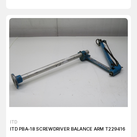
ITD
ITD PBA-18 SCREWDRIVER BALANCE ARM T229416