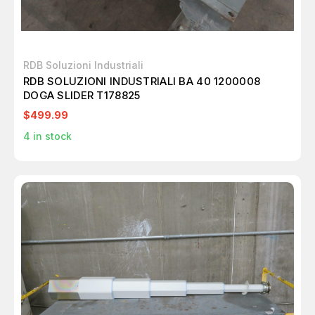
RDB Soluzioni Industriali
RDB SOLUZIONI INDUSTRIALI BA 40 1200008
DOGA SLIDER T178825
$499.99
4
in stock