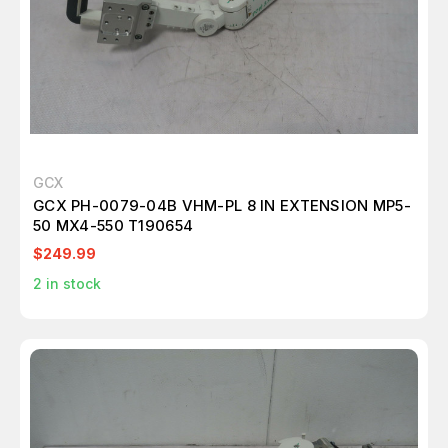
GCX
GCX PH-0079-04B VHM-PL 8 IN EXTENSION MP5-
50 MX4-550 T190654
$249.99
2
in stock