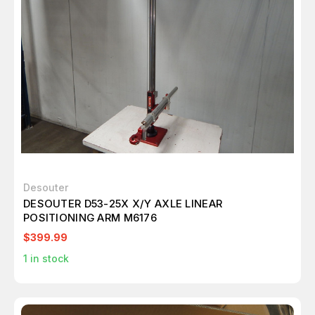
Desouter
DESOUTER D53-25X X/Y AXLE LINEAR
POSITIONING ARM M6176
$399.99
1
in stock