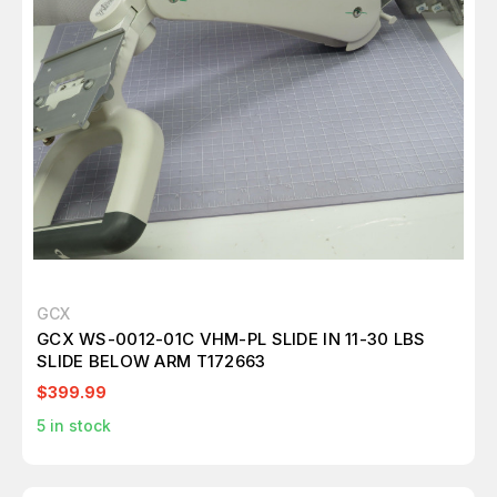
GCX
GCX WS-0012-01C VHM-PL SLIDE IN 11-30 LBS
SLIDE BELOW ARM T172663
$399.99
5
in stock