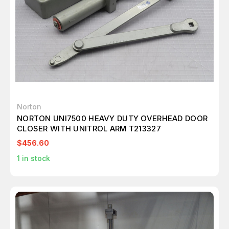
Norton
NORTON UNI7500 HEAVY DUTY OVERHEAD DOOR
CLOSER WITH UNITROL ARM T213327
$456.60
1
in stock