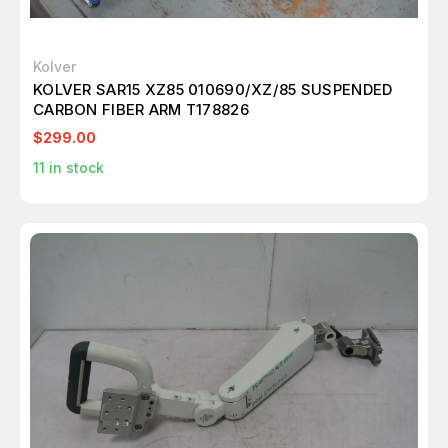
Kolver
KOLVER SAR15 XZ85 010690/XZ/85 SUSPENDED
CARBON FIBER ARM T178826
$299.00
11
in stock