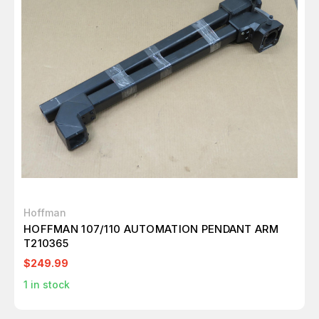
Hoffman
HOFFMAN 107/110 AUTOMATION PENDANT ARM
T210365
$249.99
1
in stock