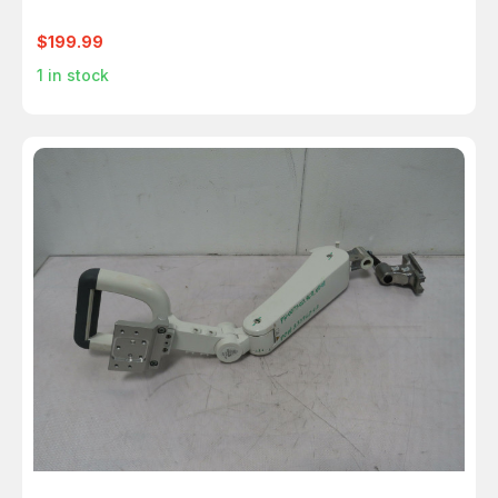
$199.99
1
in stock