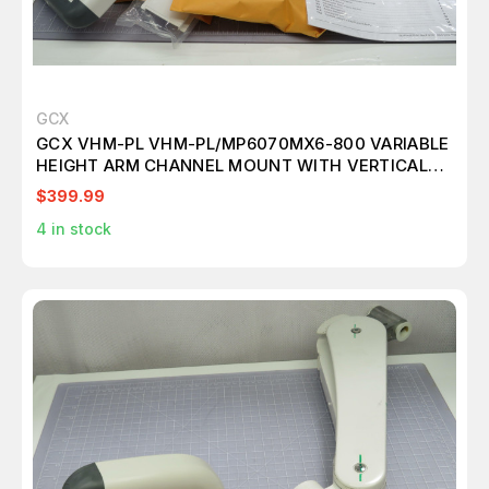
GCX
GCX VHM-PL VHM-PL/MP6070MX6-800 VARIABLE
HEIGHT ARM CHANNEL MOUNT WITH VERTICAL
POSITION LOCK T172662
$399.99
4
in stock