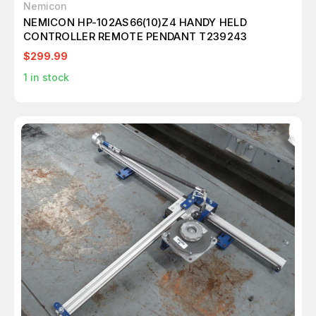
Nemicon
NEMICON HP-102AS66(10)Z4 HANDY HELD
CONTROLLER REMOTE PENDANT T239243
$299.99
1
in stock