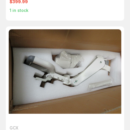
$399.99
1
in stock
GCX