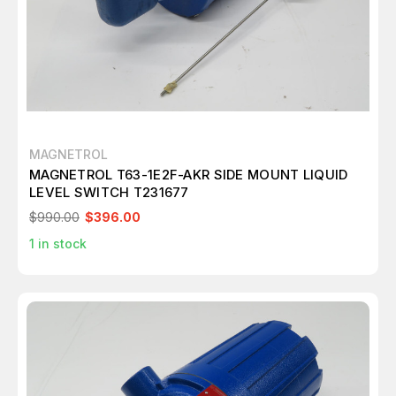
MAGNETROL
MAGNETROL T63-1E2F-AKR SIDE MOUNT LIQUID
LEVEL SWITCH T231677
$990.00
$396.00
1
in stock