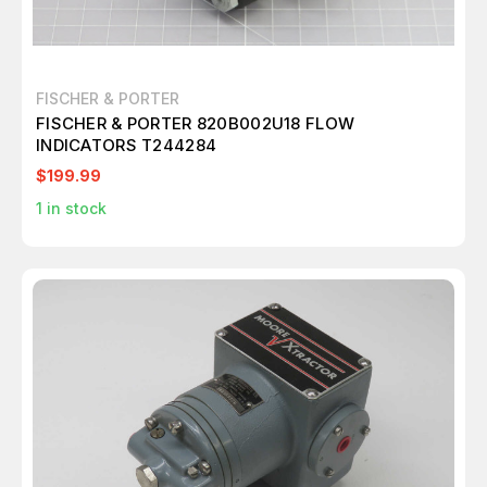
FISCHER & PORTER
FISCHER & PORTER 820B002U18 FLOW
INDICATORS T244284
$199.99
1
in stock