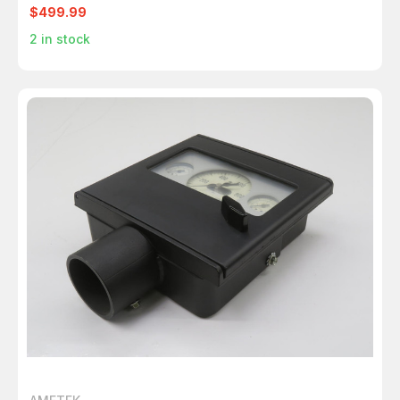
$499.99
2
in stock