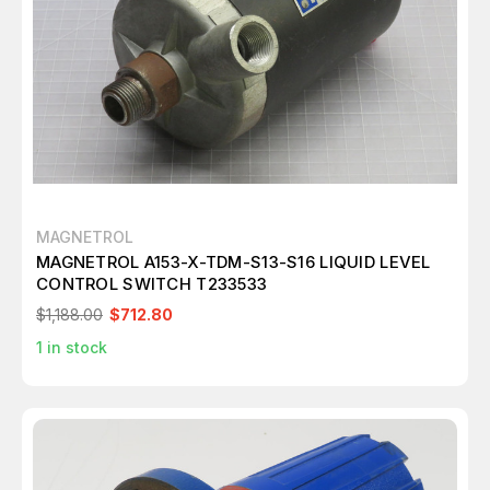
MAGNETROL
MAGNETROL A153-X-TDM-S13-S16 LIQUID LEVEL
CONTROL SWITCH T233533
$1,188.00
$712.80
1
in stock