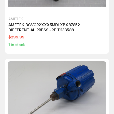
AMETEK
AMETEK BCVGR2XXX5MDLXBX87852
DIFFERENTIAL PRESSURE T233588
$299.99
1
in stock