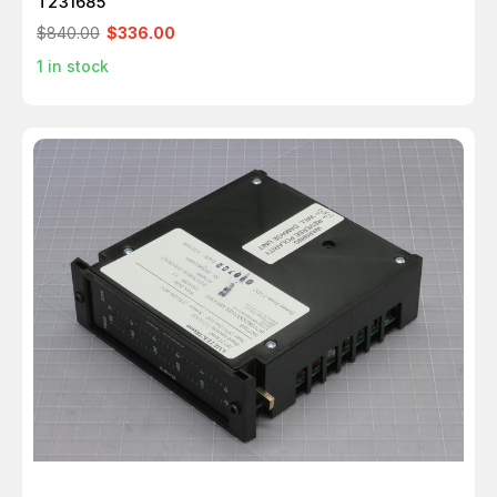
T231685
$840.00
$336.00
1
in stock