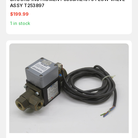
ASSY T253897
$199.99
1
in stock