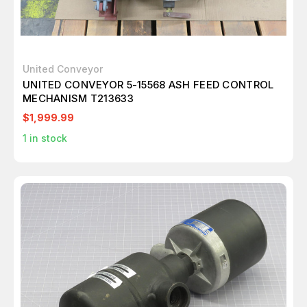
United Conveyor
UNITED CONVEYOR 5-15568 ASH FEED CONTROL
MECHANISM T213633
$1,999.99
1
in stock