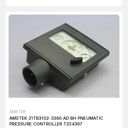
AMETEK
AMETEK 21TB3102-3360 AD BH PNEUMATIC
PRESSURE CONTROLLER T234367