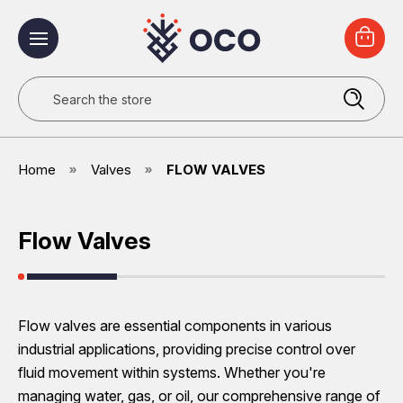
Search
Home
Valves
FLOW VALVES
Flow Valves
Flow valves are essential components in various
industrial applications, providing precise control over
fluid movement within systems. Whether you're
managing water, gas, or oil, our comprehensive range of