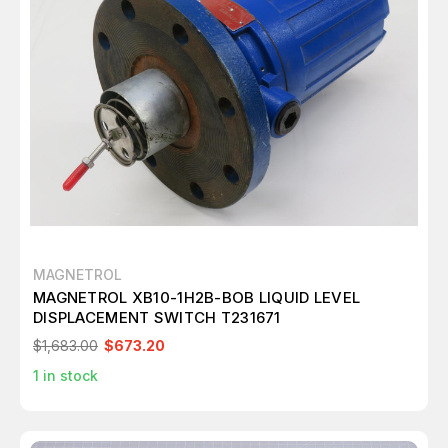
MAGNETROL
MAGNETROL XB10-1H2B-BOB LIQUID LEVEL
DISPLACEMENT SWITCH T231671
$1,683.00
$673.20
1
in stock