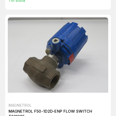
1
in stock
MAGNETROL
MAGNETROL F50-1D2D-ENP FLOW SWITCH