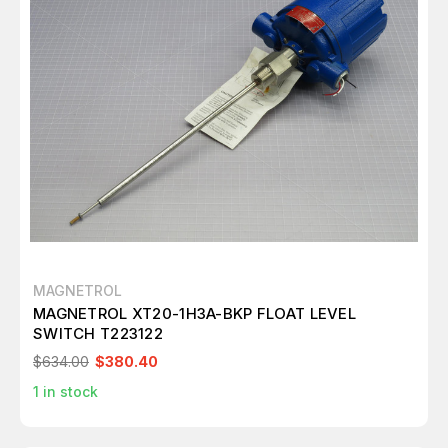
MAGNETROL
MAGNETROL XT20-1H3A-BKP FLOAT LEVEL
SWITCH T223122
$634.00
$380.40
1
in stock