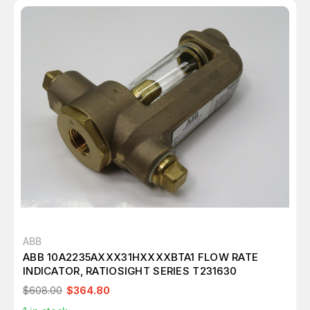
ABB
ABB 10A2235AXXX31HXXXXBTA1 FLOW RATE
INDICATOR, RATIOSIGHT SERIES T231630
$608.00
$364.80