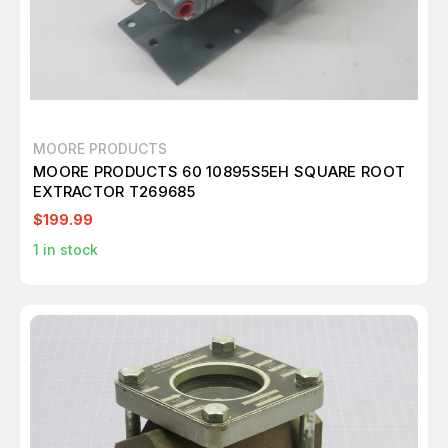
MOORE PRODUCTS
MOORE PRODUCTS 60 10895S5EH SQUARE ROOT
EXTRACTOR T269685
$199.99
1
in stock