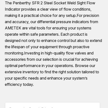
The Penberthy SFR 2 Steel Socket Weld Sight Flow
Indicator provides a clear view of flow conditions,
making it a practical choice for any setup.For precision
and accuracy, our differential pressure indicators from
AMETEK are vital tools for ensuring your systems
operate within safe parameters. Each product is
designed not only to enhance control but also to extend
the lifespan of your equipment through proactive
monitoring.Investing in high-quality flow valves and
accessories from our selection is crucial for achieving
optimal performance in your operations. Browse our
extensive inventory to find the right solution tailored to
your specific needs and enhance your system’s
efficiency today.