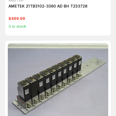
AMETEK
AMETEK 21TB3102-3360 AD BH T233728
$499.99
3
in stock