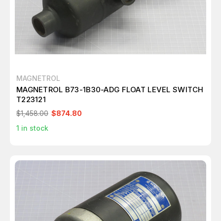
MAGNETROL
MAGNETROL B73-1B30-ADG FLOAT LEVEL SWITCH
T223121
$1,458.00
$874.80
1
in stock