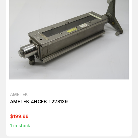
AMETEK
AMETEK 4HCFB T228139
$199.99
1
in stock