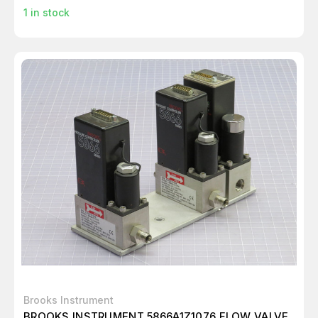
1
in stock
Brooks Instrument
BROOKS INSTRUMENT 5866A1Z1076 FLOW VALVE