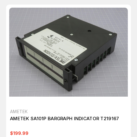
AMETEK
AMETEK SA101P BARGRAPH INDICATOR T219167
$199.99