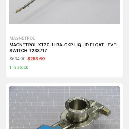
MAGNETROL
MAGNETROL XT20-1H3A-CKP LIQUID FLOAT LEVEL
SWITCH T233717
$634.00
$253.60
1
in stock