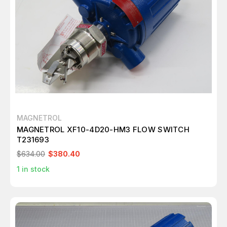
MAGNETROL
MAGNETROL XF10-4D20-HM3 FLOW SWITCH
T231693
$634.00
$380.40
1
in stock