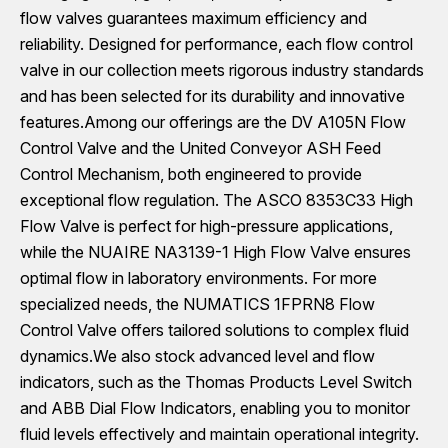
flow valves guarantees maximum efficiency and
reliability. Designed for performance, each flow control
valve in our collection meets rigorous industry standards
and has been selected for its durability and innovative
features.Among our offerings are the DV A105N Flow
Control Valve and the United Conveyor ASH Feed
Control Mechanism, both engineered to provide
exceptional flow regulation. The ASCO 8353C33 High
Flow Valve is perfect for high-pressure applications,
while the NUAIRE NA3139-1 High Flow Valve ensures
optimal flow in laboratory environments. For more
specialized needs, the NUMATICS 1FPRN8 Flow
Control Valve offers tailored solutions to complex fluid
dynamics.We also stock advanced level and flow
indicators, such as the Thomas Products Level Switch
and ABB Dial Flow Indicators, enabling you to monitor
fluid levels effectively and maintain operational integrity.