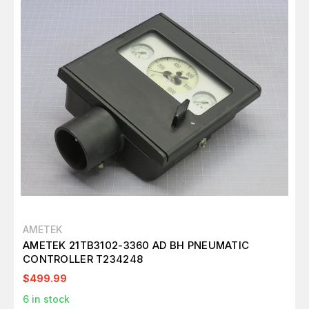
AMETEK
AMETEK 21TB3102-3360 AD BH PNEUMATIC
CONTROLLER T234248
$499.99
6
in stock