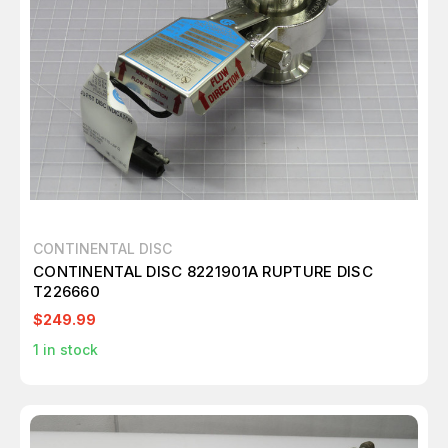
CONTINENTAL DISC
CONTINENTAL DISC 8221901A RUPTURE DISC
T226660
$249.99
1
in stock