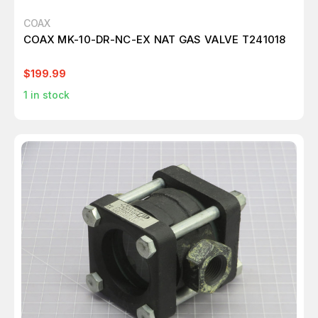
COAX
COAX MK-10-DR-NC-EX NAT GAS VALVE T241018
$199.99
1
in stock