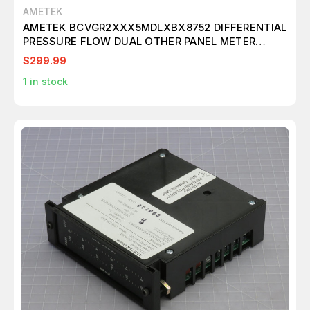
AMETEK
AMETEK BCVGR2XXX5MDLXBX8752 DIFFERENTIAL
PRESSURE FLOW DUAL OTHER PANEL METER
T234098
$299.99
1
in stock