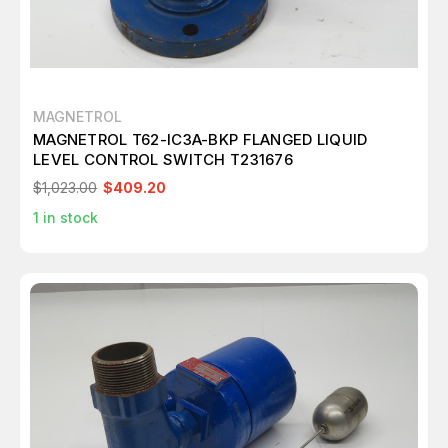
MAGNETROL
MAGNETROL T62-IC3A-BKP FLANGED LIQUID
LEVEL CONTROL SWITCH T231676
$1,023.00
$409.20
1
in stock