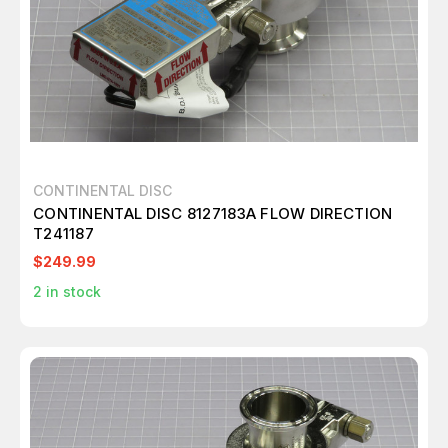
CONTINENTAL DISC
CONTINENTAL DISC 8127183A FLOW DIRECTION
T241187
$249.99
2
in stock