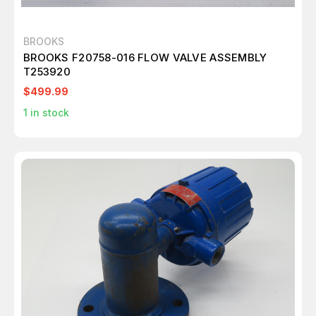
BROOKS
BROOKS F20758-016 FLOW VALVE ASSEMBLY
T253920
$499.99
1
in stock