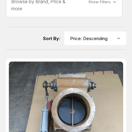
Browse by Brand, Price &
Show Filters
more
Sort By: