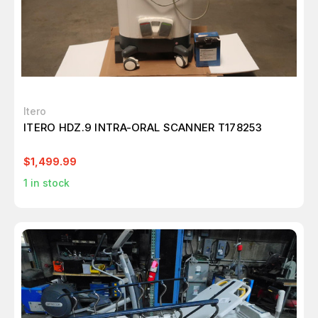
Itero
ITERO HDZ.9 INTRA-ORAL SCANNER T178253
$1,499.99
1
in stock