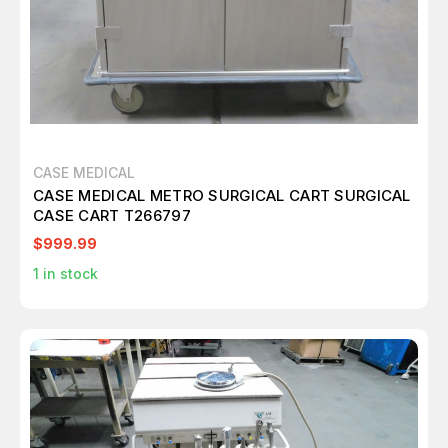
CASE MEDICAL
CASE MEDICAL METRO SURGICAL CART SURGICAL
CASE CART T266797
$999.99
1
in stock