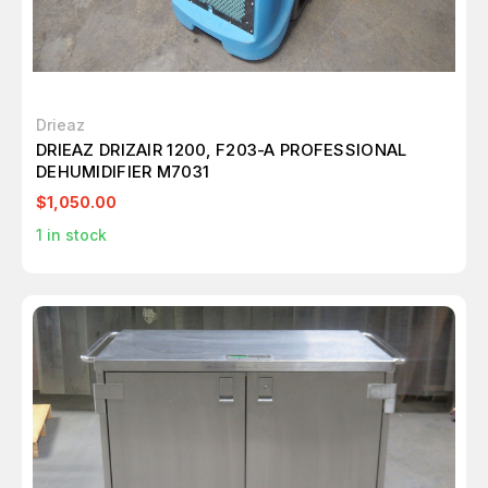
Drieaz
DRIEAZ DRIZAIR 1200, F203-A PROFESSIONAL
DEHUMIDIFIER M7031
$1,050.00
1
in stock