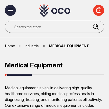
Search
Home
Industrial
MEDICAL EQUIPMENT
Medical Equipment
Medical equipment is vital in delivering high-quality
healthcare services, aiding medical professionals in
diagnosing, treating, and monitoring patients effectively.
Our extensive range of medical equipment includes