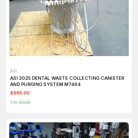
ASI
ASI 2025 DENTAL WASTE COLLECTING CANISTER
AND PURGING SYSTEM M7494
$995.00
1
in stock