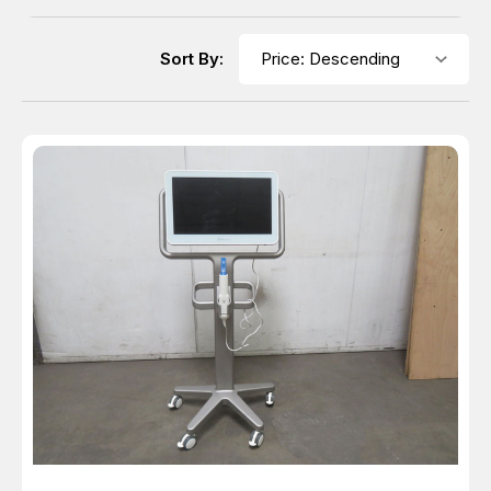
Sort By: