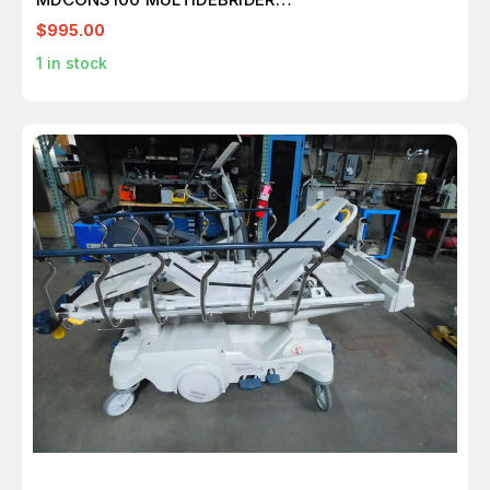
SYSTEM+ENDOSCOPE LENS CLEANER M7429
$995.00
1
in stock