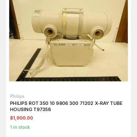
Philips
PHILIPS ROT 350 10 9806 300 71202 X-RAY TUBE
HOUSING T97356
$1,900.00
1
in stock