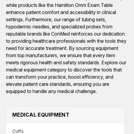
while products like the Hamilton Omni Exam Table
enhance patient comfort and accessibility in clinical
settings. Furthermore, our range of tubing sets,
hypodermic needles, and specialized probes from
reputable brands like ConMed reinforces our dedication
to providing healthcare professionals with the tools they
need for accurate treatment. By sourcing equipment
from top manufacturers, we ensure that every item
meets rigorous health and safety standards. Explore our
medical equipment category to discover the tools that
can transform your practice, boost efficiency, and
elevate patient care standards, ensuring you are
equipped to handle any medical challenge.
MEDICAL EQUIPMENT
Cuffs