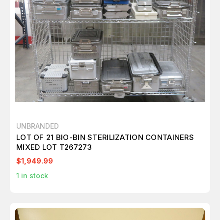
UNBRANDED
LOT OF 21 BIO-BIN STERILIZATION CONTAINERS
MIXED LOT T267273
$1,949.99
1
in stock