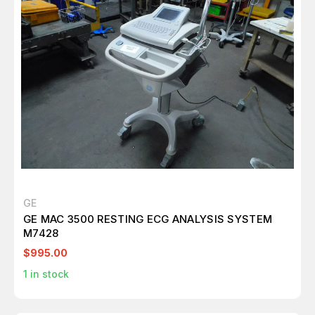
GE
GE MAC 3500 RESTING ECG ANALYSIS SYSTEM
M7428
$995.00
1
in stock