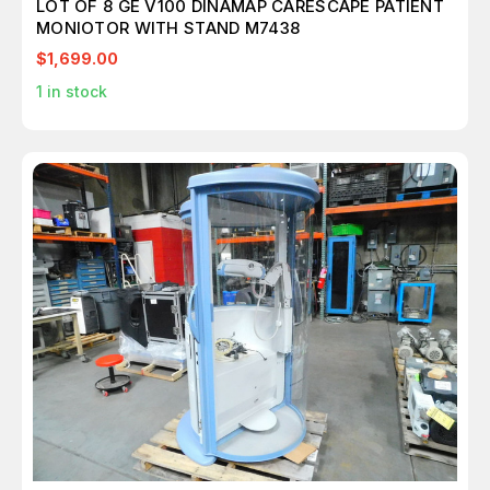
LOT OF 8 GE V100 DINAMAP CARESCAPE PATIENT
MONIOTOR WITH STAND M7438
$1,699.00
1
in stock