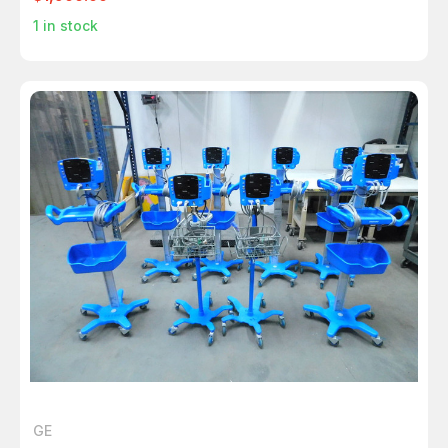
1
in stock
GE