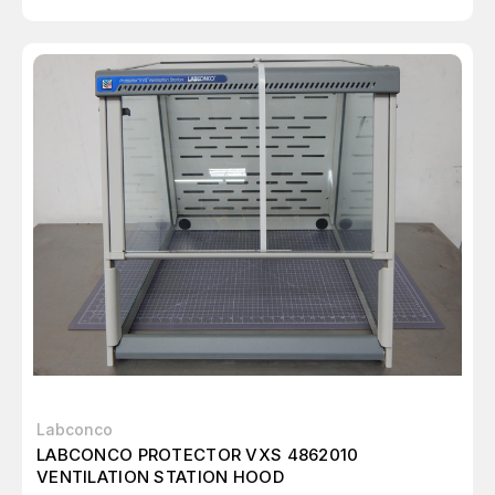
Labconco
LABCONCO PROTECTOR VXS 4862010
VENTILATION STATION HOOD