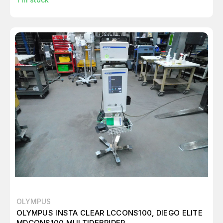
OLYMPUS
OLYMPUS INSTA CLEAR LCCONS100, DIEGO ELITE
MDCONS100 MULTIDEBRIDER