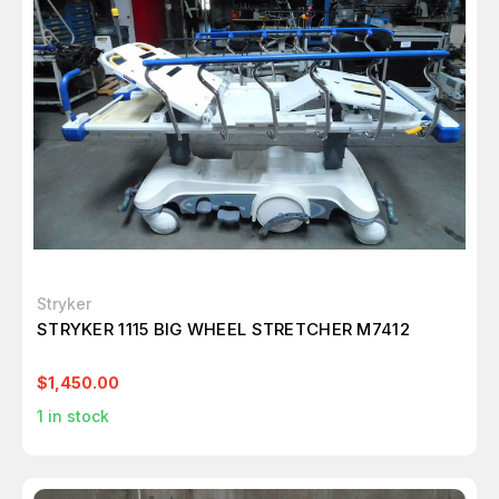
Stryker
STRYKER 1115 BIG WHEEL STRETCHER M7412
$1,450.00
1
in stock