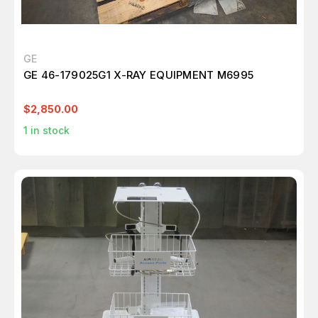
GE
GE 46-179025G1 X-RAY EQUIPMENT M6995
$2,850.00
1
in stock