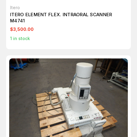
Itero
ITERO ELEMENT FLEX. INTRAORAL SCANNER
M4741
$3,500.00
1
in stock