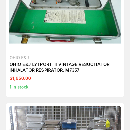
OHIO E&J
OHIO E&J LYTPORT III VINTAGE RESUCITATOR
INHALATOR RESPIRATOR. M7357
$1,950.00
1
in stock