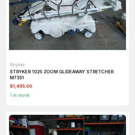
Stryker
STRYKER 1025 ZOOM GLIDEAWAY STRETCHER
M7351
$1,495.00
1
in stock