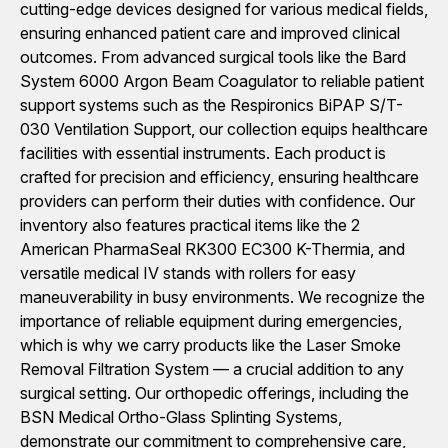
cutting-edge devices designed for various medical fields,
ensuring enhanced patient care and improved clinical
outcomes. From advanced surgical tools like the Bard
System 6000 Argon Beam Coagulator to reliable patient
support systems such as the Respironics BiPAP S/T-
030 Ventilation Support, our collection equips healthcare
facilities with essential instruments. Each product is
crafted for precision and efficiency, ensuring healthcare
providers can perform their duties with confidence. Our
inventory also features practical items like the 2
American PharmaSeal RK300 EC300 K-Thermia, and
versatile medical IV stands with rollers for easy
maneuverability in busy environments. We recognize the
importance of reliable equipment during emergencies,
which is why we carry products like the Laser Smoke
Removal Filtration System — a crucial addition to any
surgical setting. Our orthopedic offerings, including the
BSN Medical Ortho-Glass Splinting Systems,
demonstrate our commitment to comprehensive care,