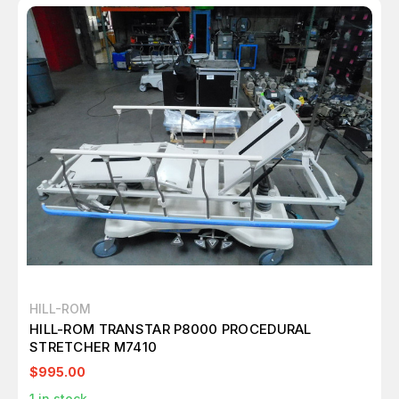
HILL-ROM
HILL-ROM TRANSTAR P8000 PROCEDURAL
STRETCHER M7410
$995.00
1
in stock