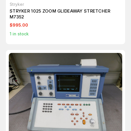
Stryker
STRYKER 1025 ZOOM GLIDEAWAY STRETCHER
M7352
$995.00
1
in stock