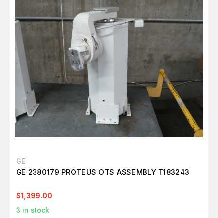
GE
GE 2380179 PROTEUS OTS ASSEMBLY T183243
$1,399.00
3
in stock