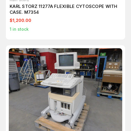
KARL STORZ 11277A FLEXIBLE CYTOSCOPE WITH
CASE. M7354
$1,200.00
1
in stock