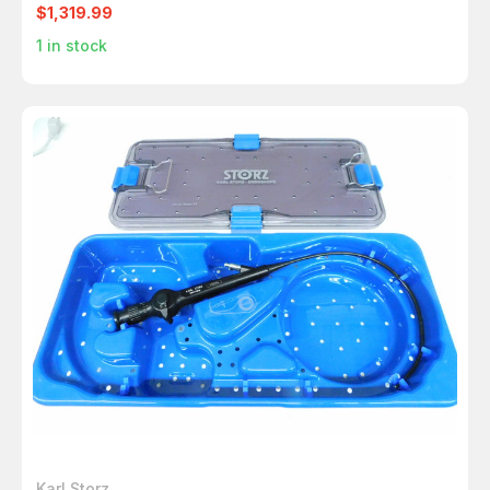
$1,319.99
1
in stock
Karl Storz