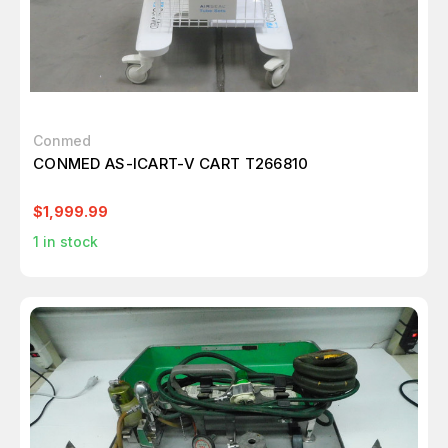
Conmed
CONMED AS-ICART-V CART T266810
$1,999.99
1
in stock