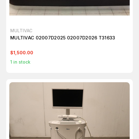
MULTIVAC
MULTIVAC 02007D2025 02007D2026 T31633
$1,500.00
1
in stock