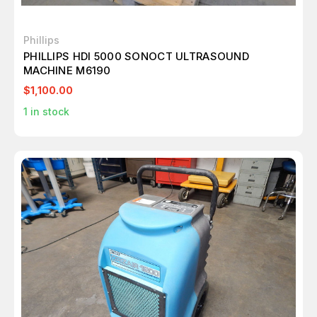
Phillips
PHILLIPS HDI 5000 SONOCT ULTRASOUND
MACHINE M6190
$1,100.00
1
in stock