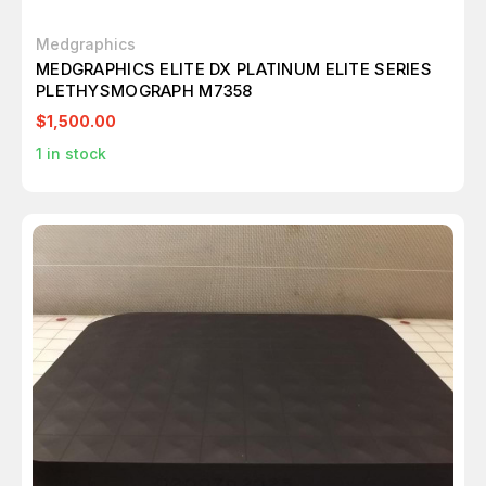
Medgraphics
MEDGRAPHICS ELITE DX PLATINUM ELITE SERIES
PLETHYSMOGRAPH M7358
$1,500.00
1
in stock