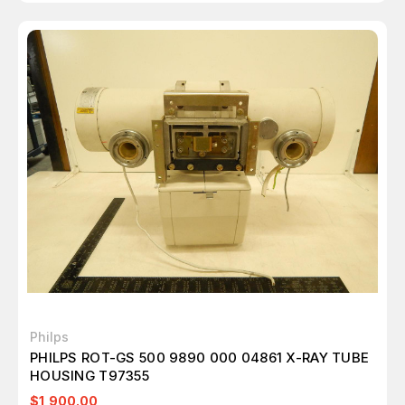
Philps
PHILPS ROT-GS 500 9890 000 04861 X-RAY TUBE
HOUSING T97355
$1,900.00