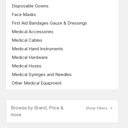
Disposable Gowns
Face Masks
First Aid Bandages Gauze & Dressings
Medical Accessories
Medical Cables
Medical Hand Instruments
Medical Hardware
Medical Hoses
Medical Syringes and Needles
Other Medical Equipment
Browse by Brand, Price &
Show Filters
more