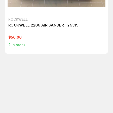
ROCKWELL
ROCKWELL 2206 AIR SANDER T29515
$50.00
2
in stock