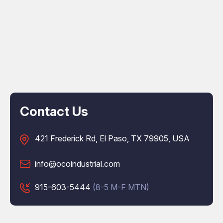
Contact Us
421 Frederick Rd, El Paso, TX 79905, USA
info@ocoindustrial.com
915-603-5444
(8-5 M-F MTN)