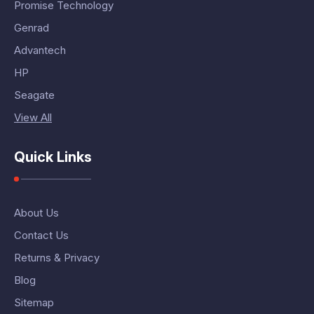
Promise Technology
Genrad
Advantech
HP
Seagate
View All
Quick Links
About Us
Contact Us
Returns & Privacy
Blog
Sitemap