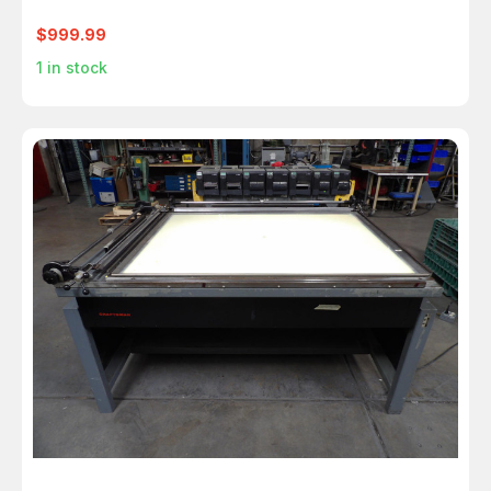
$999.99
1
in stock