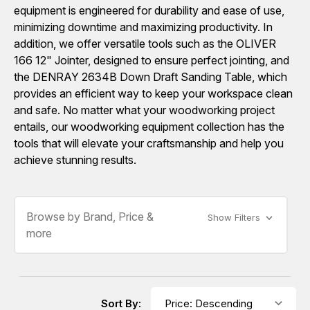
equipment is engineered for durability and ease of use,
minimizing downtime and maximizing productivity. In
addition, we offer versatile tools such as the OLIVER
166 12" Jointer, designed to ensure perfect jointing, and
the DENRAY 2634B Down Draft Sanding Table, which
provides an efficient way to keep your workspace clean
and safe. No matter what your woodworking project
entails, our woodworking equipment collection has the
tools that will elevate your craftsmanship and help you
achieve stunning results.
Browse by Brand, Price &
Show Filters
more
Sort By: