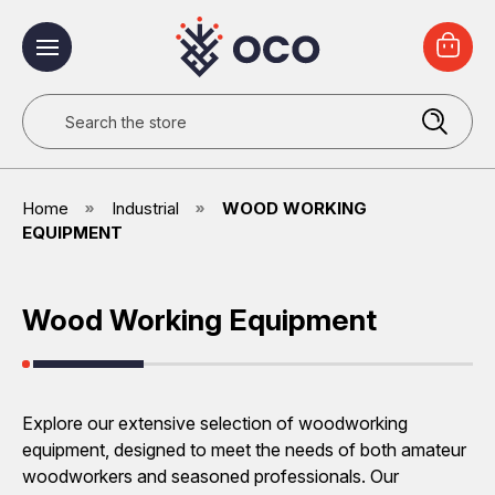
Search
Home
Industrial
WOOD WORKING
EQUIPMENT
Wood Working Equipment
Explore our extensive selection of woodworking
equipment, designed to meet the needs of both amateur
woodworkers and seasoned professionals. Our