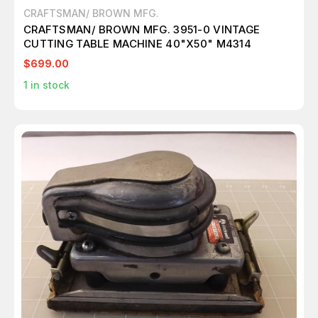
CRAFTSMAN/ BROWN MFG.
CRAFTSMAN/ BROWN MFG. 3951-0 VINTAGE
CUTTING TABLE MACHINE 40"X50" M4314
$699.00
1
in stock