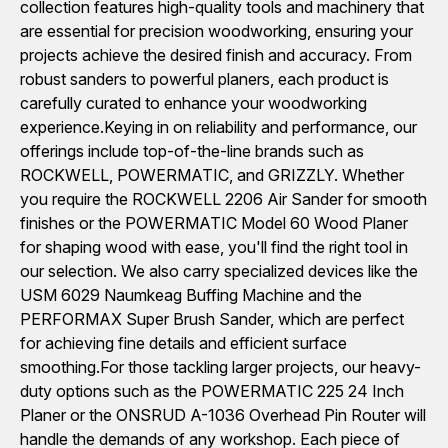
collection features high-quality tools and machinery that
are essential for precision woodworking, ensuring your
projects achieve the desired finish and accuracy. From
robust sanders to powerful planers, each product is
carefully curated to enhance your woodworking
experience.Keying in on reliability and performance, our
offerings include top-of-the-line brands such as
ROCKWELL, POWERMATIC, and GRIZZLY. Whether
you require the ROCKWELL 2206 Air Sander for smooth
finishes or the POWERMATIC Model 60 Wood Planer
for shaping wood with ease, you'll find the right tool in
our selection. We also carry specialized devices like the
USM 6029 Naumkeag Buffing Machine and the
PERFORMAX Super Brush Sander, which are perfect
for achieving fine details and efficient surface
smoothing.For those tackling larger projects, our heavy-
duty options such as the POWERMATIC 225 24 Inch
Planer or the ONSRUD A-1036 Overhead Pin Router will
handle the demands of any workshop. Each piece of