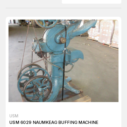
USM
USM 6029 NAUMKEAG BUFFING MACHINE