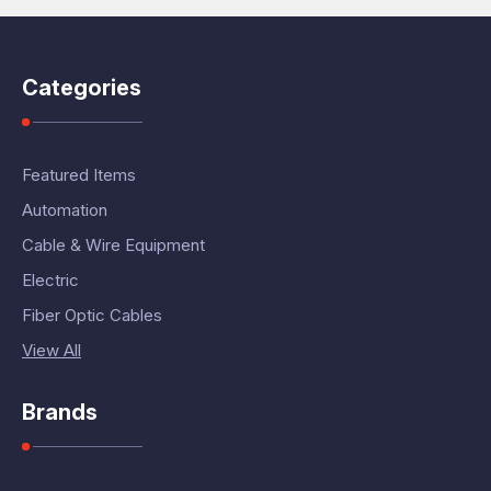
Categories
Featured Items
Automation
Cable & Wire Equipment
Electric
Fiber Optic Cables
View All
Brands