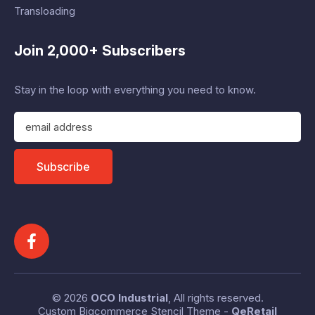
Transloading
Join 2,000+ Subscribers
Stay in the loop with everything you need to know.
E
m
a
i
Subscribe
l
A
d
d
r
e
s
s
© 2026
OCO Industrial
, All rights reserved.
Custom Bigcommerce Stencil Theme
-
QeRetail