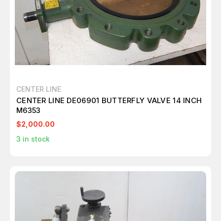
CENTER LINE
CENTER LINE DE06901 BUTTERFLY VALVE 14 INCH
M6353
$2,000.00
3
in stock