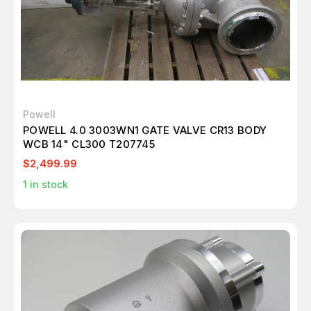
Powell
POWELL 4.0 3003WN1 GATE VALVE CR13 BODY
WCB 14" CL300 T207745
$2,499.99
1
in stock