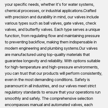
your specific needs, whether it's for water systems,
chemical processes, or industrial applications.Crafted
with precision and durability in mind, our valves include
various types such as ball valves, gate valves, check
valves, and butterfly valves. Each type serves a unique
function, from regulating flow and maintaining pressure
to preventing backflow, making them indispensable in
modern engineering and plumbing systems.Our valves
are manufactured using top-quality materials that
guarantee longevity and reliability. With options suitable
for high-temperature and high-pressure environments,
you can trust that our products will perform consistently,
even in the most demanding conditions. Safety is
paramount in all industries, and our valves meet strict
regulatory standards to ensure that your operations run
smoothly and safely. The comprehensive selection
encompasses manual and automated valves, each