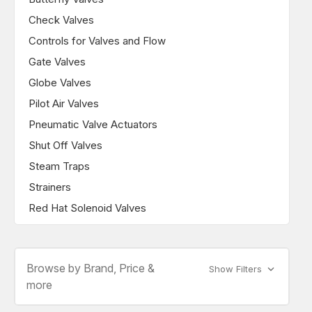
Check Valves
Controls for Valves and Flow
Gate Valves
Globe Valves
Pilot Air Valves
Pneumatic Valve Actuators
Shut Off Valves
Steam Traps
Strainers
Red Hat Solenoid Valves
Browse by Brand, Price &
Show Filters
more