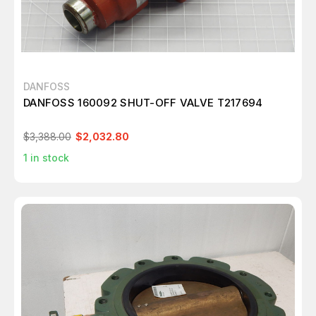
DANFOSS
DANFOSS 160092 SHUT-OFF VALVE T217694
$3,388.00
$2,032.80
1
in stock