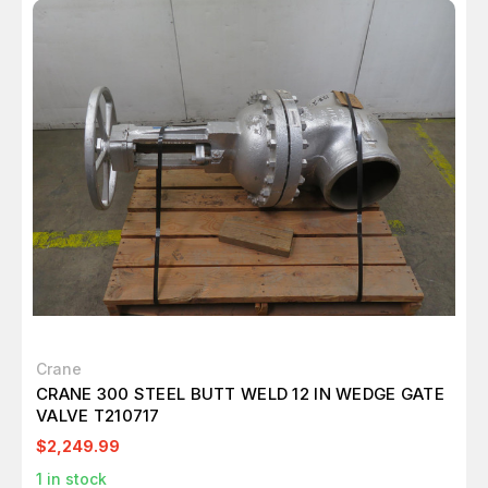
Crane
CRANE 300 STEEL BUTT WELD 12 IN WEDGE GATE
VALVE T210717
$2,249.99
1
in stock