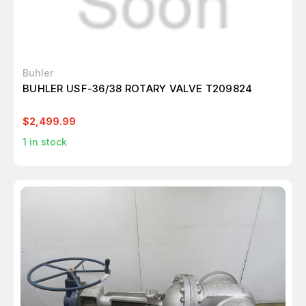
Buhler
BUHLER USF-36/38 ROTARY VALVE T209824
$2,499.99
1
in stock