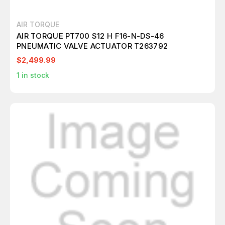
AIR TORQUE
AIR TORQUE PT700 S12 H F16-N-DS-46
PNEUMATIC VALVE ACTUATOR T263792
$2,499.99
1
in stock