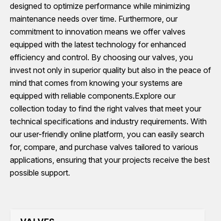
designed to optimize performance while minimizing
maintenance needs over time. Furthermore, our
commitment to innovation means we offer valves
equipped with the latest technology for enhanced
efficiency and control. By choosing our valves, you
invest not only in superior quality but also in the peace of
mind that comes from knowing your systems are
equipped with reliable components.Explore our
collection today to find the right valves that meet your
technical specifications and industry requirements. With
our user-friendly online platform, you can easily search
for, compare, and purchase valves tailored to various
applications, ensuring that your projects receive the best
possible support.