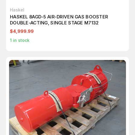
Haskel
HASKEL 8AGD-5 AIR-DRIVEN GAS BOOSTER
DOUBLE-ACTING, SINGLE STAGE M7132
$4,999.99
1
in stock