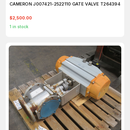
CAMERON J007421-2522110 GATE VALVE T264394
$2,500.00
1
in stock