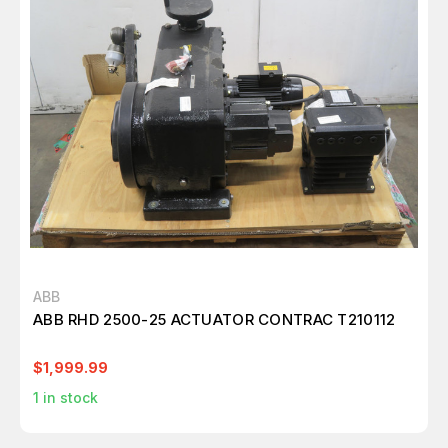
ABB
ABB RHD 2500-25 ACTUATOR CONTRAC T210112
$1,999.99
1
in stock