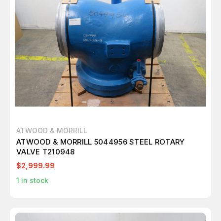
ATWOOD & MORRILL
ATWOOD & MORRILL 5044956 STEEL ROTARY
VALVE T210948
$2,999.99
1
in stock