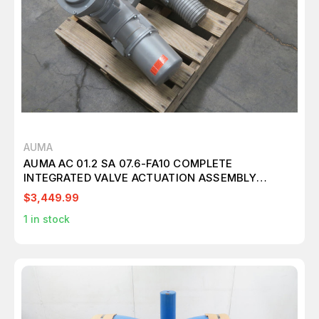
AUMA
AUMA AC 01.2 SA 07.6-FA10 COMPLETE
INTEGRATED VALVE ACTUATION ASSEMBLY
T268611
$3,449.99
1
in stock