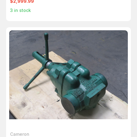
$2,999.99
3
in stock
Cameron