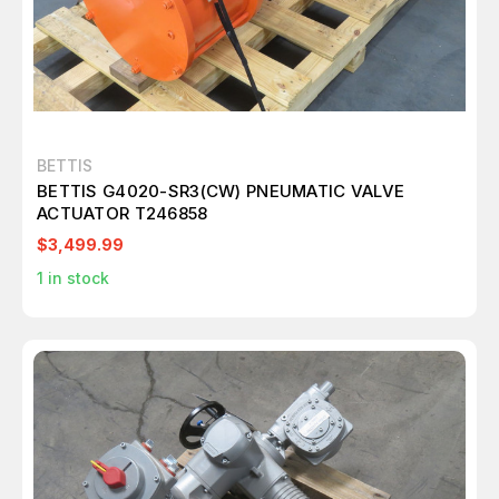
BETTIS
BETTIS G4020-SR3(CW) PNEUMATIC VALVE
ACTUATOR T246858
$3,499.99
1
in stock