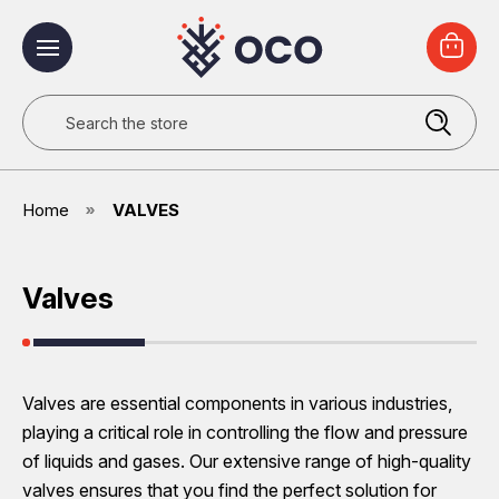
Search
Home
VALVES
Valves
Valves are essential components in various industries,
playing a critical role in controlling the flow and pressure
of liquids and gases. Our extensive range of high-quality
valves ensures that you find the perfect solution for