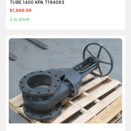
TUBE 1400 KPA T194093
$1,999.99
2
in stock