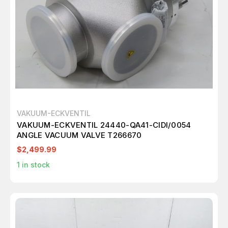
VAKUUM-ECKVENTIL
VAKUUM-ECKVENTIL 24440-QA41-CIDI/0054
ANGLE VACUUM VALVE T266670
$2,499.99
1
in stock