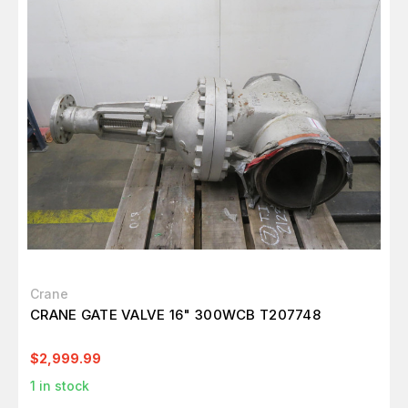
Crane
CRANE GATE VALVE 16" 300WCB T207748
$2,999.99
1
in stock