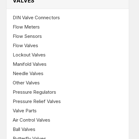
VALVES
DIN Valve Connectors
Flow Meters
Flow Sensors
Flow Valves
Lockout Valves
Manifold Valves
Needle Valves
Other Valves
Pressure Regulators
Pressure Relief Valves
Valve Parts
Air Control Valves
Ball Valves
Butterfly Valves