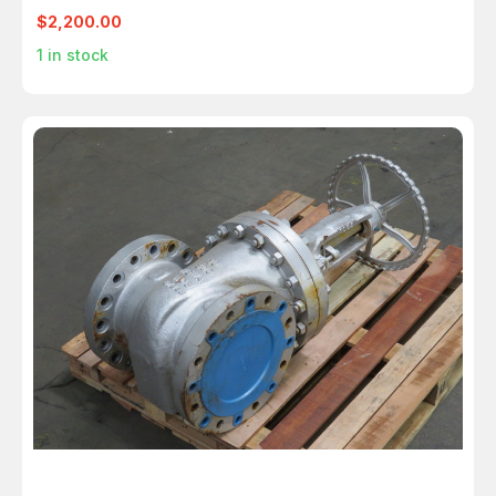
EPDM M6366
$2,200.00
1
in stock