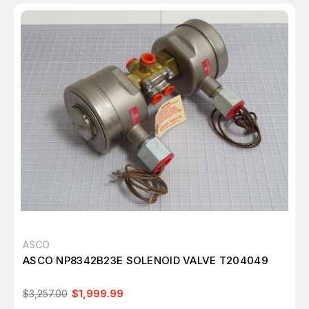
ASCO
ASCO NP8342B23E SOLENOID VALVE T204049
$3,257.00
$1,999.99