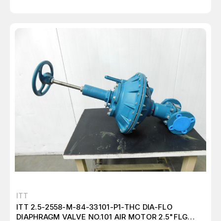
ITT
ITT 2.5-2558-M-84-33101-P1-THC DIA-FLO
DIAPHRAGM VALVE NO.101 AIR MOTOR 2.5"FLG