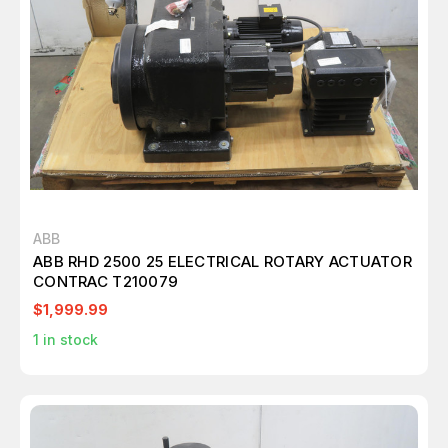
ABB
ABB RHD 2500 25 ELECTRICAL ROTARY ACTUATOR
CONTRAC T210079
$1,999.99
1
in stock