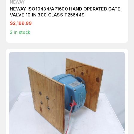
NEWAY
NEWAY ISO10434/AP1600 HAND OPERATED GATE
VALVE 10 IN 300 CLASS T256449
$2,199.99
2
in stock