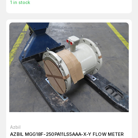
1
in stock
Azbil
AZBIL MGG18F-250PA11LS5AAA-X-Y FLOW METER