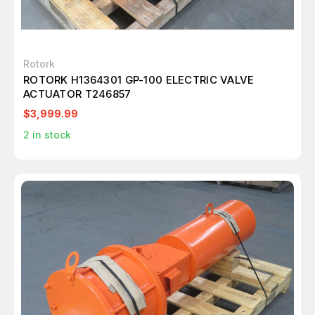
Rotork
ROTORK H1364301 GP-100 ELECTRIC VALVE
ACTUATOR T246857
$3,999.99
2
in stock