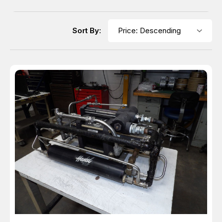
Sort By: