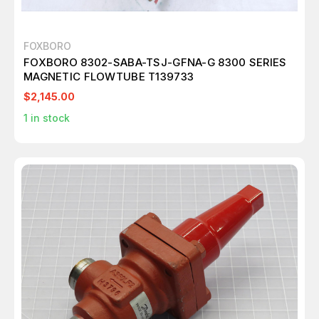
FOXBORO
FOXBORO 8302-SABA-TSJ-GFNA-G 8300 SERIES
MAGNETIC FLOWTUBE T139733
$2,145.00
1
in stock