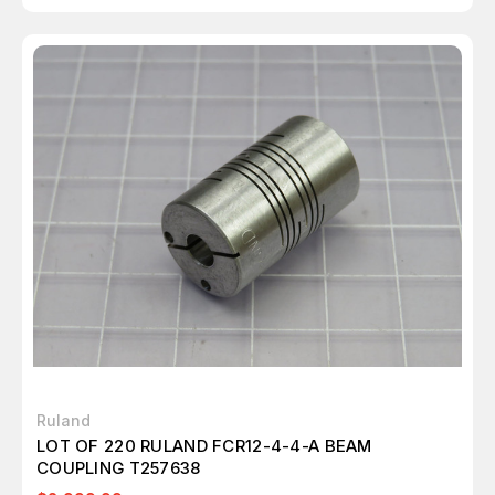
Ruland
LOT OF 220 RULAND FCR12-4-4-A BEAM
COUPLING T257638