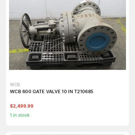
WCB
WCB 600 GATE VALVE 10 IN T210685
$2,499.99
1
in stock