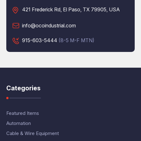
421 Frederick Rd, El Paso, TX 79905, USA
info@ocoindustrial.com
915-603-5444
(8-5 M-F MTN)
Categories
Featured Items
Automation
Cable & Wire Equipment