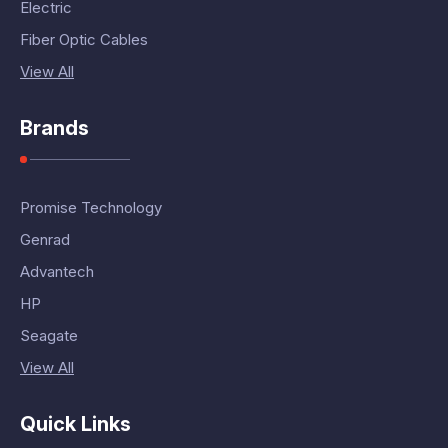
Electric
Fiber Optic Cables
View All
Brands
Promise Technology
Genrad
Advantech
HP
Seagate
View All
Quick Links