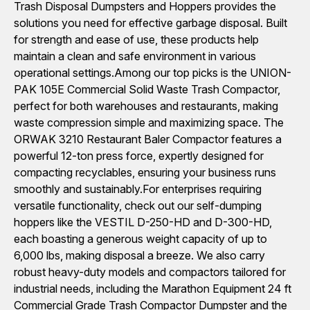
Trash Disposal Dumpsters and Hoppers provides the
solutions you need for effective garbage disposal. Built
for strength and ease of use, these products help
maintain a clean and safe environment in various
operational settings.Among our top picks is the UNION-
PAK 105E Commercial Solid Waste Trash Compactor,
perfect for both warehouses and restaurants, making
waste compression simple and maximizing space. The
ORWAK 3210 Restaurant Baler Compactor features a
powerful 12-ton press force, expertly designed for
compacting recyclables, ensuring your business runs
smoothly and sustainably.For enterprises requiring
versatile functionality, check out our self-dumping
hoppers like the VESTIL D-250-HD and D-300-HD,
each boasting a generous weight capacity of up to
6,000 lbs, making disposal a breeze. We also carry
robust heavy-duty models and compactors tailored for
industrial needs, including the Marathon Equipment 24 ft
Commercial Grade Trash Compactor Dumpster and the