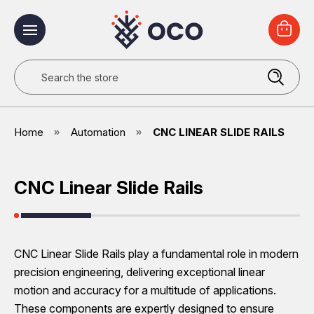
Search
Home
Automation
CNC LINEAR SLIDE RAILS
CNC Linear Slide Rails
CNC Linear Slide Rails play a fundamental role in modern
precision engineering, delivering exceptional linear
motion and accuracy for a multitude of applications.
These components are expertly designed to ensure