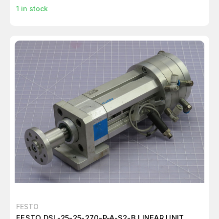
1
in stock
FESTO
FESTO DSL-25-25-270-P-A-S2-B LINEAR UNIT