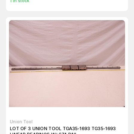
1
in stock
Union Tool
LOT OF 3 UNION TOOL TGA35-1693 TG35-1693