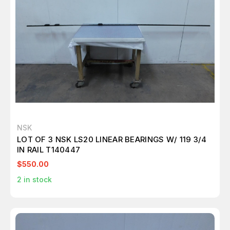
NSK
LOT OF 3 NSK LS20 LINEAR BEARINGS W/ 119 3/4
IN RAIL T140447
$550.00
2
in stock