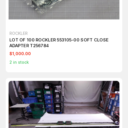
ROCKLER
LOT OF 100 ROCKLER 553105-00 SOFT CLOSE
ADAPTER T256784
$1,000.00
2
in stock