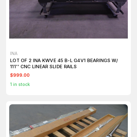
INA
LOT OF 2 INA KWVE 45 B-L G4V1 BEARINGS W/
111'' CNC LINEAR SLIDE RAILS
$999.00
1
in stock