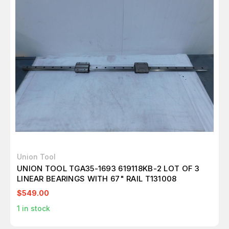
Union Tool
UNION TOOL TGA35-1693 619118KB-2 LOT OF 3
LINEAR BEARINGS WITH 67" RAIL T131008
$549.00
1
in stock