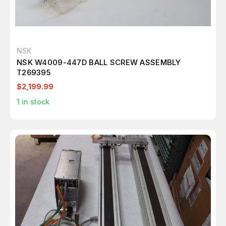
NSK
NSK W4009-447D BALL SCREW ASSEMBLY
T269395
$2,199.99
1
in stock