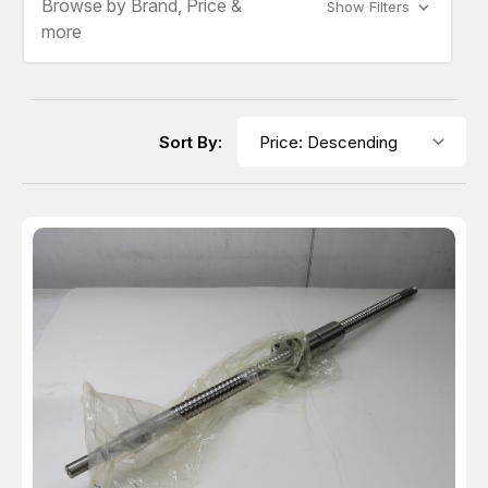
Browse by Brand, Price &
Show Filters
more
Sort By: