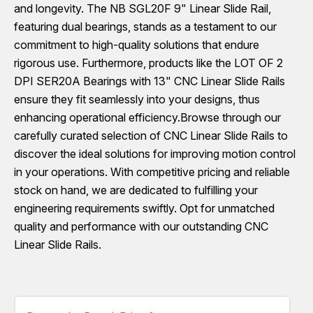
and longevity. The NB SGL20F 9" Linear Slide Rail,
featuring dual bearings, stands as a testament to our
commitment to high-quality solutions that endure
rigorous use. Furthermore, products like the LOT OF 2
DPI SER20A Bearings with 13" CNC Linear Slide Rails
ensure they fit seamlessly into your designs, thus
enhancing operational efficiency.Browse through our
carefully curated selection of CNC Linear Slide Rails to
discover the ideal solutions for improving motion control
in your operations. With competitive pricing and reliable
stock on hand, we are dedicated to fulfilling your
engineering requirements swiftly. Opt for unmatched
quality and performance with our outstanding CNC
Linear Slide Rails.