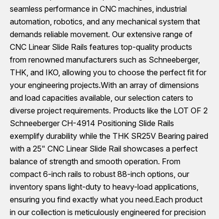
seamless performance in CNC machines, industrial
automation, robotics, and any mechanical system that
demands reliable movement. Our extensive range of
CNC Linear Slide Rails features top-quality products
from renowned manufacturers such as Schneeberger,
THK, and IKO, allowing you to choose the perfect fit for
your engineering projects.With an array of dimensions
and load capacities available, our selection caters to
diverse project requirements. Products like the LOT OF 2
Schneeberger CH-4914 Positioning Slide Rails
exemplify durability while the THK SR25V Bearing paired
with a 25" CNC Linear Slide Rail showcases a perfect
balance of strength and smooth operation. From
compact 6-inch rails to robust 88-inch options, our
inventory spans light-duty to heavy-load applications,
ensuring you find exactly what you need.Each product
in our collection is meticulously engineered for precision