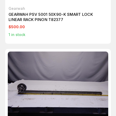
Gearwah
GEARWAH PSV 5001 50X90-K SMART LOCK
LINEAR RACK PINON T82377
$500.00
1
in stock