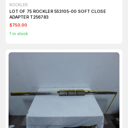
ROCKLER
LOT OF 75 ROCKLER 553105-00 SOFT CLOSE
ADAPTER T256783
$750.00
1
in stock