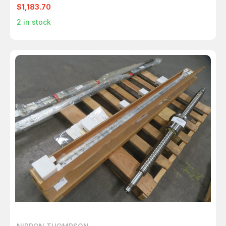
$1,183.70
2
in stock