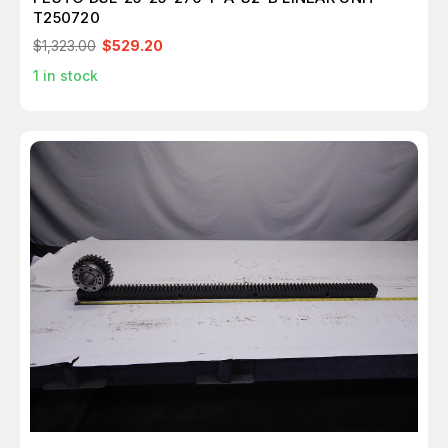
T250720
$1,323.00
$529.20
1
in stock