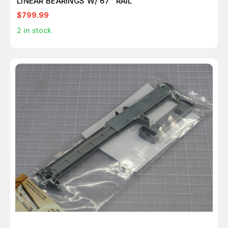
LINEAR BEARINGS W/ 67" RAIL
$799.99
2
in stock