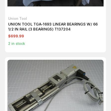
Union Tool
UNION TOOL TGA-1693 LINEAR BEARINGS W/ 66
1/2 IN RAIL (3 BEARINGS) T137204
$699.99
2
in stock