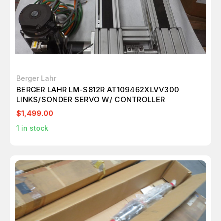
Berger Lahr
BERGER LAHR LM-S812R AT109462XLVV300
LINKS/SONDER SERVO W/ CONTROLLER
$1,499.00
1
in stock