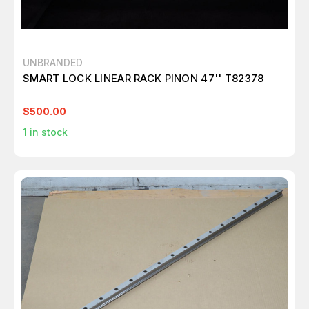
UNBRANDED
SMART LOCK LINEAR RACK PINON 47'' T82378
$500.00
1
in stock