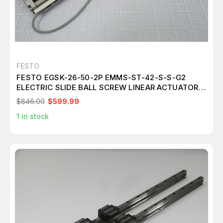
FESTO
FESTO EGSK-26-50-2P EMMS-ST-42-S-S-G2
ELECTRIC SLIDE BALL SCREW LINEAR ACTUATOR
T191108
$846.00
$599.99
1
in stock