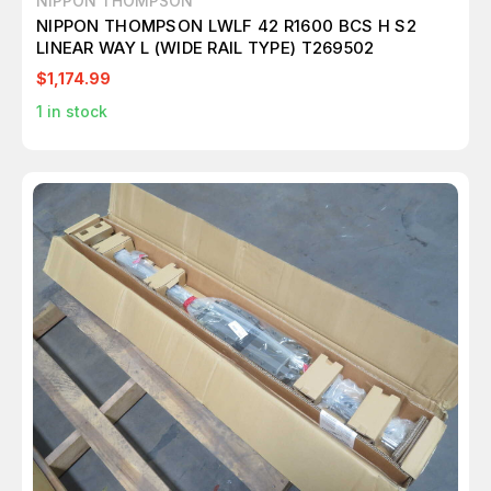
NIPPON THOMPSON
NIPPON THOMPSON LWLF 42 R1600 BCS H S2
LINEAR WAY L (WIDE RAIL TYPE) T269502
$1,174.99
1
in stock