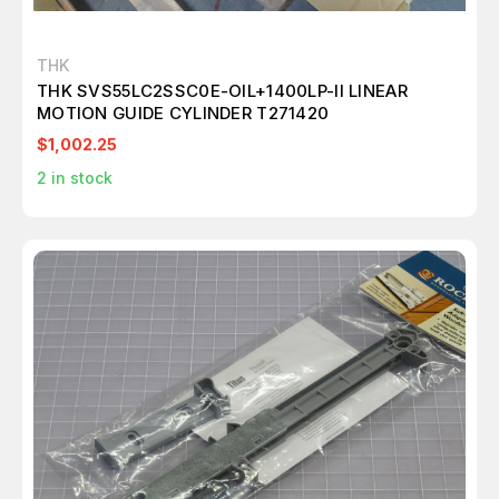
THK
THK SVS55LC2SSC0E-OIL+1400LP-II LINEAR
MOTION GUIDE CYLINDER T271420
$1,002.25
2
in stock