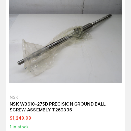
NSK
NSK W3610-275D PRECISION GROUND BALL
SCREW ASSEMBLY T269396
$1,249.99
1
in stock