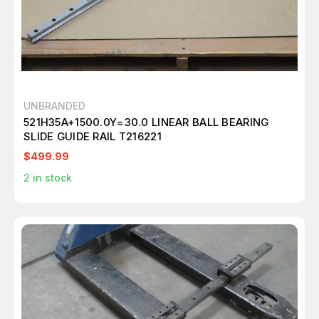
UNBRANDED
521H35A+1500.0Y=30.0 LINEAR BALL BEARING
SLIDE GUIDE RAIL T216221
$499.99
2
in stock