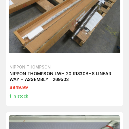
NIPPON THOMPSON
NIPPON THOMPSON LWH 20 R1830BHS LINEAR
WAY H ASSEMBLY T269503
$949.99
1
in stock