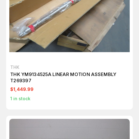
THK
THK YM9134525A LINEAR MOTION ASSEMBLY
T269397
$1,449.99
1
in stock