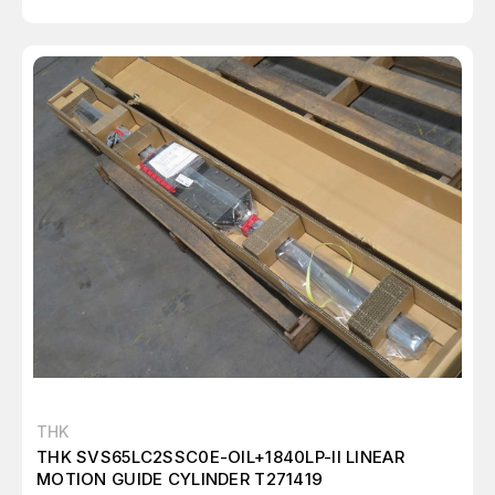
THK
THK SVS65LC2SSC0E-OIL+1840LP-II LINEAR
MOTION GUIDE CYLINDER T271419