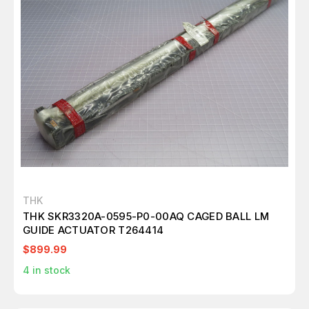
THK
THK SKR3320A-0595-P0-00AQ CAGED BALL LM
GUIDE ACTUATOR T264414
$899.99
4
in stock