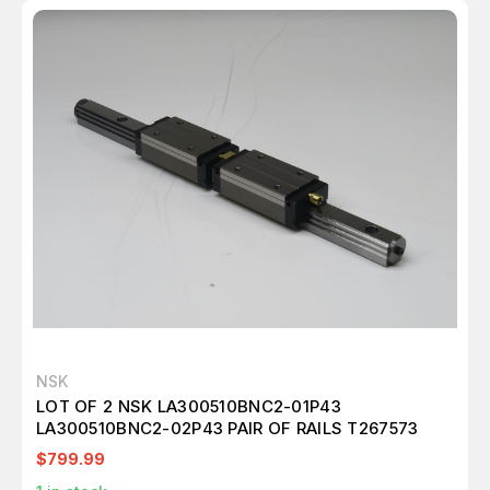
NSK
LOT OF 2 NSK LA300510BNC2-01P43
LA300510BNC2-02P43 PAIR OF RAILS T267573
$799.99