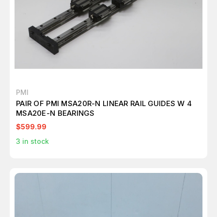
PMI
PAIR OF PMI MSA20R-N LINEAR RAIL GUIDES W 4
MSA20E-N BEARINGS
$599.99
3
in stock