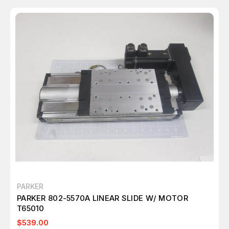
PARKER
PARKER 802-5570A LINEAR SLIDE W/ MOTOR
T65010
$539.00