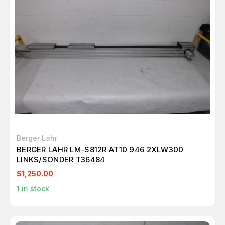
Berger Lahr
BERGER LAHR LM-S812R AT10 946 2XLW300
LINKS/SONDER T36484
$1,250.00
1
in stock