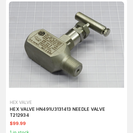
HEX VALVE
HEX VALVE HN491U3131413 NEEDLE VALVE
T212934
$99.99
1
in stock