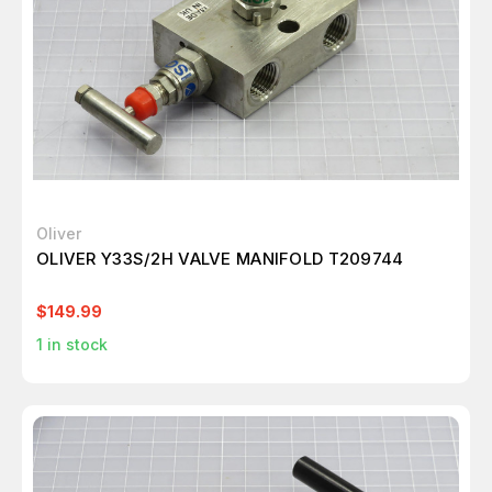
Oliver
OLIVER Y33S/2H VALVE MANIFOLD T209744
$149.99
1
in stock