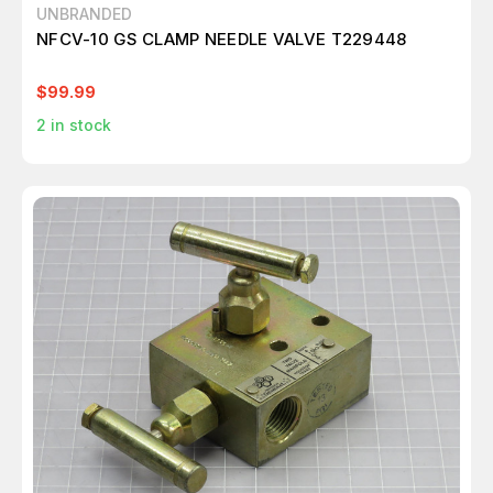
UNBRANDED
NFCV-10 GS CLAMP NEEDLE VALVE T229448
$99.99
2
in stock