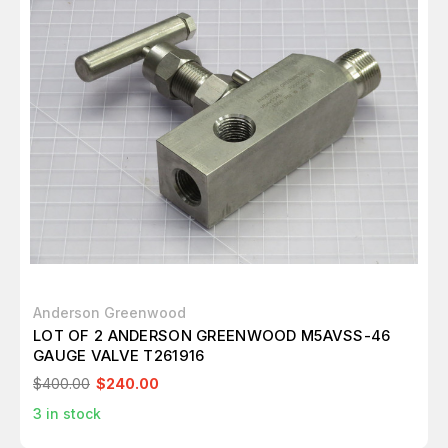
Anderson Greenwood
LOT OF 2 ANDERSON GREENWOOD M5AVSS-46
GAUGE VALVE T261916
$400.00
$240.00
3
in stock