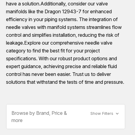
have a solution.Additionally, consider our valve
manifolds like the Dragon 12943-7 for enhanced
efficiency in your piping systems. The integration of
needle valves with manifold systems streamlines flow
control and simplifies installation, reducing the risk of
leakage.Explore our comprehensive needle valve
category to find the best fit for your project
specifications. With our robust product options and
expert guidance, achieving precise and reliable fluid
control has never been easier. Trust us to deliver
solutions that withstand the tests of time and pressure.
Browse by Brand, Price &
Show Filters
more