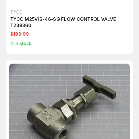
TYCO
TYCO M25VIS-46-SG FLOW CONTROL VALVE
T239360
$199.99
2
in stock