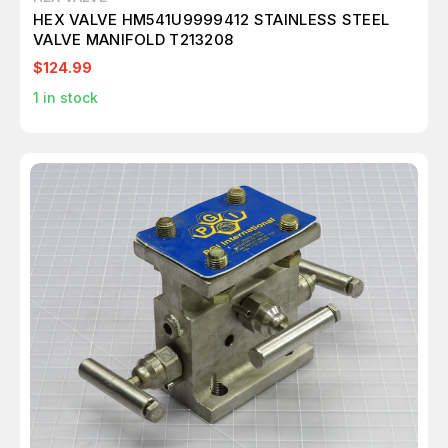
HEX VALVE HM541U9999412 STAINLESS STEEL
VALVE MANIFOLD T213208
$124.99
1
in stock