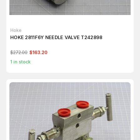
Hoke
HOKE 2811F6Y NEEDLE VALVE T242898
$272.00
$163.20
1
in stock