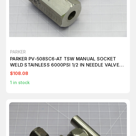
PARKER
PARKER PV-508SC6-AT TSW MANUAL SOCKET
WELD STAINLESS 6000PSI 1/2 IN NEEDLE VALVE
T213808
$108.08
1
in stock