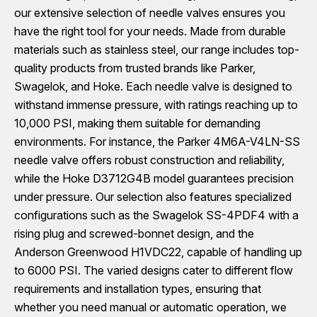
our extensive selection of needle valves ensures you
have the right tool for your needs. Made from durable
materials such as stainless steel, our range includes top-
quality products from trusted brands like Parker,
Swagelok, and Hoke. Each needle valve is designed to
withstand immense pressure, with ratings reaching up to
10,000 PSI, making them suitable for demanding
environments. For instance, the Parker 4M6A-V4LN-SS
needle valve offers robust construction and reliability,
while the Hoke D3712G4B model guarantees precision
under pressure. Our selection also features specialized
configurations such as the Swagelok SS-4PDF4 with a
rising plug and screwed-bonnet design, and the
Anderson Greenwood H1VDC22, capable of handling up
to 6000 PSI. The varied designs cater to different flow
requirements and installation types, ensuring that
whether you need manual or automatic operation, we