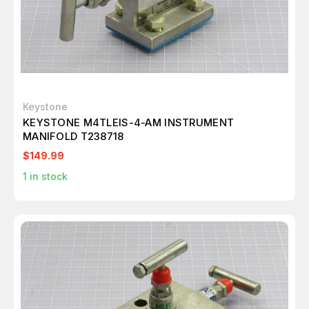
Keystone
KEYSTONE M4TLEIS-4-AM INSTRUMENT
MANIFOLD T238718
$149.99
1
in stock