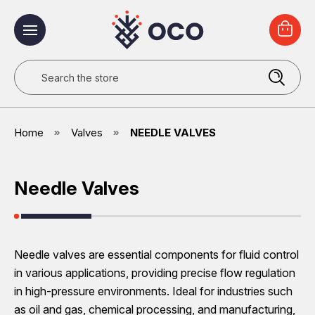
Search
Home
Valves
NEEDLE VALVES
Needle Valves
Needle valves are essential components for fluid control
in various applications, providing precise flow regulation
in high-pressure environments. Ideal for industries such
as oil and gas, chemical processing, and manufacturing,