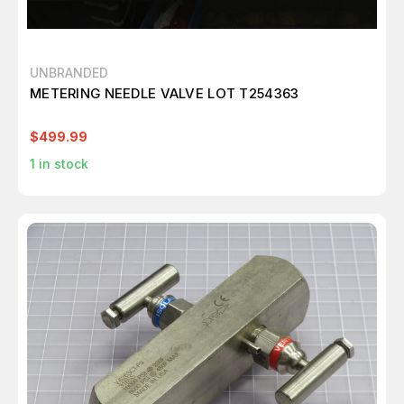
UNBRANDED
METERING NEEDLE VALVE LOT T254363
$499.99
1
in stock