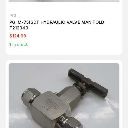
PGI
PGI M-751SDT HYDRAULIC VALVE MANIFOLD
T212949
$124.99
1
in stock