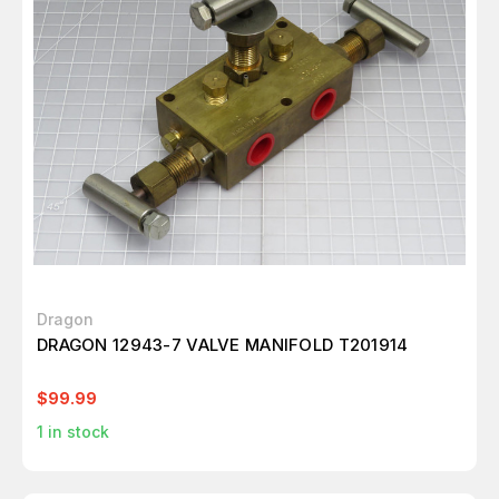
Dragon
DRAGON 12943-7 VALVE MANIFOLD T201914
$99.99
1
in stock