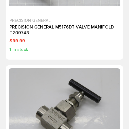
PRECISION GENERAL
PRECISION GENERAL M5176DT VALVE MANIFOLD
T209743
$99.99
1
in stock