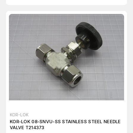
KOR-LOK
KOR-LOK 08-SNVU-SS STAINLESS STEEL NEEDLE
VALVE T214373