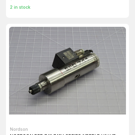
2
in stock
Nordson