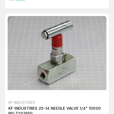
KF INDUSTRIES
KF INDUSTRIES 23-14 NEEDLE VALVE 1/4" 10000
PSI T207650