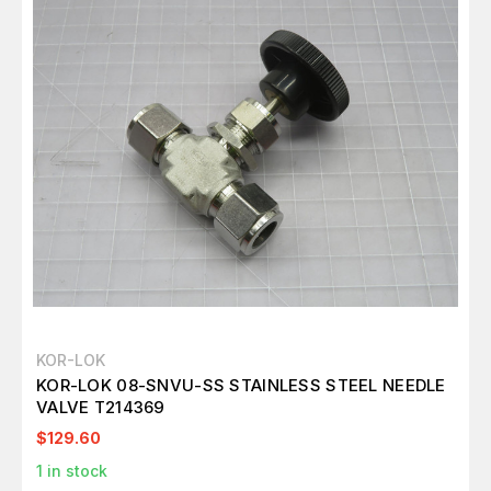
KOR-LOK
KOR-LOK 08-SNVU-SS STAINLESS STEEL NEEDLE
VALVE T214369
$129.60
1
in stock