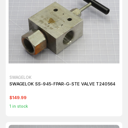
SWAGELOK
SWAGELOK SS-945-FPAR-G-STE VALVE T240564
$149.99
1
in stock