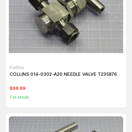
Collins
COLLINS 014-0302-A20 NEEDLE VALVE T235876
$99.99
1
in stock