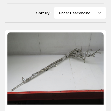
Sort By: