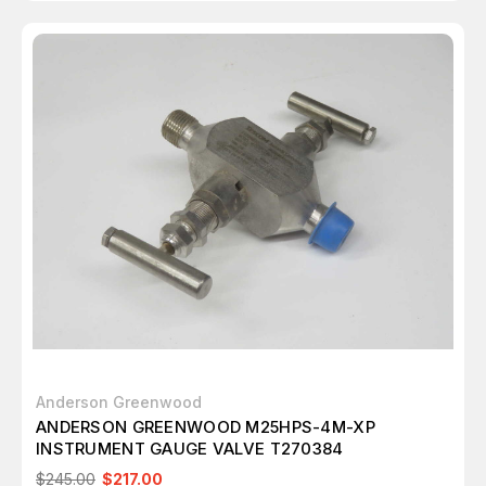
Anderson Greenwood
ANDERSON GREENWOOD M25HPS-4M-XP
INSTRUMENT GAUGE VALVE T270384
$245.00
$217.00