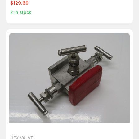
$129.60
2
in stock
HEX VALVE