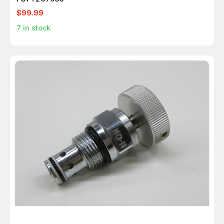
$99.99
7
in stock