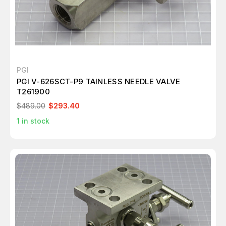
PGI
PGI V-626SCT-P9 TAINLESS NEEDLE VALVE
T261900
$489.00
$293.40
1
in stock