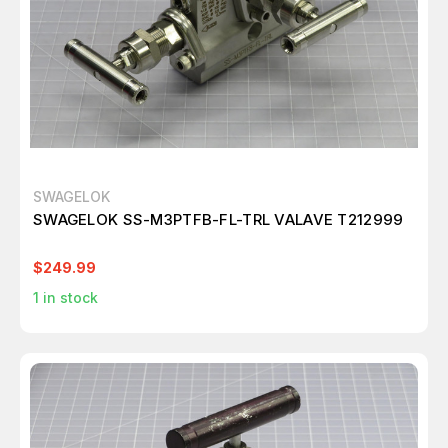
SWAGELOK
SWAGELOK SS-M3PTFB-FL-TRL VALAVE T212999
$249.99
1
in stock