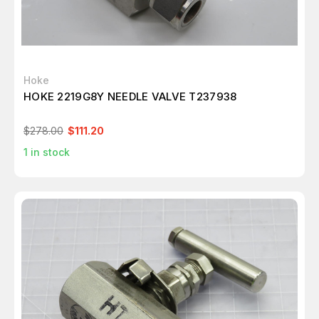
Hoke
HOKE 2219G8Y NEEDLE VALVE T237938
$278.00
$111.20
1
in stock