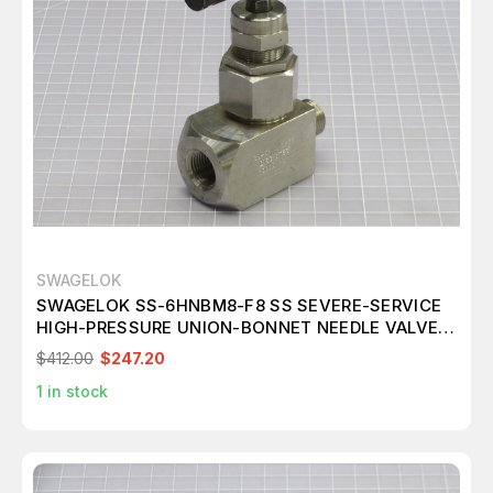
SWAGELOK
SWAGELOK SS-6HNBM8-F8 SS SEVERE-SERVICE
HIGH-PRESSURE UNION-BONNET NEEDLE VALVE
T242913
$412.00
$247.20
1
in stock