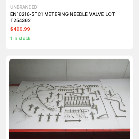
UNBRANDED
EN10216-5TC1 METERING NEEDLE VALVE LOT
T254362
$499.99
1
in stock