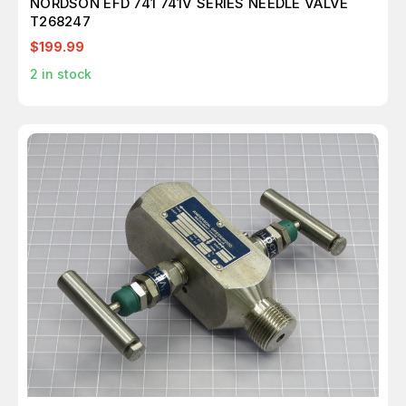
NORDSON EFD 741 741V SERIES NEEDLE VALVE
T268247
$199.99
2
in stock