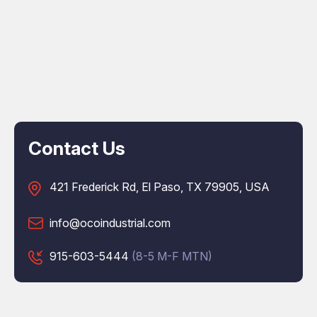
Contact Us
421 Frederick Rd, El Paso, TX 79905, USA
info@ocoindustrial.com
915-603-5444
(8-5 M-F MTN)