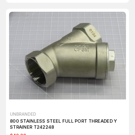
UNBRANDED
800 STAINLESS STEEL FULL PORT THREADED Y
STRAINER T242248