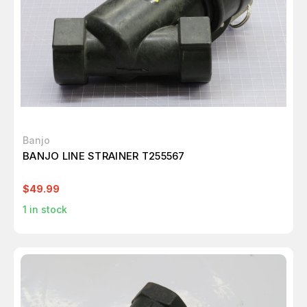
Banjo
BANJO LINE STRAINER T255567
$49.99
1
in stock