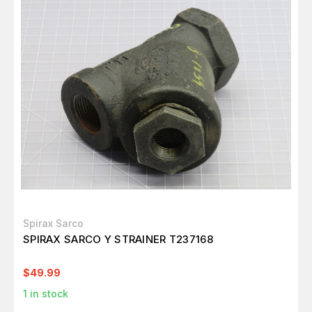
Spirax Sarco
SPIRAX SARCO Y STRAINER T237168
$49.99
1
in stock