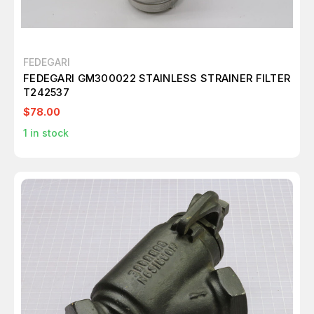
FEDEGARI
FEDEGARI GM300022 STAINLESS STRAINER FILTER
T242537
$78.00
1
in stock