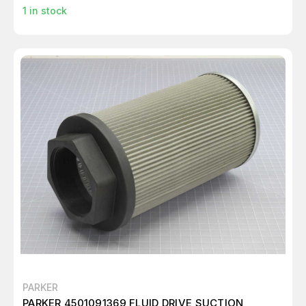
1
in stock
PARKER
PARKER 4501091369 FLUID DRIVE SUCTION