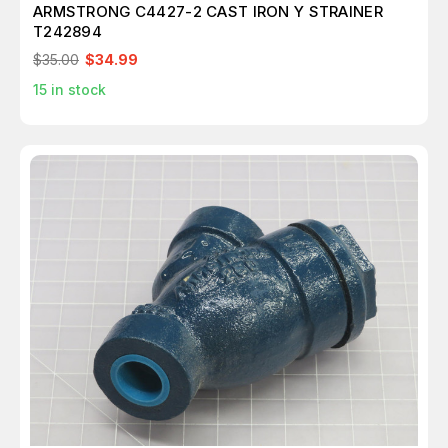
ARMSTRONG C4427-2 CAST IRON Y STRAINER
T242894
$35.00
$34.99
15
in stock