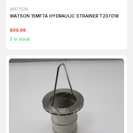
WATSON
WATSON 15MFTA HYDRAULIC STRAINER T237018
$99.99
3
in stock