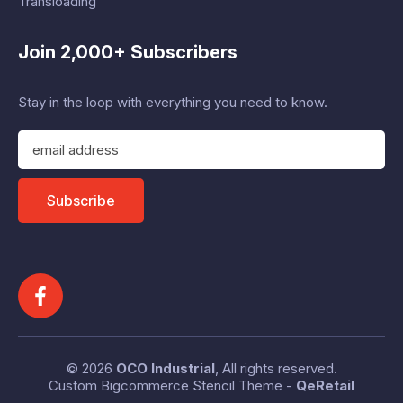
Transloading
Join 2,000+ Subscribers
Stay in the loop with everything you need to know.
E
m
a
i
Subscribe
l
A
d
d
r
e
s
s
© 2026
OCO Industrial
, All rights reserved.
Custom Bigcommerce Stencil Theme
-
QeRetail