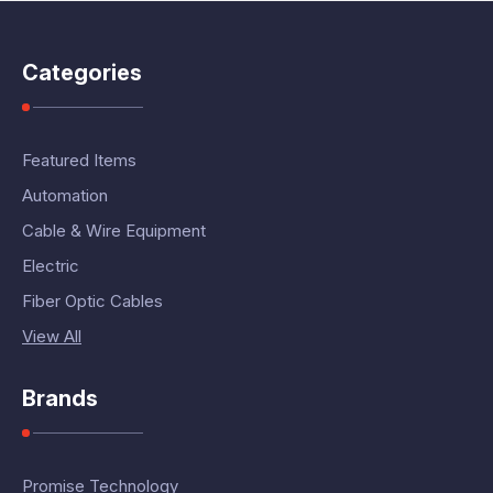
Categories
Featured Items
Automation
Cable & Wire Equipment
Electric
Fiber Optic Cables
View All
Brands
Promise Technology