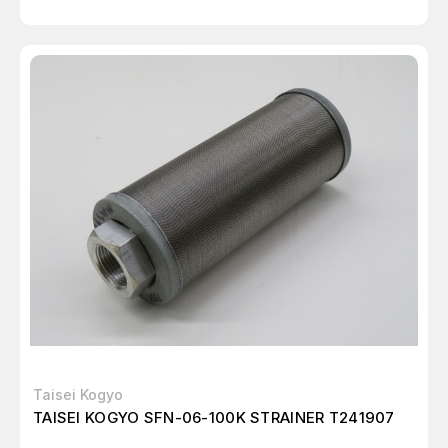
Taisei Kogyo
TAISEI KOGYO SFN-06-100K STRAINER T241907