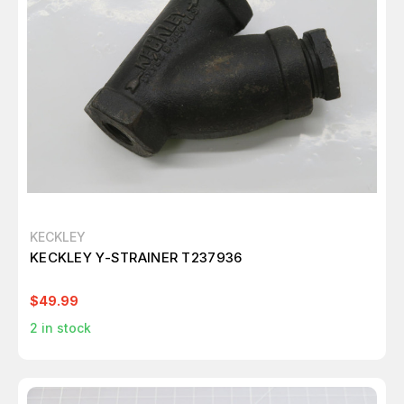
KECKLEY
KECKLEY Y-STRAINER T237936
$49.99
2
in stock