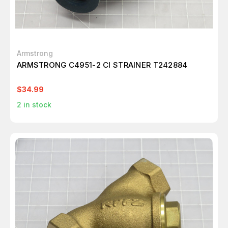
Armstrong
ARMSTRONG C4951-2 CI STRAINER T242884
$34.99
2
in stock