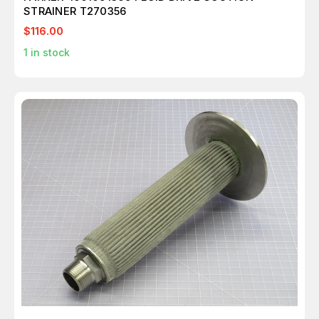
STRAINER T270356
$116.00
1
in stock