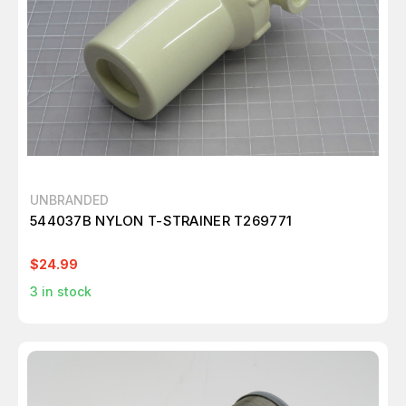
UNBRANDED
544037B NYLON T-STRAINER T269771
$24.99
3
in stock