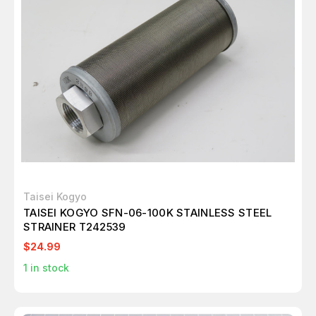
Taisei Kogyo
TAISEI KOGYO SFN-06-100K STAINLESS STEEL
STRAINER T242539
$24.99
1
in stock