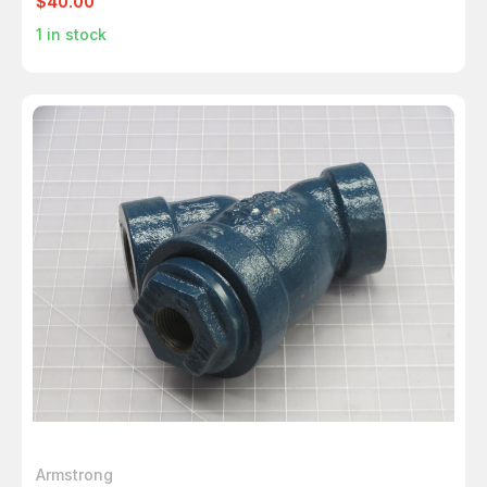
$40.00
1
in stock
Armstrong