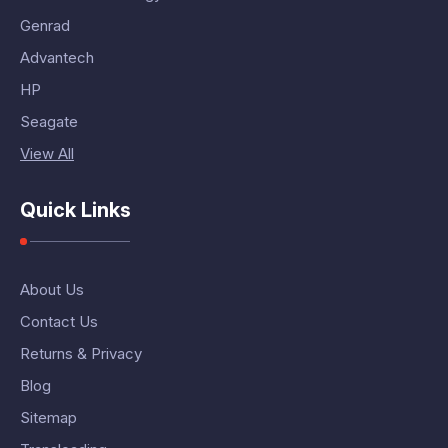
Genrad
Advantech
HP
Seagate
View All
Quick Links
About Us
Contact Us
Returns & Privacy
Blog
Sitemap