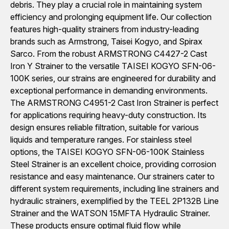
debris. They play a crucial role in maintaining system
efficiency and prolonging equipment life. Our collection
features high-quality strainers from industry-leading
brands such as Armstrong, Taisei Kogyo, and Spirax
Sarco. From the robust ARMSTRONG C4427-2 Cast
Iron Y Strainer to the versatile TAISEI KOGYO SFN-06-
100K series, our strains are engineered for durability and
exceptional performance in demanding environments.
The ARMSTRONG C4951-2 Cast Iron Strainer is perfect
for applications requiring heavy-duty construction. Its
design ensures reliable filtration, suitable for various
liquids and temperature ranges. For stainless steel
options, the TAISEI KOGYO SFN-06-100K Stainless
Steel Strainer is an excellent choice, providing corrosion
resistance and easy maintenance. Our strainers cater to
different system requirements, including line strainers and
hydraulic strainers, exemplified by the TEEL 2P132B Line
Strainer and the WATSON 15MFTA Hydraulic Strainer.
These products ensure optimal fluid flow while