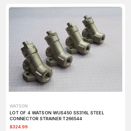
WATSON
LOT OF 4 WATSON WUS450 SS316L STEEL
CONNECTOR STRAINER T266544
$324.99