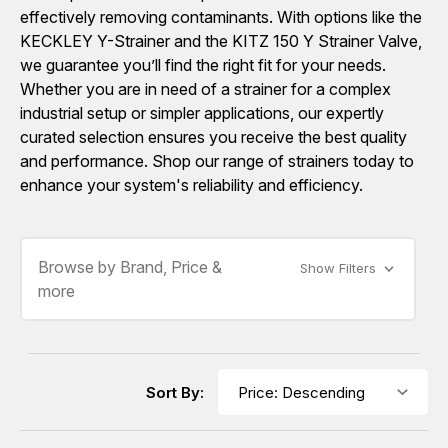
effectively removing contaminants. With options like the
KECKLEY Y-Strainer and the KITZ 150 Y Strainer Valve,
we guarantee you’ll find the right fit for your needs.
Whether you are in need of a strainer for a complex
industrial setup or simpler applications, our expertly
curated selection ensures you receive the best quality
and performance. Shop our range of strainers today to
enhance your system's reliability and efficiency.
Browse by Brand, Price &
Show Filters
more
Sort By: