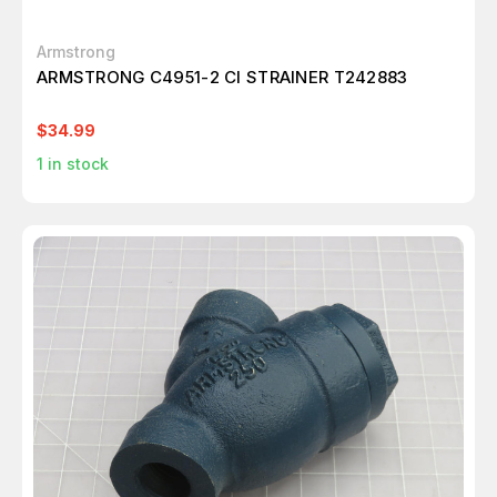
Armstrong
ARMSTRONG C4951-2 CI STRAINER T242883
$34.99
1
in stock