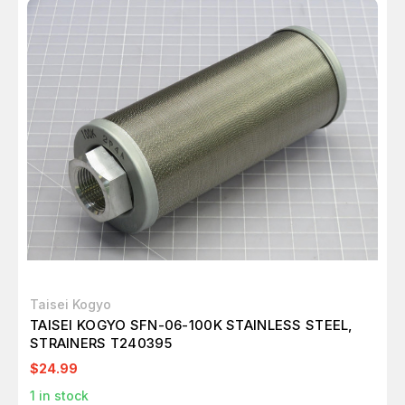
Taisei Kogyo
TAISEI KOGYO SFN-06-100K STAINLESS STEEL,
STRAINERS T240395
$24.99
1
in stock