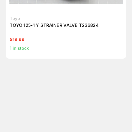
Toyo
TOYO 125-1 Y STRAINER VALVE T236824
$19.99
1
in stock