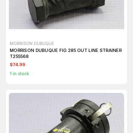
MORRISON DUBUQUE
MORRISON DUBUQUE FIG 285 OUT LINE STRAINER
T255568
$74.99
1
in stock