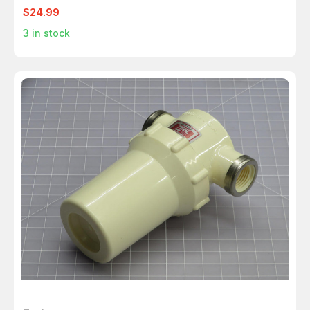
$24.99
3
in stock