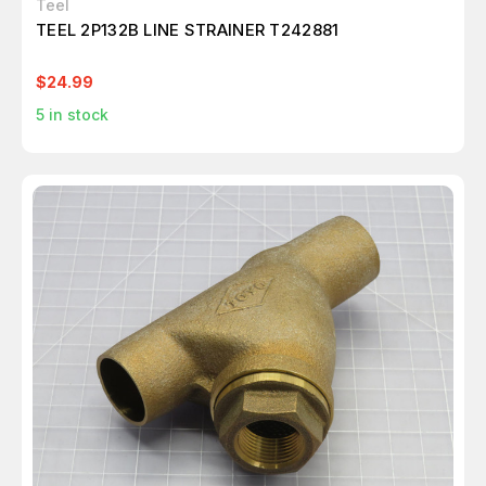
Teel
TEEL 2P132B LINE STRAINER T242881
$24.99
5
in stock