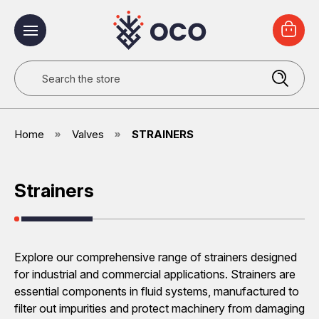
Search
Home
Valves
STRAINERS
Strainers
Explore our comprehensive range of strainers designed
for industrial and commercial applications. Strainers are
essential components in fluid systems, manufactured to
filter out impurities and protect machinery from damaging