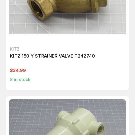
KITZ
KITZ 150 Y STRAINER VALVE T242740
$34.99
8
in stock