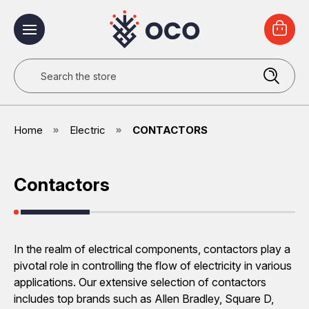
Search
Home
Electric
CONTACTORS
Contactors
In the realm of electrical components, contactors play a
pivotal role in controlling the flow of electricity in various
applications. Our extensive selection of contactors
includes top brands such as Allen Bradley, Square D,