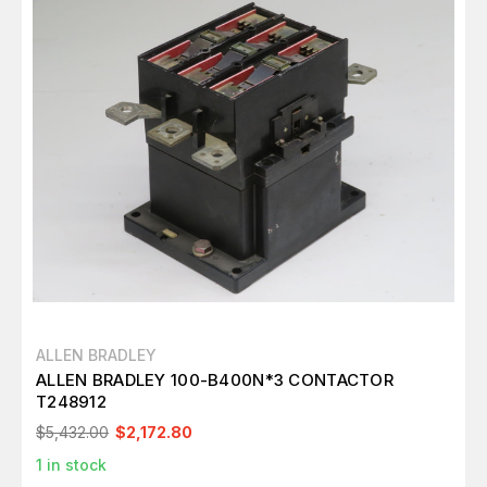
ALLEN BRADLEY
ALLEN BRADLEY 100-B400N*3 CONTACTOR
T248912
$5,432.00
$2,172.80
1
in stock