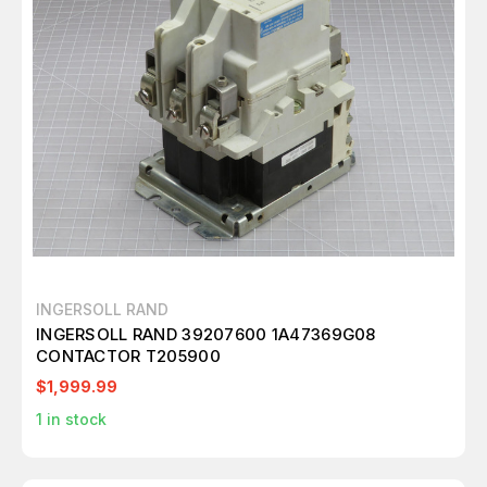
INGERSOLL RAND
INGERSOLL RAND 39207600 1A47369G08
CONTACTOR T205900
$1,999.99
1
in stock