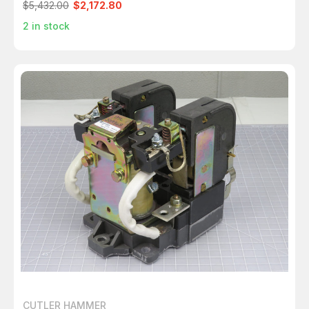
$5,432.00
$2,172.80
2
in stock
CUTLER HAMMER