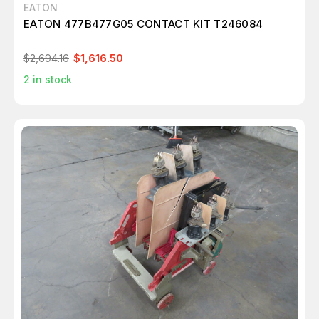
EATON
EATON 477B477G05 CONTACT KIT T246084
$2,694.16
$1,616.50
2
in stock