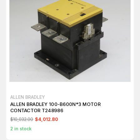
ALLEN BRADLEY
ALLEN BRADLEY 100-B600N*3 MOTOR
CONTACTOR T248986
$10,032.00
$4,012.80
2
in stock