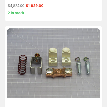
$4,824.00
$1,929.60
2
in stock