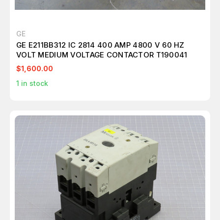
GE
GE E211BB312 IC 2814 400 AMP 4800 V 60 HZ
VOLT MEDIUM VOLTAGE CONTACTOR T190041
$1,600.00
1
in stock