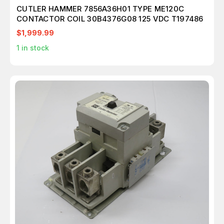
CUTLER HAMMER 7856A36H01 TYPE ME120C
CONTACTOR COIL 30B4376G08 125 VDC T197486
$1,999.99
1
in stock