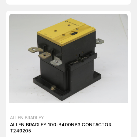
ALLEN BRADLEY
ALLEN BRADLEY 100-B400NB3 CONTACTOR
T249205