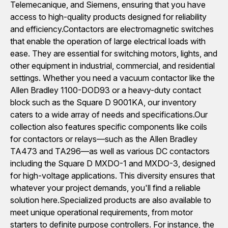
Telemecanique, and Siemens, ensuring that you have
access to high-quality products designed for reliability
and efficiency.Contactors are electromagnetic switches
that enable the operation of large electrical loads with
ease. They are essential for switching motors, lights, and
other equipment in industrial, commercial, and residential
settings. Whether you need a vacuum contactor like the
Allen Bradley 1100-DOD93 or a heavy-duty contact
block such as the Square D 9001KA, our inventory
caters to a wide array of needs and specifications.Our
collection also features specific components like coils
for contactors or relays—such as the Allen Bradley
TA473 and TA296—as well as various DC contactors
including the Square D MXDO-1 and MXDO-3, designed
for high-voltage applications. This diversity ensures that
whatever your project demands, you'll find a reliable
solution here.Specialized products are also available to
meet unique operational requirements, from motor
starters to definite purpose controllers. For instance, the