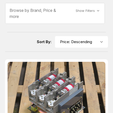
Browse by Brand, Price &
Show Filters
more
Sort By: