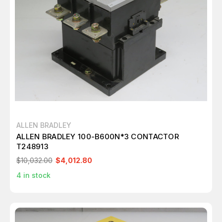
ALLEN BRADLEY
ALLEN BRADLEY 100-B600N*3 CONTACTOR
T248913
$10,032.00
$4,012.80
4
in stock