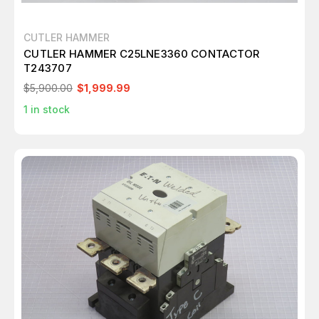
CUTLER HAMMER
CUTLER HAMMER C25LNE3360 CONTACTOR
T243707
$5,900.00
$1,999.99
1
in stock