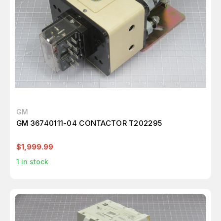
GM
GM 36740111-04 CONTACTOR T202295
$1,999.99
1
in stock