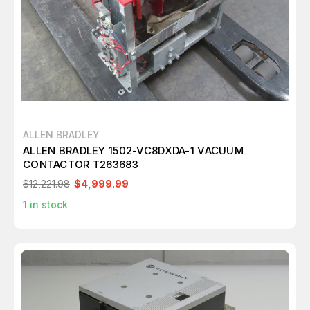
ALLEN BRADLEY
ALLEN BRADLEY 1502-VC8DXDA-1 VACUUM
CONTACTOR T263683
$12,221.98
$4,999.99
1
in stock