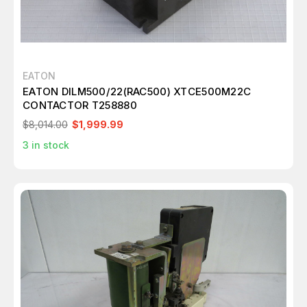
EATON
EATON DILM500/22(RAC500) XTCE500M22C
CONTACTOR T258880
$8,014.00
$1,999.99
3
in stock