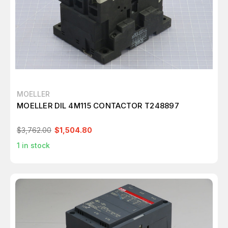
MOELLER
MOELLER DIL 4M115 CONTACTOR T248897
$3,762.00
$1,504.80
1
in stock