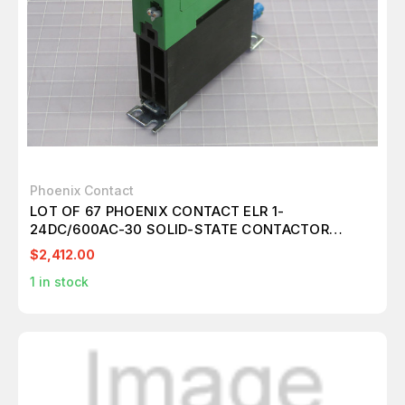
Phoenix Contact
LOT OF 67 PHOENIX CONTACT ELR 1-
24DC/600AC-30 SOLID-STATE CONTACTOR
T253886
$2,412.00
1
in stock