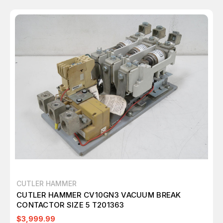
CUTLER HAMMER
CUTLER HAMMER CV10GN3 VACUUM BREAK
CONTACTOR SIZE 5 T201363
$3,999.99