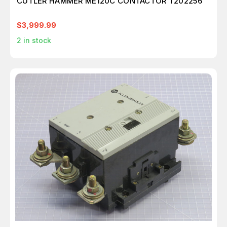
CUTLER HAMMER ME120C CONTACTOR T202256
$3,999.99
2
in stock