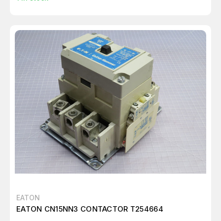
EATON
EATON CN15NN3 CONTACTOR T254664