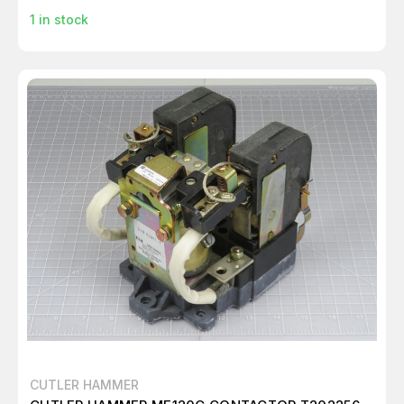
1
in stock
CUTLER HAMMER