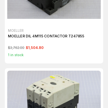
MOELLER
MOELLER DIL 4M115 CONTACTOR T247855
$3,762.00
$1,504.80
1
in stock