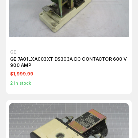
GE
GE 7A01LXA003XT DS303A DC CONTACTOR 600 V
900 AMP
$1,999.99
2
in stock