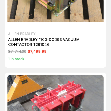
ALLEN BRADLEY
ALLEN BRADLEY 1100-DOD93 VACUUM
CONTACTOR T261046
$51,744.00
$7,499.99
1
in stock