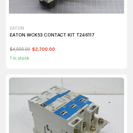
EATON
EATON WCK53 CONTACT KIT T246117
$4,500.00
$2,700.00
1
in stock