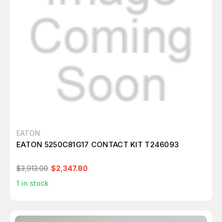
EATON
EATON 5250C81G17 CONTACT KIT T246093
$3,913.00
$2,347.80
1
in stock