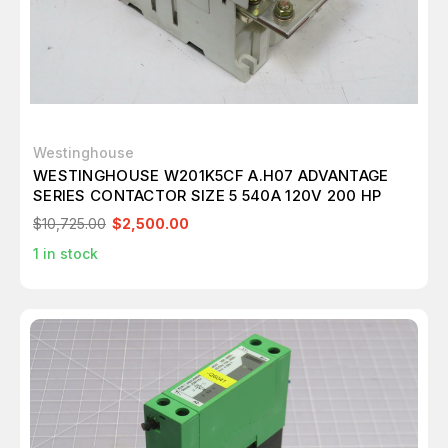
Westinghouse
WESTINGHOUSE W201K5CF A.H07 ADVANTAGE
SERIES CONTACTOR SIZE 5 540A 120V 200 HP
$10,725.00
$2,500.00
1
in stock