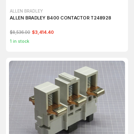
ALLEN BRADLEY
ALLEN BRADLEY B400 CONTACTOR T248928
$8,536.00
$3,414.40
1
in stock