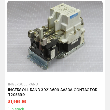
INGERSOLL RAND
INGERSOLL RAND 39213699 AA33A CONTACTOR
T205899
$1,999.99
1
in stock