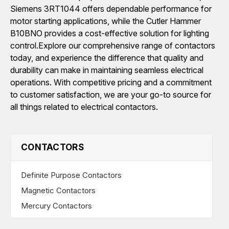
Siemens 3RT1044 offers dependable performance for
motor starting applications, while the Cutler Hammer
B10BNO provides a cost-effective solution for lighting
control.Explore our comprehensive range of contactors
today, and experience the difference that quality and
durability can make in maintaining seamless electrical
operations. With competitive pricing and a commitment
to customer satisfaction, we are your go-to source for
all things related to electrical contactors.
CONTACTORS
Definite Purpose Contactors
Magnetic Contactors
Mercury Contactors