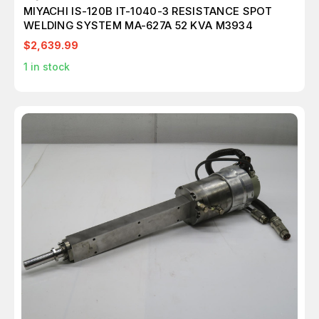
MIYACHI IS-120B IT-1040-3 RESISTANCE SPOT
WELDING SYSTEM MA-627A 52 KVA M3934
$2,639.99
1
in stock