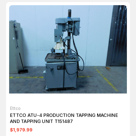
Ettco
ETTCO ATU-4 PRODUCTION TAPPING MACHINE
AND TAPPING UNIT T151487
$1,979.99