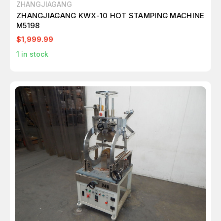
ZHANGJIAGANG
ZHANGJIAGANG KWX-10 HOT STAMPING MACHINE
M5198
$1,999.99
1
in stock