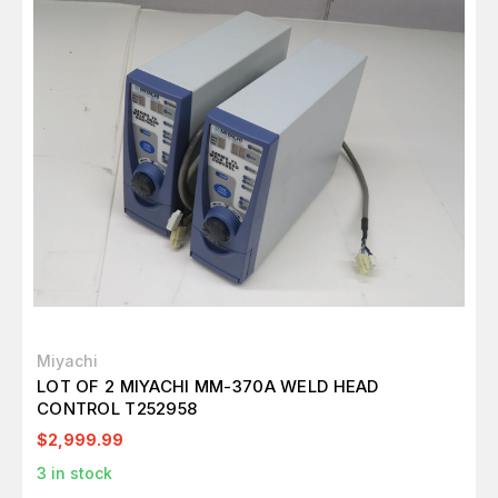
Miyachi
LOT OF 2 MIYACHI MM-370A WELD HEAD
CONTROL T252958
$2,999.99
3
in stock