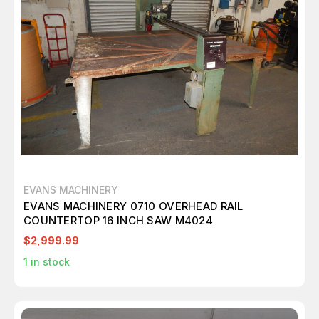
EVANS MACHINERY
EVANS MACHINERY 0710 OVERHEAD RAIL
COUNTERTOP 16 INCH SAW M4024
$2,999.99
1
in stock