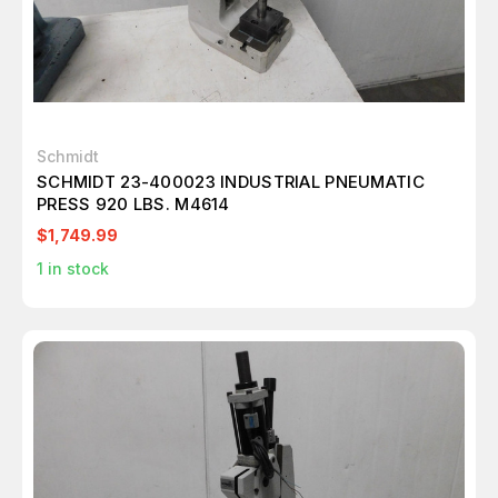
Schmidt
SCHMIDT 23-400023 INDUSTRIAL PNEUMATIC
PRESS 920 LBS. M4614
$1,749.99
1
in stock