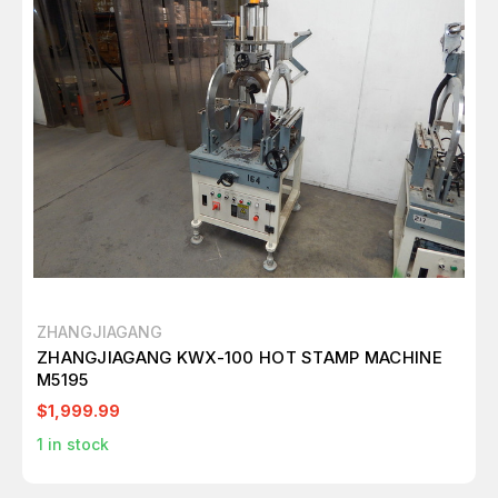
ZHANGJIAGANG
ZHANGJIAGANG KWX-100 HOT STAMP MACHINE
M5195
$1,999.99
1
in stock