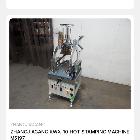
ZHANGJIAGANG
ZHANGJIAGANG KWX-10 HOT STAMPING MACHINE
M5197