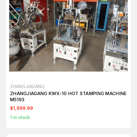
ZHANGJIAGANG
ZHANGJIAGANG KWX-10 HOT STAMPING MACHINE
M5193
$1,999.99
1
in stock