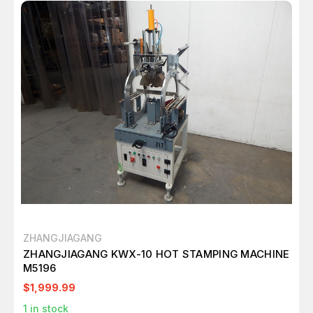
ZHANGJIAGANG
ZHANGJIAGANG KWX-10 HOT STAMPING MACHINE
M5196
$1,999.99
1
in stock