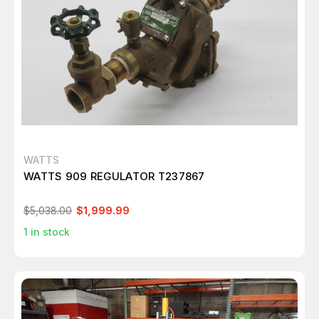
WATTS
WATTS 909 REGULATOR T237867
$5,038.00
$1,999.99
1
in stock