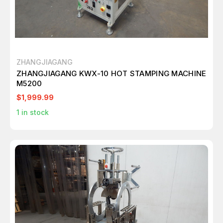
ZHANGJIAGANG
ZHANGJIAGANG KWX-10 HOT STAMPING MACHINE
M5200
$1,999.99
1
in stock