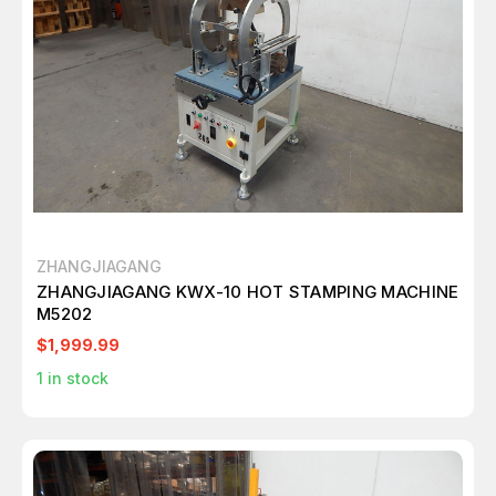
ZHANGJIAGANG
ZHANGJIAGANG KWX-10 HOT STAMPING MACHINE
M5202
$1,999.99
1
in stock