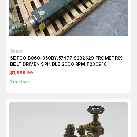
Setco
SETCO B060-050BY.57477 S232629 PROMETRIX
BELT DRIVEN SPINDLE 2000 RPM T200916
$1,999.99
1
in stock