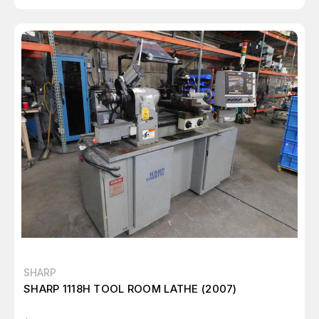
SHARP
SHARP 1118H TOOL ROOM LATHE (2007)