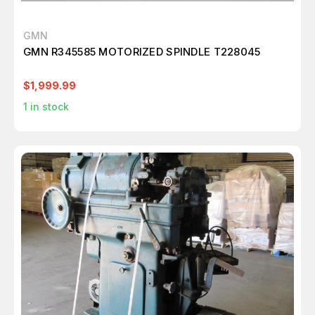
GMN
GMN R345585 MOTORIZED SPINDLE T228045
$1,999.99
1
in stock