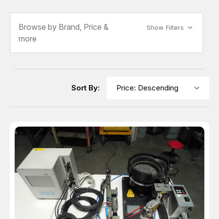
Browse by Brand, Price &
Show Filters
more
Sort By: