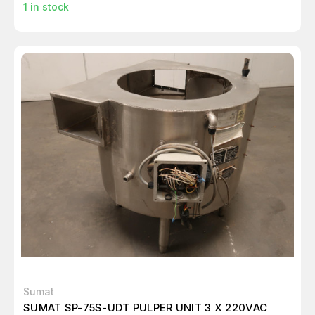
1
in stock
Sumat
SUMAT SP-75S-UDT PULPER UNIT 3 X 220VAC