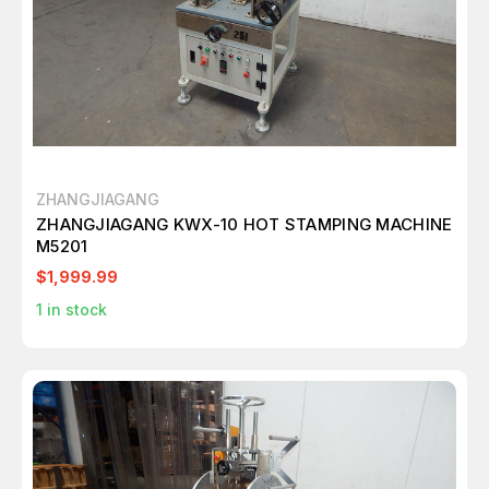
ZHANGJIAGANG
ZHANGJIAGANG KWX-10 HOT STAMPING MACHINE
M5201
$1,999.99
1
in stock