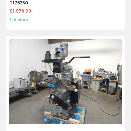
T176350
$1,979.99
1
in stock