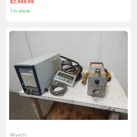
$2,999.99
1
in stock
Miyachi