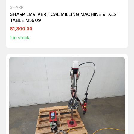
SHARP
SHARP LMV VERTICAL MILLING MACHINE 9″X42″
TABLE M5909
$1,800.00
1
in stock