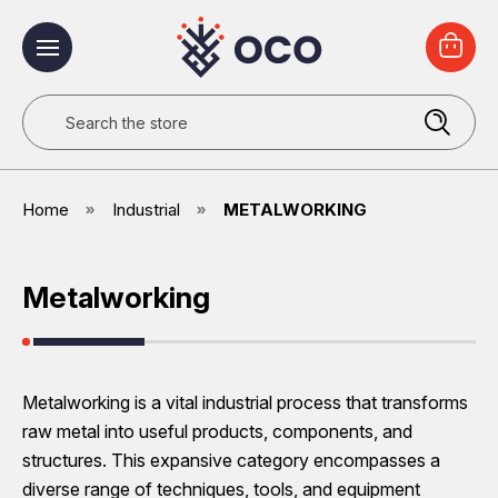
Search
Home
Industrial
METALWORKING
Metalworking
Metalworking is a vital industrial process that transforms
raw metal into useful products, components, and
structures. This expansive category encompasses a
diverse range of techniques, tools, and equipment