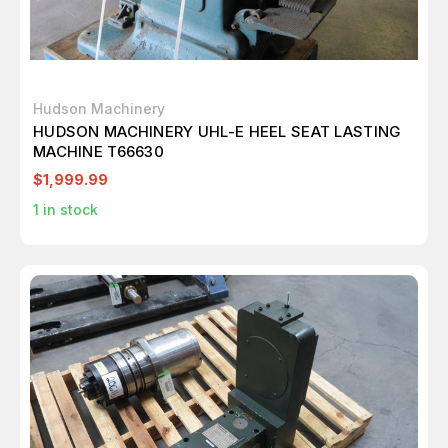
Hudson Machinery
HUDSON MACHINERY UHL-E HEEL SEAT LASTING
MACHINE T66630
$1,999.99
1
in stock