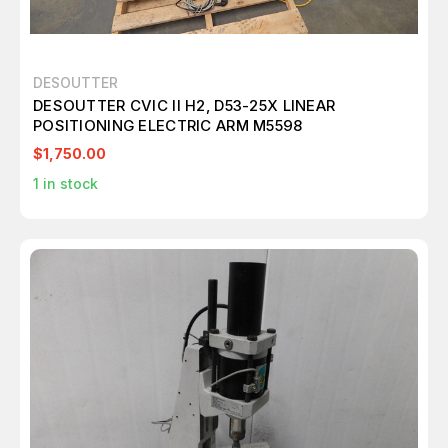
DESOUTTER
DESOUTTER CVIC II H2, D53-25X LINEAR
POSITIONING ELECTRIC ARM M5598
$1,750.00
1
in stock