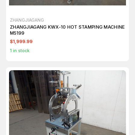
ZHANGJIAGANG
ZHANGJIAGANG KWX-10 HOT STAMPING MACHINE
M5199
$1,999.99
1
in stock