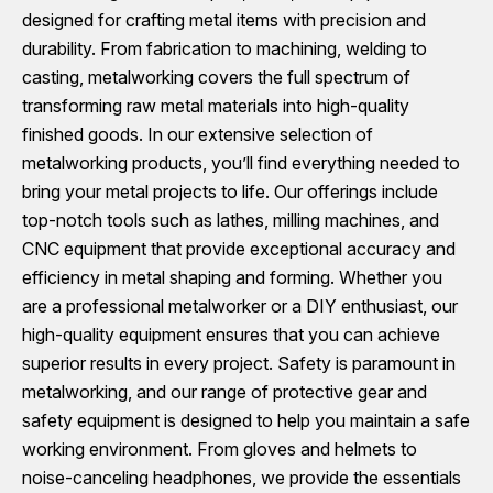
designed for crafting metal items with precision and
durability. From fabrication to machining, welding to
casting, metalworking covers the full spectrum of
transforming raw metal materials into high-quality
finished goods. In our extensive selection of
metalworking products, you’ll find everything needed to
bring your metal projects to life. Our offerings include
top-notch tools such as lathes, milling machines, and
CNC equipment that provide exceptional accuracy and
efficiency in metal shaping and forming. Whether you
are a professional metalworker or a DIY enthusiast, our
high-quality equipment ensures that you can achieve
superior results in every project. Safety is paramount in
metalworking, and our range of protective gear and
safety equipment is designed to help you maintain a safe
working environment. From gloves and helmets to
noise-canceling headphones, we provide the essentials