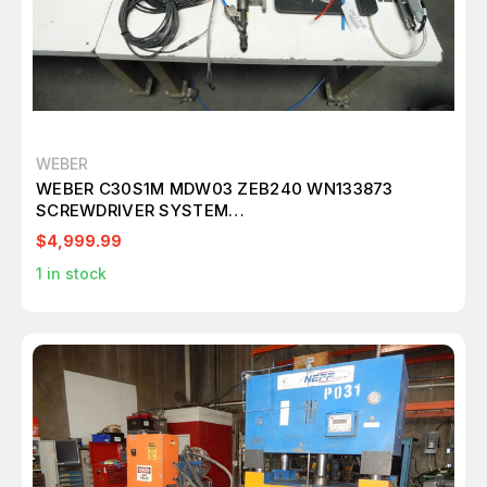
WEBER
WEBER C30S1M MDW03 ZEB240 WN133873
SCREWDRIVER SYSTEM
CONTROL+SPINDLE+FEEDER M6639
$4,999.99
1
in stock