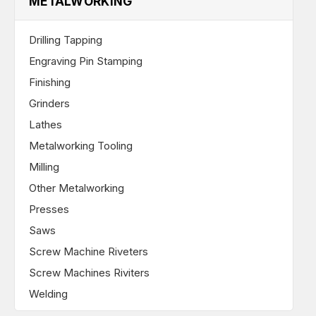
METALWORKING
Drilling Tapping
Engraving Pin Stamping
Finishing
Grinders
Lathes
Metalworking Tooling
Milling
Other Metalworking
Presses
Saws
Screw Machine Riveters
Screw Machines Riviters
Welding