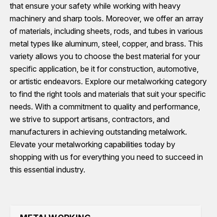
that ensure your safety while working with heavy
machinery and sharp tools. Moreover, we offer an array
of materials, including sheets, rods, and tubes in various
metal types like aluminum, steel, copper, and brass. This
variety allows you to choose the best material for your
specific application, be it for construction, automotive,
or artistic endeavors. Explore our metalworking category
to find the right tools and materials that suit your specific
needs. With a commitment to quality and performance,
we strive to support artisans, contractors, and
manufacturers in achieving outstanding metalwork.
Elevate your metalworking capabilities today by
shopping with us for everything you need to succeed in
this essential industry.