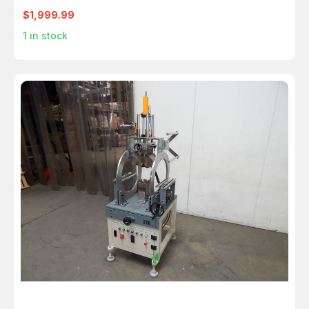
$1,999.99
1
in stock