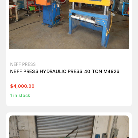
NEFF PRESS
NEFF PRESS HYDRAULIC PRESS 40 TON M4826
$4,000.00
1
in stock