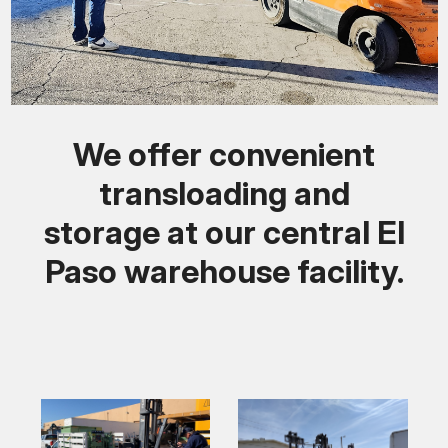
We offer convenient
transloading and
storage at our central El
Paso warehouse facility.