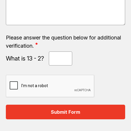
Please answer the question below for additional
verification.
What is 13 - 2?