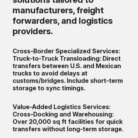
manufacturers, freight
forwarders, and logistics
providers.
Cross-Border Specialized Services:
Truck-to-Truck Transloading: Direct
transfers between U.S. and Mexican
trucks to avoid delays at
customs/bridges. Include short-term
storage to sync timings.
Value-Added Logistics Services:
Cross-Docking and Warehousing:
Over 20,000 sq ft facilities for quick
transfers without long-term storage.