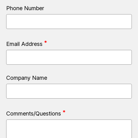
Phone Number
Email Address
Company Name
Comments/Questions