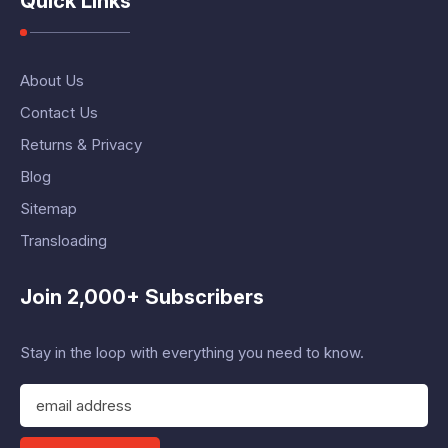
Quick Links
About Us
Contact Us
Returns & Privacy
Blog
Sitemap
Transloading
Join 2,000+ Subscribers
Stay in the loop with everything you need to know.
E
m
a