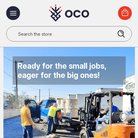
Search
Ready for the small jobs,
eager for the big ones!