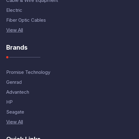
Cable & Wire Equipment
Electric
Fiber Optic Cables
View All
Brands
Promise Technology
Genrad
Advantech
HP
Seagate
View All