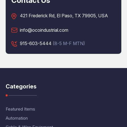
Contact Us
421 Frederick Rd, El Paso, TX 79905, USA
info@ocoindustrial.com
915-603-5444
(8-5 M-F MTN)
Categories
Featured Items
Automation