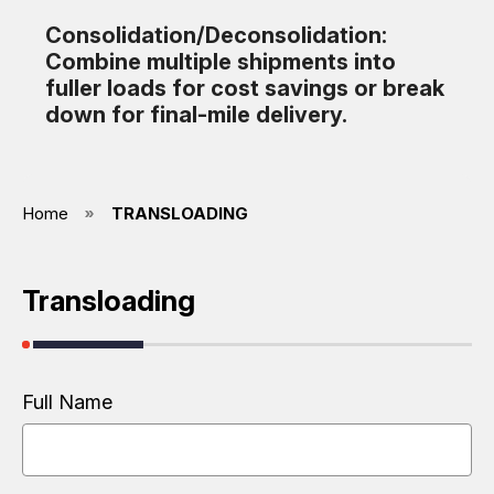
Consolidation/Deconsolidation:
Combine multiple shipments into
fuller loads for cost savings or break
down for final-mile delivery.
Home
TRANSLOADING
Transloading
Full Name