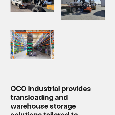
OCO Industrial provides
transloading and
warehouse storage
solutions tailored to