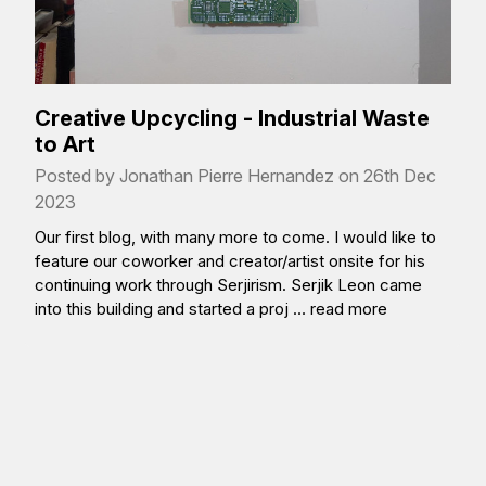
Creative Upcycling - Industrial Waste
to Art
Posted by Jonathan Pierre Hernandez on 26th Dec
2023
Our first blog, with many more to come. I would like to
feature our coworker and creator/artist onsite for his
continuing work through Serjirism. Serjik Leon came
into this building and started a proj …
read more