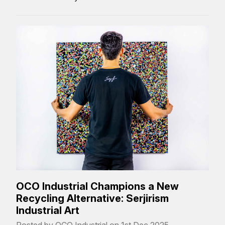
OCO Industrial Champions a New
Recycling Alternative: Serjirism
Industrial Art