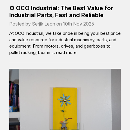
⚙️ OCO Industrial: The Best Value for
Industrial Parts, Fast and Reliable
Posted by Serjik Leon on 10th Nov 2025
At OCO Industrial, we take pride in being your best price
and value resource for industrial machinery, parts, and
equipment. From motors, drives, and gearboxes to
pallet racking, bearin …
read more