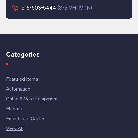
915-603-5444
(8-5 M-F MTN)
Categories
Featured Items
Automation
Cable & Wire Equipment
Electric
Fiber Optic Cables
View All