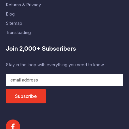
Returns & Privacy
Blog
Sitemap
Transloading
Join 2,000+ Subscribers
Stay in the loop with everything you need to know.
E
m
a
i
Subscribe
l
A
d
d
r