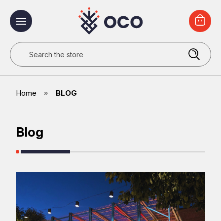
Search
Home
BLOG
Blog