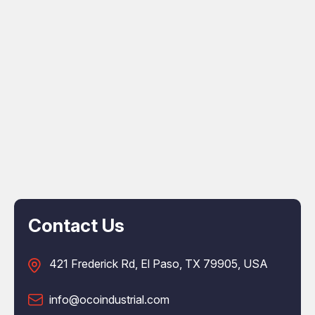
Contact Us
421 Frederick Rd, El Paso, TX 79905, USA
info@ocoindustrial.com