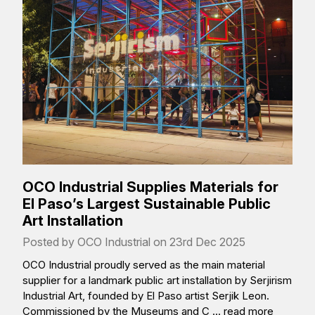
OCO Industrial Supplies Materials for
El Paso’s Largest Sustainable Public
Art Installation
Posted by OCO Industrial on 23rd Dec 2025
OCO Industrial proudly served as the main material
supplier for a landmark public art installation by Serjirism
Industrial Art, founded by El Paso artist Serjik Leon.
Commissioned by the Museums and C …
read more