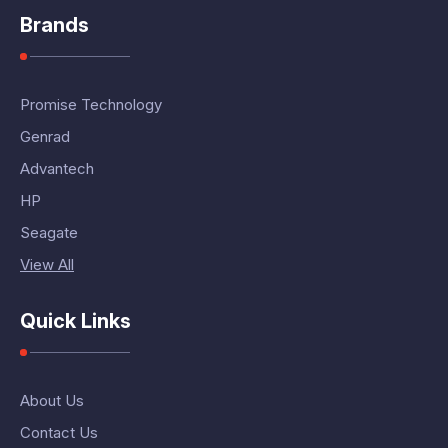
Brands
Promise Technology
Genrad
Advantech
HP
Seagate
View All
Quick Links
About Us
Contact Us