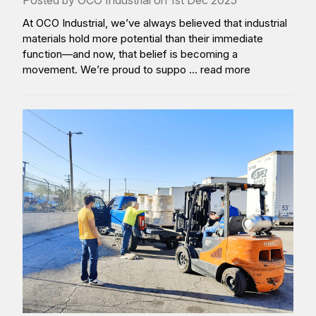
Posted by OCO Industrial on 1st Dec 2025
At OCO Industrial, we’ve always believed that industrial
materials hold more potential than their immediate
function—and now, that belief is becoming a
movement. We’re proud to suppo …
read more