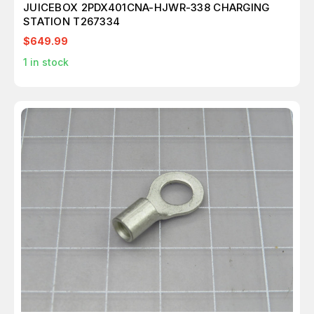
JUICEBOX 2PDX401CNA-HJWR-338 CHARGING
STATION T267334
$649.99
1
in stock