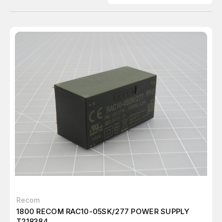
Recom
1800 RECOM RAC10-05SK/277 POWER SUPPLY
T218384