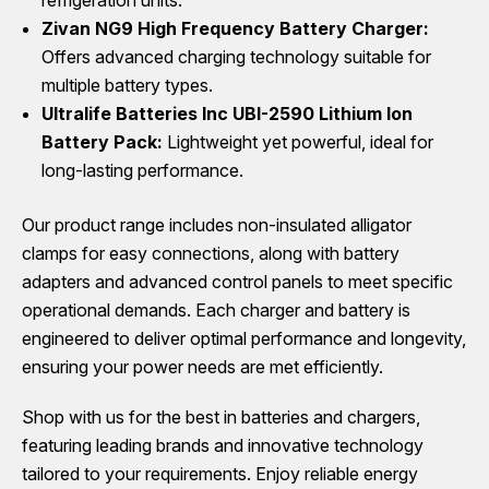
Zivan NG9 High Frequency Battery Charger:
Offers advanced charging technology suitable for
multiple battery types.
Ultralife Batteries Inc UBI-2590 Lithium Ion
Battery Pack:
Lightweight yet powerful, ideal for
long-lasting performance.
Our product range includes non-insulated alligator
clamps for easy connections, along with battery
adapters and advanced control panels to meet specific
operational demands. Each charger and battery is
engineered to deliver optimal performance and longevity,
ensuring your power needs are met efficiently.
Shop with us for the best in batteries and chargers,
featuring leading brands and innovative technology
tailored to your requirements. Enjoy reliable energy