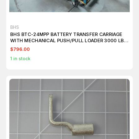
BHS
BHS BTC-24MPP BATTERY TRANSFER CARRIAGE
WITH MECHANICAL PUSH/PULL LOADER 3000 LBS.
M7515
$796.00
1
in stock