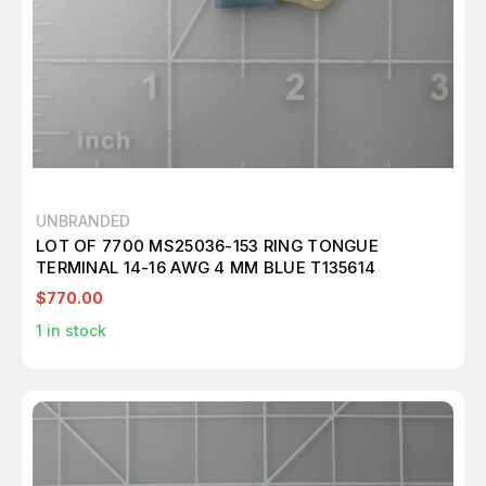
UNBRANDED
LOT OF 7700 MS25036-153 RING TONGUE
TERMINAL 14-16 AWG 4 MM BLUE T135614
$770.00
1
in stock