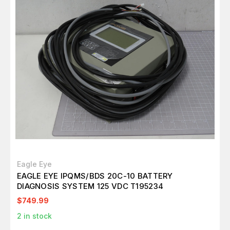
Eagle Eye
EAGLE EYE IPQMS/BDS 20C-10 BATTERY
DIAGNOSIS SYSTEM 125 VDC T195234
$749.99
2
in stock