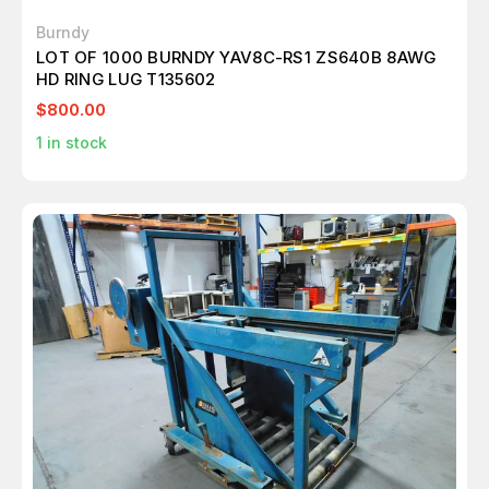
Burndy
LOT OF 1000 BURNDY YAV8C-RS1 ZS640B 8AWG
HD RING LUG T135602
$800.00
1
in stock