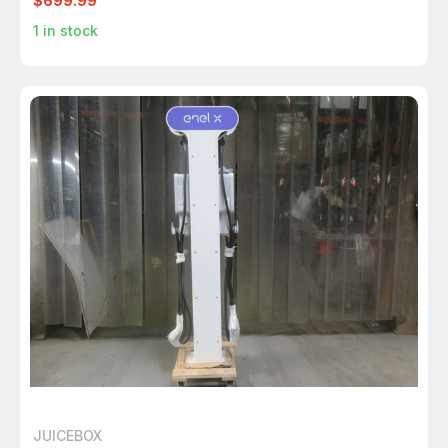
$699.99
1
in stock
JUICEBOX