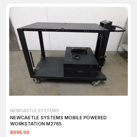
NEWCASTLE SYSTEMS
NEWCASTLE SYSTEMS MOBILE POWERED
WORKSTATION M2765
$995.00