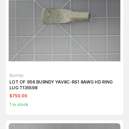
Burndy
LOT OF 956 BURNDY YAV8C-RS1 8AWG HD RING
LUG T135598
$750.00
1
in stock