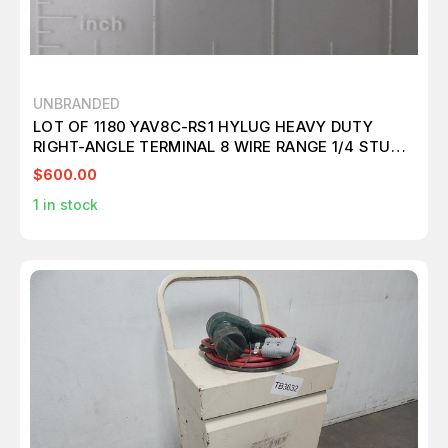
UNBRANDED
LOT OF 1180 YAV8C-RS1 HYLUG HEAVY DUTY
RIGHT-ANGLE TERMINAL 8 WIRE RANGE 1/4 STUD
SIZE T135627
$600.00
1
in stock