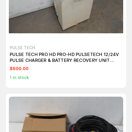
PULSE TECH
PULSE TECH PRO HD PRO-HD PULSETECH 12/24V
PULSE CHARGER & BATTERY RECOVERY UNIT
M3336
$600.00
1
in stock