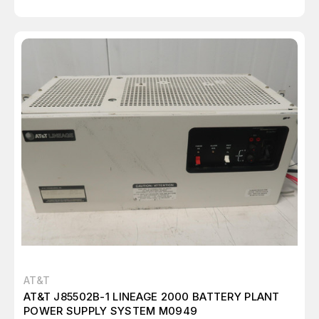
AT&T
AT&T J85502B-1 LINEAGE 2000 BATTERY PLANT
POWER SUPPLY SYSTEM M0949