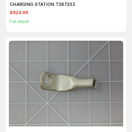
CHARGING STATION T267332
$924.99
1
in stock