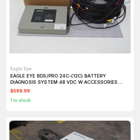
Eagle Eye
EAGLE EYE BDS/PRO 24C-(12C) BATTERY
DIAGNOSIS SYSTEM 48 VDC W ACCESSORIES
T195237
$599.99
1
in stock