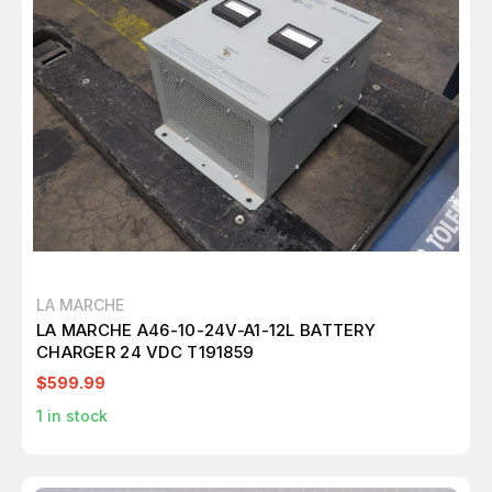
LA MARCHE
LA MARCHE A46-10-24V-A1-12L BATTERY
CHARGER 24 VDC T191859
$599.99
1
in stock