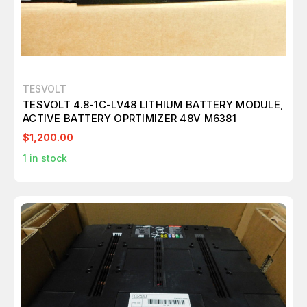
TESVOLT
TESVOLT 4.8-1C-LV48 LITHIUM BATTERY MODULE,
ACTIVE BATTERY OPRTIMIZER 48V M6381
$1,200.00
1
in stock