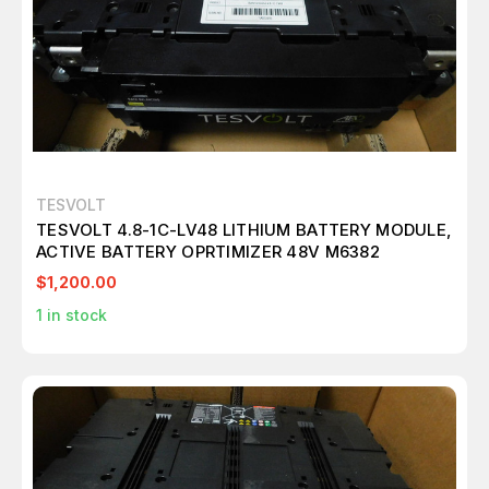
TESVOLT
TESVOLT 4.8-1C-LV48 LITHIUM BATTERY MODULE,
ACTIVE BATTERY OPRTIMIZER 48V M6382
$1,200.00
1
in stock