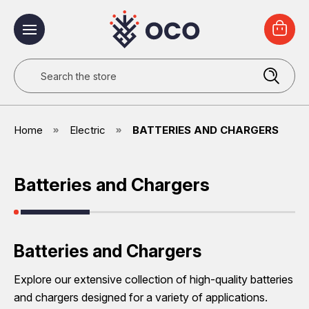
Search
Home
Electric
BATTERIES AND CHARGERS
Batteries and Chargers
Batteries and Chargers
Explore our extensive collection of high-quality batteries
and chargers designed for a variety of applications.