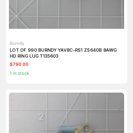
Burndy
LOT OF 990 BURNDY YAV8C-RS1 ZS640B 8AWG
HD RING LUG T135603
$790.00
1
in stock