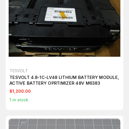
TESVOLT
TESVOLT 4.8-1C-LV48 LITHIUM BATTERY MODULE,
ACTIVE BATTERY OPRTIMIZER 48V M6383
$1,200.00
1
in stock