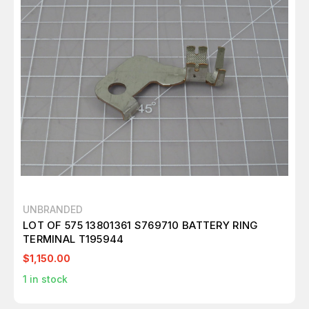
UNBRANDED
LOT OF 575 13801361 S769710 BATTERY RING
TERMINAL T195944
$1,150.00
1
in stock