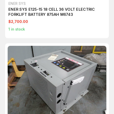
ENER SYS
ENER SYS E125-15 18 CELL 36 VOLT ELECTRIC
FORKLIFT BATTERY 875AH M6743
$2,700.00
1
in stock