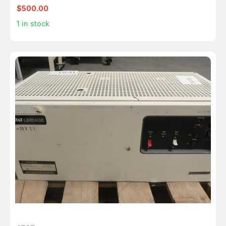
$500.00
1
in stock