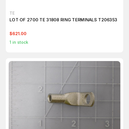
TE
LOT OF 2700 TE 31808 RING TERMINALS T206353
$621.00
1
in stock