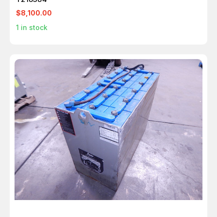
$8,100.00
1
in stock