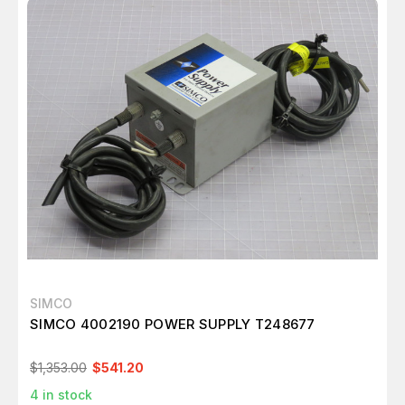
SIMCO
SIMCO 4002190 POWER SUPPLY T248677
$1,353.00
$541.20
4
in stock