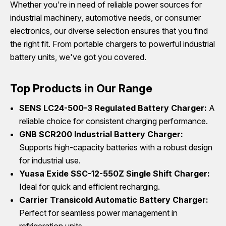
Whether you're in need of reliable power sources for
industrial machinery, automotive needs, or consumer
electronics, our diverse selection ensures that you find
the right fit. From portable chargers to powerful industrial
battery units, we've got you covered.
Top Products in Our Range
SENS LC24-500-3 Regulated Battery Charger:
A
reliable choice for consistent charging performance.
GNB SCR200 Industrial Battery Charger:
Supports high-capacity batteries with a robust design
for industrial use.
Yuasa Exide SSC-12-550Z Single Shift Charger:
Ideal for quick and efficient recharging.
Carrier Transicold Automatic Battery Charger:
Perfect for seamless power management in
refrigeration units.