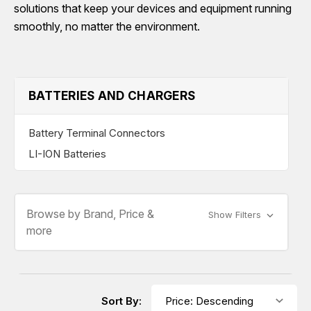
solutions that keep your devices and equipment running
smoothly, no matter the environment.
BATTERIES AND CHARGERS
Battery Terminal Connectors
LI-ION Batteries
Browse by Brand, Price &
Show Filters
more
Sort By: