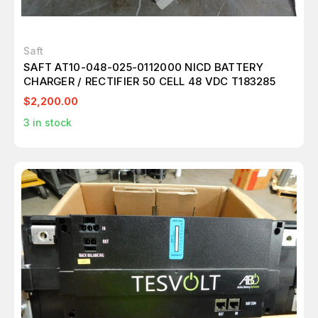
Saft
SAFT AT10-048-025-0112000 NICD BATTERY
CHARGER / RECTIFIER 50 CELL 48 VDC T183285
$2,200.00
3
in stock