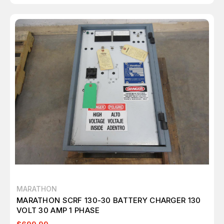
MARATHON
MARATHON SCRF 130-30 BATTERY CHARGER 130
VOLT 30 AMP 1 PHASE