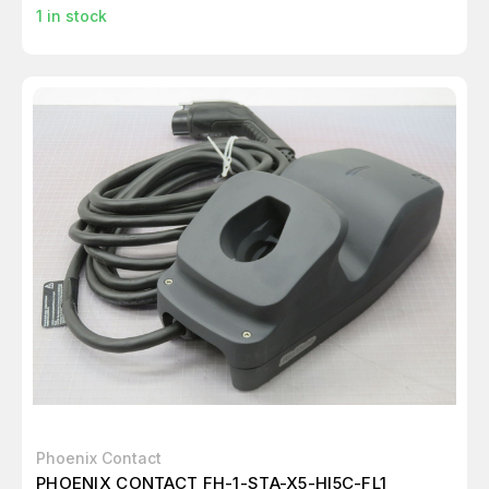
1
in stock
Phoenix Contact
PHOENIX CONTACT FH-1-STA-X5-HI5C-FL1