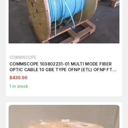
COMMSCOPE
COMMSCOPE 103802231-01 MULTI MODE FIBER
OPTIC CABLE 10 GBE TYPE OFNP (ETL) OFNP FT6
C(ETL) 75C 1468 FT
$430.00
1
in stock