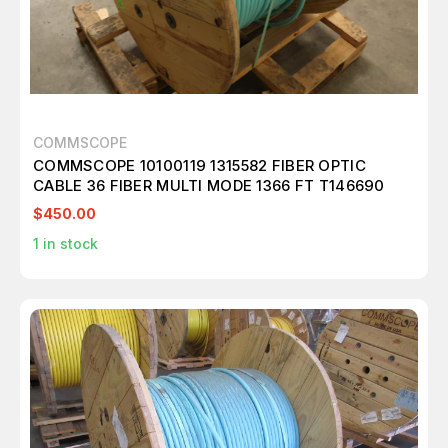
COMMSCOPE
COMMSCOPE 10100119 1315582 FIBER OPTIC
CABLE 36 FIBER MULTI MODE 1366 FT T146690
$450.00
1
in stock