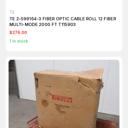
TE
TE 2-599164-3 FIBER OPTIC CABLE ROLL 12 FIBER
MULTI-MODE 2000 FT T115903
$276.00
1
in stock