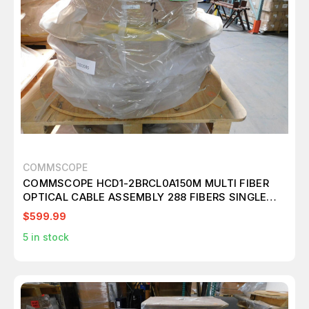
COMMSCOPE
COMMSCOPE HCD1-2BRCL0A150M MULTI FIBER
OPTICAL CABLE ASSEMBLY 288 FIBERS SINGLE
MODE G.657.A2 M3010
$599.99
5
in stock