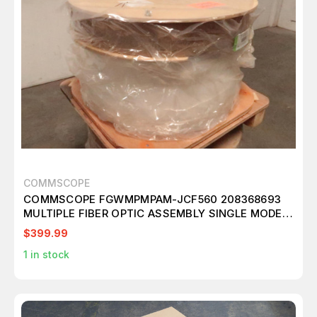
COMMSCOPE
COMMSCOPE FGWMPMPAM-JCF560 208368693
MULTIPLE FIBER OPTIC ASSEMBLY SINGLE MODE
144 FIBER 560 FT T173372
$399.99
1
in stock