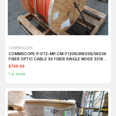
COMMSCOPE
COMMSCOPE P-072-MP-CM-F120R/8W036/5K036
FIBER OPTIC CABLE 36 FIBER SINGLE MODE 3318
FT
$749.99
1
in stock