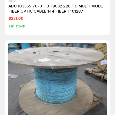
ADC
ADC 103565170-01 10119632 226 FT. MULTI MODE
FIBER OPTIC CABLE 144 FIBER T101287
$221.00
1
in stock