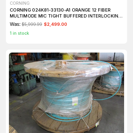
CORNING
CORNING 024K81-33130-A1 ORANGE 12 FIBER
MULTIMODE MIC TIGHT BUFFERED INTERLOCKING
CABLE OM1 ARMORED 10,124 FT M3986
Was:
$5,999.99
$2,499.00
1
in stock