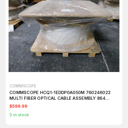
COMMSCOPE
COMMSCOPE HCQ1-1EDDP0A050M 760246022
MULTI FIBER OPTICAL CABLE ASSEMBLY 864
FIBERS SINGLE MODE G.657.A2 M3008
$599.99
3
in stock