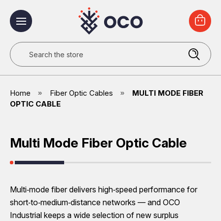
Search
Home
Fiber Optic Cables
MULTI MODE FIBER
OPTIC CABLE
Multi Mode Fiber Optic Cable
Multi‑mode fiber delivers high‑speed performance for
short‑to‑medium‑distance networks — and OCO
Industrial keeps a wide selection of new surplus