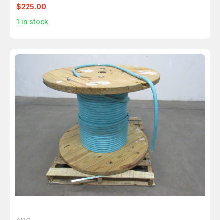
$225.00
1
in stock