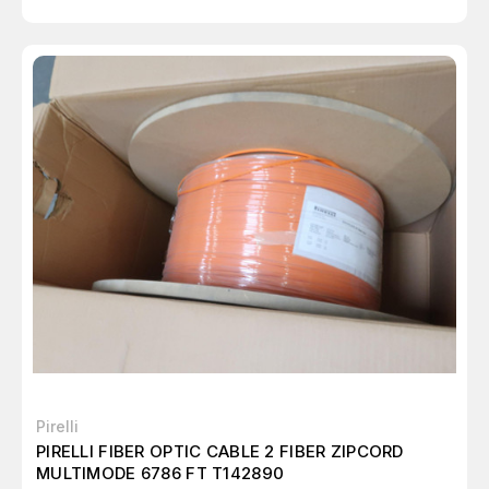
Pirelli
PIRELLI FIBER OPTIC CABLE 2 FIBER ZIPCORD
MULTIMODE 6786 FT T142890