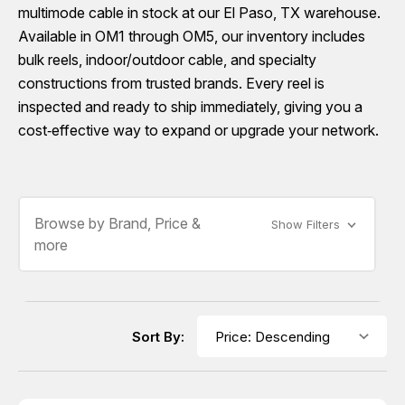
multimode cable in stock at our El Paso, TX warehouse.
Available in OM1 through OM5, our inventory includes
bulk reels, indoor/outdoor cable, and specialty
constructions from trusted brands. Every reel is
inspected and ready to ship immediately, giving you a
cost‑effective way to expand or upgrade your network.
Browse by Brand, Price &
Show Filters
more
Sort By: