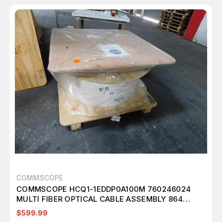
COMMSCOPE
COMMSCOPE HCQ1-1EDDP0A100M 760246024
MULTI FIBER OPTICAL CABLE ASSEMBLY 864
FIBERS SINGLE MODE G.657.A2 M3009
$599.99