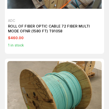
ADC
ROLL OF FIBER OPTIC CABLE 72 FIBER MULTI
MODE OFNR (1580 FT) T91058
$460.00
1
in stock