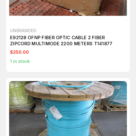
UNBRANDED
E92128 OFNP FIBER OPTIC CABLE 2 FIBER
ZIPCORD MULTIMODE 2200 METERS T141877
$250.00
1
in stock