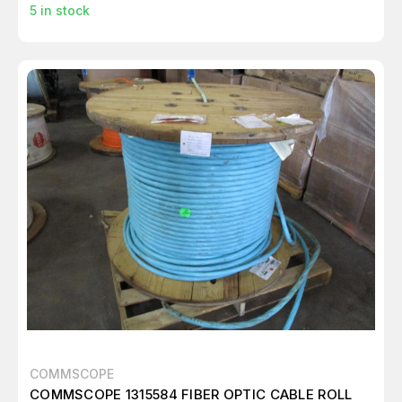
5
in stock
COMMSCOPE
COMMSCOPE 1315584 FIBER OPTIC CABLE ROLL