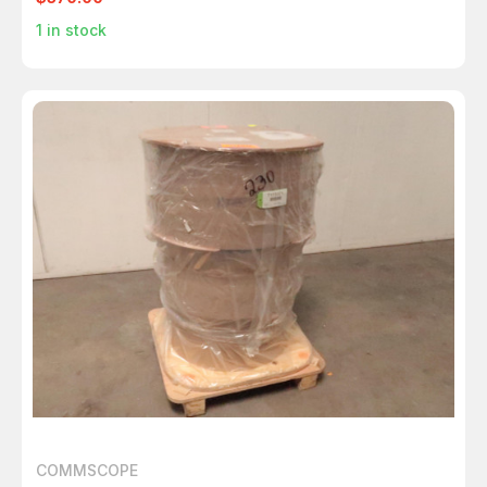
1
in stock
COMMSCOPE