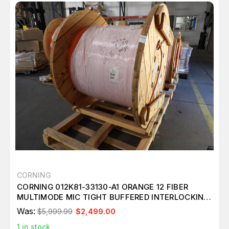
CORNING
CORNING 012K81-33130-A1 ORANGE 12 FIBER
MULTIMODE MIC TIGHT BUFFERED INTERLOCKING
CABLE OM1 ARMORED 10,124 FT M3984
Was:
$5,999.99
$2,499.00
1
in stock