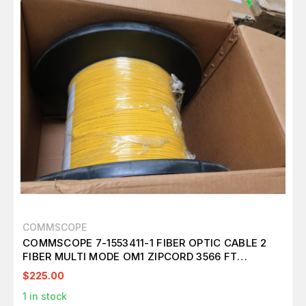
COMMSCOPE
COMMSCOPE 7-1553411-1 FIBER OPTIC CABLE 2
FIBER MULTI MODE OM1 ZIPCORD 3566 FT
T148976
$225.00
1
in stock