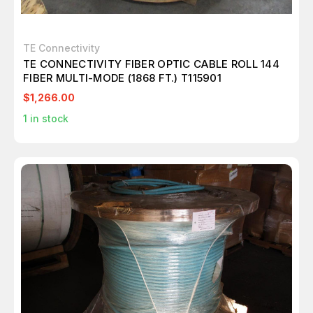
TE Connectivity
TE CONNECTIVITY FIBER OPTIC CABLE ROLL 144
FIBER MULTI-MODE (1868 FT.) T115901
$1,266.00
1
in stock