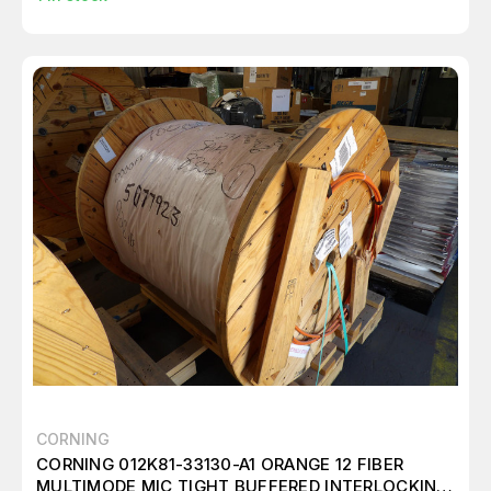
CORNING
CORNING 012K81-33130-A1 ORANGE 12 FIBER
MULTIMODE MIC TIGHT BUFFERED INTERLOCKING