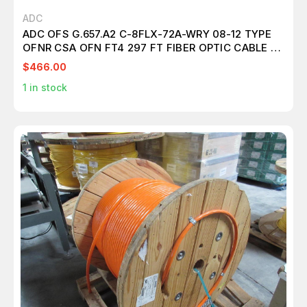
ADC
ADC OFS G.657.A2 C-8FLX-72A-WRY 08-12 TYPE
OFNR CSA OFN FT4 297 FT FIBER OPTIC CABLE 72
FIBER T101276
$466.00
1
in stock