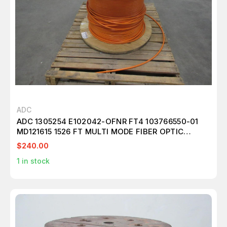
ADC
ADC 1305254 E102042-OFNR FT4 103766550-01
MD121615 1526 FT MULTI MODE FIBER OPTIC
CABLE 24 FIBER T101302
$240.00
1
in stock