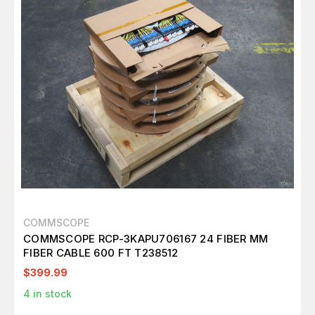
COMMSCOPE
COMMSCOPE RCP-3KAPU706167 24 FIBER MM
FIBER CABLE 600 FT T238512
$399.99
4
in stock