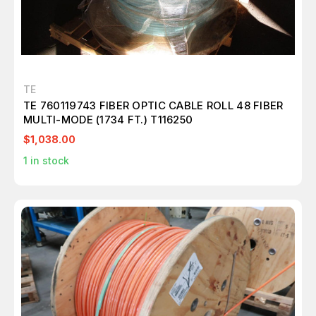
TE
TE 760119743 FIBER OPTIC CABLE ROLL 48 FIBER
MULTI-MODE (1734 FT.) T116250
$1,038.00
1
in stock