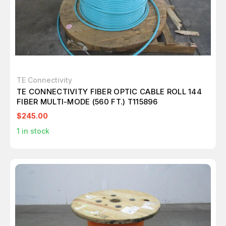
TE Connectivity
TE CONNECTIVITY FIBER OPTIC CABLE ROLL 144
FIBER MULTI-MODE (560 FT.) T115896
$245.00
1
in stock