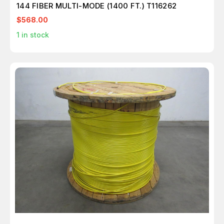
144 FIBER MULTI-MODE (1400 FT.) T116262
$568.00
1
in stock