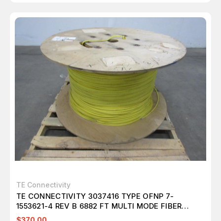
TE Connectivity
TE CONNECTIVITY 3037416 TYPE OFNP 7-
1553621-4 REV B 6882 FT MULTI MODE FIBER
OPTIC CABLE 24 FIBER T101303
$370.00