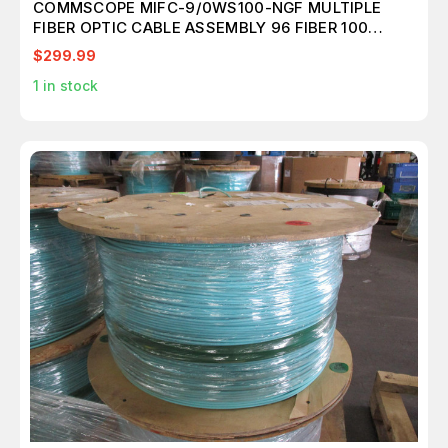
COMMSCOPE MIFC-9/0WS100-NGF MULTIPLE
FIBER OPTIC CABLE ASSEMBLY 96 FIBER 100
METER T173371
$299.99
1
in stock