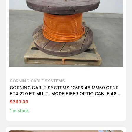
CORNING CABLE SYSTEMS
CORNING CABLE SYSTEMS 12586 48 MM50 OFNR
FT4 220 FT MULTI MODE FIBER OPTIC CABLE 48
FIBER T101277
$240.00
1
in stock