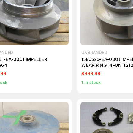
ANDED
UNBRANDED
61-EA-0001 IMPELLER
1580525-EA-0001 IMPE
864
WEAR RING 14-UN T21
.99
$999.99
tock
1
in stock