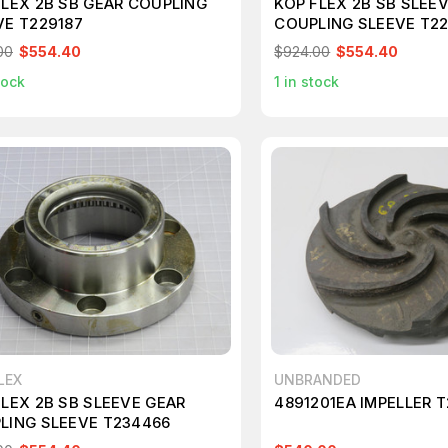
FLEX 2B SB GEAR COUPLING
KOP FLEX 2B SB SLEE
VE T229187
COUPLING SLEEVE T2
00
$554.40
$924.00
$554.40
tock
1
in stock
LEX
UNBRANDED
FLEX 2B SB SLEEVE GEAR
4891201EA IMPELLER 
LING SLEEVE T234466