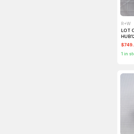
R+W
LOT 
HUB1
$749
1
in st