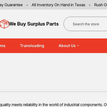
ay Guarantee
•
All Inventory On Hand in Texas
•
Rush O
Search
We Buy Surplus Parts
ems
Transloading
About Us
ality meets reliability in the world of industrial components. 