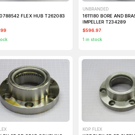
UNBRANDED
 0788542 FLEX HUB T262083
1611180 BORE AND BR
IMPELLER T234289
.99
$596.97
tock
1
in stock
LEX
KOP FLEX