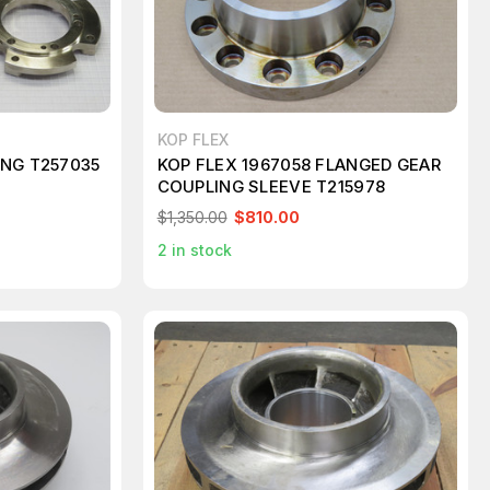
KOP FLEX
ING T257035
KOP FLEX 1967058 FLANGED GEAR
COUPLING SLEEVE T215978
$1,350.00
$810.00
2
in stock