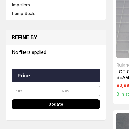
Impellers
Pump Seals
REFINE BY
No filters applied
Rulan
LOT 
Price
BEAM
$2,9
3
in s
Update