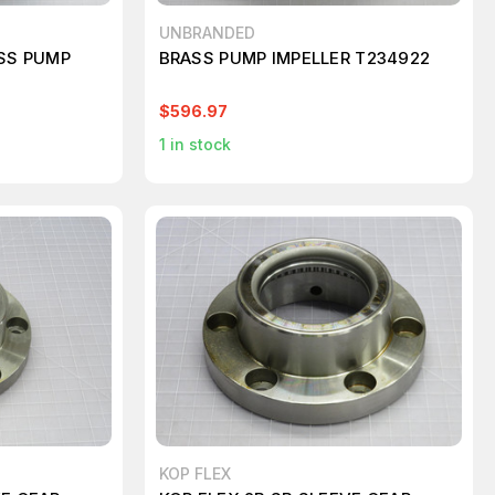
UNBRANDED
ASS PUMP
BRASS PUMP IMPELLER T234922
$596.97
1
in stock
KOP FLEX