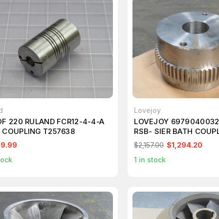
d
Lovejoy
OF 220 RULAND FCR12-4-4-A
LOVEJOY 6979040032
 COUPLING T257638
RSB- SIER BATH COUP
T231549
99.99
$2,157.00
$1,294.20
tock
1
in stock