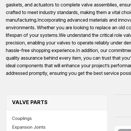
gaskets, and actuators to complete valve assemblies, ensuri
crafted to meet industry standards, making them a vital choi
manufacturing.Incorporating advanced materials and innovat
environments. Whether you are looking to replace an old c
lifespan of your systems.We understand the critical role va
precision, enabling your valves to operate reliably under d
hassle-free shopping experience.In addition, our commitment
quality assurance behind every item, you can trust that yo
ideal components that will enhance your project’s performanc
addressed promptly, ensuring you get the best service possi
VALVE PARTS
Couplings
Expansion Joints