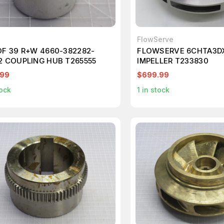
FlowServe
OF 39 R+W 4660-382282-
FLOWSERVE 6CHTA3D
2 COUPLING HUB T265555
IMPELLER T233830
.99
$699.99
ock
1
in stock