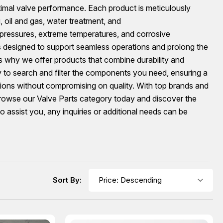
timal valve performance. Each product is meticulously
, oil and gas, water treatment, and
 pressures, extreme temperatures, and corrosive
s designed to support seamless operations and prolong the
’s why we offer products that combine durability and
sy to search and filter the components you need, ensuring a
tions without compromising on quality. With top brands and
 Browse our Valve Parts category today and discover the
 assist you, any inquiries or additional needs can be
Sort By: