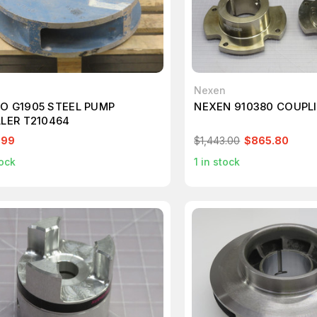
o
Nexen
O G1905 STEEL PUMP
NEXEN 910380 COUPL
LLER T210464
.99
$1,443.00
$865.80
ock
1
in stock