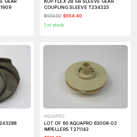
VE GEAR
KOP FLEX 2B SB SLEEVE GEAR
21909
COUPLING SLEEVE T234323
$924.00
$554.40
1
in stock
AQUAPRO
T243288
LOT OF 60 AQUAPRO 63008-02
IMPELLERS T271142