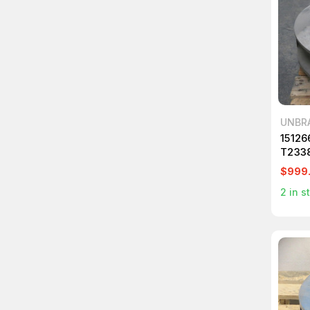
UNBR
15126
T233
$999
2
in s