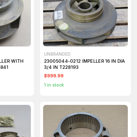
UNBRANDED
LLER WITH
23005044-0212 IMPELLER 16 IN DIA
2841
3/4 IN T228193
$999.99
1
in stock