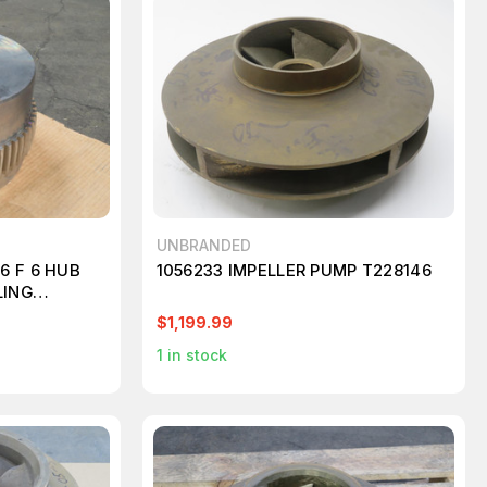
UNBRANDED
6 F 6 HUB
1056233 IMPELLER PUMP T228146
LING
$1,199.99
1
in stock