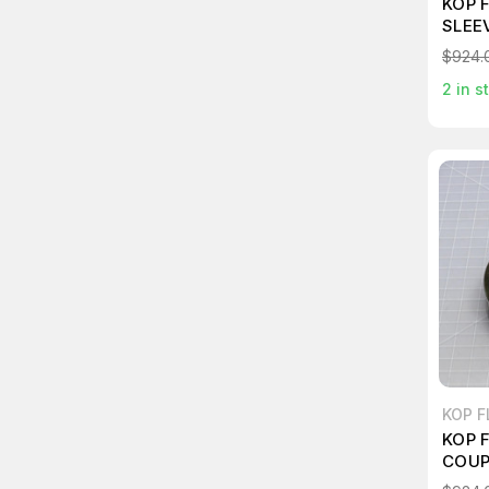
KOP 
SLEE
$924.
2
in s
KOP F
KOP 
COUP