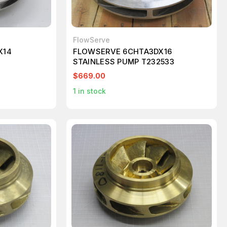
FlowServe
X14
FLOWSERVE 6CHTA3DX16
STAINLESS PUMP T232533
$669.00
1
in stock