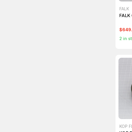
FALK
FALK
$649
2
in s
KOP F