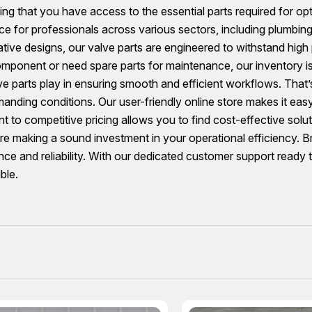
ng that you have access to the essential parts required for op
ce for professionals across various sectors, including plumbing
ive designs, our valve parts are engineered to withstand high
omponent or need spare parts for maintenance, our inventory i
lve parts play in ensuring smooth and efficient workflows. That
emanding conditions. Our user-friendly online store makes it ea
 to competitive pricing allows you to find cost-effective solu
u’re making a sound investment in your operational efficiency.
e and reliability. With our dedicated customer support ready to
ble.