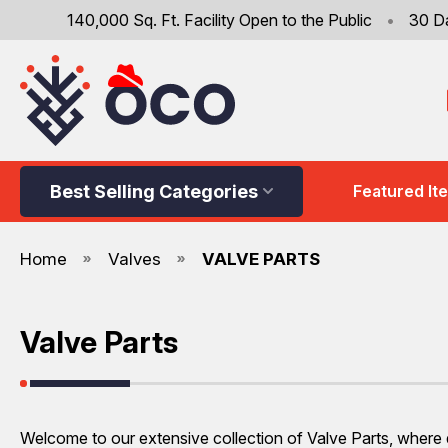
140,000 Sq. Ft. Facility Open to the Public
•
30 D
Best Selling Categories
Featured It
Home
Valves
VALVE PARTS
Valve Parts
Welcome to our extensive collection of Valve Parts, where qu