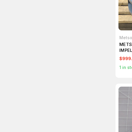
Mets
METS
IMPE
$999
1
in st