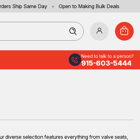
rders Ship Same Day
•
Open to Making Bulk Deals
Need to talk to a person?
915-603-5444
Our diverse selection features everything from valve seats,