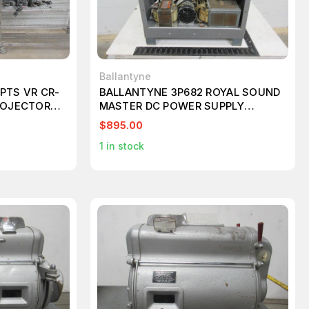
Ballantyne
PTS VR CR-
BALLANTYNE 3P682 ROYAL SOUND
PROJECTORS
MASTER DC POWER SUPPLY
T96479
$895.00
1
in stock