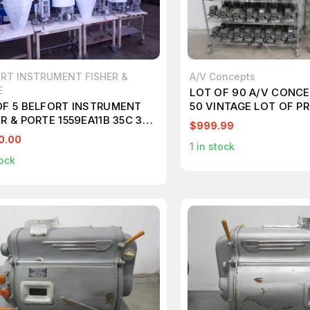
RT INSTRUMENT FISHER &
A/V Concepts
E
LOT OF 90 A/V CONCE
OF 5 BELFORT INSTRUMENT
50 VINTAGE LOT OF 
R & PORTE 1559EA11B 35C 35-
T90588
$999.99
EA11XX1 LOT OF VINTAGE
0.00
1
in stock
IPITATION GAGE M6613
ock