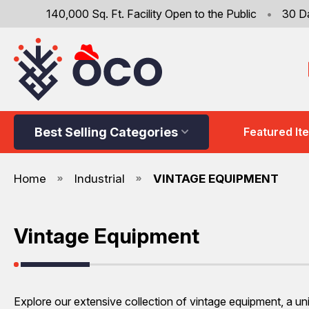
140,000 Sq. Ft. Facility Open to the Public
•
30 D
Best Selling Categories
Featured It
Home
Industrial
VINTAGE EQUIPMENT
Vintage Equipment
Explore our extensive collection of vintage equipment, a uniq