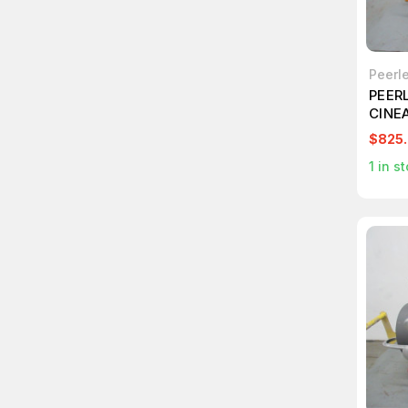
Peerl
PEER
CINE
PROJ
$825
1
in st