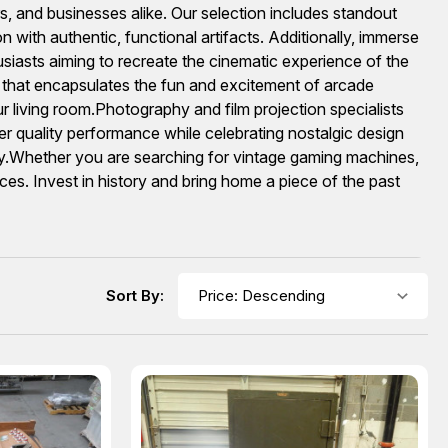
s, and businesses alike. Our selection includes standout
n with authentic, functional artifacts. Additionally, immerse
usiasts aiming to recreate the cinematic experience of the
n that encapsulates the fun and excitement of arcade
our living room.Photography and film projection specialists
er quality performance while celebrating nostalgic design
lay.Whether you are searching for vintage gaming machines,
eces. Invest in history and bring home a piece of the past
Sort By: