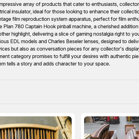
ressive array of products that cater to enthusiasts, collector
al insulator, ideal for those looking to enhance their collectio
ntage film reproduction system apparatus, perfect for film enth
me Plan 780 Captain Hook pinball machine, a cherished additio
her highlight, delivering a slice of gaming nostalgia right to y
arious EDL models and Charles Beseler lenses, designed to deliv
vices but also as conversation pieces for any collector's disp
ent category promises to fulfill your desires with authentic pi
tem tells a story and adds character to your space.