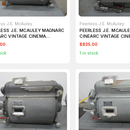
ess J.E. McAuley
Peerless J.E. McAuley
LESS J.E. MCAULEY MAGNARC
PEERLESS J.E. MCAUL
ARC VINTAGE CINEMA
CINEARC VINTAGE CI
ECTOR LAMP T108714
PROJECTOR TYPE G T1
.00
$825.00
ock
1
in stock