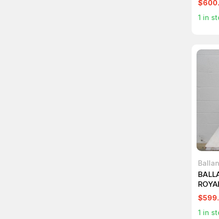
$600
1
in st
Balla
BALL
ROYA
SUPP
$599
1
in st