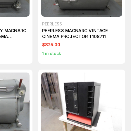
PEERLESS
EY MAGNARC
PEERLESS MAGNARC VINTAGE
NEMA
CINEMA PROJECTOR T108711
08712
$825.00
1
in stock