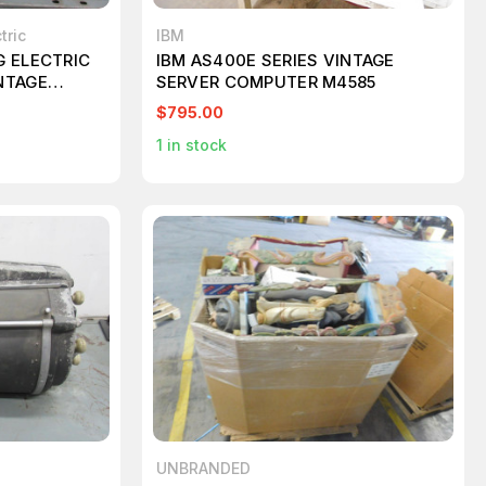
tric
IBM
G ELECTRIC
IBM AS400E SERIES VINTAGE
NTAGE
SERVER COMPUTER M4585
YPE J
$795.00
1
in stock
UNBRANDED