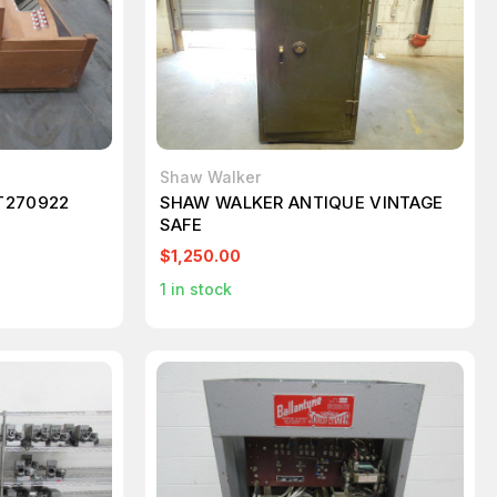
Shaw Walker
T270922
SHAW WALKER ANTIQUE VINTAGE
SAFE
$1,250.00
1
in stock