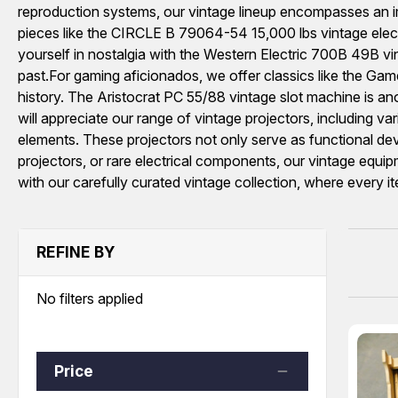
reproduction systems, our vintage lineup encompasses an imp
pieces like the CIRCLE B 79064-54 15,000 lbs vintage electric
yourself in nostalgia with the Western Electric 700B 49B vi
past.For gaming aficionados, we offer classics like the Ga
history. The Aristocrat PC 55/88 vintage slot machine is anot
will appreciate our range of vintage projectors, including v
elements. These projectors not only serve as functional de
projectors, or rare electrical components, our vintage equipm
with our carefully curated vintage collection, where every i
REFINE BY
No filters applied
Price