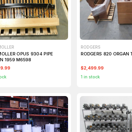
MOLLER
RODGERS
MOLLER OPUS 9304 PIPE
RODGERS 820 ORGAN 
N 1959 M6598
99.99
$2,499.99
ock
1
in stock