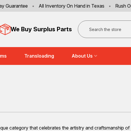
ay Guarantee
•
All Inventory On Hand in Texas
•
Rush O
Search
We Buy Surplus Parts
ems
Transloading
About Us
ue category that celebrates the artistry and craftsmanship of ye