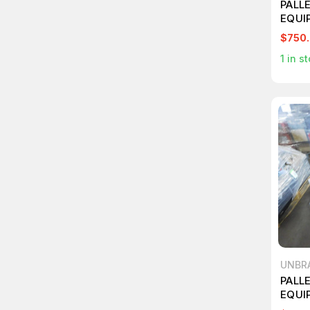
PALL
EQUI
$750
1
in st
UNBR
PALL
EQUI