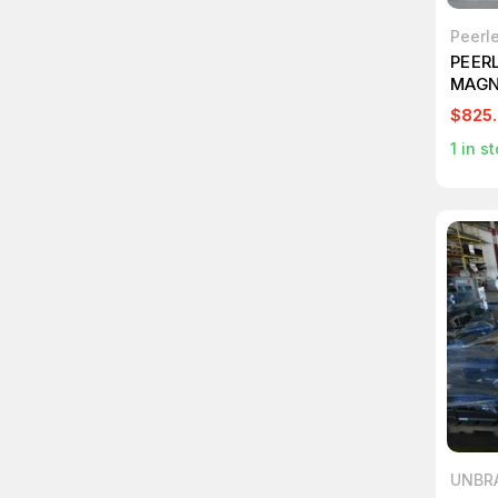
Peerle
PEER
MAGN
CINE
$825
T108
1
in st
UNBR