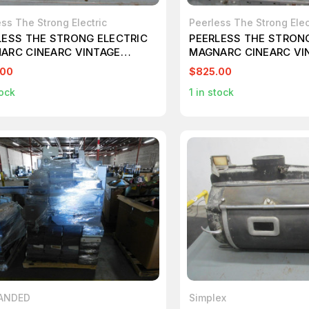
ss The Strong Electric
Peerless The Strong Elec
LESS THE STRONG ELECTRIC
PEERLESS THE STRON
ARC CINEARC VINTAGE
MAGNARC CINEARC VI
MA PROJECTOR TYPE J
CINEMA PROJECTOR T
.00
$825.00
710
T108713
ock
1
in stock
ANDED
Simplex