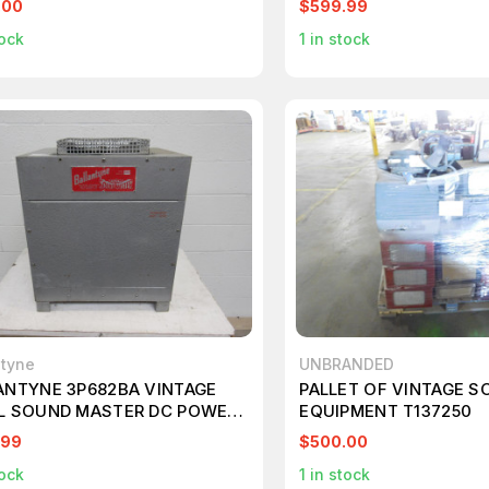
.00
$599.99
ock
1
in stock
ntyne
UNBRANDED
ANTYNE 3P682BA VINTAGE
PALLET OF VINTAGE S
L SOUND MASTER DC POWER
EQUIPMENT T137250
LY T96485
.99
$500.00
ock
1
in stock