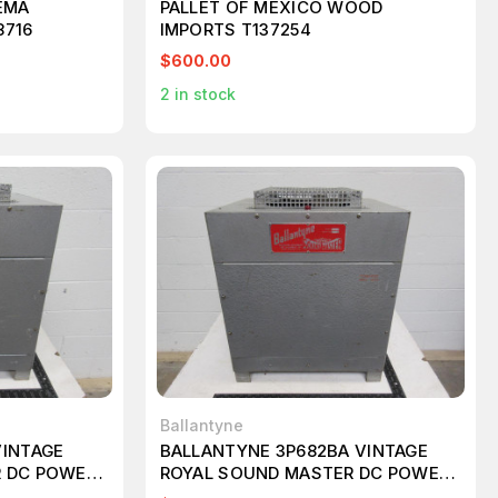
EMA
PALLET OF MEXICO WOOD
8716
IMPORTS T137254
$600.00
2
in stock
Ballantyne
VINTAGE
BALLANTYNE 3P682BA VINTAGE
R DC POWER
ROYAL SOUND MASTER DC POWER
SUPPLY T96484