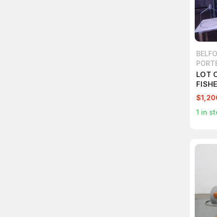
BELFO
PORT
LOT 
FISHE
1559
$1,20
PREC
1
in st