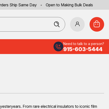
rders Ship Same Day
•
Open to Making Bulk Deals
Need to talk to a person?
915-603-5444
steryears. From rare electrical insulators to iconic film