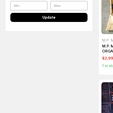
Update
M.P. 
M.P. 
ORGA
$2,9
1
in st