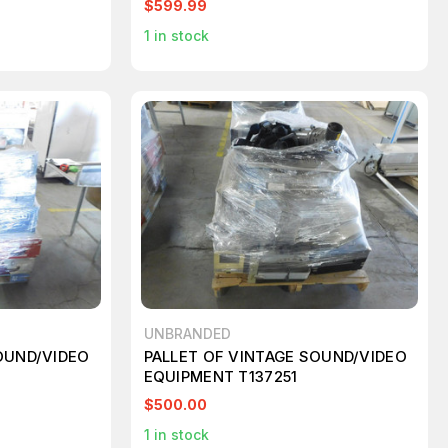
$599.99
1
in stock
UNBRANDED
OUND/VIDEO
PALLET OF VINTAGE SOUND/VIDEO
EQUIPMENT T137251
$500.00
1
in stock