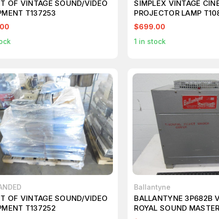
ET OF VINTAGE SOUND/VIDEO
SIMPLEX VINTAGE CIN
PMENT T137253
PROJECTOR LAMP T10
.00
$699.00
ock
1
in stock
ANDED
Ballantyne
ET OF VINTAGE SOUND/VIDEO
BALLANTYNE 3P682B 
PMENT T137252
ROYAL SOUND MASTE
SUPPLY T96480