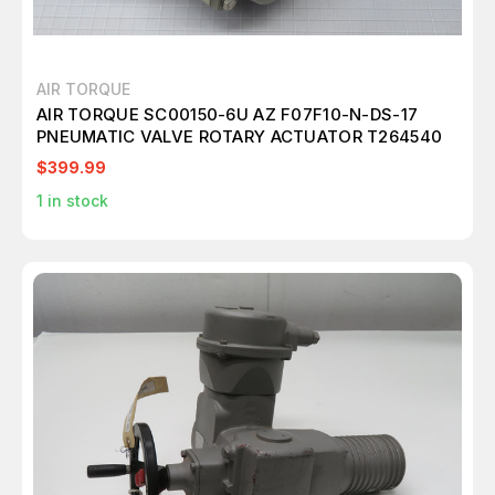
AIR TORQUE
AIR TORQUE SC00150-6U AZ F07F10-N-DS-17
PNEUMATIC VALVE ROTARY ACTUATOR T264540
$399.99
1
in stock