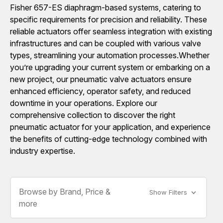
Fisher 657-ES diaphragm-based systems, catering to
specific requirements for precision and reliability. These
reliable actuators offer seamless integration with existing
infrastructures and can be coupled with various valve
types, streamlining your automation processes.Whether
you’re upgrading your current system or embarking on a
new project, our pneumatic valve actuators ensure
enhanced efficiency, operator safety, and reduced
downtime in your operations. Explore our
comprehensive collection to discover the right
pneumatic actuator for your application, and experience
the benefits of cutting-edge technology combined with
industry expertise.
Browse by Brand, Price &
Show Filters
more