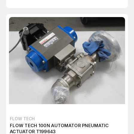
FLOW TECH
FLOW TECH 100N AUTOMATOR PNEUMATIC
ACTUATOR T199643