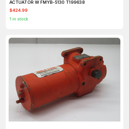
ACTUATOR W FMYB-5130 T199638
$424.99
1
in stock