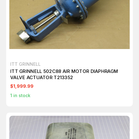
ITT GRINNELL
ITT GRINNELL 502C88 AIR MOTOR DIAPHRAGM
VALVE ACTUATOR T213352
$1,999.99
1
in stock