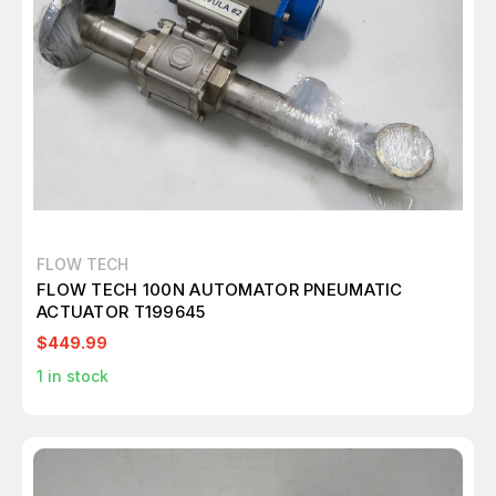
FLOW TECH
FLOW TECH 100N AUTOMATOR PNEUMATIC
ACTUATOR T199645
$449.99
1
in stock