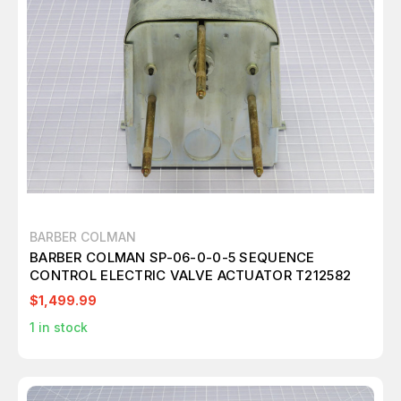
BARBER COLMAN
BARBER COLMAN SP-06-0-0-5 SEQUENCE
CONTROL ELECTRIC VALVE ACTUATOR T212582
$1,499.99
1
in stock