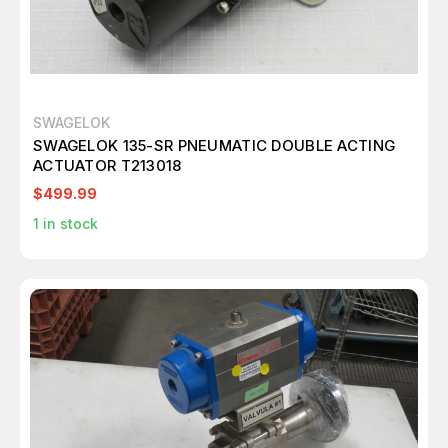
SWAGELOK
SWAGELOK 135-SR PNEUMATIC DOUBLE ACTING
ACTUATOR T213018
$499.99
1
in stock