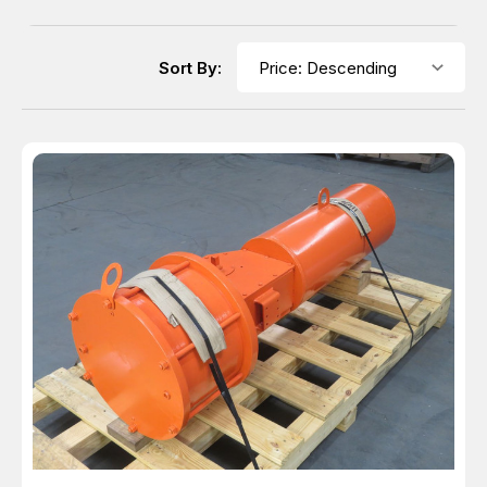
Sort By: