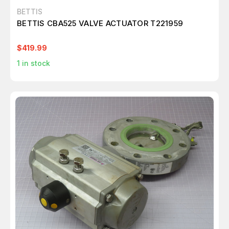
BETTIS
BETTIS CBA525 VALVE ACTUATOR T221959
$419.99
1
in stock