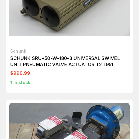
Schunk
SCHUNK SRU+50-W-180-3 UNIVERSAL SWIVEL
UNIT PNEUMATIC VALVE ACTUATOR T211951
$999.99
1
in stock