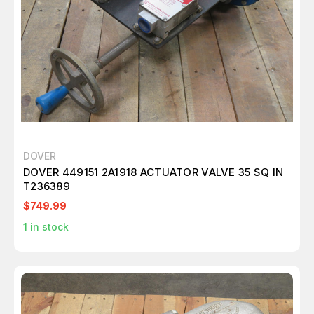
DOVER
DOVER 449151 2A1918 ACTUATOR VALVE 35 SQ IN
T236389
$749.99
1
in stock