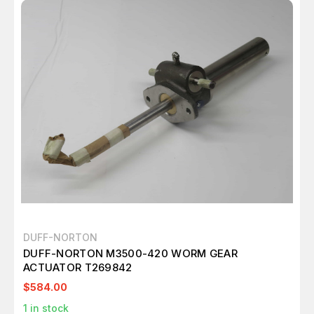
DUFF-NORTON
DUFF-NORTON M3500-420 WORM GEAR
ACTUATOR T269842
$584.00
1
in stock