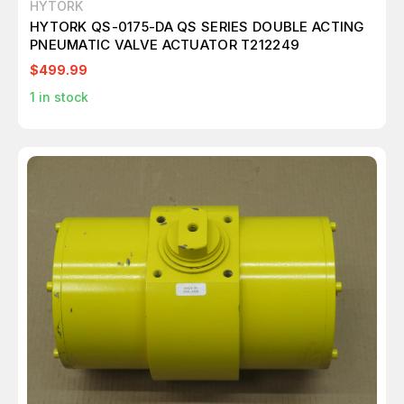
HYTORK
HYTORK QS-0175-DA QS SERIES DOUBLE ACTING
PNEUMATIC VALVE ACTUATOR T212249
$499.99
1
in stock