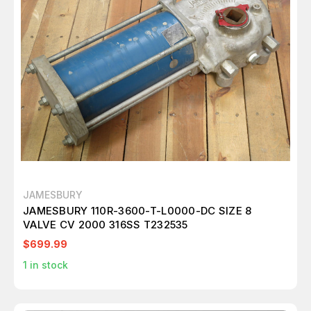
JAMESBURY
JAMESBURY 110R-3600-T-L0000-DC SIZE 8
VALVE CV 2000 316SS T232535
$699.99
1
in stock