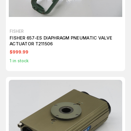
FISHER
FISHER 657-ES DIAPHRAGM PNEUMATIC VALVE
ACTUATOR T211506
$999.99
1
in stock