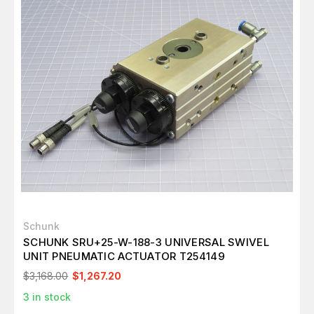
Schunk
SCHUNK SRU+25-W-188-3 UNIVERSAL SWIVEL
UNIT PNEUMATIC ACTUATOR T254149
$3,168.00
$1,267.20
3
in stock