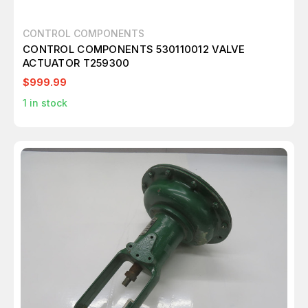
CONTROL COMPONENTS
CONTROL COMPONENTS 530110012 VALVE
ACTUATOR T259300
$999.99
1
in stock