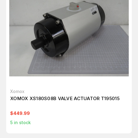
Xomox
XOMOX XS180S08B VALVE ACTUATOR T195015
$449.99
5
in stock