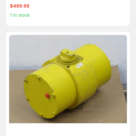
$499.99
1
in stock