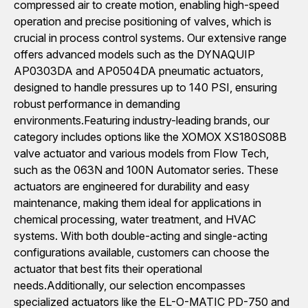
compressed air to create motion, enabling high-speed
operation and precise positioning of valves, which is
crucial in process control systems. Our extensive range
offers advanced models such as the DYNAQUIP
AP0303DA and AP0504DA pneumatic actuators,
designed to handle pressures up to 140 PSI, ensuring
robust performance in demanding
environments.Featuring industry-leading brands, our
category includes options like the XOMOX XS180S08B
valve actuator and various models from Flow Tech,
such as the 063N and 100N Automator series. These
actuators are engineered for durability and easy
maintenance, making them ideal for applications in
chemical processing, water treatment, and HVAC
systems. With both double-acting and single-acting
configurations available, customers can choose the
actuator that best fits their operational
needs.Additionally, our selection encompasses
specialized actuators like the EL-O-MATIC PD-750 and