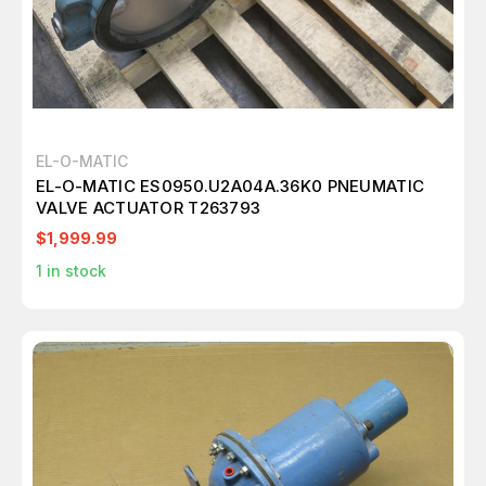
EL-O-MATIC
EL-O-MATIC ES0950.U2A04A.36K0 PNEUMATIC
VALVE ACTUATOR T263793
$1,999.99
1
in stock