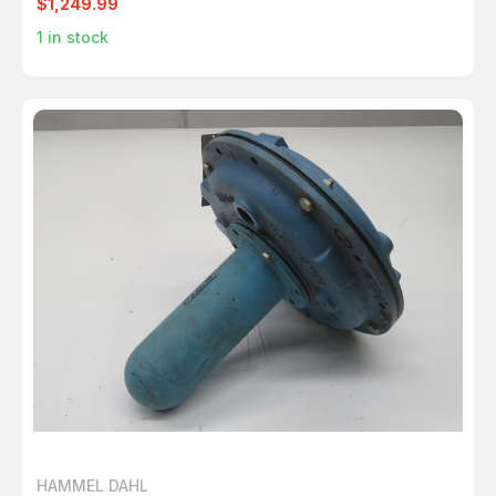
$1,249.99
1
in stock
HAMMEL DAHL