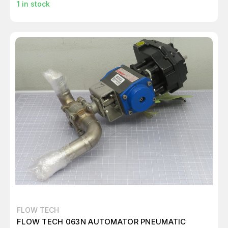
1
in stock
FLOW TECH
FLOW TECH 063N AUTOMATOR PNEUMATIC