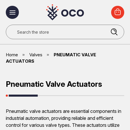
Search
Home
Valves
PNEUMATIC VALVE
ACTUATORS
Pneumatic Valve Actuators
Pneumatic valve actuators are essential components in
industrial automation, providing reliable and efficient
control for various valve types. These actuators utilize