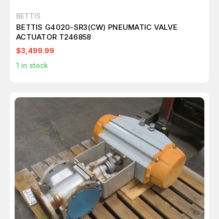
BETTIS
BETTIS G4020-SR3(CW) PNEUMATIC VALVE
ACTUATOR T246858
$3,499.99
1
in stock