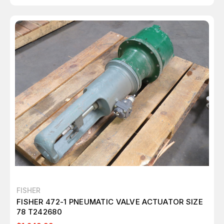
FISHER
FISHER 472-1 PNEUMATIC VALVE ACTUATOR SIZE
78 T242680