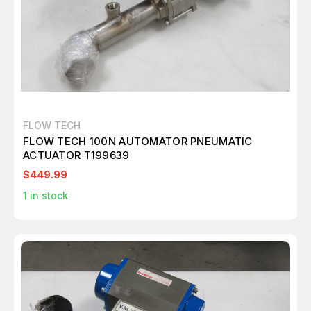
FLOW TECH
FLOW TECH 100N AUTOMATOR PNEUMATIC
ACTUATOR T199639
$449.99
1
in stock