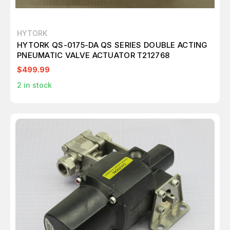
HYTORK
HYTORK QS-0175-DA QS SERIES DOUBLE ACTING
PNEUMATIC VALVE ACTUATOR T212768
$499.99
2
in stock