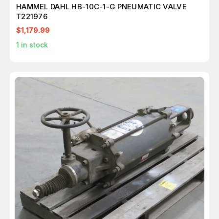
HAMMEL DAHL HB-10C-1-G PNEUMATIC VALVE
T221976
$1,179.99
1
in stock