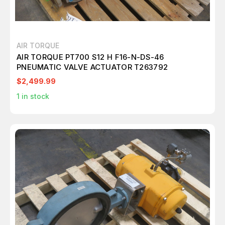
AIR TORQUE
AIR TORQUE PT700 S12 H F16-N-DS-46
PNEUMATIC VALVE ACTUATOR T263792
$2,499.99
1
in stock