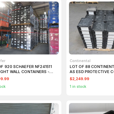
fer
Continental
OF 920 SCHAEFER NF241511
LOT OF 88 CONTINENT
IGHT WALL CONTAINERS -
AS ESD PROTECTIVE 
T SHAPE FULL TRAILER
T270992
99.99
$2,249.99
018
ock
1
in stock