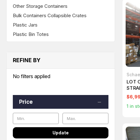
Other Storage Containers
Bulk Containers Collapsible Crates
Plastic Jars
Plastic Bin Totes
REFINE BY
Schae
No filters applied
LOT 
STRA
GREA
$6,9
T268
Price
1
in st
Update