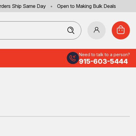
rders Ship Same Day
•
Open to Making Bulk Deals
Need to talk to a person?
915-603-5444