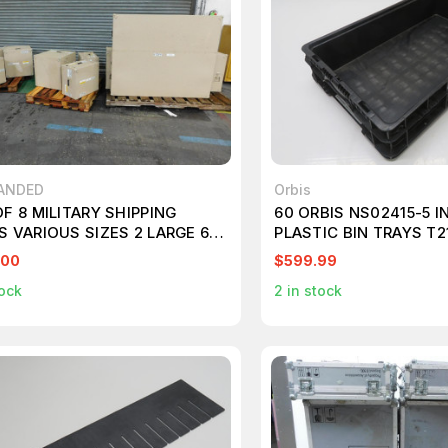
ANDED
Orbis
F 8 MILITARY SHIPPING
60 ORBIS NS02415-5 I
S VARIOUS SIZES 2 LARGE 6
PLASTIC BIN TRAYS T
UM T130494
.00
$599.99
ock
2
in stock