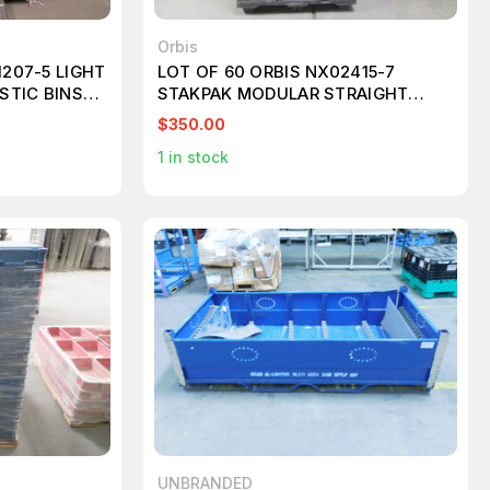
Orbis
1207-5 LIGHT
LOT OF 60 ORBIS NX02415-7
STIC BINS
STAKPAK MODULAR STRAIGHT
WALL CONTAINER 24X15X5
$350.00
1
in stock
UNBRANDED