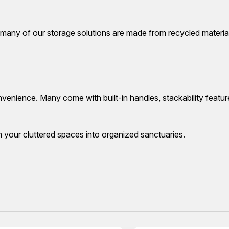
 many of our storage solutions are made from recycled material
nvenience. Many come with built-in handles, stackability featur
m your cluttered spaces into organized sanctuaries.