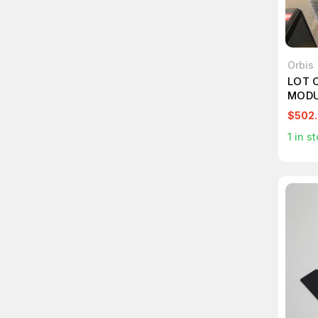
Orbis
LOT 
MODU
$502
1
in st