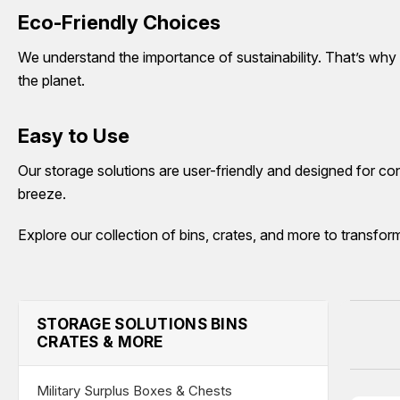
Eco-Friendly Choices
We understand the importance of sustainability. That’s why
the planet.
Easy to Use
Our storage solutions are user-friendly and designed for co
breeze.
Explore our collection of bins, crates, and more to transfor
STORAGE SOLUTIONS BINS
CRATES & MORE
Military Surplus Boxes & Chests