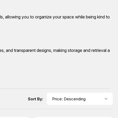
s, allowing you to organize your space while being kind to
es, and transparent designs, making storage and retrieval a
Sort By: