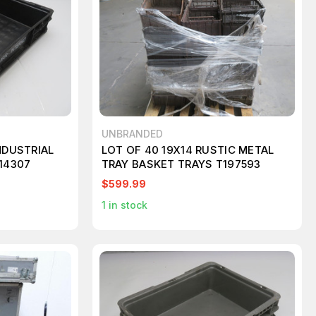
UNBRANDED
NDUSTRIAL
LOT OF 40 19X14 RUSTIC METAL
214307
TRAY BASKET TRAYS T197593
$599.99
1
in stock