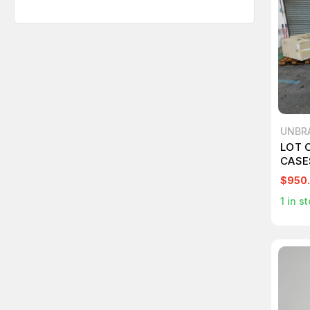
UNBR
LOT O
CASE
MEDI
$950
1
in st