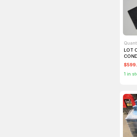
Quan
LOT 
COND
TOTE
$599
1
in st