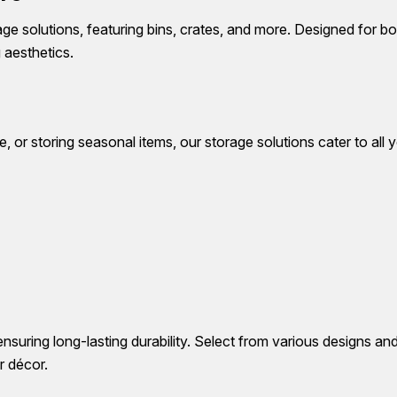
e solutions, featuring bins, crates, and more. Designed for b
 aesthetics.
 or storing seasonal items, our storage solutions cater to all
ensuring long-lasting durability. Select from various designs an
r décor.