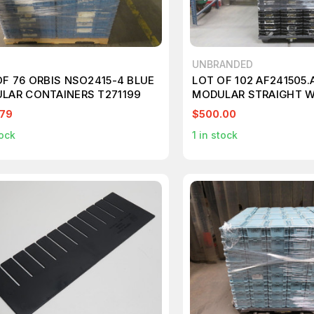
UNBRANDED
OF 76 ORBIS NSO2415-4 BLUE
LOT OF 102 AF241505
LAR CONTAINERS T271199
MODULAR STRAIGHT W
CONTAINERS 24X15X5 
.79
$500.00
ock
1
in stock