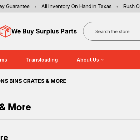
ay Guarantee
•
All Inventory On Hand in Texas
•
Rush O
Search
We Buy Surplus Parts
ems
Transloading
About Us
NS BINS CRATES & MORE
 & More
ore