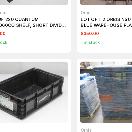
tum
Orbis
OF 220 QUANTUM
LOT OF 112 ORBIS NS0
060CO SHELF, SHORT DIVIDER
BLUE WAREHOUSE PLA
DG93060CO CONDUCTIVE
12X7X5 T196125
.00
$350.00
DABLE GRID CONTAINERS
tock
1
in stock
525
Orbis