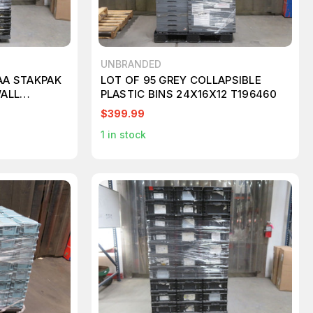
UNBRANDED
.AA STAKPAK
LOT OF 95 GREY COLLAPSIBLE
ALL
PLASTIC BINS 24X16X12 T196460
T267188
$399.99
1
in stock