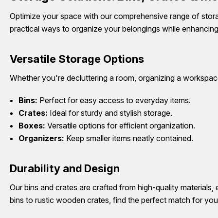
Optimize your space with our comprehensive range of storag
practical ways to organize your belongings while enhancing
Versatile Storage Options
Whether you're decluttering a room, organizing a workspace,
Bins:
Perfect for easy access to everyday items.
Crates:
Ideal for sturdy and stylish storage.
Boxes:
Versatile options for efficient organization.
Organizers:
Keep smaller items neatly contained.
Durability and Design
Our bins and crates are crafted from high-quality materials, 
bins to rustic wooden crates, find the perfect match for you