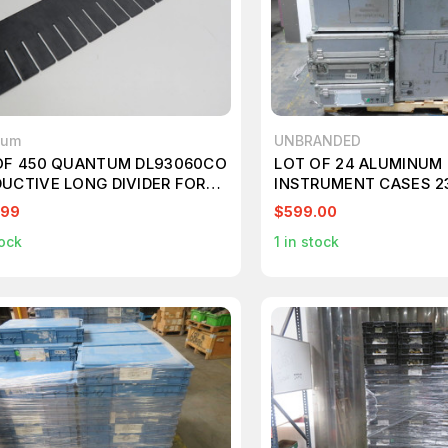
tum
UNBRANDED
OF 450 QUANTUM DL93060CO
LOT OF 24 ALUMINUM 
UCTIVE LONG DIVIDER FOR
INSTRUMENT CASES 2
 BOX T207526
T120025
.99
$599.00
ock
1
in stock