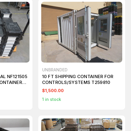
UNBRANDED
AL NF121505
10 FT SHIPPING CONTAINER FOR
CONTAINERS
CONTROLS/SYSTEMS T259810
$1,500.00
1
in stock