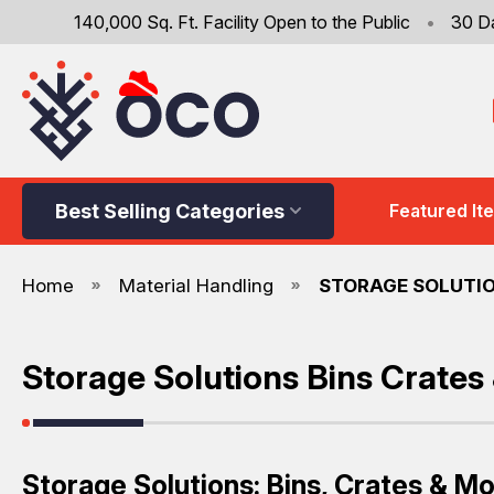
140,000 Sq. Ft. Facility Open to the Public
•
30 D
Best Selling Categories
Featured It
Home
Material Handling
STORAGE SOLUTIO
Storage Solutions Bins Crates
Storage Solutions: Bins, Crates & M