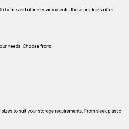
oth home and office environments, these products offer
 your needs. Choose from:
d sizes to suit your storage requirements. From sleek plastic