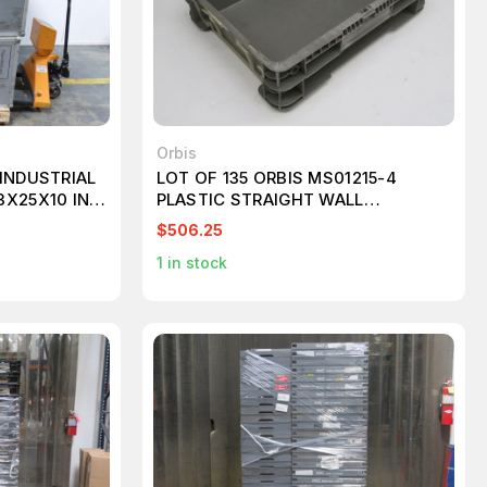
Orbis
INDUSTRIAL
LOT OF 135 ORBIS MS01215-4
3X25X10 IN
PLASTIC STRAIGHT WALL
CONTAINER T248702
$506.25
1
in stock