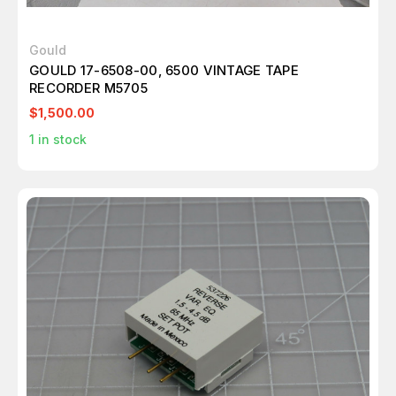
Gould
GOULD 17-6508-00, 6500 VINTAGE TAPE
RECORDER M5705
$1,500.00
1
in stock