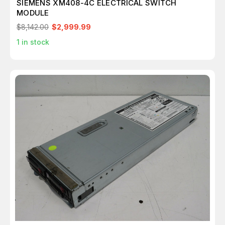
SIEMENS XM408-4C ELECTRICAL SWITCH
MODULE
$8,142.00
$2,999.99
1
in stock