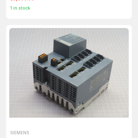
1
in stock
SIEMENS