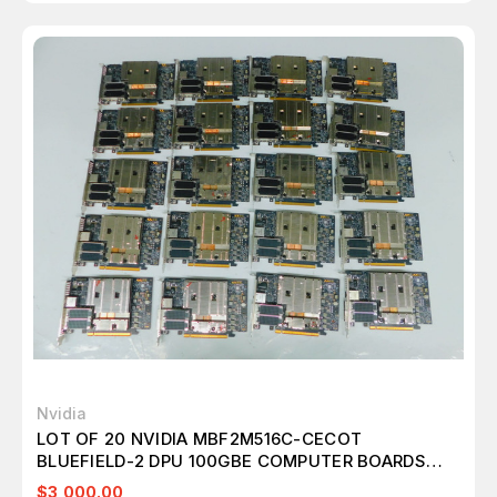
Nvidia
LOT OF 20 NVIDIA MBF2M516C-CECOT
BLUEFIELD-2 DPU 100GBE COMPUTER BOARDS
M7730
$3,000.00