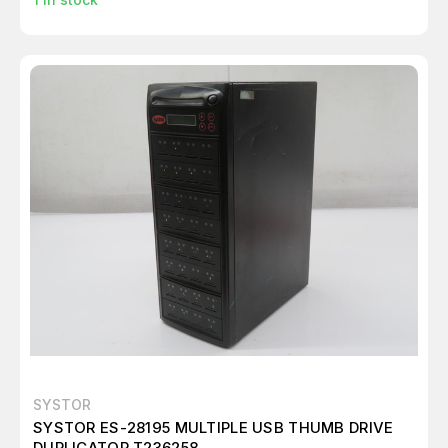
SYSTOR
SYSTOR ES-28195 MULTIPLE USB THUMB DRIVE
DUPLICATOR T236258