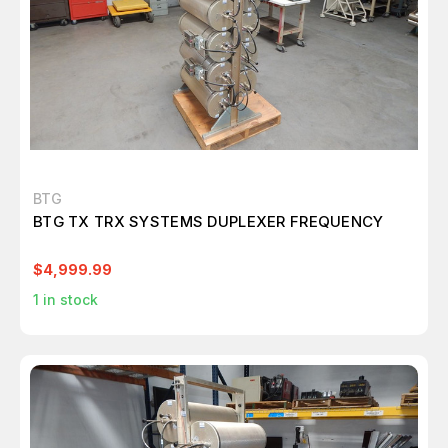
BTG
BTG TX TRX SYSTEMS DUPLEXER FREQUENCY
$4,999.99
1
in stock