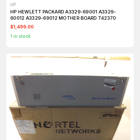
HP
HP HEWLETT PACKARD A3329-69001 A3329-
60012 A3329-69012 MOTHER BOARD T42370
$1,499.00
1
in stock