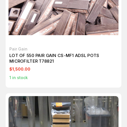
Pair Gain
LOT OF 550 PAIR GAIN CS-MF1 ADSL POTS
MICROFILTER T78821
$1,500.00
1
in stock