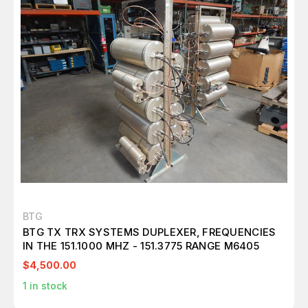
BTG
BTG TX TRX SYSTEMS DUPLEXER, FREQUENCIES
IN THE 151.1000 MHZ - 151.3775 RANGE M6405
$4,500.00
1
in stock