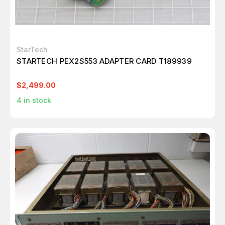
StarTech
STARTECH PEX2S553 ADAPTER CARD T189939
$2,499.00
4
in stock