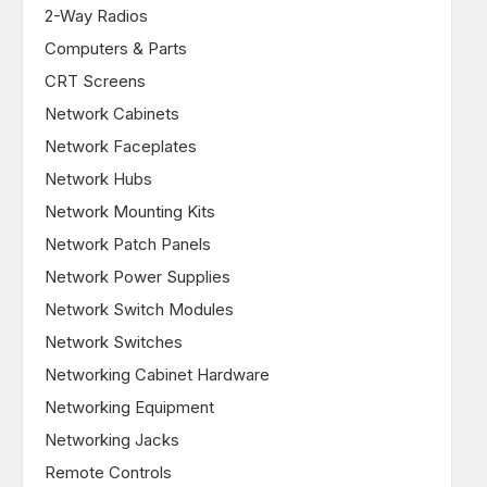
2-Way Radios
Computers & Parts
CRT Screens
Network Cabinets
Network Faceplates
Network Hubs
Network Mounting Kits
Network Patch Panels
Network Power Supplies
Network Switch Modules
Network Switches
Networking Cabinet Hardware
Networking Equipment
Networking Jacks
Remote Controls