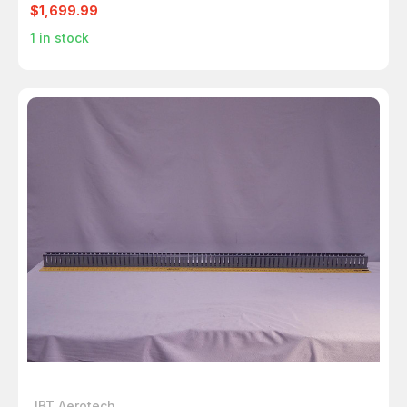
$1,699.99
1
in stock
JBT Aerotech