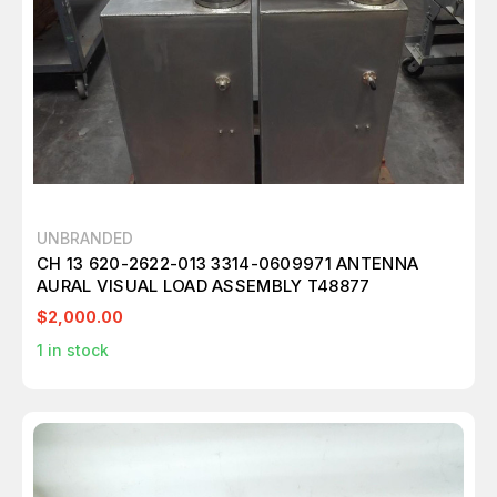
UNBRANDED
CH 13 620-2622-013 3314-0609971 ANTENNA
AURAL VISUAL LOAD ASSEMBLY T48877
$2,000.00
1
in stock