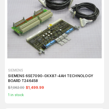
SIEMENS
SIEMENS 6SE7090-0XX87-4AH TECHNOLOGY
BOARD T246458
$7,062.00
$1,499.99
1
in stock