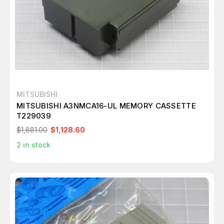
MITSUBISHI
MITSUBISHI A3NMCA16-UL MEMORY CASSETTE
T229039
$1,881.00
$1,128.60
2
in stock