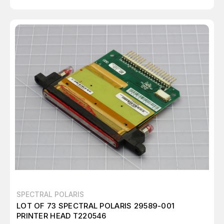
SPECTRAL POLARIS
LOT OF 73 SPECTRAL POLARIS 29589-001
PRINTER HEAD T220546