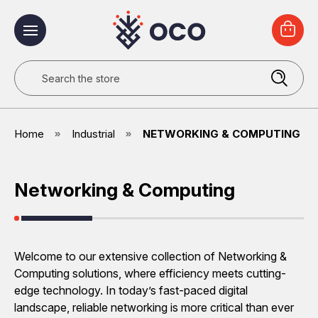
Search
Home
Industrial
NETWORKING & COMPUTING
Networking & Computing
Welcome to our extensive collection of Networking &
Computing solutions, where efficiency meets cutting-
edge technology. In today’s fast-paced digital
landscape, reliable networking is more critical than ever