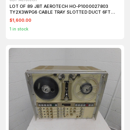
LOT OF 89 JBT AEROTECH HO-P1000027803
TY2X3WPG6 CABLE TRAY SLOTTED DUCT 6FT
T84612
$1,600.00
1
in stock