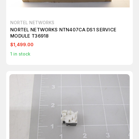
NORTEL NETWORKS
NORTEL NETWORKS NTN407CA DS1 SERVICE
MODULE T36918
$1,499.00
1
in stock