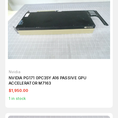
Nvidia
NVIDIA PG171 0PC35Y A16 PASSIVE GPU
ACCELERATOR M7163
$1,950.00
1
in stock