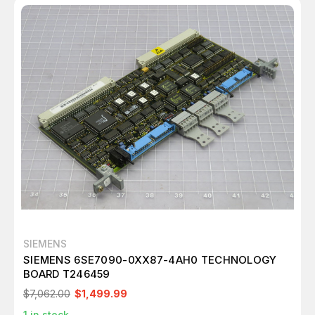
SIEMENS
SIEMENS 6SE7090-0XX87-4AH0 TECHNOLOGY
BOARD T246459
$7,062.00
$1,499.99
1
in stock