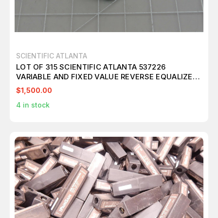
SCIENTIFIC ATLANTA
LOT OF 315 SCIENTIFIC ATLANTA 537226
VARIABLE AND FIXED VALUE REVERSE EQUALIZER
1.5-4.5 DB 65 MHZ SET POT T184060
$1,500.00
4
in stock