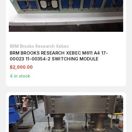
BRM Brooks Research Xebec
BRM BROOKS RESEARCH XEBEC M611 A4 17-
00023 11-00354-2 SWITCHING MODULE
$2,000.00
4
in stock