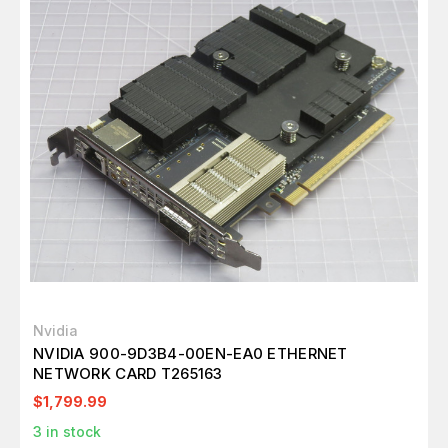
Nvidia
NVIDIA 900-9D3B4-00EN-EA0 ETHERNET
NETWORK CARD T265163
$1,799.99
3
in stock