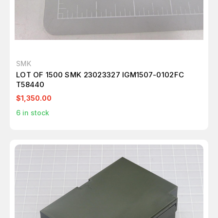
SMK
LOT OF 1500 SMK 23023327 IGM1507-0102FC
T58440
$1,350.00
6
in stock