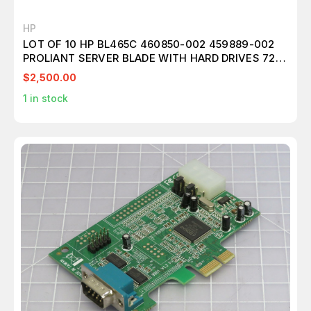
HP
LOT OF 10 HP BL465C 460850-002 459889-002
PROLIANT SERVER BLADE WITH HARD DRIVES 72
GB 146GB AND MEMORY 405477-061 T179097
$2,500.00
1
in stock