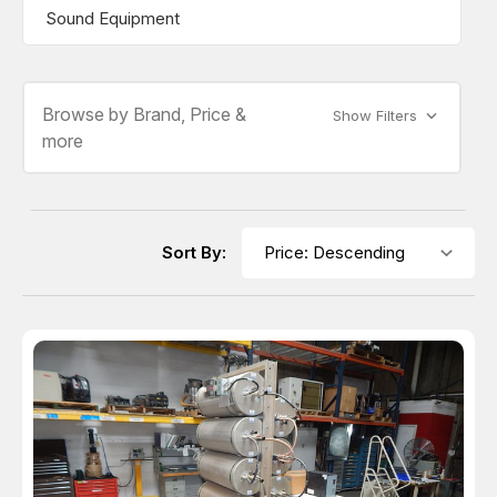
Sound Equipment
Browse by Brand, Price &
Show Filters
more
Sort By: