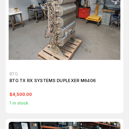
BTG
BTG TX RX SYSTEMS DUPLEXER M6406
$4,500.00
1
in stock