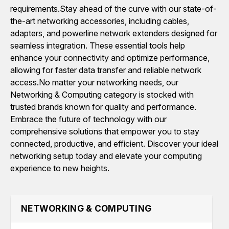
requirements.Stay ahead of the curve with our state-of-
the-art networking accessories, including cables,
adapters, and powerline network extenders designed for
seamless integration. These essential tools help
enhance your connectivity and optimize performance,
allowing for faster data transfer and reliable network
access.No matter your networking needs, our
Networking & Computing category is stocked with
trusted brands known for quality and performance.
Embrace the future of technology with our
comprehensive solutions that empower you to stay
connected, productive, and efficient. Discover your ideal
networking setup today and elevate your computing
experience to new heights.
NETWORKING & COMPUTING