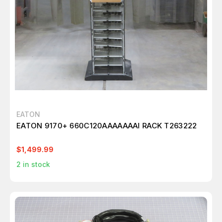
EATON
EATON 9170+ 660C120AAAAAAAI RACK T263222
$1,499.99
2
in stock