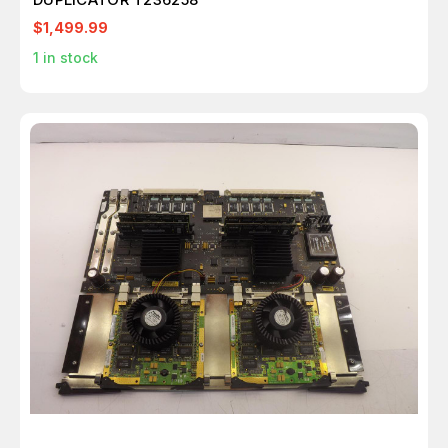
$1,499.99
1
in stock