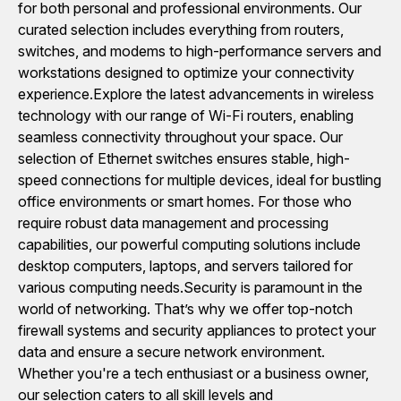
for both personal and professional environments. Our
curated selection includes everything from routers,
switches, and modems to high-performance servers and
workstations designed to optimize your connectivity
experience.Explore the latest advancements in wireless
technology with our range of Wi-Fi routers, enabling
seamless connectivity throughout your space. Our
selection of Ethernet switches ensures stable, high-
speed connections for multiple devices, ideal for bustling
office environments or smart homes. For those who
require robust data management and processing
capabilities, our powerful computing solutions include
desktop computers, laptops, and servers tailored for
various computing needs.Security is paramount in the
world of networking. That’s why we offer top-notch
firewall systems and security appliances to protect your
data and ensure a secure network environment.
Whether you're a tech enthusiast or a business owner,
our selection caters to all skill levels and