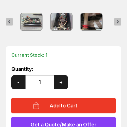
1
Current Stock:
Quantity:
Decrease
-
Increase
+
Quantity
Quantity
of
of
WILKERSON
WILKERSON
DE4-
DE4-
AC-
AC-
520
520
COMPACT
COMPACT
HEATLESS
HEATLESS
DRYER
DRYER
Get a Quote/Make an Offer