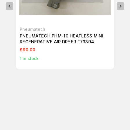
Pneumatech
WI
PNEUMATECH PHM-10 HEATLESS MINI
WI
REGENERATIVE AIR DRYER T73394
T7
$90.00
$6
1
in stock
1
in