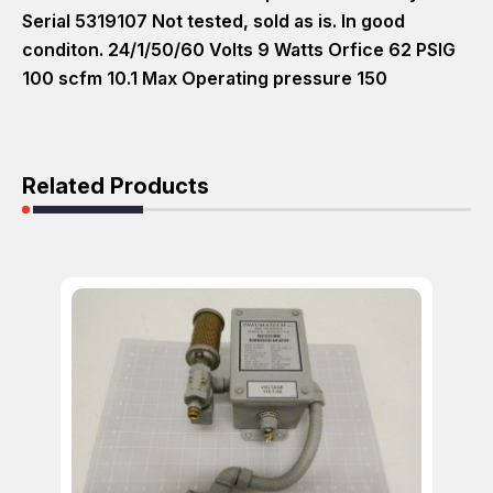
Serial 5319107 Not tested, sold as is. In good
conditon. 24/1/50/60 Volts 9 Watts Orfice 62 PSIG
100 scfm 10.1 Max Operating pressure 150
Related Products