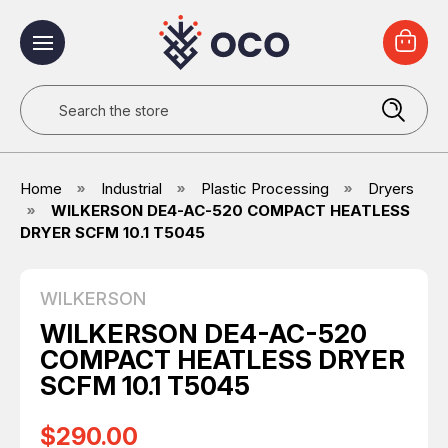
Search
Home
Industrial
Plastic Processing
Dryers
WILKERSON DE4-AC-520 COMPACT HEATLESS
DRYER SCFM 10.1 T5045
WILKERSON
WILKERSON DE4-AC-520
COMPACT HEATLESS DRYER
SCFM 10.1 T5045
$290.00