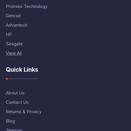
Promise Technology
Genrad
Advantech
HP
Seagate
View All
Quick Links
About Us
Contact Us
Returns & Privacy
Blog
Sitemap