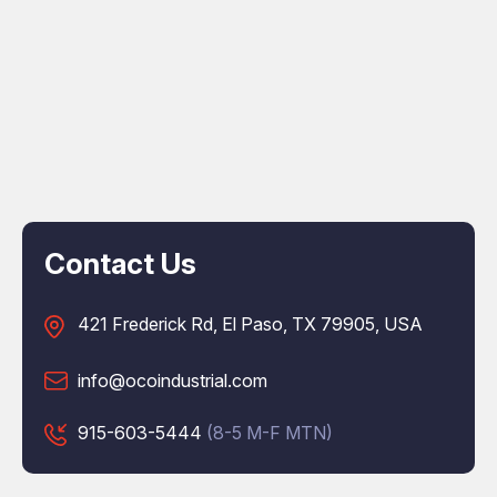
Contact Us
421 Frederick Rd, El Paso, TX 79905, USA
info@ocoindustrial.com
915-603-5444
(8-5 M-F MTN)