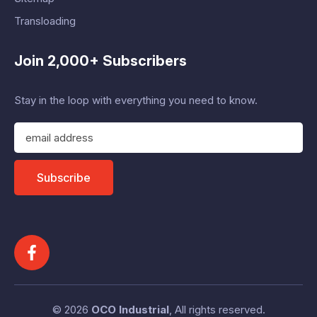
Transloading
Join 2,000+ Subscribers
Stay in the loop with everything you need to know.
E
m
a
i
Subscribe
l
A
d
d
r
e
s
s
© 2026
OCO Industrial
, All rights reserved.