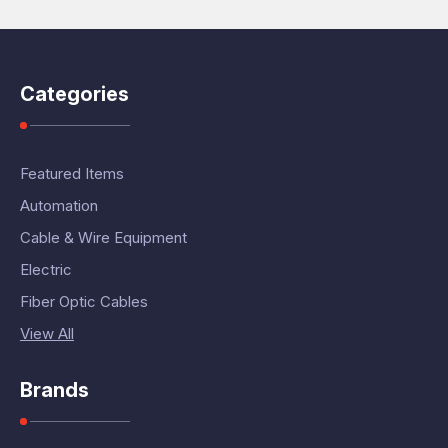
Categories
Featured Items
Automation
Cable & Wire Equipment
Electric
Fiber Optic Cables
View All
Brands