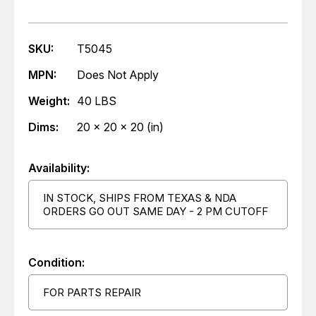
SKU:
T5045
MPN:
Does Not Apply
Weight:
40 LBS
Dims:
20 x 20 x 20 (in)
Availability:
IN STOCK, SHIPS FROM TEXAS & NDA
ORDERS GO OUT SAME DAY - 2 PM CUTOFF
Condition:
FOR PARTS REPAIR