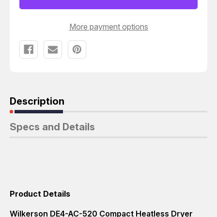
SCFM
SCFM
10.1
10.1
T5045
T5045
More payment options
Description
Specs and Details
Product Details
Wilkerson DE4-AC-520 Compact Heatless Dryer