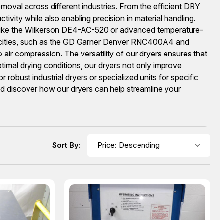
removal across different industries. From the efficient DRY
ity while also enabling precision in material handling.
s like the Wilkerson DE4-AC-520 or advanced temperature-
capacities, such as the GD Garner Denver RNC400A4 and
air compression. The versatility of our dryers ensures that
timal drying conditions, our dryers not only improve
robust industrial dryers or specialized units for specific
and discover how our dryers can help streamline your
Sort By: