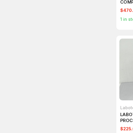
COMP
$470
1
in st
Labot
LABO
PROC
$225