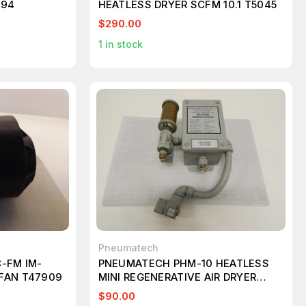
894
HEATLESS DRYER SCFM 10.1 T5045
$290.00
1
in stock
Pneumatech
-FM IM-
PNEUMATECH PHM-10 HEATLESS
FAN T47909
MINI REGENERATIVE AIR DRYER
T73394
$90.00