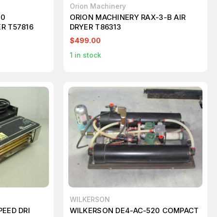
Orion Machinery
10
ORION MACHINERY RAX-3-B AIR
R T57816
DRYER T86313
$499.00
1
in stock
WILKERSON
PEED DRI
WILKERSON DE4-AC-520 COMPACT