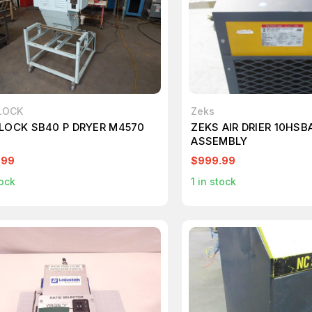
LOCK
Zeks
LOCK SB40 P DRYER M4570
ZEKS AIR DRIER 10HSB
ASSEMBLY
.99
$999.99
ock
1
in stock