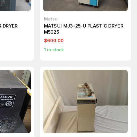
Matsui
R DRYER
MATSUI MJ3-25-U PLASTIC DRYER
M5025
$600.00
1
in stock