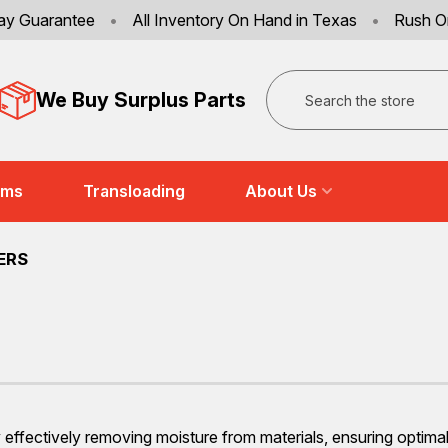
ay Guarantee
•
All Inventory On Hand in Texas
•
Rush O
Search
We Buy Surplus Parts
ems
Transloading
About Us
ERS
s by effectively removing moisture from materials, ensuring opti