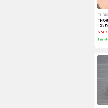
THOR
THOR
T231
$749
1
in st