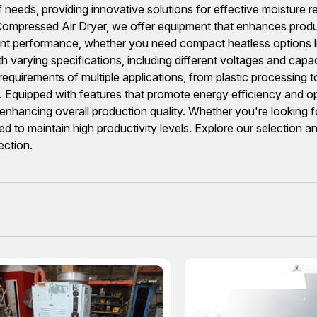
f needs, providing innovative solutions for effective moisture 
mpressed Air Dryer, we offer equipment that enhances productiv
istent performance, whether you need compact heatless option
th varying specifications, including different voltages and 
irements of multiple applications, from plastic processing to 
s. Equipped with features that promote energy efficiency and op
nhancing overall production quality. Whether you're looking for 
ed to maintain high productivity levels. Explore our selection 
ection.