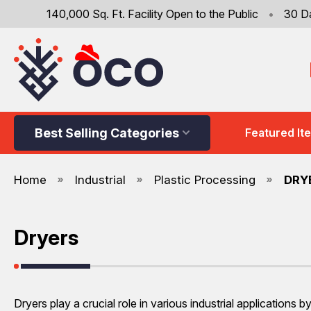
140,000 Sq. Ft. Facility Open to the Public
•
30 D
Best Selling Categories
Featured It
Home
Industrial
Plastic Processing
DRY
Dryers
Dryers play a crucial role in various industrial application