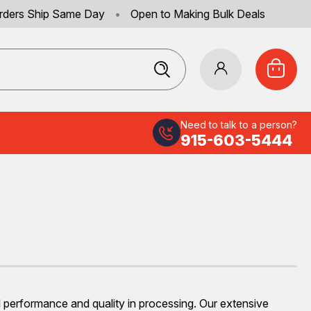
rders Ship Same Day
•
Open to Making Bulk Deals
Need to talk to a person?
915-603-5444
mal performance and quality in processing. Our extensive