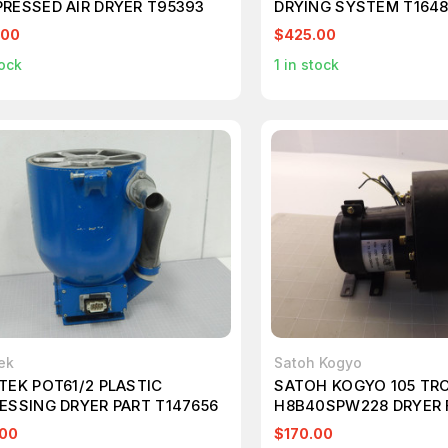
RESSED AIR DRYER T95393
DRYING SYSTEM T164
.00
$425.00
ock
1
in stock
ek
Satoh Kogyo
TEK POT61/2 PLASTIC
SATOH KOGYO 105 TRC
ESSING DRYER PART T147656
H8B40SPW228 DRYER 
.00
$170.00