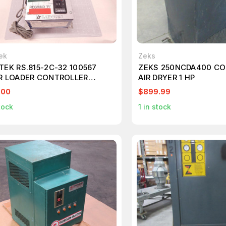
ek
Zeks
TEK RS.815-2C-32 100567
ZEKS 250NCDA400 C
R LOADER CONTROLLER
AIR DRYER 1 HP
86
.00
$899.99
tock
1
in stock