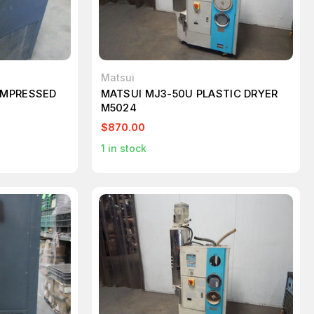
Matsui
OMPRESSED
MATSUI MJ3-50U PLASTIC DRYER
M5024
$870.00
1
in stock