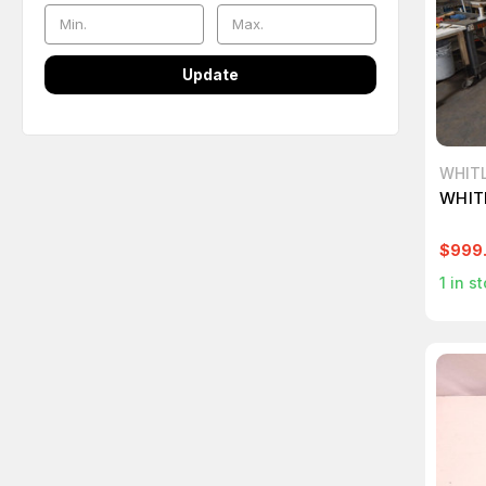
Update
WHIT
WHIT
$999
1
in st