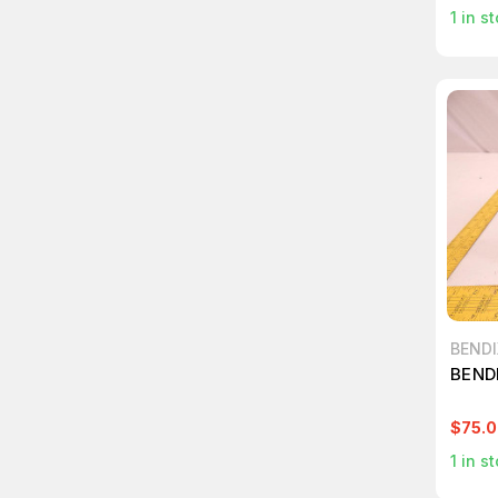
1
in st
BENDI
BENDI
$75.
1
in st