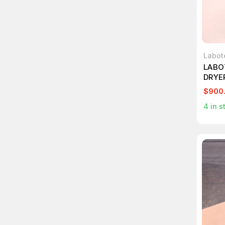
Labot
LABO
DRYE
T756
$900
4
in s