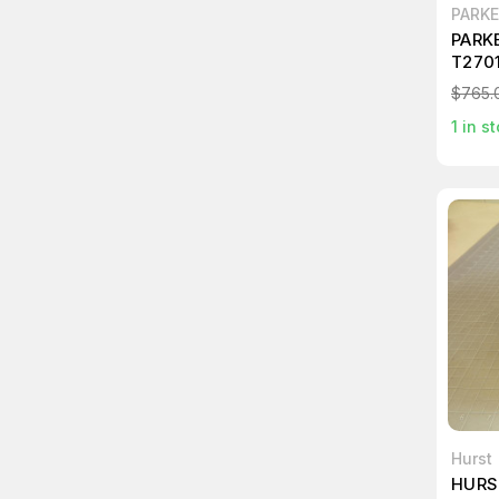
PARK
PARK
T270
$765.
1
in st
Hurst
HURS