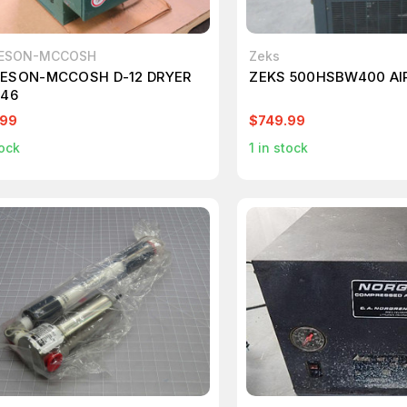
ESON-MCCOSH
Zeks
ESON-MCCOSH D-12 DRYER
ZEKS 500HSBW400 AI
546
.99
$749.99
ock
1
in stock