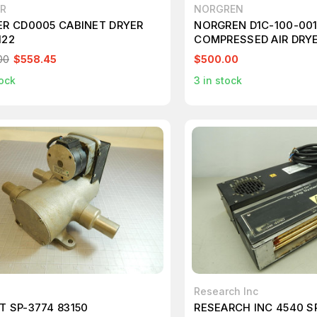
ER
NORGREN
ER CD0005 CABINET DRYER
NORGREN D1C-100-00
122
COMPRESSED AIR DRYE
00
$558.45
$500.00
ock
3
in stock
Research Inc
T SP-3774 83150
RESEARCH INC 4540 S