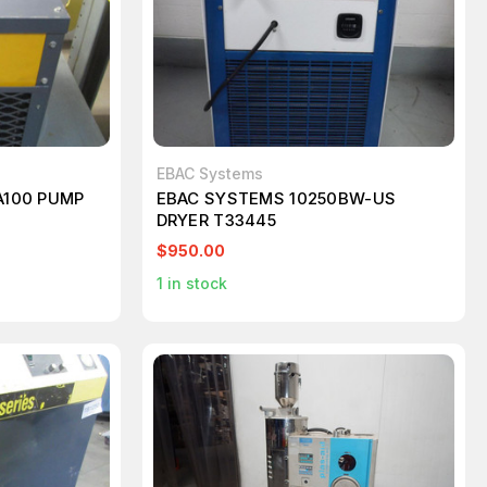
EBAC Systems
A100 PUMP
EBAC SYSTEMS 10250BW-US
DRYER T33445
$950.00
1
in stock