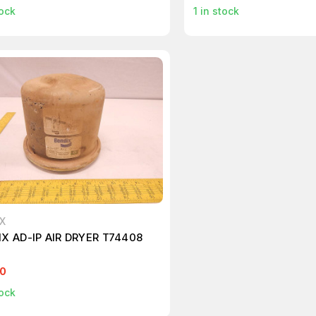
ock
1
in stock
X
X AD-IP AIR DRYER T74408
00
ock