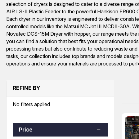
selection of dryers is designed to cater to a diverse range o
AIR LS-II Plastic Feeder to the powerful Hankison FR600 Co
Each dryer in our inventory is engineered to deliver cons
controlled models like the Matsui MC Jet III MCDII-30A. Wi
Novatec DCS-15M Dryer with hopper, our range meets the requ
you can find a solution that best fits your operational need
processing times but also contribute to reducing waste and e
tasks, our collection includes top brands and models design
operations and ensure your materials are processed to perf
REFINE BY
No filters applied
Price