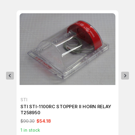
STI
ST
STI STI-1100RC STOPPER II HORN RELAY
ST
T258950
T2
$90.30
$54.18
$1
1
in stock
1
in