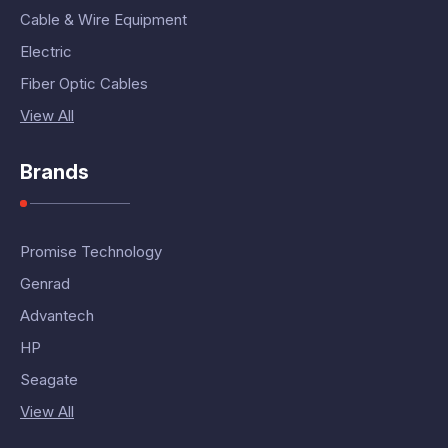
Cable & Wire Equipment
Electric
Fiber Optic Cables
View All
Brands
Promise Technology
Genrad
Advantech
HP
Seagate
View All