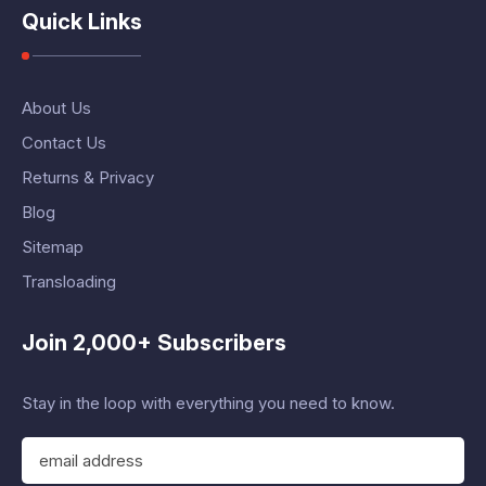
Quick Links
About Us
Contact Us
Returns & Privacy
Blog
Sitemap
Transloading
Join 2,000+ Subscribers
Stay in the loop with everything you need to know.
E
m