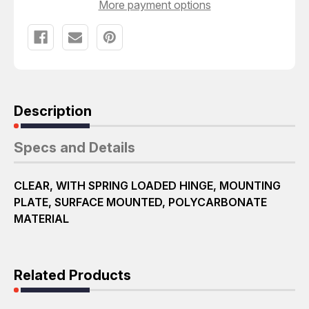
More payment options
Description
Specs and Details
CLEAR, WITH SPRING LOADED HINGE, MOUNTING
PLATE, SURFACE MOUNTED, POLYCARBONATE
MATERIAL
Related Products