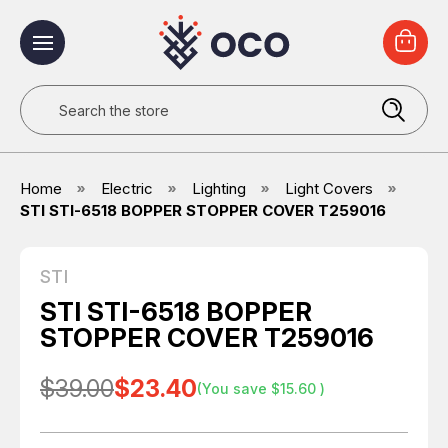
Search
Home
Electric
Lighting
Light Covers
STI STI-6518 BOPPER STOPPER COVER T259016
STI
STI STI-6518 BOPPER
STOPPER COVER T259016
$39.00
$23.40
(You save
$15.60
)