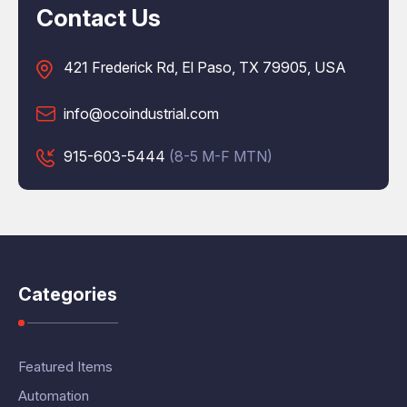
Contact Us
421 Frederick Rd, El Paso, TX 79905, USA
info@ocoindustrial.com
915-603-5444
(8-5 M-F MTN)
Categories
Featured Items
Automation