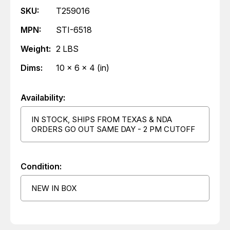
SKU:
T259016
MPN:
STI-6518
Weight:
2 LBS
Dims:
10 x 6 x 4 (in)
Availability:
IN STOCK, SHIPS FROM TEXAS & NDA
ORDERS GO OUT SAME DAY - 2 PM CUTOFF
Condition:
NEW IN BOX