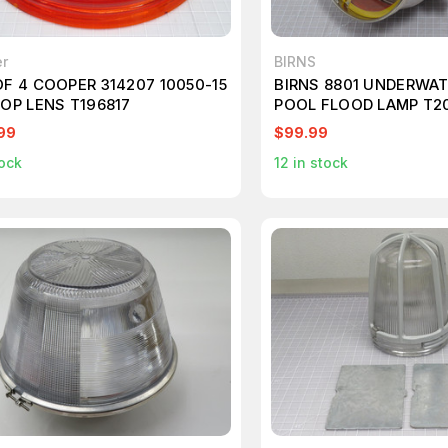
r
BIRNS
OF 4 COOPER 314207 10050-15
BIRNS 8801 UNDERWAT
TOP LENS T196817
POOL FLOOD LAMP T2
99
$99.99
ock
12
in stock