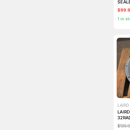
SEAL
$99.
1
in st
LAIR
LAIR
32RA
COVE
$139.