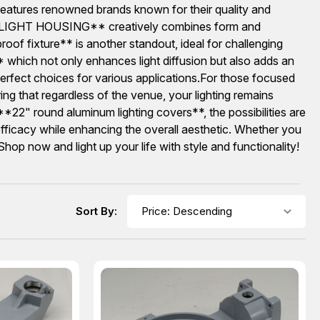
on features renowned brands known for their quality and
LUE LIGHT HOUSING** creatively combines form and
of fixture** is another standout, ideal for challenging
ich not only enhances light diffusion but also adds an
rfect choices for various applications.For those focused
ring that regardless of the venue, your lighting remains
*22" round aluminum lighting covers**, the possibilities are
r efficacy while enhancing the overall aesthetic. Whether you
hop now and light up your life with style and functionality!
Sort By: