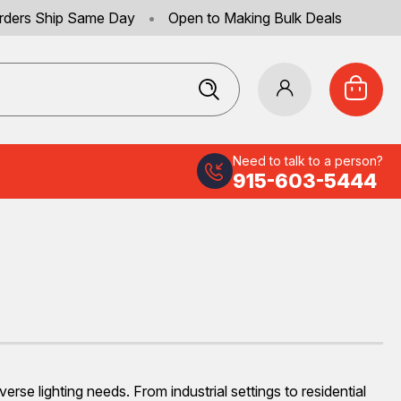
rders Ship Same Day
•
Open to Making Bulk Deals
Need to talk to a person?
915-603-5444
e lighting needs. From industrial settings to residential