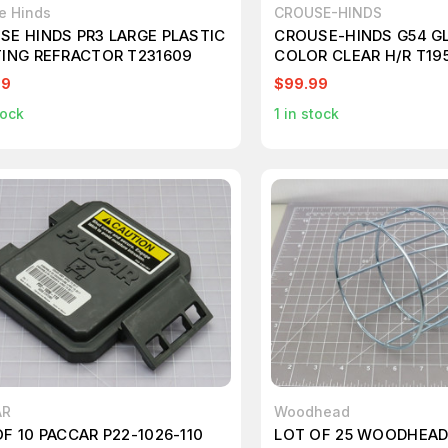
e Hinds
CROUSE-HINDS
SE HINDS PR3 LARGE PLASTIC
CROUSE-HINDS G54 G
TING REFRACTOR T231609
COLOR CLEAR H/R T19
99
$99.99
tock
1
in stock
AR
Woodhead
F 10 PACCAR P22-1026-110
LOT OF 25 WOODHEAD