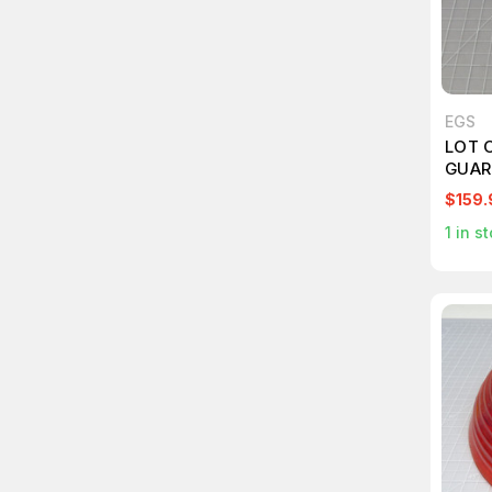
EGS
LOT O
GUAR
HEAV
$159.
WATT
1
in st