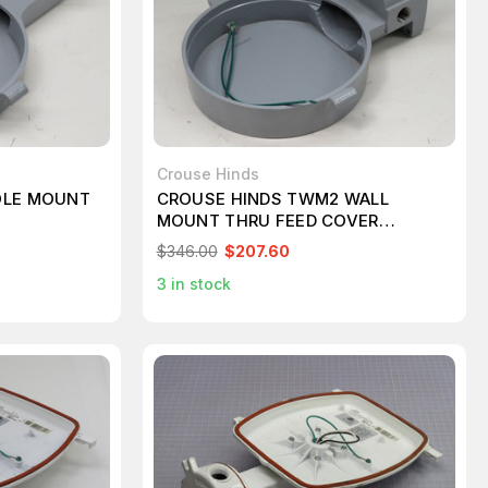
Crouse Hinds
OLE MOUNT
CROUSE HINDS TWM2 WALL
MOUNT THRU FEED COVER
T249823
$346.00
$207.60
3
in stock