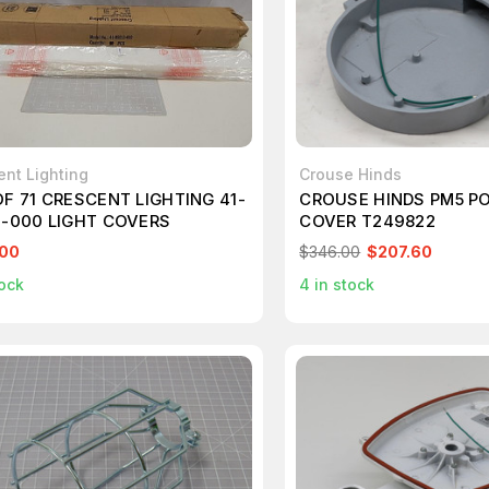
ent Lighting
Crouse Hinds
OF 71 CRESCENT LIGHTING 41-
CROUSE HINDS PM5 P
3-000 LIGHT COVERS
COVER T249822
.00
$346.00
$207.60
ock
4
in stock