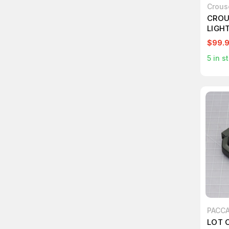
Crous
CROU
LIGH
$99.
5
in s
PACC
LOT O