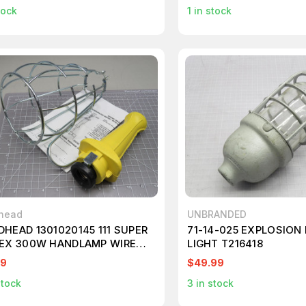
tock
1
in stock
head
UNBRANDED
HEAD 1301020145 111 SUPER
71-14-025 EXPLOSION
EX 300W HANDLAMP WIRE
LIGHT T216418
D NO CORD T165373
99
$49.99
stock
3
in stock