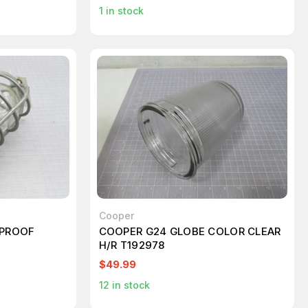
1
in stock
Cooper
 PROOF
COOPER G24 GLOBE COLOR CLEAR
H/R T192978
$49.99
12
in stock