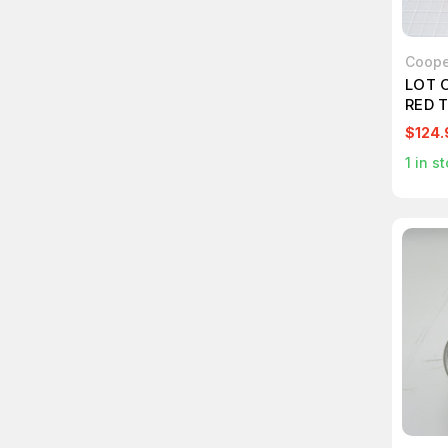
Coope
LOT 
RED 
$124.
1
in st