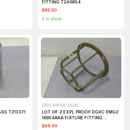
FITTING T246804
662
$85.50
2
in stock
EXPL PROOF DGXC
SS T213371
LOT OF 2 EXPL PROOF DGXC EMG2
16954AAA FIXTURE FITTING
T194264
$69.99