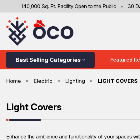
140,000 Sq. Ft. Facility Open to the Public
•
30 D
Best Selling Categories
Featured It
Home
Electric
Lighting
LIGHT COVERS
Light Covers
Enhance the ambience and functionality of your spaces with 