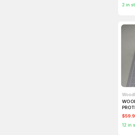
2
in s
Wood
WOOD
PROT
GUAR
$59.
12
in 