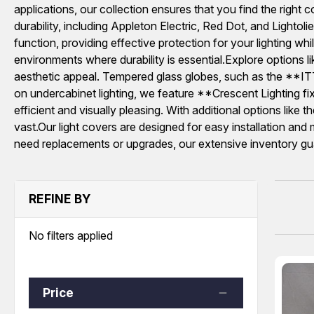
applications, our collection ensures that you find the right 
durability, including Appleton Electric, Red Dot, and L
function, providing effective protection for your lighting 
environments where durability is essential.Explore opti
aesthetic appeal. Tempered glass globes, such as the **IT
on undercabinet lighting, we feature **Crescent Lighting fixt
efficient and visually pleasing. With additional options li
vast.Our light covers are designed for easy installation and 
need replacements or upgrades, our extensive inventory guaran
REFINE BY
No filters applied
Price