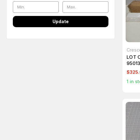
Update
Cresc
LOT 
9501
$325
1
in st