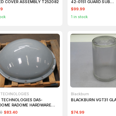
ED COVER ASSEMBLY T252082
42-0151 GUARD SUB
ASSEMBLY/377V T165
99
$99.99
ock
1
in stock
D TECHNOLOGIES
Blackburn
D TECHNOLOGIES DA5-
BLACKBURN VGT31 GLA
DOME RADOME HARDWARE
R T257237
00
$83.40
$74.99