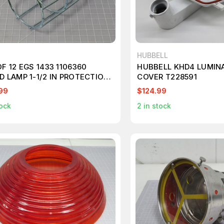
HUBBELL
F 12 EGS 1433 1106360
HUBBELL KHD4 LUMINA
D LAMP 1-1/2 IN PROTECTION
COVER T228591
Y DUTY OPEN BOTTOM 100
99
$124.99
 MAX T194273
ock
2
in stock