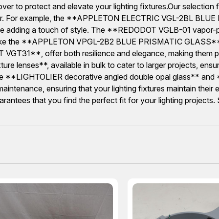
cover to protect and elevate your lighting fixtures.Our selecti
ightolier. For example, the **APPLETON ELECTRIC VGL-2BL B
while adding a touch of style. The **REDODOT VGLB-01 vapor-pro
ons like the **APPLETON VPGL-2B2 BLUE PRISMATIC GLASS** wh
T VGT31**, offer both resilience and elegance, making them pe
ure lenses**, available in bulk to cater to larger projects, ensu
ke the **LIGHTOLIER decorative angled double opal glass** and *
maintenance, ensuring that your lighting fixtures maintain thei
tees that you find the perfect fit for your lighting projects. S