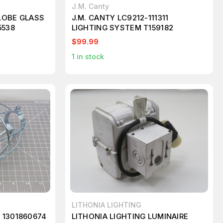
J.M. Canty
LOBE GLASS
J.M. CANTY LC9212-111311
5538
LIGHTING SYSTEM T159182
$99.99
1
in stock
LITHONIA LIGHTING
 1301860674
LITHONIA LIGHTING LUMINAIRE