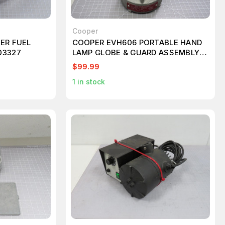
Cooper
ER FUEL
COOPER EVH606 PORTABLE HAND
03327
LAMP GLOBE & GUARD ASSEMBLY
T160797
$99.99
1
in stock