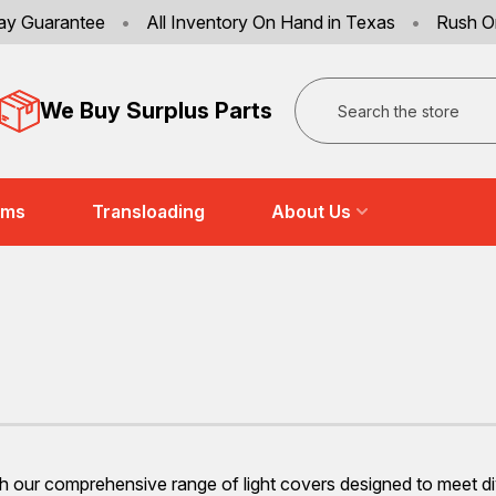
ay Guarantee
•
All Inventory On Hand in Texas
•
Rush O
Search
We Buy Surplus Parts
ems
Transloading
About Us
our comprehensive range of light covers designed to meet divers