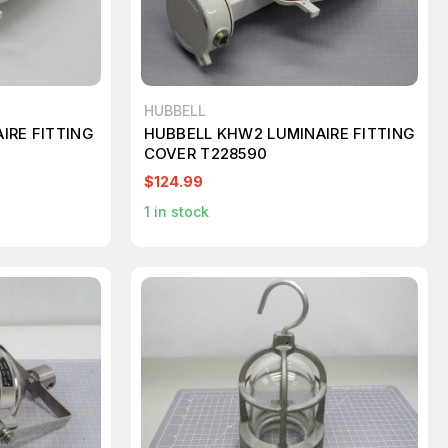
HUBBELL
IRE FITTING
HUBBELL KHW2 LUMINAIRE FITTING
COVER T228590
$124.99
1
in stock