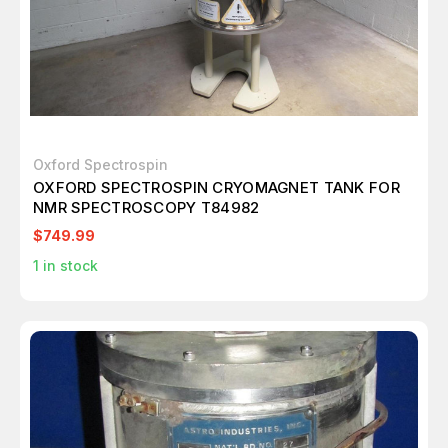
Oxford Spectrospin
OXFORD SPECTROSPIN CRYOMAGNET TANK FOR
NMR SPECTROSCOPY T84982
$749.99
1
in stock