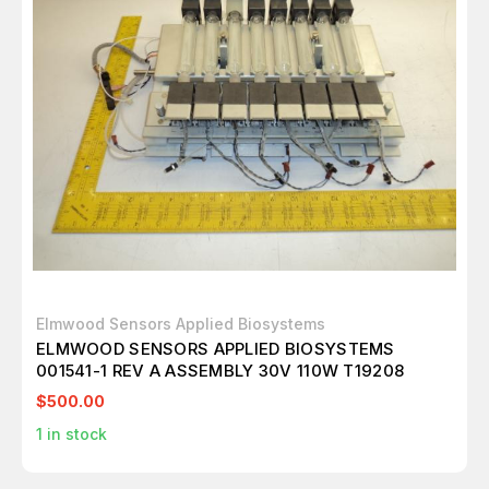
Elmwood Sensors Applied Biosystems
ELMWOOD SENSORS APPLIED BIOSYSTEMS
001541-1 REV A ASSEMBLY 30V 110W T19208
$500.00
1
in stock