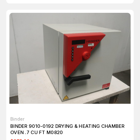
Binder
BINDER 9010-0192 DRYING & HEATING CHAMBER
OVEN .7 CU FT M0820