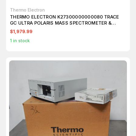
Thermo Electron
THERMO ELECTRON K27300000000080 TRACE
GC ULTRA POLARIS MASS SPECTROMETER &
MULTI CHANNEL GAS CHROMATOGRAPH T138230
$1,979.99
1
in stock