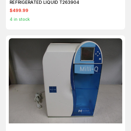
REFRIGERATED LIQUID T263904
$499.99
4
in stock