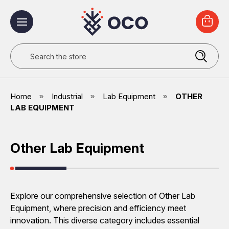
Search
Home
Industrial
Lab Equipment
OTHER
LAB EQUIPMENT
Other Lab Equipment
Explore our comprehensive selection of Other Lab
Equipment, where precision and efficiency meet
innovation. This diverse category includes essential