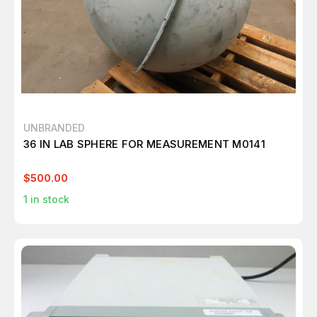
UNBRANDED
36 IN LAB SPHERE FOR MEASUREMENT M0141
$500.00
1
in stock