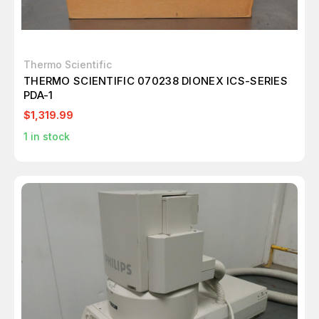
Thermo Scientific
THERMO SCIENTIFIC 070238 DIONEX ICS-SERIES
PDA-1
$1,319.99
1
in stock