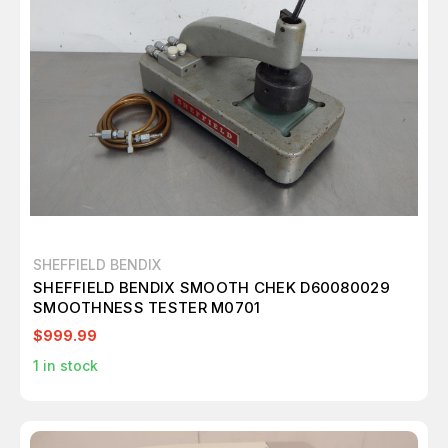
SHEFFIELD BENDIX
SHEFFIELD BENDIX SMOOTH CHEK D60080029
SMOOTHNESS TESTER M0701
$999.99
1
in stock