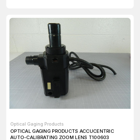
Optical Gaging Products
OPTICAL GAGING PRODUCTS ACCUCENTRIC
AUTO-CALIBRATING ZOOM LENS T100603