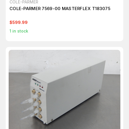
COLE-PARMER
COLE-PARMER 7569-00 MASTERFLEX T183075
$599.99
1
in stock