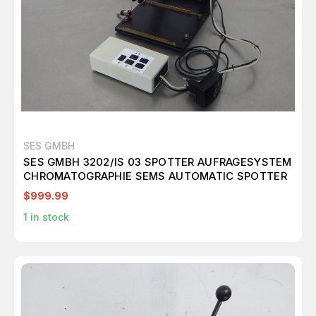
SES GMBH
SES GMBH 3202/IS 03 SPOTTER AUFRAGESYSTEM
CHROMATOGRAPHIE SEMS AUTOMATIC SPOTTER
$999.99
1
in stock