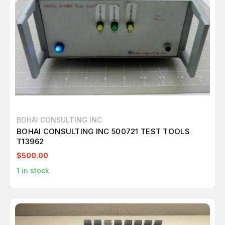
BOHAI CONSULTING INC
BOHAI CONSULTING INC 500721 TEST TOOLS
T13962
$500.00
1
in stock