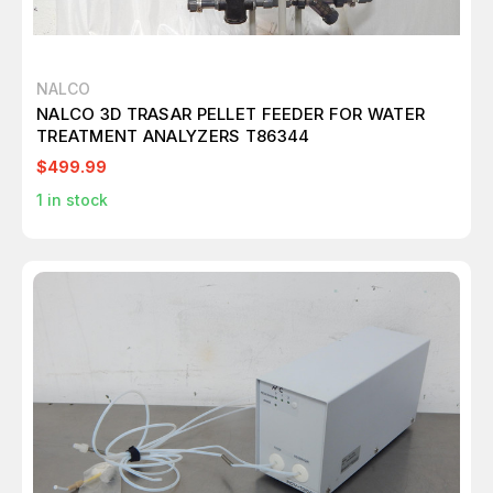
NALCO
NALCO 3D TRASAR PELLET FEEDER FOR WATER
TREATMENT ANALYZERS T86344
$499.99
1
in stock