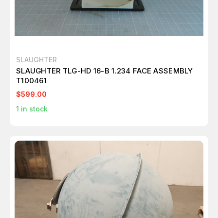
SLAUGHTER
SLAUGHTER TLG-HD 16-B 1.234 FACE ASSEMBLY
T100461
$599.00
1
in stock