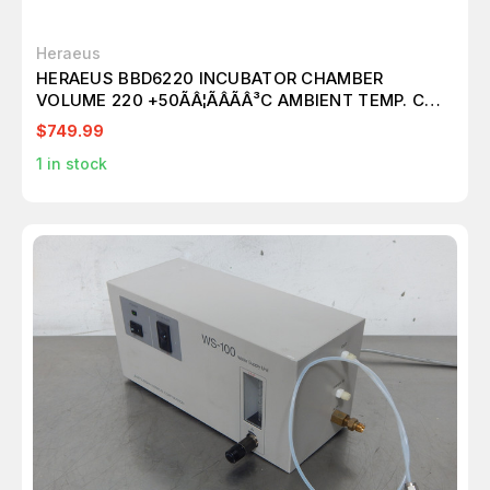
Heraeus
HERAEUS BBD6220 INCUBATOR CHAMBER
VOLUME 220 +50ÃÂ¦ÃÂÃÂ³C AMBIENT TEMP. CO2
O2 N2
$749.99
1
in stock