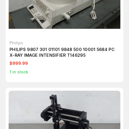
Philips
PHILIPS 9807 301 01101 9848 500 10001 5684 PC
X-RAY IMAGE INTENSIFIER T146295
$999.99
1
in stock