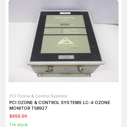
PCI Ozone & Control Systems
PCI OZONE & CONTROL SYSTEMS LC-4 OZONE
MONITOR T58927
$650.00
1
in stock