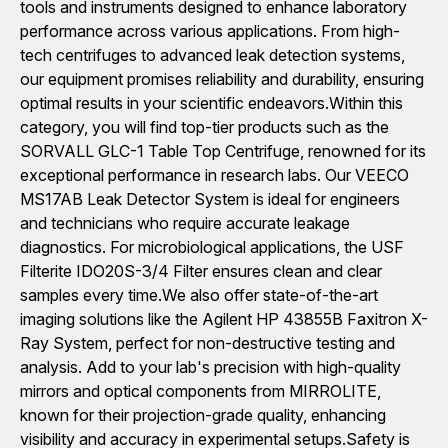
tools and instruments designed to enhance laboratory
performance across various applications. From high-
tech centrifuges to advanced leak detection systems,
our equipment promises reliability and durability, ensuring
optimal results in your scientific endeavors.Within this
category, you will find top-tier products such as the
SORVALL GLC-1 Table Top Centrifuge, renowned for its
exceptional performance in research labs. Our VEECO
MS17AB Leak Detector System is ideal for engineers
and technicians who require accurate leakage
diagnostics. For microbiological applications, the USF
Filterite IDO20S-3/4 Filter ensures clean and clear
samples every time.We also offer state-of-the-art
imaging solutions like the Agilent HP 43855B Faxitron X-
Ray System, perfect for non-destructive testing and
analysis. Add to your lab's precision with high-quality
mirrors and optical components from MIRROLITE,
known for their projection-grade quality, enhancing
visibility and accuracy in experimental setups.Safety is