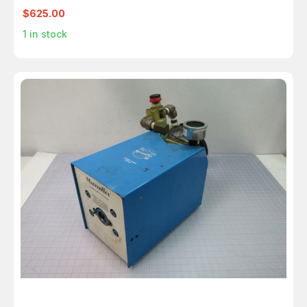
$625.00
1
in stock