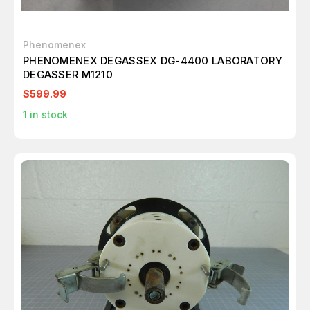
Phenomenex
PHENOMENEX DEGASSEX DG-4400 LABORATORY
DEGASSER M1210
$599.99
1
in stock