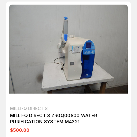
MILLI-Q DIRECT 8
MILLI-Q DIRECT 8 ZR0Q00800 WATER
PURIFICATION SYSTEM M4321
$500.00