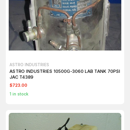
ASTRO INDUSTRIES
ASTRO INDUSTRIES 10500G-3060 LAB TANK 70PSI
JAC T4389
$723.00
1
in stock