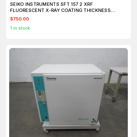
SEIKO INSTRUMENTS SFT 157 2 XRF
FLUORESCENT X-RAY COATING THICKNESS
GAUGE
$750.00
1
in stock