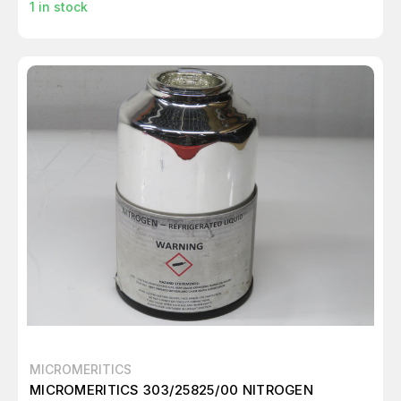
1
in stock
MICROMERITICS
MICROMERITICS 303/25825/00 NITROGEN