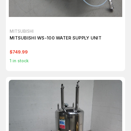
MITSUBISHI
MITSUBISHI WS-100 WATER SUPPLY UNIT
$749.99
1
in stock