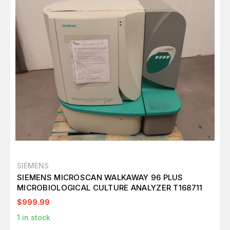
SIEMENS
SIEMENS MICROSCAN WALKAWAY 96 PLUS
MICROBIOLOGICAL CULTURE ANALYZER T168711
$999.99
1
in stock