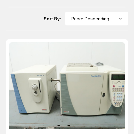
Sort By: