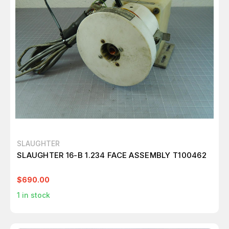
SLAUGHTER
SLAUGHTER 16-B 1.234 FACE ASSEMBLY T100462
$690.00
1
in stock