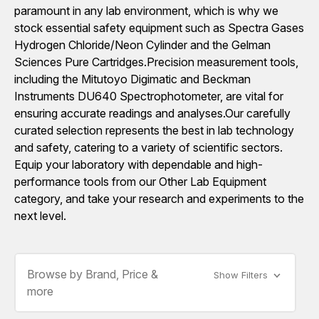
paramount in any lab environment, which is why we
stock essential safety equipment such as Spectra Gases
Hydrogen Chloride/Neon Cylinder and the Gelman
Sciences Pure Cartridges.Precision measurement tools,
including the Mitutoyo Digimatic and Beckman
Instruments DU640 Spectrophotometer, are vital for
ensuring accurate readings and analyses.Our carefully
curated selection represents the best in lab technology
and safety, catering to a variety of scientific sectors.
Equip your laboratory with dependable and high-
performance tools from our Other Lab Equipment
category, and take your research and experiments to the
next level.
Browse by Brand, Price &
Show Filters
more