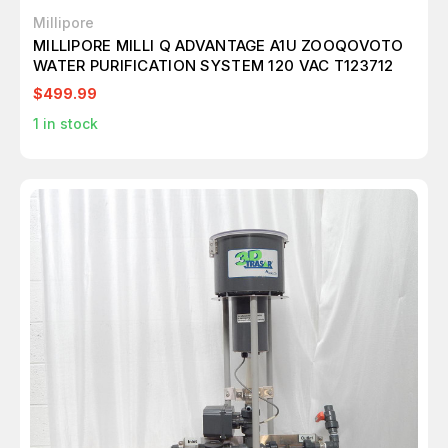
Millipore
MILLIPORE MILLI Q ADVANTAGE A1U ZOOQOVOTO
WATER PURIFICATION SYSTEM 120 VAC T123712
$499.99
1
in stock