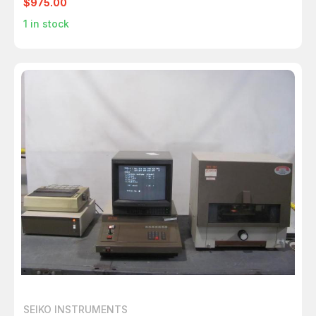
$975.00
1
in stock
SEIKO INSTRUMENTS