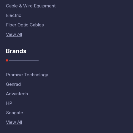
Cable & Wire Equipment
Electric
Fiber Optic Cables
View All
Brands
Promise Technology
Genrad
Advantech
HP
Seagate
View All