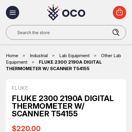
Search
Home
Industrial
Lab Equipment
Other Lab
Equipment
FLUKE 2300 2190A DIGITAL
THERMOMETER W/ SCANNER T54155
FLUKE
FLUKE 2300 2190A DIGITAL
THERMOMETER W/
SCANNER T54155
$220.00