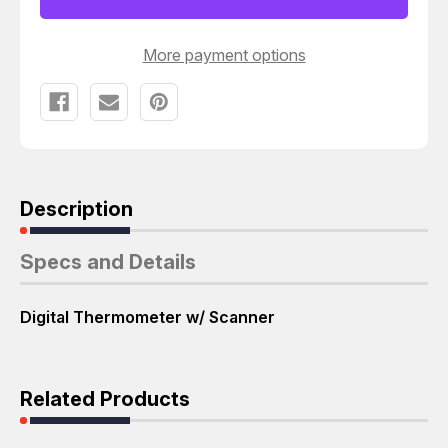
T54155
T54155
More payment options
Description
Specs and Details
Digital Thermometer w/ Scanner
Related Products