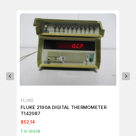
FLUKE
FL
FLUKE 2190A DIGITAL THERMOMETER
FL
T142087
T3
$52.14
$7
1
in stock
1
in