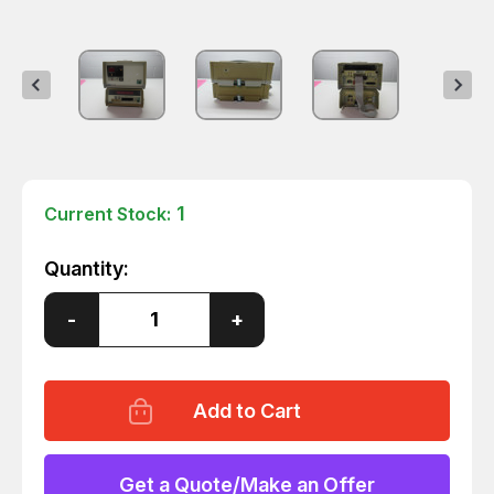
1
Current Stock:
Quantity:
Decrease
-
Increase
+
Quantity
Quantity
of
of
FLUKE
FLUKE
2300
2300
2190A
2190A
DIGITAL
DIGITAL
THERMOMETER
THERMOMETER
W/
W/
SCANNER
SCANNER
Get a Quote/Make an Offer