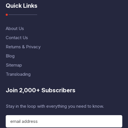
Quick Links
About Us
Contact Us
Returns & Privacy
Blog
Sitemap
Transloading
Join 2,000+ Subscribers
Stay in the loop with everything you need to know.
E
m