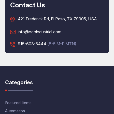
Contact Us
421 Frederick Rd, El Paso, TX 79905, USA
info@ocoindustrial.com
915-603-5444
(8-5 M-F MTN)
Categories
Featured Items
Automation