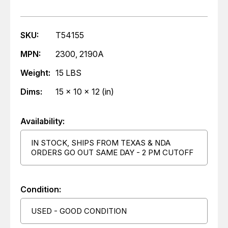
SKU:
T54155
MPN:
2300, 2190A
Weight:
15 LBS
Dims:
15 x 10 x 12 (in)
Availability:
IN STOCK, SHIPS FROM TEXAS & NDA
ORDERS GO OUT SAME DAY - 2 PM CUTOFF
Condition:
USED - GOOD CONDITION