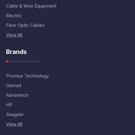
Cable & Wire Equipment
Electric
Fiber Optic Cables
View All
Brands
Promise Technology
Genrad
Advantech
HP
Seagate
View All