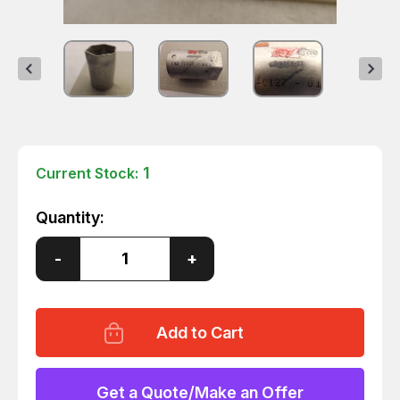
1
Current Stock:
Quantity:
Decrease
-
Increase
+
Quantity
Quantity
of
of
182-
182-
0127-
0127-
019
019
11-
11-
6266-
6266-
23
23
COUPLING/COUPLER
COUPLING/COUPLER
Get a Quote/Make an Offer