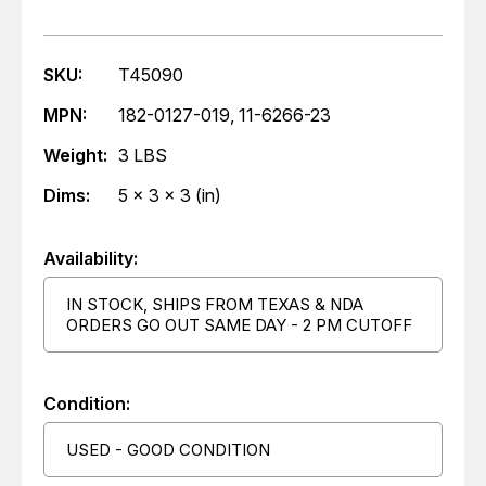
SKU:
T45090
MPN:
182-0127-019, 11-6266-23
Weight:
3 LBS
Dims:
5 x 3 x 3 (in)
Availability:
IN STOCK, SHIPS FROM TEXAS & NDA
ORDERS GO OUT SAME DAY - 2 PM CUTOFF
Condition:
USED - GOOD CONDITION