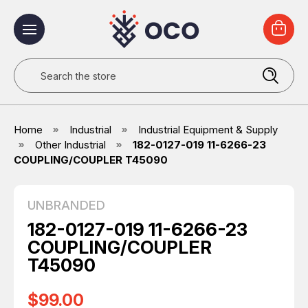
Search
Home
Industrial
Industrial Equipment & Supply
Other Industrial
182-0127-019 11-6266-23
COUPLING/COUPLER T45090
UNBRANDED
182-0127-019 11-6266-23
COUPLING/COUPLER
T45090
$99.00