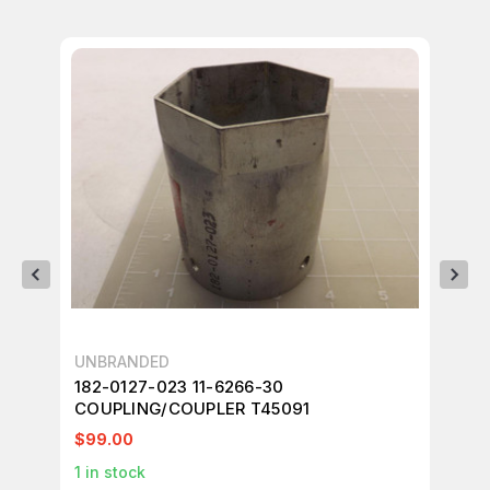
UNBRANDED
UN
182-0127-023 11-6266-30
LO
COUPLING/COUPLER T45091
FI
$99.00
$7
1
in stock
1
in