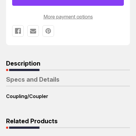
T45090
T45090
More payment options
Description
Specs and Details
Coupling/Coupler
Related Products