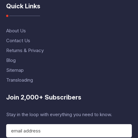
Quick Links
About Us
Contact Us
Returns & Privacy
Blog
Sitemap
Transloading
Join 2,000+ Subscribers
Stay in the loop with everything you need to know.
E
m