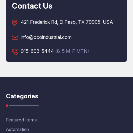
Contact Us
421 Frederick Rd, El Paso, TX 79905, USA
info@ocoindustrial.com
915-603-5444
(8-5 M-F MTN)
Categories
Featured Items
Automation