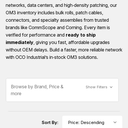
networks, data centers, and high‑density patching, our
OM3 inventory includes bulk rolls, patch cables,
connectors, and specialty assemblies from trusted
brands like CommScope and Corning. Every item is
verified for performance and
ready to ship
immediately
, giving you fast, affordable upgrades
without OEM delays. Build a faster, more reliable network
with OCO Industrial’s in‑stock OM3 solutions.
Browse by Brand, Price &
Show Filters
more
Sort By: