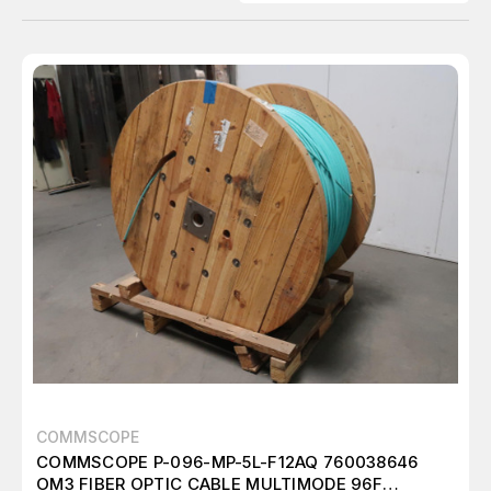
COMMSCOPE
COMMSCOPE P-096-MP-5L-F12AQ 760038646
OM3 FIBER OPTIC CABLE MULTIMODE 96F