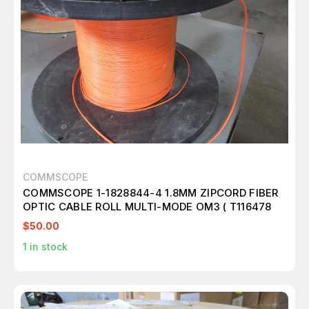
COMMSCOPE
COMMSCOPE 1-1828844-4 1.8MM ZIPCORD FIBER
OPTIC CABLE ROLL MULTI-MODE OM3 ( T116478
$50.00
1
in stock