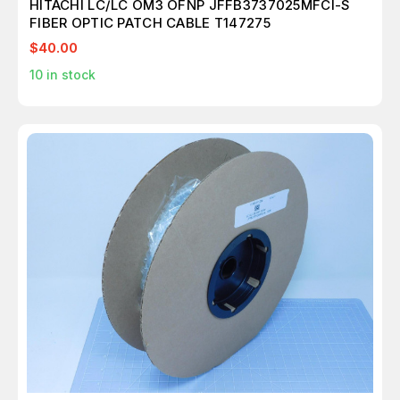
HITACHI LC/LC OM3 OFNP JFFB3737025MFCI-S
FIBER OPTIC PATCH CABLE T147275
$40.00
10
in stock