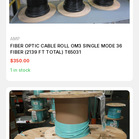
AMP
FIBER OPTIC CABLE ROLL OM3 SINGLE MODE 36
FIBER (2139 FT TOTAL) T65031
$350.00
1
in stock