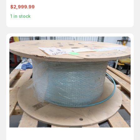
13000FT
$2,999.99
1
in stock