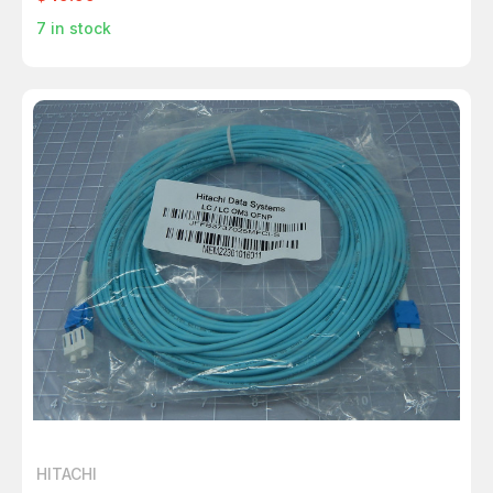
7
in stock
HITACHI