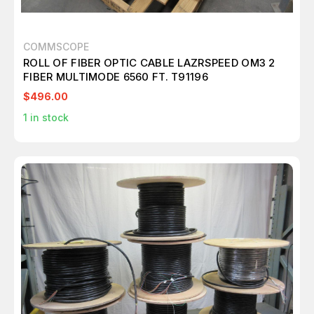
COMMSCOPE
ROLL OF FIBER OPTIC CABLE LAZRSPEED OM3 2
FIBER MULTIMODE 6560 FT. T91196
$496.00
1
in stock