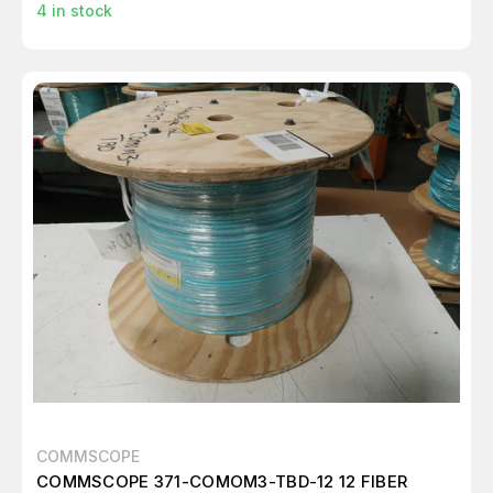
4
in stock
COMMSCOPE
COMMSCOPE 371-COMOM3-TBD-12 12 FIBER