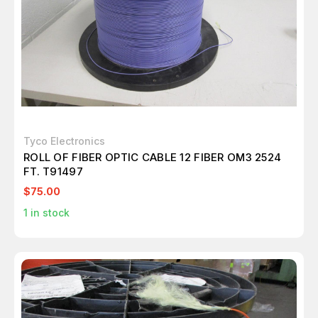
Tyco Electronics
ROLL OF FIBER OPTIC CABLE 12 FIBER OM3 2524
FT. T91497
$75.00
1
in stock