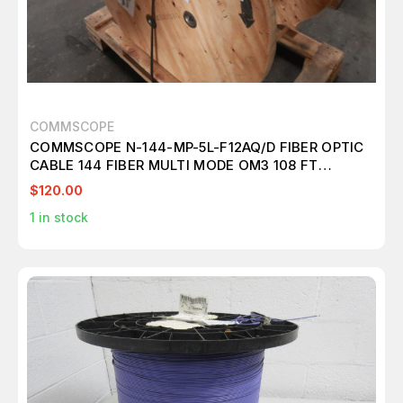
COMMSCOPE
COMMSCOPE N-144-MP-5L-F12AQ/D FIBER OPTIC
CABLE 144 FIBER MULTI MODE OM3 108 FT
T148561
$120.00
1
in stock