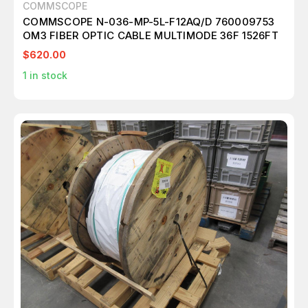
COMMSCOPE
COMMSCOPE N-036-MP-5L-F12AQ/D 760009753
OM3 FIBER OPTIC CABLE MULTIMODE 36F 1526FT
$620.00
1
in stock