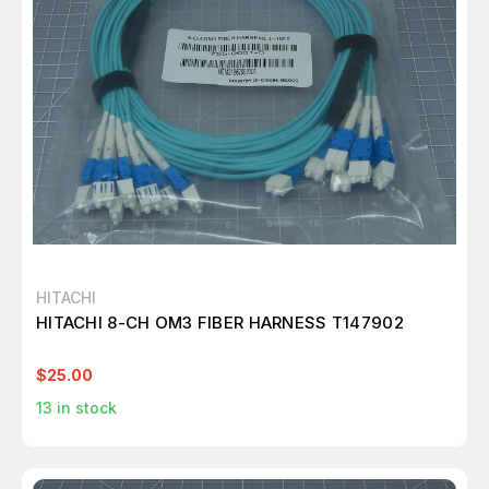
HITACHI
HITACHI 8-CH OM3 FIBER HARNESS T147902
$25.00
13
in stock