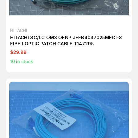
HITACHI
HITACHI SC/LC OM3 OFNP JFFB4037025MFCI-S
FIBER OPTIC PATCH CABLE T147295
$29.99
10
in stock