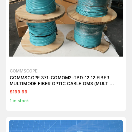
COMMSCOPE
COMMSCOPE 371-COMOM3-TBD-12 12 FIBER
MULTIMODE FIBER OPTIC CABLE OM3 (MULTI
ROLLS) M2417
$199.99
1
in stock