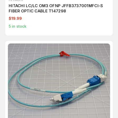
HITACHI LC/LC OM3 OFNP JFFB3737001MFCI-S
FIBER OPTIC CABLE T147298
$19.99
5
in stock