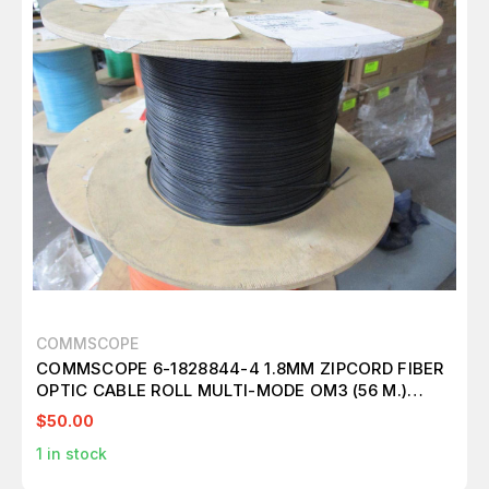
COMMSCOPE
COMMSCOPE 6-1828844-4 1.8MM ZIPCORD FIBER
OPTIC CABLE ROLL MULTI-MODE OM3 (56 M.)
T116472
$50.00
1
in stock