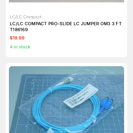
LC/LC Compact
LC/LC COMPACT PRO-SLIDE LC JUMPER OM3 3 FT
T186169
$19.99
4
in stock