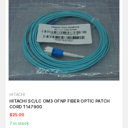
HITACHI
HITACHI SC/LC OM3 OFNP FIBER OPTIC PATCH
CORD T147900
$25.00
7
in stock