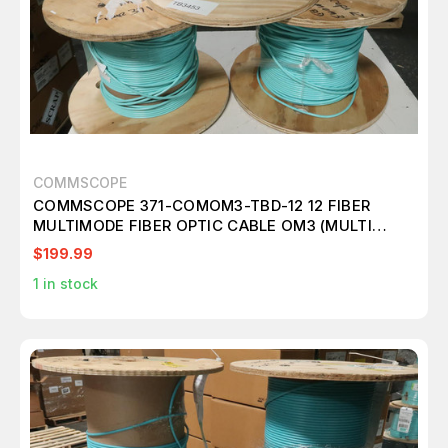
COMMSCOPE
COMMSCOPE 371-COMOM3-TBD-12 12 FIBER
MULTIMODE FIBER OPTIC CABLE OM3 (MULTI
ROLLS) M2416
$199.99
1
in stock