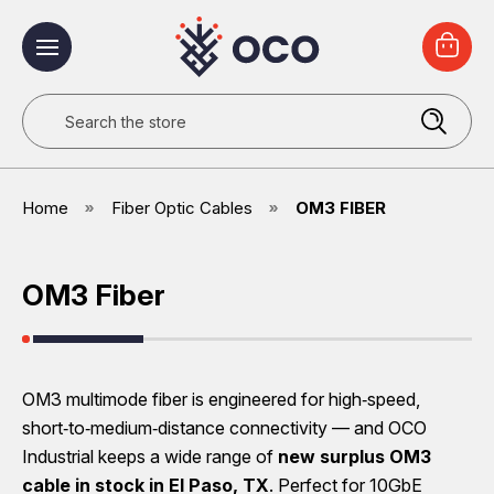
Search
Home
Fiber Optic Cables
OM3 FIBER
OM3 Fiber
OM3 multimode fiber is engineered for high‑speed,
short‑to‑medium‑distance connectivity — and OCO
Industrial keeps a wide range of
new surplus OM3
cable
in stock in El Paso, TX
. Perfect for 10GbE