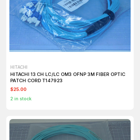
HITACHI
HITACHI 13 CH LC/LC OM3 OFNP 3M FIBER OPTIC
PATCH CORD T147923
$25.00
2
in stock