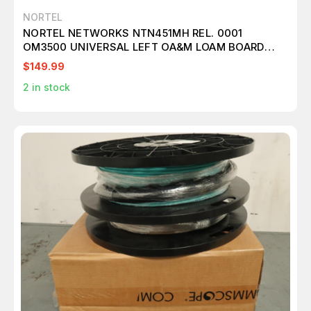
NORTEL
NORTEL NETWORKS NTN451MH REL. 0001
OM3500 UNIVERSAL LEFT OA&M LOAM BOARD
T36863
$149.99
2
in stock