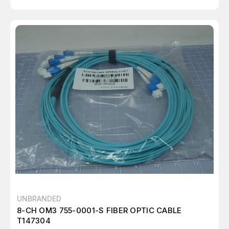
UNBRANDED
8-CH OM3 755-0001-S FIBER OPTIC CABLE
T147304