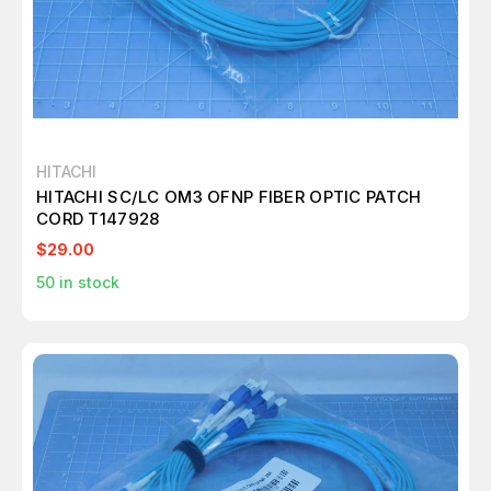
HITACHI
HITACHI SC/LC OM3 OFNP FIBER OPTIC PATCH
CORD T147928
$29.00
50
in stock