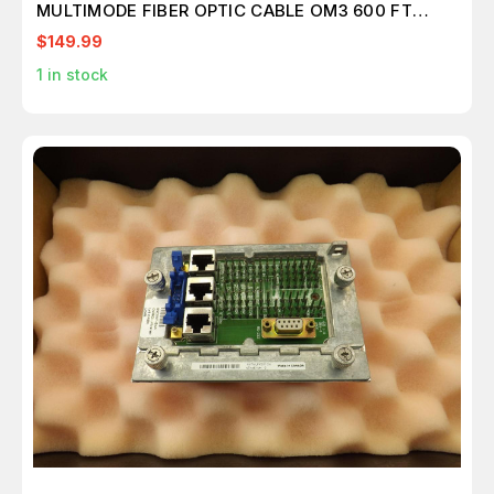
MULTIMODE FIBER OPTIC CABLE OM3 600 FT
M2415
$149.99
1
in stock