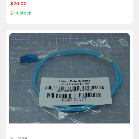
$20.00
2
in stock
HITACHI