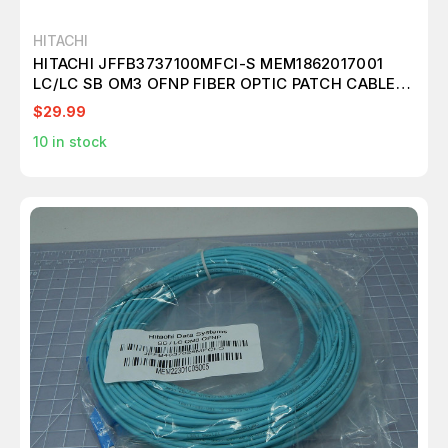
HITACHI
HITACHI JFFB3737100MFCI-S MEM1862017001
LC/LC SB OM3 OFNP FIBER OPTIC PATCH CABLE
T146063
$29.99
10
in stock