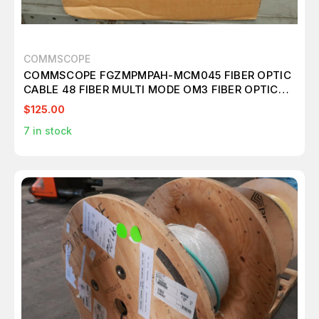
COMMSCOPE
COMMSCOPE FGZMPMPAH-MCM045 FIBER OPTIC
CABLE 48 FIBER MULTI MODE OM3 FIBER OPTIC
DISTRIBUTION ASSY 40 M T146707
$125.00
7
in stock