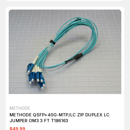
METHODE
METHODE QSFP+40G-MTP/LC ZIP DUPLEX LC
JUMPER OM3 3 FT T186163
$49.99