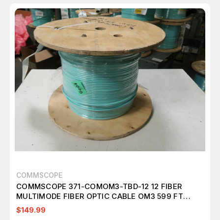
COMMSCOPE
COMMSCOPE 371-COMOM3-TBD-12 12 FIBER
MULTIMODE FIBER OPTIC CABLE OM3 599 FT
M2412
$149.99