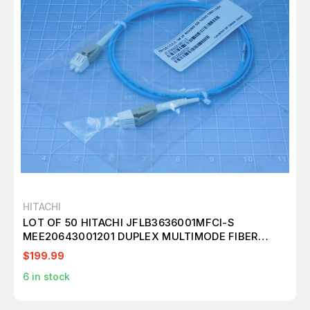
HITACHI
LOT OF 50 HITACHI JFLB3636001MFCI-S
MEE20643001201 DUPLEX MULTIMODE FIBER
PATCH CABLE 50/125 LC/LC 1M 2F ROUND SB
$199.99
10GIG OM3 LSZH T146051
6
in stock