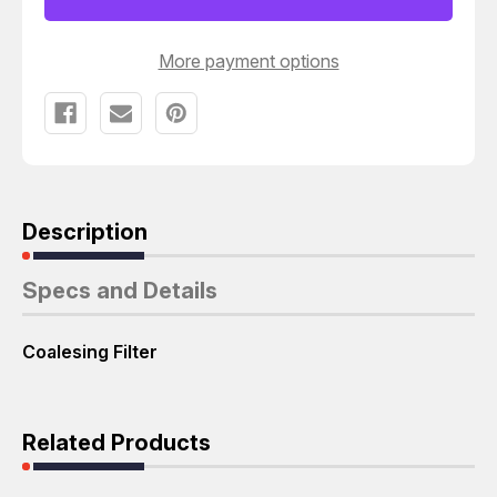
T61023
T61023
More payment options
Description
Specs and Details
Coalesing Filter
Related Products