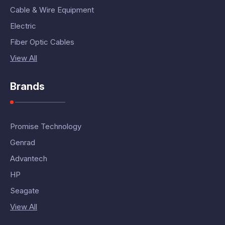
Cable & Wire Equipment
Electric
Fiber Optic Cables
View All
Brands
Promise Technology
Genrad
Advantech
HP
Seagate
View All