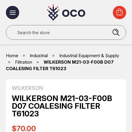
Search
Home
Industrial
Industrial Equipment & Supply
Filtration
WILKERSON M21-03-F00B D07
COALESING FILTER T61023
WILKERSON
WILKERSON M21-03-F00B
D07 COALESING FILTER
T61023
$70.00