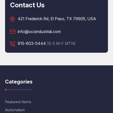
Contact Us
421 Frederick Rd, El Paso, TX 79905, USA
info@ocoindustrial.com
915-603-5444
(8-5 M-F MTN)
Categories
Featured Items
Automation