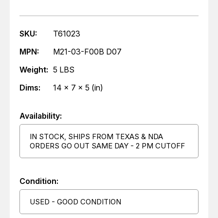
SKU:
T61023
MPN:
M21-03-F00B D07
Weight:
5 LBS
Dims:
14 x 7 x 5 (in)
Availability:
IN STOCK, SHIPS FROM TEXAS & NDA
ORDERS GO OUT SAME DAY - 2 PM CUTOFF
Condition:
USED - GOOD CONDITION