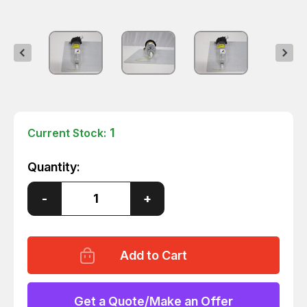
1
Current Stock:
Quantity:
Decrease
-
Increase
+
Quantity
Quantity
of
of
WILKERSON
WILKERSON
M21-
M21-
03-
03-
F00B
F00B
D07
D07
COALESING
COALESING
FILTER
FILTER
Get a Quote/Make an Offer