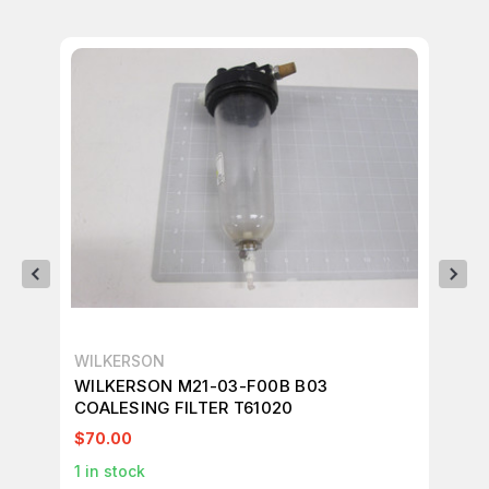
WILKERSON
WI
WILKERSON M21-03-F00B B03
WI
COALESING FILTER T61020
FI
$70.00
$4
1
in stock
1
in