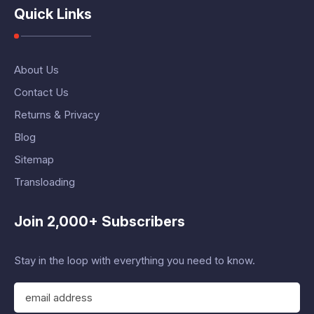
Quick Links
About Us
Contact Us
Returns & Privacy
Blog
Sitemap
Transloading
Join 2,000+ Subscribers
Stay in the loop with everything you need to know.
E
m