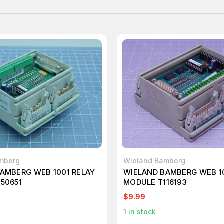
mberg
Wieland Bamberg
AMBERG WEB 1001 RELAY
WIELAND BAMBERG WEB 1
50651
MODULE T116193
$9.99
1
in stock