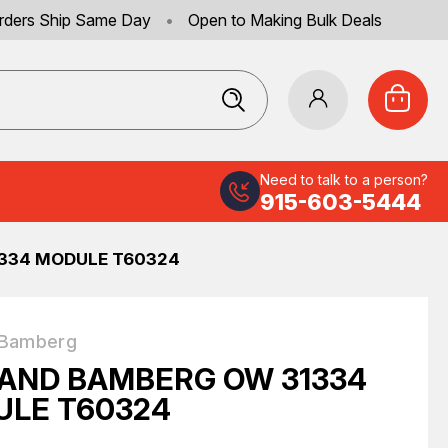
rders Ship Same Day
•
Open to Making Bulk Deals
Need to talk to a person?
915-603-5444
334 MODULE T60324
 Bamberg
AND BAMBERG OW 31334
LE T60324