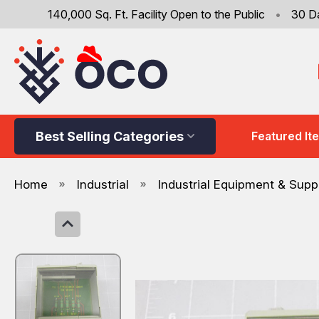
140,000 Sq. Ft. Facility Open to the Public
•
30 D
Best Selling Categories
Featured It
Home
Industrial
Industrial Equipment & Supp