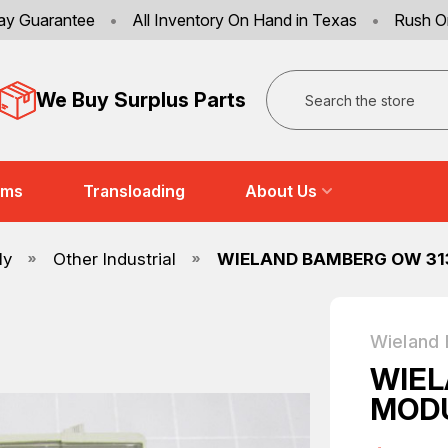
ay Guarantee
•
All Inventory On Hand in Texas
•
Rush O
Search
We Buy Surplus Parts
ems
Transloading
About Us
ly
Other Industrial
WIELAND BAMBERG OW 31
Wieland
WIEL
MODU