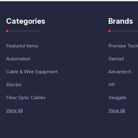
Categories
Brands
Featured Items
Promise Tech
Automation
Genrad
Cable & Wire Equipment
Advantech
Electric
HP
Fiber Optic Cables
Seagate
View All
View All