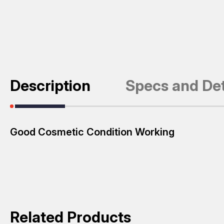
Description
Specs and Det
Good Cosmetic Condition Working
Related Products