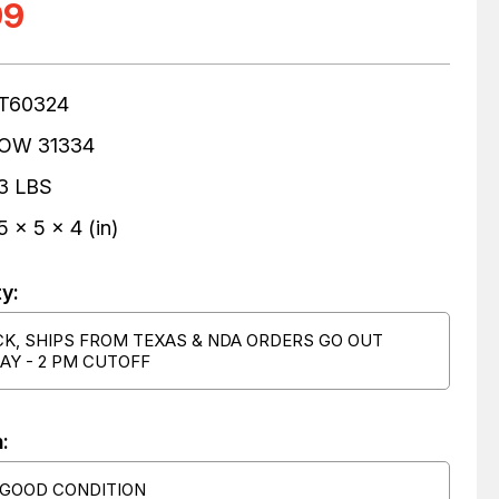
99
T60324
OW 31334
3 LBS
5 x 5 x 4 (in)
ty:
CK, SHIPS FROM TEXAS & NDA ORDERS GO OUT
AY - 2 PM CUTOFF
:
 GOOD CONDITION