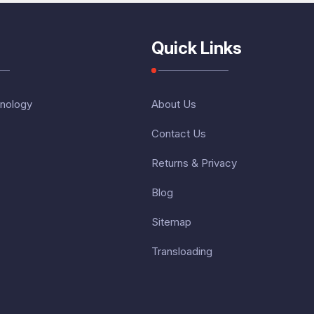
Quick Links
nology
About Us
Contact Us
Returns & Privacy
Blog
Sitemap
Transloading