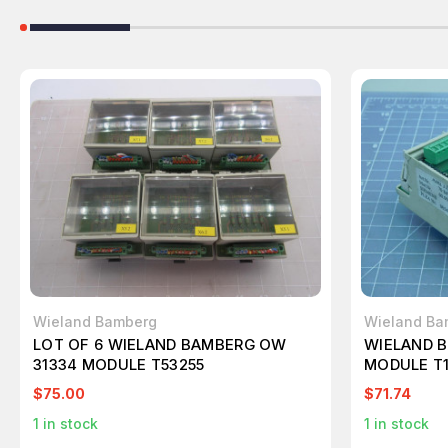
Wieland Bamberg
Wieland Ba
LOT OF 6 WIELAND BAMBERG OW
WIELAND B
31334 MODULE T53255
MODULE T1
$75.00
$71.74
1
in stock
1
in stock