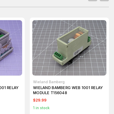
Wieland Bamberg
001 RELAY
WIELAND BAMBERG WEB 1001 RELAY
MODULE T156048
$29.99
1
in stock