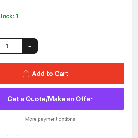
Stock:
1
ase
Increase
+
ity
Quantity
of
AND
WIELAND
ERG
BAMBERG
OW
31334
LE
MODULE
24
T60324
Get a Quote/Make an Offer
More payment options