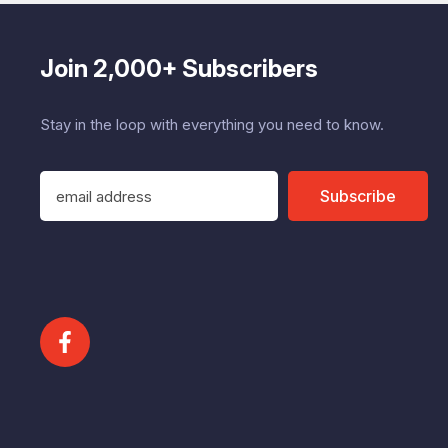
Join 2,000+ Subscribers
Stay in the loop with everything you need to know.
E
Subscribe
m
a
i
l
A
d
d
r
e
s
s