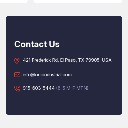
Contact Us
421 Frederick Rd, El Paso, TX 79905, USA
info@ocoindustrial.com
915-603-5444
(8-5 M-F MTN)