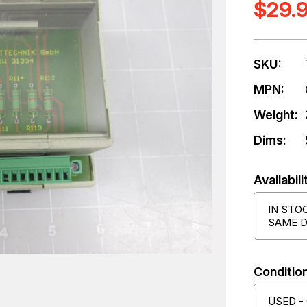
$29.
SKU:
MPN:
Weight:
Dims:
Availabili
IN STO
SAME D
Condition
USED -