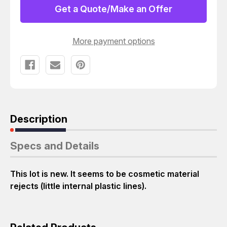
MOTOROLA
MOTOROLA
Get a Quote/Make an Offer
1590048N28
1590048N28
PLASTIC
PLASTIC
COVER
COVER
T26434
T26434
More payment options
Description
Specs and Details
This lot is new. It seems to be cosmetic material
rejects (little internal plastic lines).