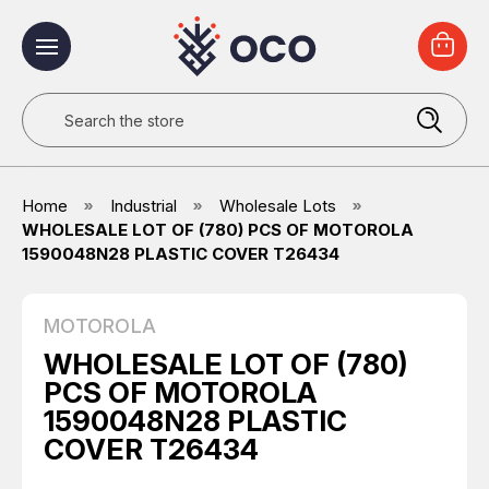
Search
Home
Industrial
Wholesale Lots
WHOLESALE LOT OF (780) PCS OF MOTOROLA
1590048N28 PLASTIC COVER T26434
MOTOROLA
WHOLESALE LOT OF (780)
PCS OF MOTOROLA
1590048N28 PLASTIC
COVER T26434