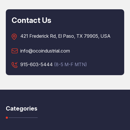
Contact Us
421 Frederick Rd, El Paso, TX 79905, USA
info@ocoindustrial.com
915-603-5444
(8-5 M-F MTN)
Categories