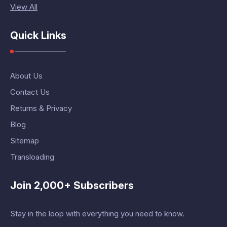
View All
Quick Links
About Us
Contact Us
Returns & Privacy
Blog
Sitemap
Transloading
Join 2,000+ Subscribers
Stay in the loop with everything you need to know.