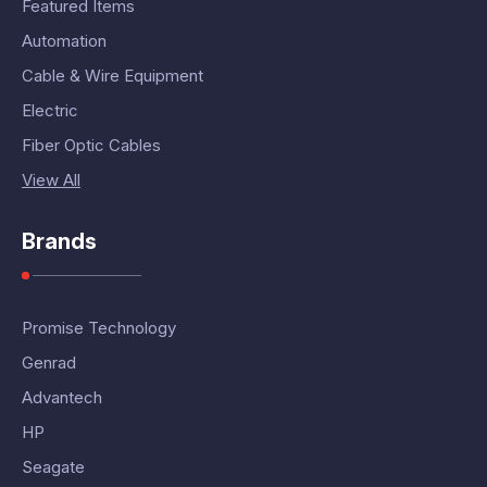
Featured Items
Automation
Cable & Wire Equipment
Electric
Fiber Optic Cables
View All
Brands
Promise Technology
Genrad
Advantech
HP
Seagate