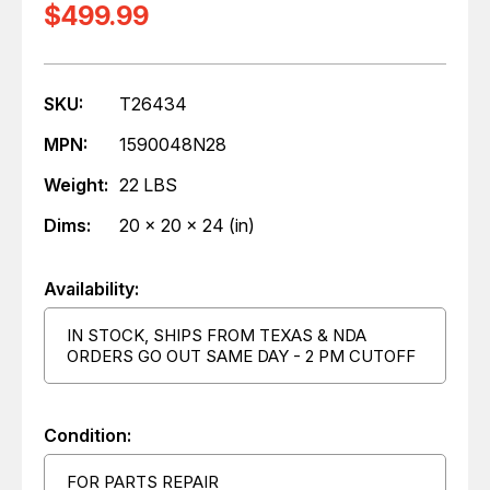
$499.99
SKU:
T26434
MPN:
1590048N28
Weight:
22 LBS
Dims:
20 x 20 x 24 (in)
Availability:
IN STOCK, SHIPS FROM TEXAS & NDA
ORDERS GO OUT SAME DAY - 2 PM CUTOFF
Condition:
FOR PARTS REPAIR