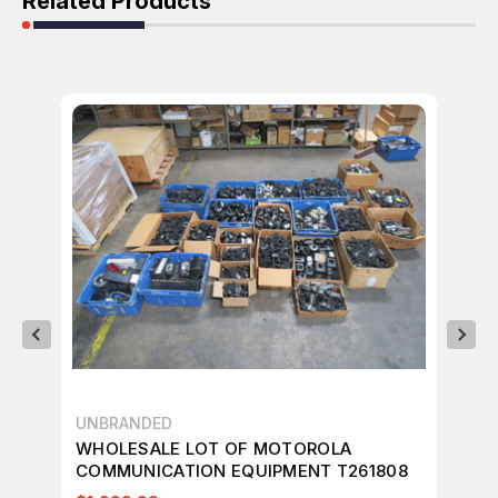
Related Products
UNBRANDED
UN
WHOLESALE LOT OF MOTOROLA
WH
COMMUNICATION EQUIPMENT T261808
CO