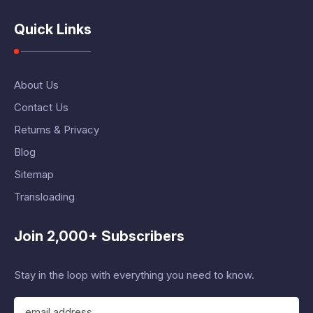
Quick Links
About Us
Contact Us
Returns & Privacy
Blog
Sitemap
Transloading
Join 2,000+ Subscribers
Stay in the loop with everything you need to know.
E