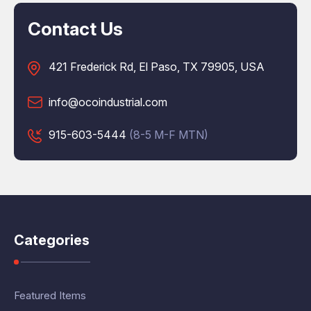
Contact Us
421 Frederick Rd, El Paso, TX 79905, USA
info@ocoindustrial.com
915-603-5444
(8-5 M-F MTN)
Categories
Featured Items