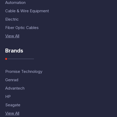
Automation
Cable & Wire Equipment
Electric
Fiber Optic Cables
View All
Brands
Promise Technology
Genrad
Advantech
HP
Seagate
View All