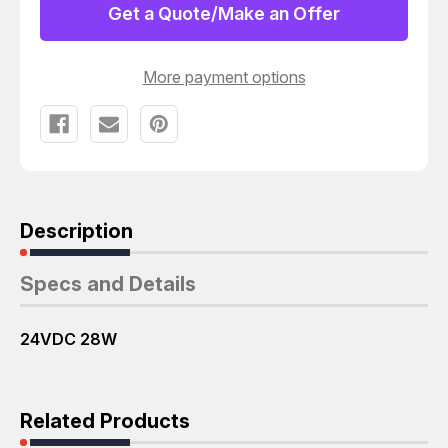
H-
H-
Get a Quote/Make an Offer
7-
7-
50-
50-
JA100
JA100
DIRECTIONAL
DIRECTIONAL
More payment options
CONTROL
CONTROL
VALVE
VALVE
T130220
T130220
Description
Specs and Details
24VDC 28W
Related Products