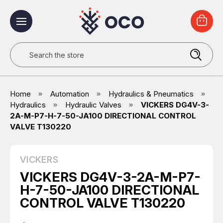
Search
Home
Automation
Hydraulics & Pneumatics
Hydraulics
Hydraulic Valves
VICKERS DG4V-3-
2A-M-P7-H-7-50-JA100 DIRECTIONAL CONTROL
VALVE T130220
VICKERS
VICKERS DG4V-3-2A-M-P7-
H-7-50-JA100 DIRECTIONAL
CONTROL VALVE T130220