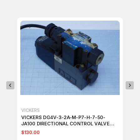
VICKERS
VI
VICKERS DG4V-3-2A-M-P7-H-7-50-
VI
JA100 DIRECTIONAL CONTROL VALVE
JA
T130219
T1
$130.00
$1