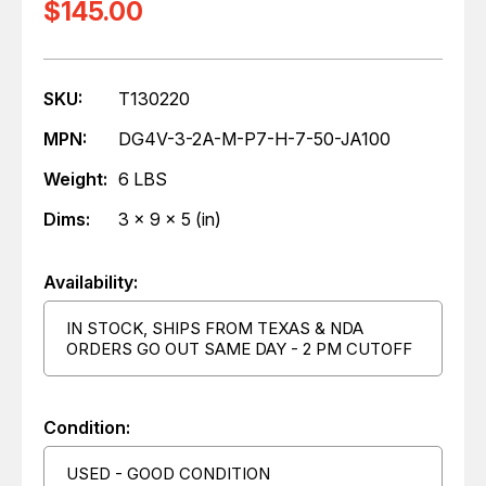
$145.00
SKU:
T130220
MPN:
DG4V-3-2A-M-P7-H-7-50-JA100
Weight:
6 LBS
Dims:
3 x 9 x 5 (in)
Availability:
IN STOCK, SHIPS FROM TEXAS & NDA
ORDERS GO OUT SAME DAY - 2 PM CUTOFF
Condition:
USED - GOOD CONDITION