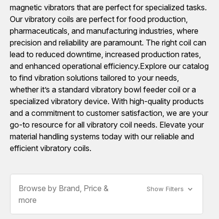
magnetic vibrators that are perfect for specialized tasks.
Our vibratory coils are perfect for food production,
pharmaceuticals, and manufacturing industries, where
precision and reliability are paramount. The right coil can
lead to reduced downtime, increased production rates,
and enhanced operational efficiency.Explore our catalog
to find vibration solutions tailored to your needs,
whether it’s a standard vibratory bowl feeder coil or a
specialized vibratory device. With high-quality products
and a commitment to customer satisfaction, we are your
go-to resource for all vibratory coil needs. Elevate your
material handling systems today with our reliable and
efficient vibratory coils.
Browse by Brand, Price &
Show Filters
more