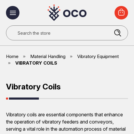
Search
Home
Material Handling
Vibratory Equipment
VIBRATORY COILS
Vibratory Coils
Vibratory coils are essential components that enhance
the operation of vibratory feeders and conveyors,
serving a vital role in the automation process of material