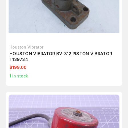
Houston Vibrator
HOUSTON VIBRATOR BV-312 PISTON VIBRATOR
T139734
$199.00
1
in stock