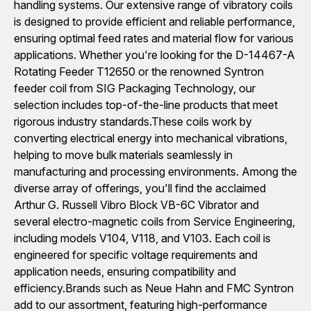
handling systems. Our extensive range of vibratory coils
is designed to provide efficient and reliable performance,
ensuring optimal feed rates and material flow for various
applications. Whether you're looking for the D-14467-A
Rotating Feeder T12650 or the renowned Syntron
feeder coil from SIG Packaging Technology, our
selection includes top-of-the-line products that meet
rigorous industry standards.These coils work by
converting electrical energy into mechanical vibrations,
helping to move bulk materials seamlessly in
manufacturing and processing environments. Among the
diverse array of offerings, you'll find the acclaimed
Arthur G. Russell Vibro Block VB-6C Vibrator and
several electro-magnetic coils from Service Engineering,
including models V104, V118, and V103. Each coil is
engineered for specific voltage requirements and
application needs, ensuring compatibility and
efficiency.Brands such as Neue Hahn and FMC Syntron
add to our assortment, featuring high-performance