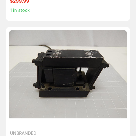
$299.99
1
in stock
UNBRANDED