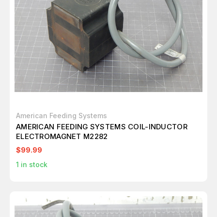
American Feeding Systems
AMERICAN FEEDING SYSTEMS COIL-INDUCTOR
ELECTROMAGNET M2282
$99.99
1
in stock