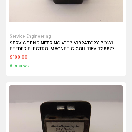
Service Engineering
SERVICE ENGINEERING V103 VIBRATORY BOWL
FEEDER ELECTRO-MAGNETIC COIL 115V T38877
$100.00
8
in stock