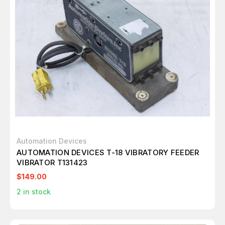
Automation Devices
AUTOMATION DEVICES T-18 VIBRATORY FEEDER
VIBRATOR T131423
$149.00
2
in stock