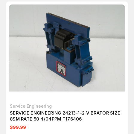
Service Engineering
SERVICE ENGINEERING 24213-1-2 VIBRATOR SIZE
8SM RATE 50 4/04PPM T176406
$99.99