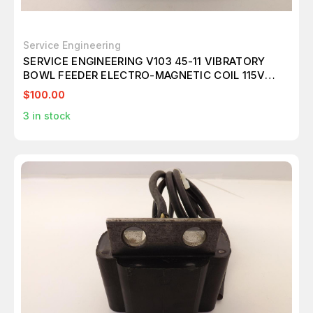
Service Engineering
SERVICE ENGINEERING V103 45-11 VIBRATORY
BOWL FEEDER ELECTRO-MAGNETIC COIL 115V
T38852
$100.00
3
in stock