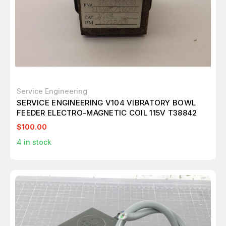
Service Engineering
SERVICE ENGINEERING V104 VIBRATORY BOWL
FEEDER ELECTRO-MAGNETIC COIL 115V T38842
$100.00
4
in stock