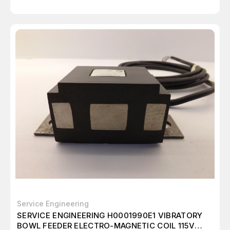
Service Engineering
SERVICE ENGINEERING H0001990E1 VIBRATORY
BOWL FEEDER ELECTRO-MAGNETIC COIL 115V