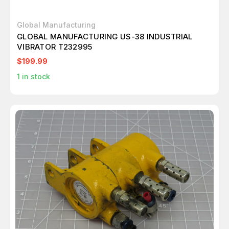
Global Manufacturing
GLOBAL MANUFACTURING US-38 INDUSTRIAL
VIBRATOR T232995
$199.99
1
in stock