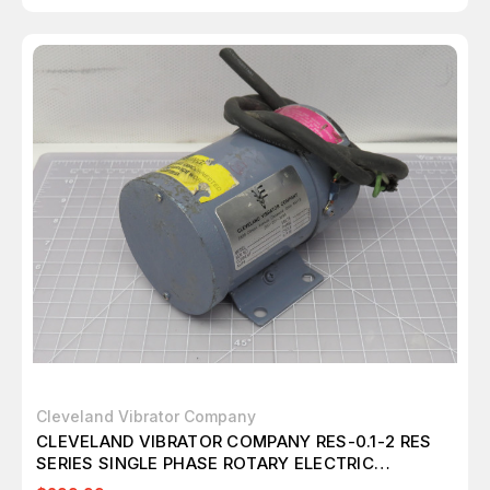
Cleveland Vibrator Company
CLEVELAND VIBRATOR COMPANY RES-0.1-2 RES
SERIES SINGLE PHASE ROTARY ELECTRIC
VIBRATORS T167659