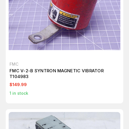
FMC
FMC V-2-B SYNTRON MAGNETIC VIBRATOR
T104983
$149.99
1
in stock