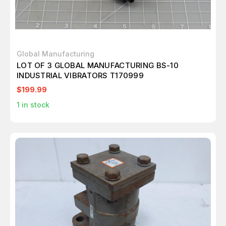
Global Manufacturing
LOT OF 3 GLOBAL MANUFACTURING BS-10
INDUSTRIAL VIBRATORS T170999
$199.99
1
in stock