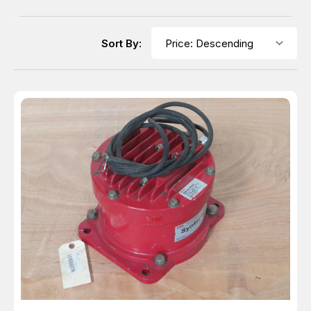
Sort By: