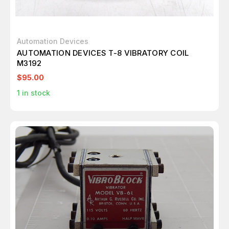
Automation Devices
AUTOMATION DEVICES T-8 VIBRATORY COIL
M3192
$95.00
1
in stock