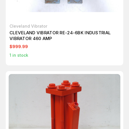
Cleveland Vibrator
CLEVELAND VIBRATOR RE-24-6BK INDUSTRIAL
VIBRATOR 460 AMP
$999.99
1
in stock