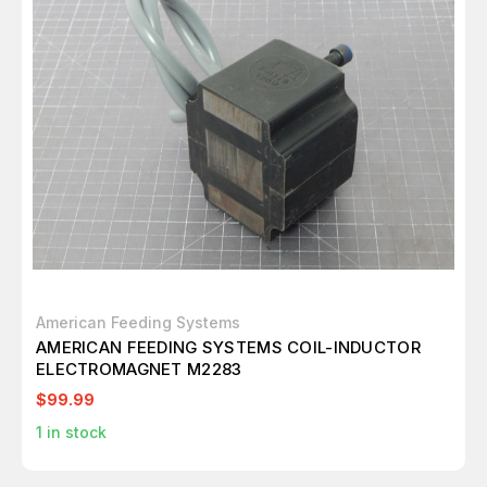
American Feeding Systems
AMERICAN FEEDING SYSTEMS COIL-INDUCTOR
ELECTROMAGNET M2283
$99.99
1
in stock