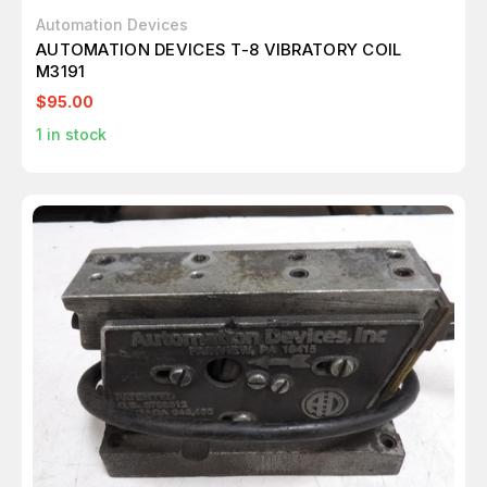
Automation Devices
AUTOMATION DEVICES T-8 VIBRATORY COIL
M3191
$95.00
1
in stock