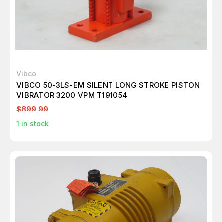
Vibco
VIBCO 50-3LS-EM SILENT LONG STROKE PISTON
VIBRATOR 3200 VPM T191054
$899.99
1
in stock