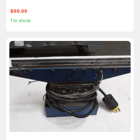
$99.99
1
in stock