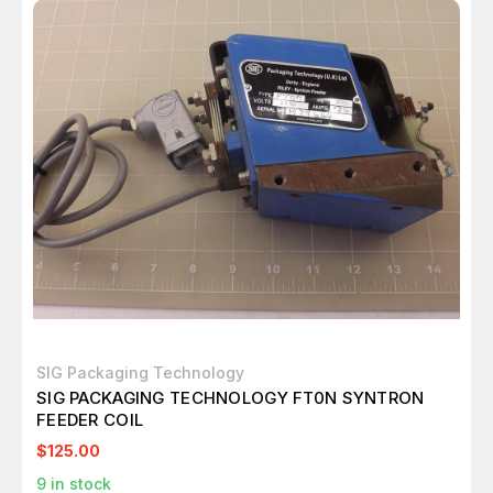
SIG Packaging Technology
SIG PACKAGING TECHNOLOGY FT0N SYNTRON
FEEDER COIL
$125.00
9
in stock