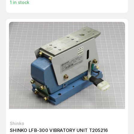
1
in stock
Shinko
SHINKO LFB-300 VIBRATORY UNIT T205216