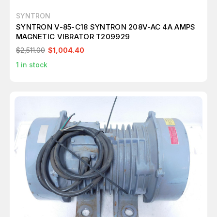
SYNTRON
SYNTRON V-85-C18 SYNTRON 208V-AC 4A AMPS
MAGNETIC VIBRATOR T209929
$2,511.00
$1,004.40
1
in stock