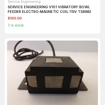
Service Engineering
SERVICE ENGINEERING V101 VIBRATORY BOWL
FEEDER ELECTRO-MAGNETIC COIL 115V T38882
$100.00
7
in stock