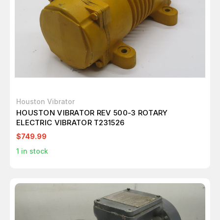
Houston Vibrator
HOUSTON VIBRATOR REV 500-3 ROTARY
ELECTRIC VIBRATOR T231526
$749.99
1
in stock