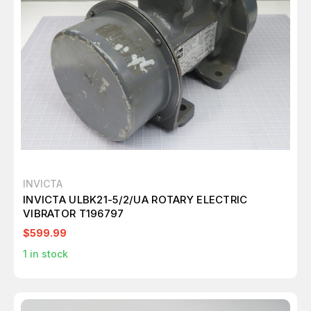
INVICTA
INVICTA ULBK21-5/2/UA ROTARY ELECTRIC
VIBRATOR T196797
$599.99
1
in stock