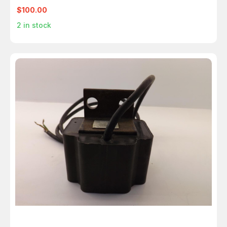
T38856
$100.00
2
in stock