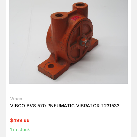
Vibco
VIBCO BVS 570 PNEUMATIC VIBRATOR T231533
$499.99
1
in stock