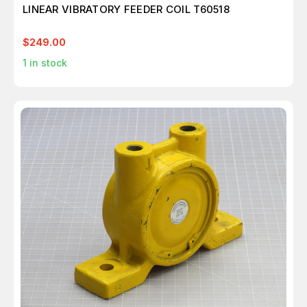
LINEAR VIBRATORY FEEDER COIL T60518
$249.00
1
in stock