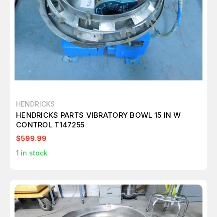
HENDRICKS
HENDRICKS PARTS VIBRATORY BOWL 15 IN W
CONTROL T147255
$599.99
1
in stock