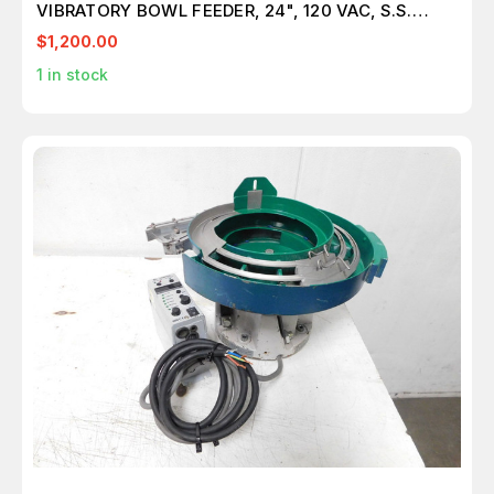
VIBRATORY BOWL FEEDER, 24", 120 VAC, S.S.
M5463
$1,200.00
1
in stock