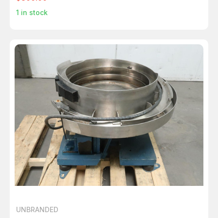
1
in stock
UNBRANDED