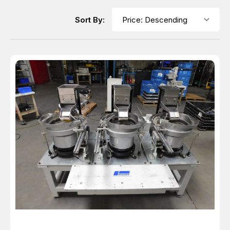
Sort By: