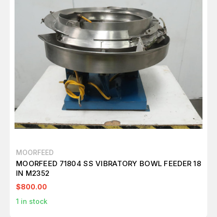
MOORFEED
MOORFEED 71804 SS VIBRATORY BOWL FEEDER 18
IN M2352
$800.00
1
in stock