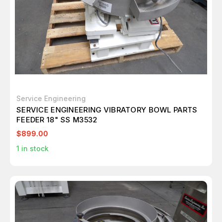
Service Engineering
SERVICE ENGINEERING VIBRATORY BOWL PARTS
FEEDER 18" SS M3532
$899.00
1
in stock