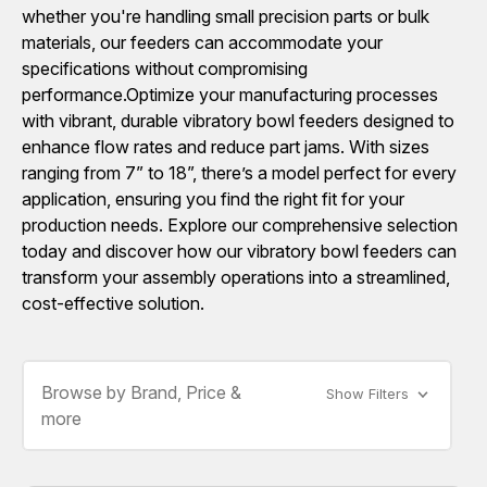
whether you're handling small precision parts or bulk
materials, our feeders can accommodate your
specifications without compromising
performance.Optimize your manufacturing processes
with vibrant, durable vibratory bowl feeders designed to
enhance flow rates and reduce part jams. With sizes
ranging from 7” to 18”, there’s a model perfect for every
application, ensuring you find the right fit for your
production needs. Explore our comprehensive selection
today and discover how our vibratory bowl feeders can
transform your assembly operations into a streamlined,
cost-effective solution.
Browse by Brand, Price &
Show Filters
more