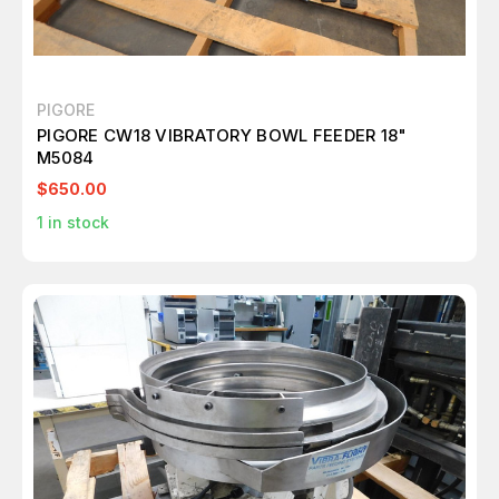
PIGORE
PIGORE CW18 VIBRATORY BOWL FEEDER 18"
M5084
$650.00
1
in stock