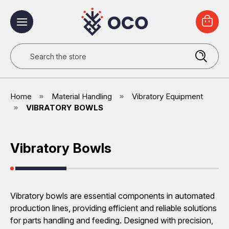
Search
Home
Material Handling
Vibratory Equipment
VIBRATORY BOWLS
Vibratory Bowls
Vibratory bowls are essential components in automated
production lines, providing efficient and reliable solutions
for parts handling and feeding. Designed with precision,