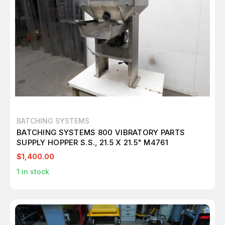
BATCHING SYSTEMS
BATCHING SYSTEMS 800 VIBRATORY PARTS
SUPPLY HOPPER S.S., 21.5 X 21.5" M4761
$1,400.00
1
in stock