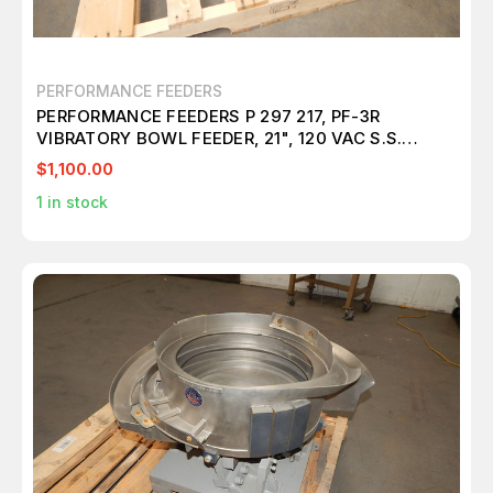
PERFORMANCE FEEDERS
PERFORMANCE FEEDERS P 297 217, PF-3R
VIBRATORY BOWL FEEDER, 21", 120 VAC S.S.
M5464
$1,100.00
1
in stock