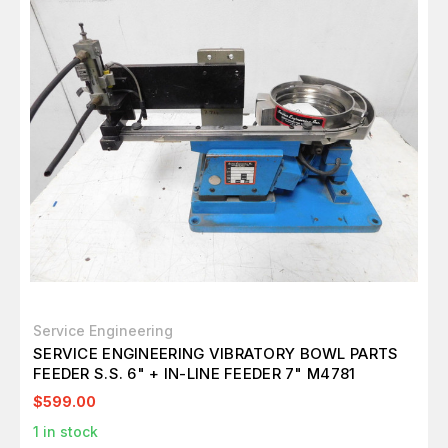
Service Engineering
SERVICE ENGINEERING VIBRATORY BOWL PARTS
FEEDER S.S. 6" + IN-LINE FEEDER 7" M4781
$599.00
1
in stock