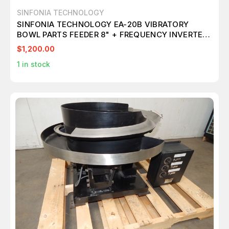
SINFONIA TECHNOLOGY
SINFONIA TECHNOLOGY EA-20B VIBRATORY
BOWL PARTS FEEDER 8" + FREQUENCY INVERTER
M4780
$1,200.00
1
in stock