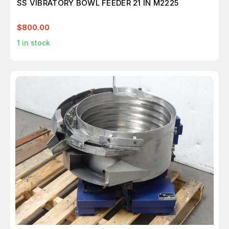
SS VIBRATORY BOWL FEEDER 21 IN M2225
$800.00
1
in stock