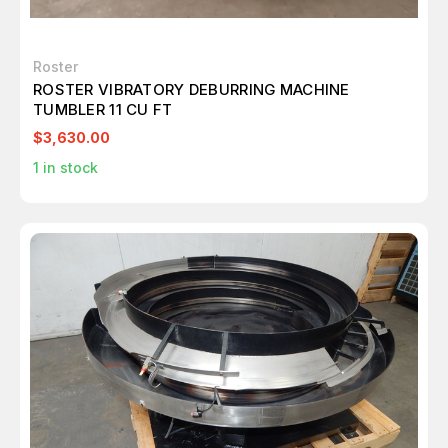
Roster
ROSTER VIBRATORY DEBURRING MACHINE
TUMBLER 11 CU FT
$3,630.00
1
in stock