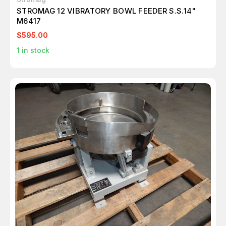
STROMAG 12 VIBRATORY BOWL FEEDER S.S.14"
M6417
$595.00
1
in stock