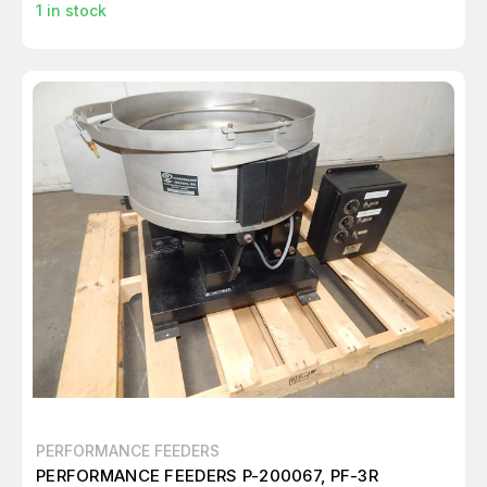
1
in stock
PERFORMANCE FEEDERS
PERFORMANCE FEEDERS P-200067, PF-3R