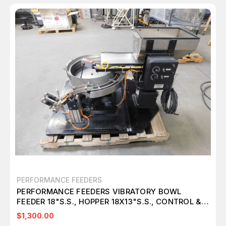
PERFORMANCE FEEDERS
PERFORMANCE FEEDERS VIBRATORY BOWL
FEEDER 18"S.S., HOPPER 18X13"S.S., CONTROL &
TABLE M4770
$1,300.00