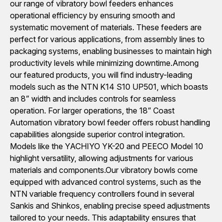
our range of vibratory bowl feeders enhances
operational efficiency by ensuring smooth and
systematic movement of materials. These feeders are
perfect for various applications, from assembly lines to
packaging systems, enabling businesses to maintain high
productivity levels while minimizing downtime.Among
our featured products, you will find industry-leading
models such as the NTN K14 S10 UP501, which boasts
an 8” width and includes controls for seamless
operation. For larger operations, the 18” Coast
Automation vibratory bowl feeder offers robust handling
capabilities alongside superior control integration.
Models like the YACHIYO YK-20 and PEECO Model 10
highlight versatility, allowing adjustments for various
materials and components.Our vibratory bowls come
equipped with advanced control systems, such as the
NTN variable frequency controllers found in several
Sankis and Shinkos, enabling precise speed adjustments
tailored to your needs. This adaptability ensures that