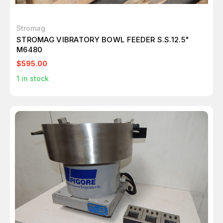
Stromag
STROMAG VIBRATORY BOWL FEEDER S.S.12.5"
M6480
$595.00
1
in stock