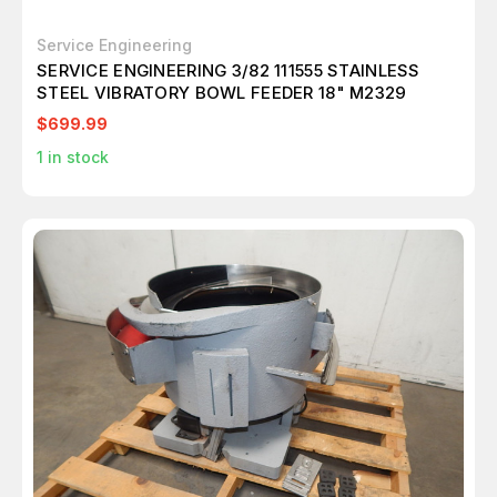
Service Engineering
SERVICE ENGINEERING 3/82 111555 STAINLESS
STEEL VIBRATORY BOWL FEEDER 18" M2329
$699.99
1
in stock