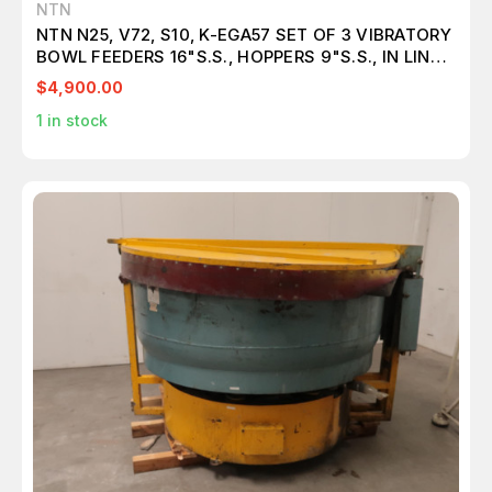
NTN
NTN N25, V72, S10, K-EGA57 SET OF 3 VIBRATORY
BOWL FEEDERS 16"S.S., HOPPERS 9"S.S., IN LINE
FEEDERS 18.5", CONTROLS & TABLE M4762
$4,900.00
1
in stock