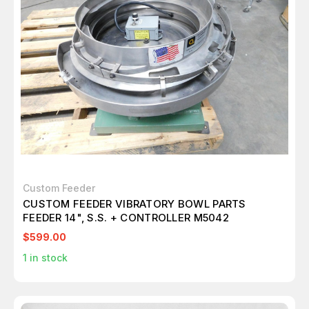
Custom Feeder
CUSTOM FEEDER VIBRATORY BOWL PARTS
FEEDER 14", S.S. + CONTROLLER M5042
$599.00
1
in stock