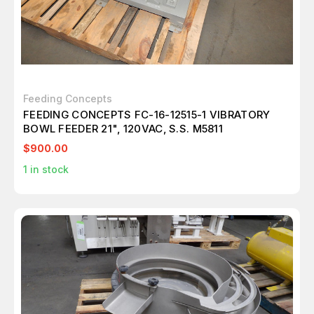
Feeding Concepts
FEEDING CONCEPTS FC-16-12515-1 VIBRATORY
BOWL FEEDER 21", 120VAC, S.S. M5811
$900.00
1
in stock