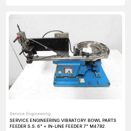
Service Engineering
SERVICE ENGINEERING VIBRATORY BOWL PARTS
FEEDER S.S. 6" + IN-LINE FEEDER 7" M4782