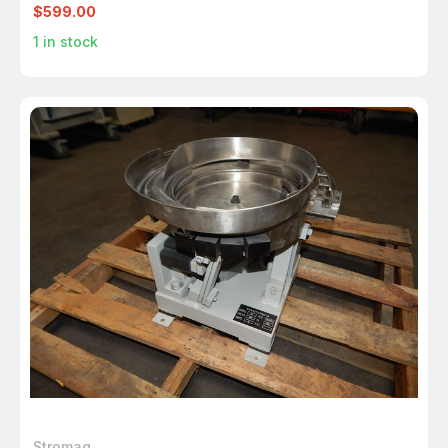
$599.00
1
in stock
Stromag