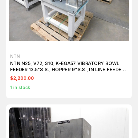
NTN
NTN N25, V72, S10, K-EGA57 VIBRATORY BOWL
FEEDER 13.5"S.S., HOPPER 9"S.S., IN LINE FEEDER
20", CONTROL & TABLE M4764
$2,200.00
1
in stock