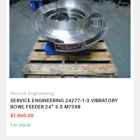
Service Engineering
SERVICE ENGINEERING 24277-1-3 VIBRATORY
BOWL FEEDER 24" S.S M7398
$1,400.00
1
in stock