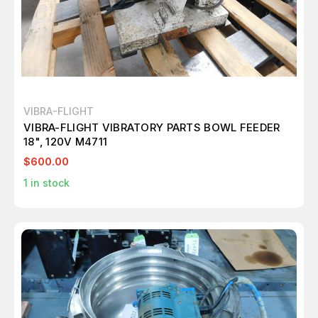
VIBRA-FLIGHT
VIBRA-FLIGHT VIBRATORY PARTS BOWL FEEDER
18", 120V M4711
$600.00
1
in stock