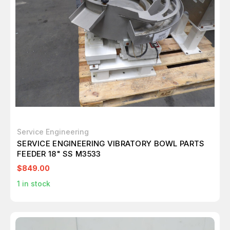
Service Engineering
SERVICE ENGINEERING VIBRATORY BOWL PARTS
FEEDER 18" SS M3533
$849.00
1
in stock