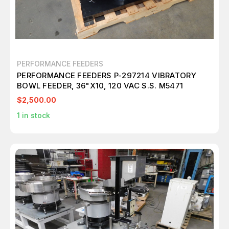
PERFORMANCE FEEDERS
PERFORMANCE FEEDERS P-297214 VIBRATORY
BOWL FEEDER, 36"X10, 120 VAC S.S. M5471
$2,500.00
1
in stock