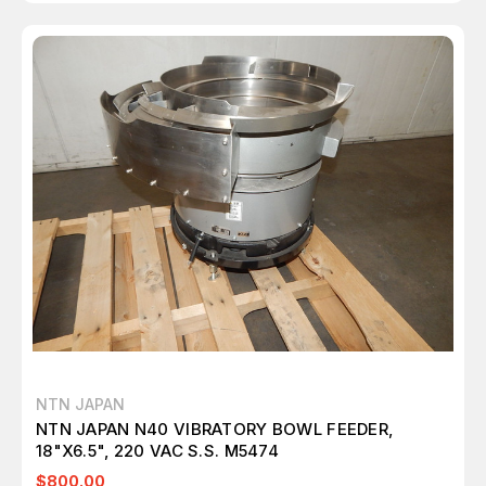
NTN JAPAN
NTN JAPAN N40 VIBRATORY BOWL FEEDER,
18"X6.5", 220 VAC S.S. M5474
$800.00