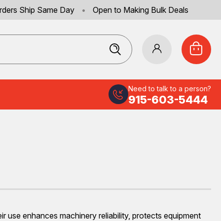
rders Ship Same Day
•
Open to Making Bulk Deals
Need to talk to a person?
915-603-5444
eir use enhances machinery reliability, protects equipment