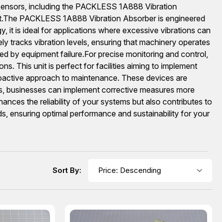
on sensors, including the PACKLESS 1A888 Vibration
.The PACKLESS 1A888 Vibration Absorber is engineered
 it is ideal for applications where excessive vibrations can
 tracks vibration levels, ensuring that machinery operates
ed by equipment failure.For precise monitoring and control,
 This unit is perfect for facilities aiming to implement
proactive approach to maintenance. These devices are
ies, businesses can implement corrective measures more
hances the reliability of your systems but also contributes to
ds, ensuring optimal performance and sustainability for your
Sort By: