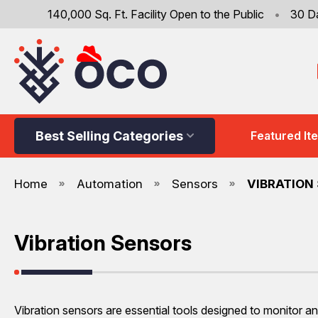
140,000 Sq. Ft. Facility Open to the Public
•
30 D
Best Selling Categories
Featured It
Home
Automation
Sensors
VIBRATION
Vibration Sensors
Vibration sensors are essential tools designed to monitor an