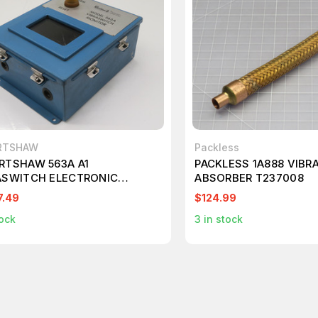
RTSHAW
Packless
RTSHAW 563A A1
PACKLESS 1A888 VIBR
ASWITCH ELECTRONIC
ABSORBER T237008
TOR UNIT T233751
7.49
$124.99
ock
3
in stock