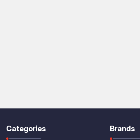
Categories
Brands