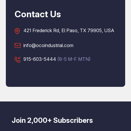
Contact Us
421 Frederick Rd, El Paso, TX 79905, USA
info@ocoindustrial.com
915-603-5444
(8-5 M-F MTN)
Join 2,000+ Subscribers