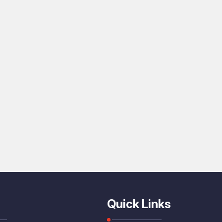
Quick Links