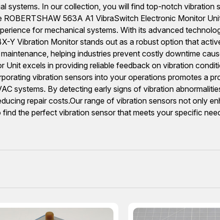
ial systems. In our collection, you will find top-notch vibrati
e ROBERTSHAW 563A A1 VibraSwitch Electronic Monitor Unit
perience for mechanical systems. With its advanced technology,
Vibration Monitor stands out as a robust option that actively
ve maintenance, helping industries prevent costly downtime caus
excels in providing reliable feedback on vibration conditions.
corporating vibration sensors into your operations promotes a 
HVAC systems. By detecting early signs of vibration abnormalit
educing repair costs.Our range of vibration sensors not only en
 find the perfect vibration sensor that meets your specific nee