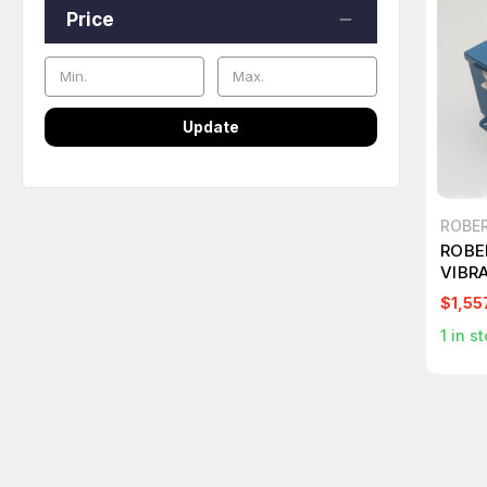
Price
Update
ROBE
ROBE
VIBR
MONI
$1,55
1
in st