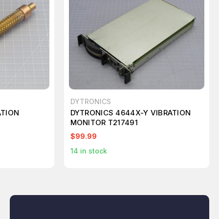
DYTRONICS
ATION
DYTRONICS 4644X-Y VIBRATION
MONITOR T217491
$99.99
14
in stock