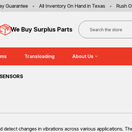
ay Guarantee
•
All Inventory On Hand in Texas
•
Rush O
Search
We Buy Surplus Parts
ems
Transloading
About Us
 SENSORS
d detect changes in vibrations across various applications. Th