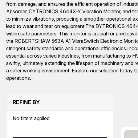
from damage, and ensures the efficient operation of industr
Absorber, DYTRONICS 4644X-Y Vibration Monitor, and th
to minimize vibrations, producing a smoother operational ex
lead to wear and tear on equipment.The DYTRONICS 4644X-Y 
within safe parameters. This monitor is crucial for predicti
the ROBERTSHAW 563A A1 VibraSwitch Electronic Monitor Unit 
stringent safety standards and operational efficiencies.In
essential across varied industries, from manufacturing to 
swiftly, ultimately extending the lifespan of machinery and r
a safer working environment. Explore our selection today to
operations.
REFINE BY
No filters applied